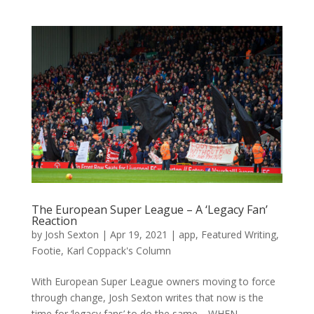
The European Super League – A ‘Legacy Fan’
Reaction
by
Josh Sexton
|
Apr 19, 2021
|
app
,
Featured Writing
,
Footie
,
Karl Coppack's Column
With European Super League owners moving to force
through change, Josh Sexton writes that now is the
time for ‘legacy fans’ to do the same. WHEN