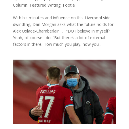
Column
,
Featured Writing
,
Footie
With his minutes and influence on this Liverpool side
dwindling, Dan Morgan asks what the future holds for
Alex Oxlade-Chamberlain… “DO I believe in myself?
Yeah, of course I do. “But there’s a lot of external
factors in there. How much you play, how you...