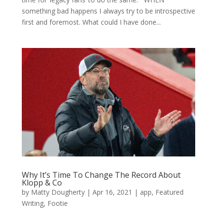
something bad happens I always try to be introspective
first and foremost. What could I have done...
Why It’s Time To Change The Record About
Klopp & Co
by
Matty Dougherty
|
Apr 16, 2021
|
app
,
Featured
Writing
,
Footie