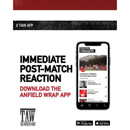
// TAW APP