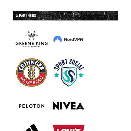
// PARTNERS