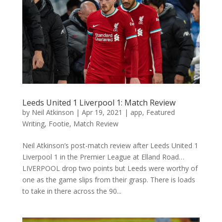
Leeds United 1 Liverpool 1: Match Review
by
Neil Atkinson
|
Apr 19, 2021
|
app
,
Featured
Writing
,
Footie
,
Match Review
Neil Atkinson’s post-match review after Leeds United 1
Liverpool 1 in the Premier League at Elland Road…
LIVERPOOL drop two points but Leeds were worthy of
one as the game slips from their grasp. There is loads
to take in there across the 90...