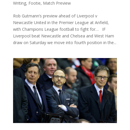
Writing
,
Footie
,
Match Preview
Rob Gutmann’s preview ahead of Liverpool v
Newcastle United in the Premier League at Anfield,
with Champions League football to fight for… IF
Liverpool beat Newcastle and Chelsea and West Ham
draw on Saturday we move into fourth position in the...