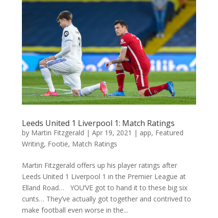
Leeds United 1 Liverpool 1: Match Ratings
by
Martin Fitzgerald
|
Apr 19, 2021
|
app
,
Featured
Writing
,
Footie
,
Match Ratings
Martin Fitzgerald offers up his player ratings after
Leeds United 1 Liverpool 1 in the Premier League at
Elland Road… YOU’VE got to hand it to these big six
cunts… They’ve actually got together and contrived to
make football even worse in the...