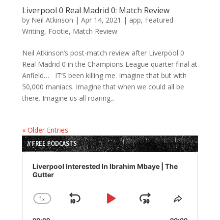
Liverpool 0 Real Madrid 0: Match Review
by
Neil Atkinson
|
Apr 14, 2021
|
app
,
Featured
Writing
,
Footie
,
Match Review
Neil Atkinson’s post-match review after Liverpool 0
Real Madrid 0 in the Champions League quarter final at
Anfield… IT’S been killing me. Imagine that but with
50,000 maniacs. Imagine that when we could all be
there. Imagine us all roaring...
« Older Entries
// FREE PODCASTS
Audio
Player
Liverpool Interested In Ibrahim Mbaye | The
Gutter
1
x
Skip
Play
Jump
Change
Share
Playback
This
Backward
Pause
Forward