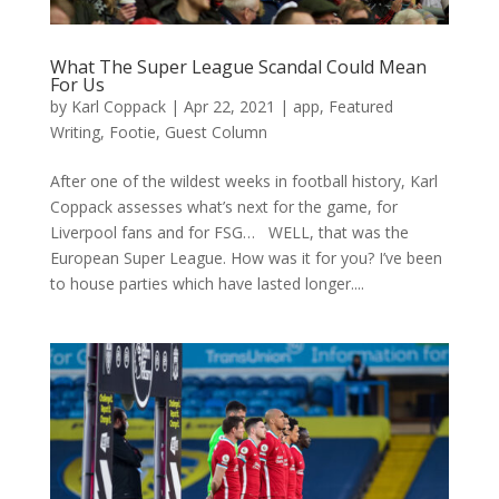
What The Super League Scandal Could Mean
For Us
by
Karl Coppack
|
Apr 22, 2021
|
app
,
Featured
Writing
,
Footie
,
Guest Column
After one of the wildest weeks in football history, Karl
Coppack assesses what’s next for the game, for
Liverpool fans and for FSG… WELL, that was the
European Super League. How was it for you? I’ve been
to house parties which have lasted longer....