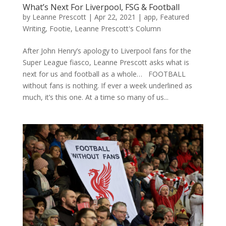
What’s Next For Liverpool, FSG & Football
by
Leanne Prescott
|
Apr 22, 2021
|
app
,
Featured
Writing
,
Footie
,
Leanne Prescott's Column
After John Henry’s apology to Liverpool fans for the
Super League fiasco, Leanne Prescott asks what is
next for us and football as a whole… FOOTBALL
without fans is nothing. If ever a week underlined as
much, it’s this one. At a time so many of us...