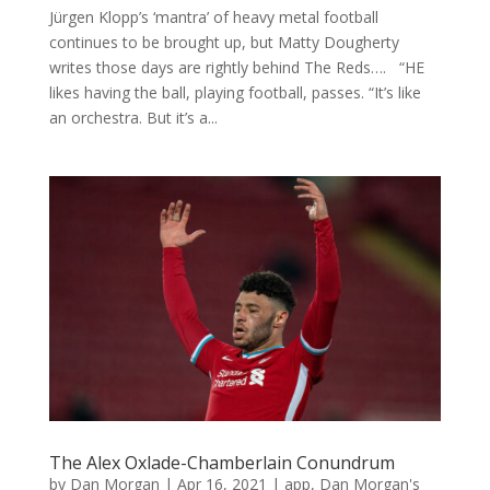
Jürgen Klopp’s ‘mantra’ of heavy metal football
continues to be brought up, but Matty Dougherty
writes those days are rightly behind The Reds…. “HE
likes having the ball, playing football, passes. “It’s like
an orchestra. But it’s a...
The Alex Oxlade-Chamberlain Conundrum
by
Dan Morgan
|
Apr 16, 2021
|
app
,
Dan Morgan's