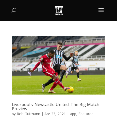
Liverpool v Newcastle United: The Big Match
Preview
by
Rob Gutmann
|
Apr 23, 2021
|
app
,
Featured