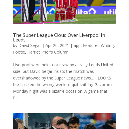
The Super League Cloud Over Liverpool In
Leeds
by
David Segar
|
Apr 20, 2021
|
app
,
Featured Writing
,
Footie
,
Harriet Prior's Column
Liverpool were held to a draw by a lively Leeds United
side, but David Segar insists the match was
overshadowed by the Super League news… LOOKS
like I picked the wrong week to quit sniffing Gazprom.
Monday night was a bizarre occasion. A game that
felt...