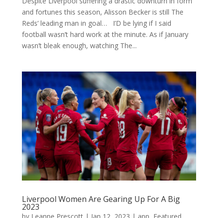
Despite Liverpool suffering a drastic downturn in form
and fortunes this season, Alisson Becker is still The
Reds’ leading man in goal… I’D be lying if I said
football wasn’t hard work at the minute. As if January
wasn’t bleak enough, watching The...
Liverpool Women Are Gearing Up For A Big
2023
by
Leanne Prescott
|
Jan 12, 2023
|
app
,
Featured