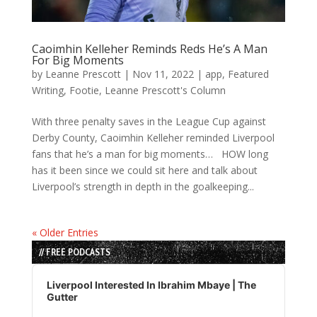
Caoimhin Kelleher Reminds Reds He’s A Man
For Big Moments
by
Leanne Prescott
|
Nov 11, 2022
|
app
,
Featured
Writing
,
Footie
,
Leanne Prescott's Column
With three penalty saves in the League Cup against
Derby County, Caoimhin Kelleher reminded Liverpool
fans that he’s a man for big moments… HOW long
has it been since we could sit here and talk about
Liverpool’s strength in depth in the goalkeeping...
« Older Entries
// FREE PODCASTS
Audio
Player
Liverpool Interested In Ibrahim Mbaye | The
Gutter