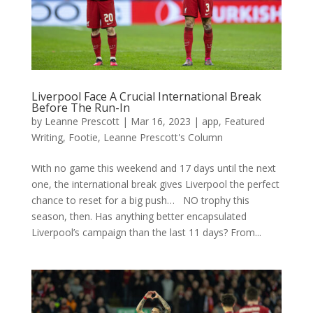
Liverpool Face A Crucial International Break
Before The Run-In
by
Leanne Prescott
|
Mar 16, 2023
|
app
,
Featured
Writing
,
Footie
,
Leanne Prescott's Column
With no game this weekend and 17 days until the next
one, the international break gives Liverpool the perfect
chance to reset for a big push… NO trophy this
season, then. Has anything better encapsulated
Liverpool’s campaign than the last 11 days? From...