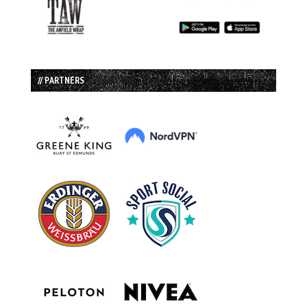
// PARTNERS