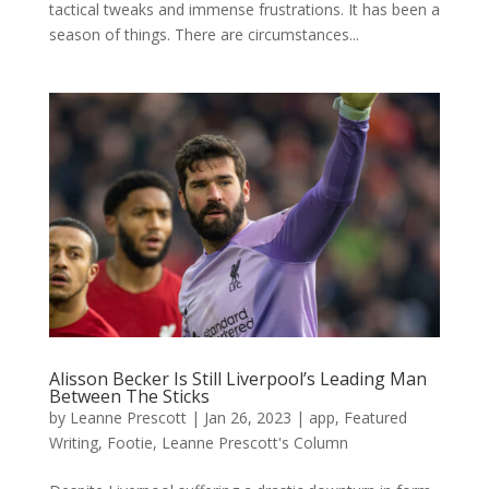
tactical tweaks and immense frustrations. It has been a
season of things. There are circumstances...
Alisson Becker Is Still Liverpool’s Leading Man
Between The Sticks
by
Leanne Prescott
|
Jan 26, 2023
|
app
,
Featured
Writing
,
Footie
,
Leanne Prescott's Column