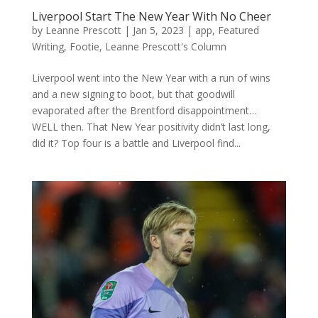
Liverpool Start The New Year With No Cheer
by
Leanne Prescott
|
Jan 5, 2023
|
app
,
Featured
Writing
,
Footie
,
Leanne Prescott's Column
Liverpool went into the New Year with a run of wins
and a new signing to boot, but that goodwill
evaporated after the Brentford disappointment…
WELL then. That New Year positivity didn’t last long,
did it? Top four is a battle and Liverpool find...