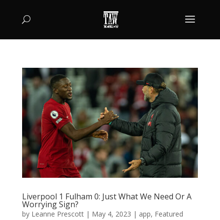
Liverpool 1 Fulham 0: Just What We Need Or A
Worrying Sign?
by
Leanne Prescott
|
May 4, 2023
|
app
,
Featured