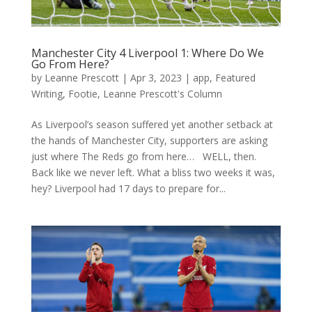
Manchester City 4 Liverpool 1: Where Do We
Go From Here?
by
Leanne Prescott
|
Apr 3, 2023
|
app
,
Featured
Writing
,
Footie
,
Leanne Prescott's Column
As Liverpool’s season suffered yet another setback at
the hands of Manchester City, supporters are asking
just where The Reds go from here… WELL, then.
Back like we never left. What a bliss two weeks it was,
hey? Liverpool had 17 days to prepare for...