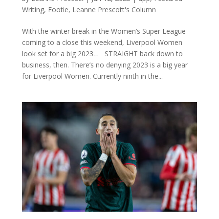
Writing
,
Footie
,
Leanne Prescott's Column
With the winter break in the Women’s Super League
coming to a close this weekend, Liverpool Women
look set for a big 2023… STRAIGHT back down to
business, then. There’s no denying 2023 is a big year
for Liverpool Women. Currently ninth in the...