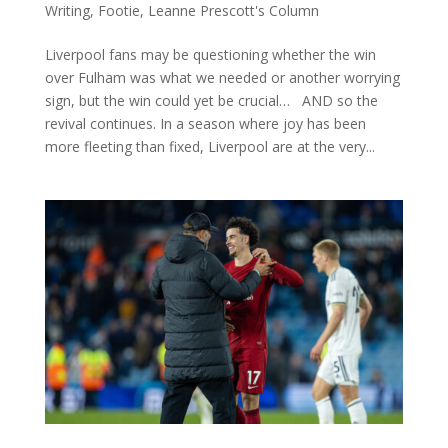
Writing
,
Footie
,
Leanne Prescott's Column
Liverpool fans may be questioning whether the win
over Fulham was what we needed or another worrying
sign, but the win could yet be crucial… AND so the
revival continues. In a season where joy has been
more fleeting than fixed, Liverpool are at the very...