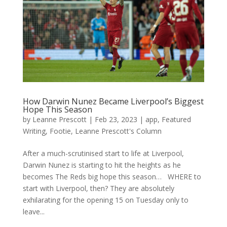
How Darwin Nunez Became Liverpool’s Biggest
Hope This Season
by
Leanne Prescott
|
Feb 23, 2023
|
app
,
Featured
Writing
,
Footie
,
Leanne Prescott's Column
After a much-scrutinised start to life at Liverpool,
Darwin Nunez is starting to hit the heights as he
becomes The Reds big hope this season… WHERE to
start with Liverpool, then? They are absolutely
exhilarating for the opening 15 on Tuesday only to
leave...