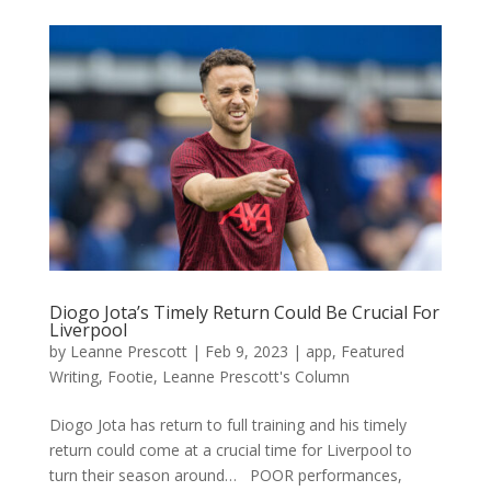
Diogo Jota’s Timely Return Could Be Crucial For
Liverpool
by
Leanne Prescott
|
Feb 9, 2023
|
app
,
Featured
Writing
,
Footie
,
Leanne Prescott's Column
Diogo Jota has return to full training and his timely
return could come at a crucial time for Liverpool to
turn their season around… POOR performances,