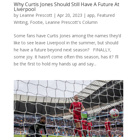
Why Curtis Jones Should Still Have A Future At
Liverpool
by
Leanne Prescott
|
Apr 20, 2023
|
app
,
Featured
Writing
,
Footie
,
Leanne Prescott's Column
Some fans have Curtis Jones among the names they’d
like to see leave Liverpool in the summer, but should
he have a future beyond next season? FINALLY,
some joy. It hasn’t come often this season, has it? I’ll
be the first to hold my hands up and say...