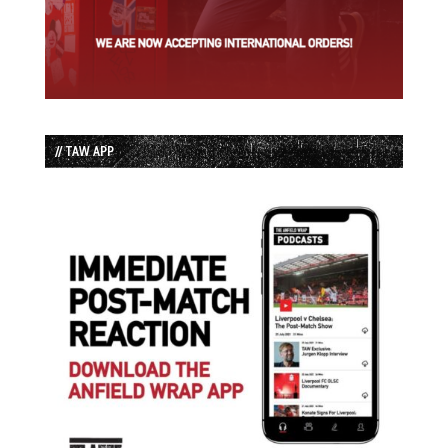
// TAW APP