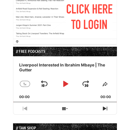
// FREE PODCASTS
Audio
Player
Liverpool Interested In Ibrahim Mbaye | The
Gutter
1
x
Skip
Play
Jump
Change
Share
Playback
This
Backward
Pause
Forward
00:00
Rate
00:00
Episode
Previous
Show
Next
Episode
Episodes
Episode
List
// TAW SHOP