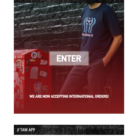
// TAW APP