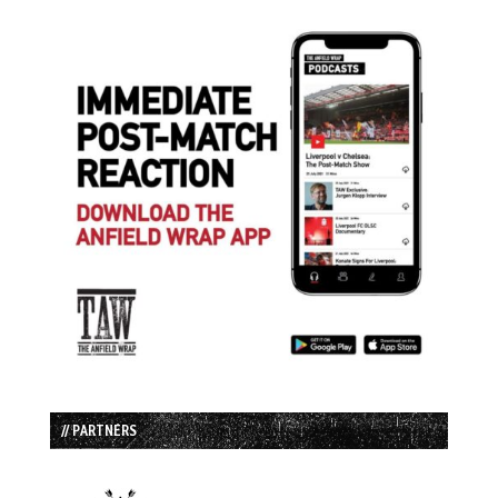
// PARTNERS