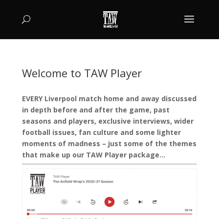
Welcome to TAW Player
EVERY Liverpool match home and away discussed
in depth before and after the game, past
seasons and players, exclusive interviews, wider
football issues, fan culture and some lighter
moments of madness – just some of the themes
that make up our TAW Player package…