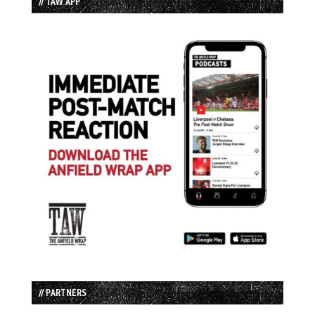
// TAW APP
// PARTNERS