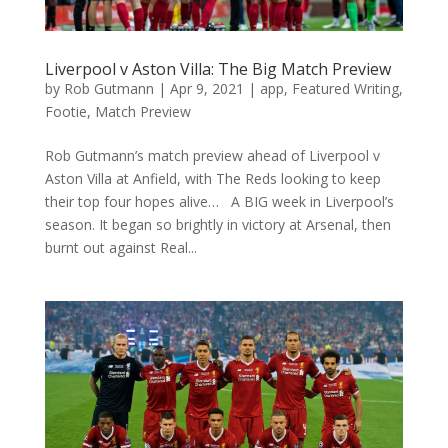
Liverpool v Aston Villa: The Big Match Preview
by
Rob Gutmann
|
Apr 9, 2021
|
app
,
Featured Writing
,
Footie
,
Match Preview
Rob Gutmann’s match preview ahead of Liverpool v
Aston Villa at Anfield, with The Reds looking to keep
their top four hopes alive… A BIG week in Liverpool’s
season. It began so brightly in victory at Arsenal, then
burnt out against Real...