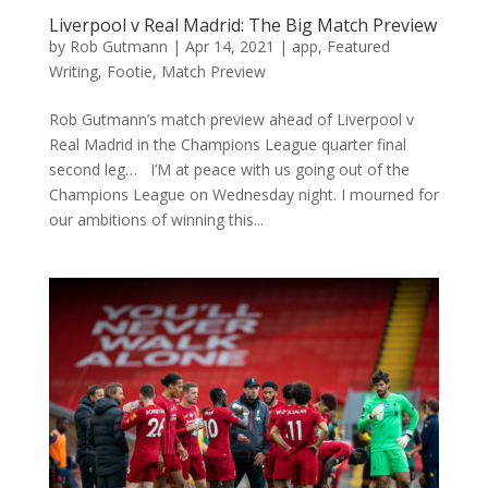
Liverpool v Real Madrid: The Big Match Preview
by
Rob Gutmann
|
Apr 14, 2021
|
app
,
Featured
Writing
,
Footie
,
Match Preview
Rob Gutmann’s match preview ahead of Liverpool v
Real Madrid in the Champions League quarter final
second leg… I’M at peace with us going out of the
Champions League on Wednesday night. I mourned for
our ambitions of winning this...