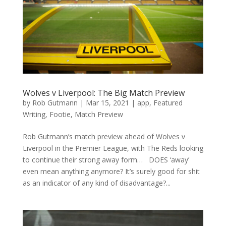
Wolves v Liverpool: The Big Match Preview
by
Rob Gutmann
|
Mar 15, 2021
|
app
,
Featured
Writing
,
Footie
,
Match Preview
Rob Gutmann’s match preview ahead of Wolves v
Liverpool in the Premier League, with The Reds looking
to continue their strong away form… DOES ‘away’
even mean anything anymore? It’s surely good for shit
as an indicator of any kind of disadvantage?...