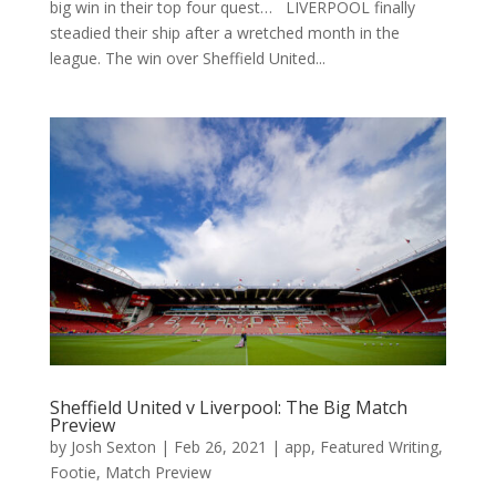
big win in their top four quest… LIVERPOOL finally
steadied their ship after a wretched month in the
league. The win over Sheffield United...
Sheffield United v Liverpool: The Big Match
Preview
by
Josh Sexton
|
Feb 26, 2021
|
app
,
Featured Writing
,
Footie
,
Match Preview