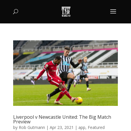
Liverpool v Newcastle United: The Big Match
Preview
by
Rob Gutmann
|
Apr 23, 2021
|
app
,
Featured