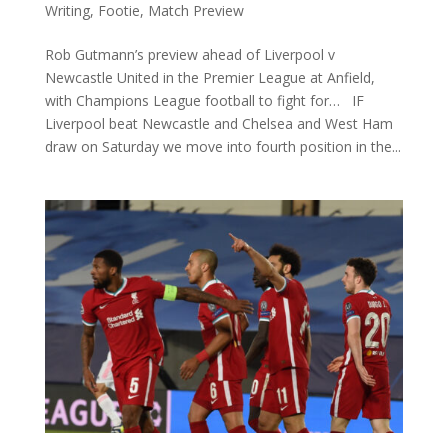
Writing
,
Footie
,
Match Preview
Rob Gutmann’s preview ahead of Liverpool v
Newcastle United in the Premier League at Anfield,
with Champions League football to fight for… IF
Liverpool beat Newcastle and Chelsea and West Ham
draw on Saturday we move into fourth position in the...