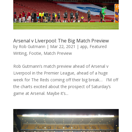
Arsenal v Liverpool: The Big Match Preview
by
Rob Gutmann
|
Mar 22, 2021
|
app
,
Featured
Writing
,
Footie
,
Match Preview
Rob Gutmann’s match preview ahead of Arsenal v
Liverpool in the Premier League, ahead of a huge
week for The Reds coming off their big break… I’M off
the charts excited about the prospect of Saturday’s
game at Arsenal. Maybe it’s...