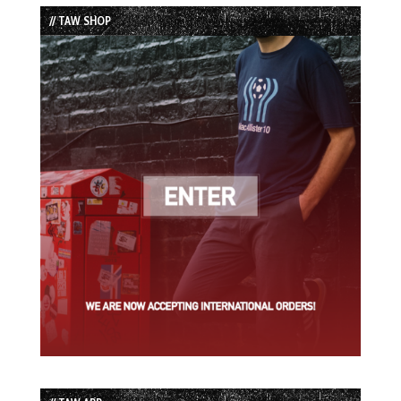
List
// TAW SHOP