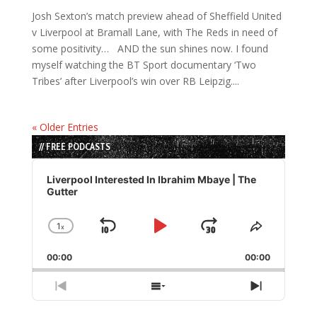
Josh Sexton’s match preview ahead of Sheffield United
v Liverpool at Bramall Lane, with The Reds in need of
some positivity… AND the sun shines now. I found
myself watching the BT Sport documentary ‘Two
Tribes’ after Liverpool’s win over RB Leipzig....
« Older Entries
// FREE PODCASTS
Audio
Player
Liverpool Interested In Ibrahim Mbaye | The
Gutter
1
x
Skip
Play
Jump
Change
Share
Playback
This
Backward
Pause
Forward
00:00
Rate
00:00
Episode
Previous
Show
Next
Episode
Episodes
Episode