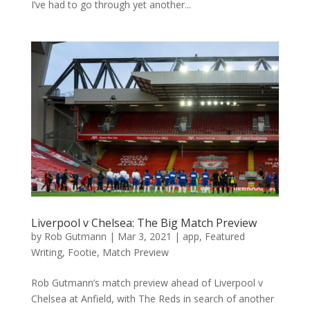
I’ve had to go through yet another...
Liverpool v Chelsea: The Big Match Preview
by
Rob Gutmann
|
Mar 3, 2021
|
app
,
Featured
Writing
,
Footie
,
Match Preview
Rob Gutmann’s match preview ahead of Liverpool v
Chelsea at Anfield, with The Reds in search of another