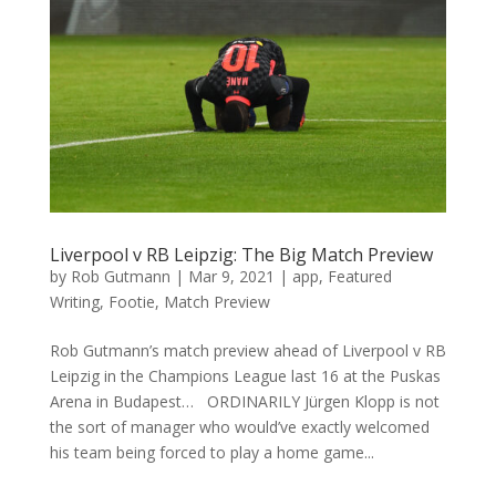
Liverpool v RB Leipzig: The Big Match Preview
by
Rob Gutmann
|
Mar 9, 2021
|
app
,
Featured
Writing
,
Footie
,
Match Preview
Rob Gutmann’s match preview ahead of Liverpool v RB
Leipzig in the Champions League last 16 at the Puskas
Arena in Budapest… ORDINARILY Jürgen Klopp is not
the sort of manager who would’ve exactly welcomed
his team being forced to play a home game...