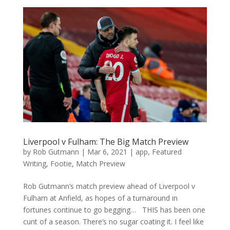
Liverpool v Fulham: The Big Match Preview
by
Rob Gutmann
|
Mar 6, 2021
|
app
,
Featured
Writing
,
Footie
,
Match Preview
Rob Gutmann’s match preview ahead of Liverpool v
Fulham at Anfield, as hopes of a turnaround in
fortunes continue to go begging… THIS has been one
cunt of a season. There’s no sugar coating it. I feel like