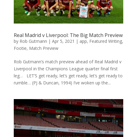
Real Madrid v Liverpool: The Big Match Preview
by
Rob Gutmann
|
Apr 5, 2021
|
app
,
Featured Writing
,
Footie
,
Match Preview
Rob Gutmann’s match preview ahead of Real Madrid v
Liverpool in the Champions League quarter final first
leg… LET’S get ready, let’s get ready, let’s get ready to
rumble… (PJ & Duncan, 1994) I’ve woken up the...