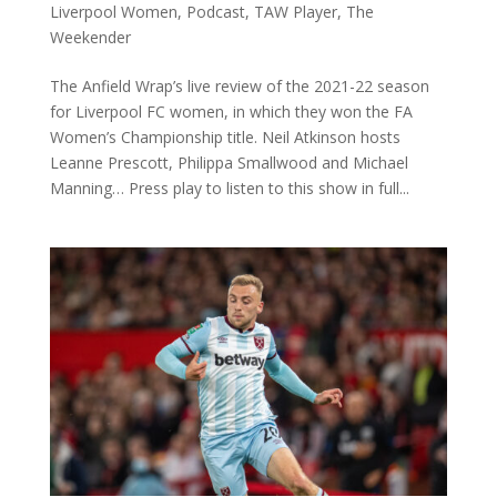
Liverpool Women
,
Podcast
,
TAW Player
,
The
Weekender
The Anfield Wrap’s live review of the 2021-22 season
for Liverpool FC women, in which they won the FA
Women’s Championship title. Neil Atkinson hosts
Leanne Prescott, Philippa Smallwood and Michael
Manning… Press play to listen to this show in full...