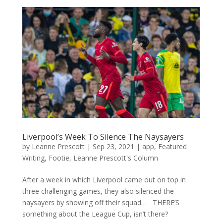
Liverpool’s Week To Silence The Naysayers
by
Leanne Prescott
|
Sep 23, 2021
|
app
,
Featured
Writing
,
Footie
,
Leanne Prescott's Column
After a week in which Liverpool came out on top in
three challenging games, they also silenced the
naysayers by showing off their squad… THERE’S
something about the League Cup, isn’t there?