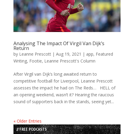
Analysing The Impact Of Virgil Van Dijk’s
Return
by
Leanne Prescott
|
Aug 19, 2021
|
app
,
Featured
Writing
,
Footie
,
Leanne Prescott's Column
After Virgil van Dijk’s long awaited return to
competitive football for Liverpool, Leanne Prescott
assesses the impact he had on The Reds… HELL of
an opening weekend, wasn’t it? Hearing the raucous
sound of supporters back in the stands, seeing yet...
« Older Entries
// FREE PODCASTS