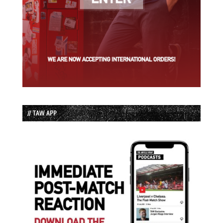
// TAW APP