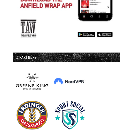
// PARTNERS