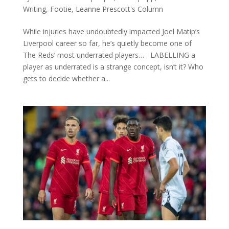
Writing
,
Footie
,
Leanne Prescott's Column
While injuries have undoubtedly impacted Joel Matip’s
Liverpool career so far, he’s quietly become one of
The Reds’ most underrated players… LABELLING a
player as underrated is a strange concept, isn’t it? Who
gets to decide whether a...