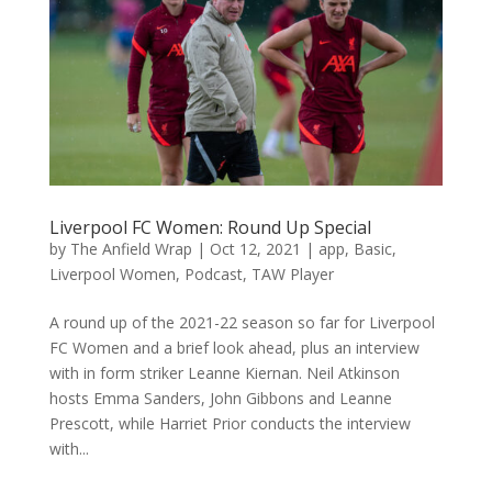
Liverpool FC Women: Round Up Special
by
The Anfield Wrap
|
Oct 12, 2021
|
app
,
Basic
,
Liverpool Women
,
Podcast
,
TAW Player
A round up of the 2021-22 season so far for Liverpool
FC Women and a brief look ahead, plus an interview
with in form striker Leanne Kiernan. Neil Atkinson
hosts Emma Sanders, John Gibbons and Leanne
Prescott, while Harriet Prior conducts the interview
with...