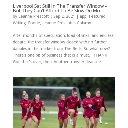
Liverpool Sat Still In The Transfer Window –
But They Can’t Afford To Be Slow On Mo
by
Leanne Prescott
|
Sep 2, 2021
|
app
,
Featured
Writing
,
Footie
,
Leanne Prescott's Column
After months of speculation, load of links, and endless
debate, the transfer window closed with no further
dabbles in the market from The Reds. So what now?
There’s one bit of business that is a must. THANK
God that’s over, then. Another transfer deadline...