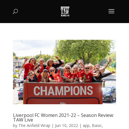
Liverpool FC Women 2021-22 – Season Review:
TAW Live
by
The Anfield Wrap
|
Jun 10, 2022
|
app
,
Basic
,