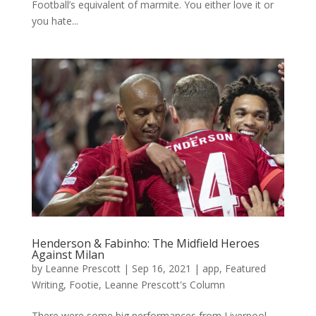
Football’s equivalent of marmite. You either love it or
you hate...
Henderson & Fabinho: The Midfield Heroes
Against Milan
by
Leanne Prescott
|
Sep 16, 2021
|
app
,
Featured
Writing
,
Footie
,
Leanne Prescott's Column
There were some big performances from Liverpool