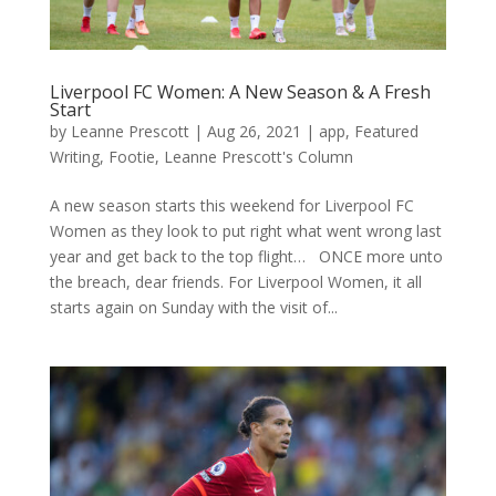
Liverpool FC Women: A New Season & A Fresh
Start
by
Leanne Prescott
|
Aug 26, 2021
|
app
,
Featured
Writing
,
Footie
,
Leanne Prescott's Column
A new season starts this weekend for Liverpool FC
Women as they look to put right what went wrong last
year and get back to the top flight… ONCE more unto
the breach, dear friends. For Liverpool Women, it all
starts again on Sunday with the visit of...