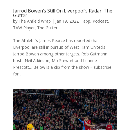
Jarrod Bowen’s Still On Liverpool’s Radar: The
Gutter
by
The Anfield Wrap
|
Jan 19, 2022
|
app
,
Podcast
,
TAW Player
,
The Gutter
The Athletic’s James Pearce has reported that
Liverpool are still in pursuit of West Ham United’s
Jarrod Bowen among other targets. Rob Gutmann
hosts Neil Atkinson, Mo Stewart and Leanne
Prescott… Below is a clip from the show – subscribe
for...