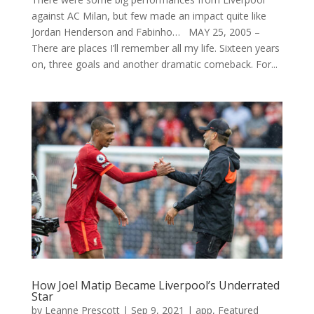
against AC Milan, but few made an impact quite like
Jordan Henderson and Fabinho… MAY 25, 2005 –
There are places I’ll remember all my life. Sixteen years
on, three goals and another dramatic comeback. For...
How Joel Matip Became Liverpool’s Underrated
Star
by
Leanne Prescott
|
Sep 9, 2021
|
app
,
Featured