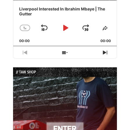
Audio
Player
Liverpool Interested In Ibrahim Mbaye | The
Gutter
1
x
Skip
Play
Jump
Change
Share
Playback
This
Backward
Pause
Forward
00:00
Rate
00:00
Episode
Previous
Show
Next
Episode
Episodes
Episode
List
// TAW SHOP