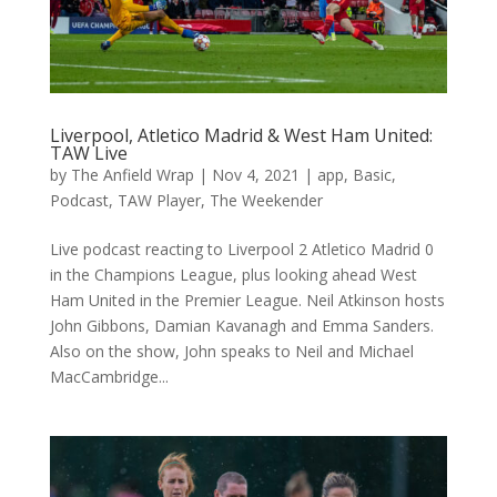
Liverpool, Atletico Madrid & West Ham United:
TAW Live
by
The Anfield Wrap
|
Nov 4, 2021
|
app
,
Basic
,
Podcast
,
TAW Player
,
The Weekender
Live podcast reacting to Liverpool 2 Atletico Madrid 0
in the Champions League, plus looking ahead West
Ham United in the Premier League. Neil Atkinson hosts
John Gibbons, Damian Kavanagh and Emma Sanders.
Also on the show, John speaks to Neil and Michael
MacCambridge...