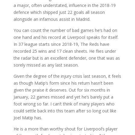
a major, often understated, influence in the 2018-19
defence which shipped just 22 goals all season
alongside an infamous assist in Madrid.
You can count the number of bad games he’s had on
one hand and his record at Liverpool speaks for itself.
In 37 league starts since 2018-19, The Reds have
recorded 25 wins and 17 clean sheets. He flies under
the radar but is an excellent defender, one that was as
sorely missed as any last season.
Given the degree of the injury crisis last season, it feels
as though Matip’s form since his return hasn’t been
given the praise it deserves. Out for six months in
January, 22 games missed and yet he’s barely put a
foot wrong so far. I can’t think of many players who
could settle back into this team after so long out like
Joel Matip has.
He is a more than worthy shout for Liverpool’s player