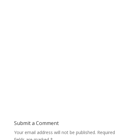
Submit a Comment
Your email address will not be published.
Required
fields are marked
*