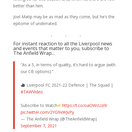
better than him.
Joel Matip may be as mad as they come, but he’s the
epitome of underrated.
For instant reaction to all the Liverpool news
and events that matter to you, subscribe to
The Anfield Wrap…
“As a 5, in terms of quality, it’s hard to argue (with
our CB options).”
Liverpool FC 2021-22 Defence | The Squad |
#TAWVideo
Subscribe to Watch
https://t.co/oaOWcUzrlr
pic.twitter.com/2YG9xWJvPy
— The Anfield Wrap (@TheAnfieldWrap)
September 7, 2021