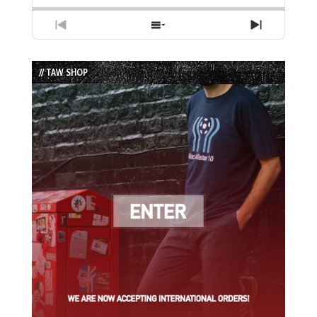
Previous
Show
Next
Episode
Episodes
Episode
List
// TAW SHOP