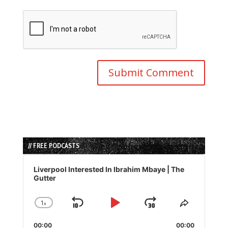
// FREE PODCASTS
Audio
Player
Liverpool Interested In Ibrahim Mbaye | The
Gutter
1
x
Skip
Play
Jump
Change
Share
Playback
This
Backward
Pause
Forward
00:00
Rate
00:00
Episode