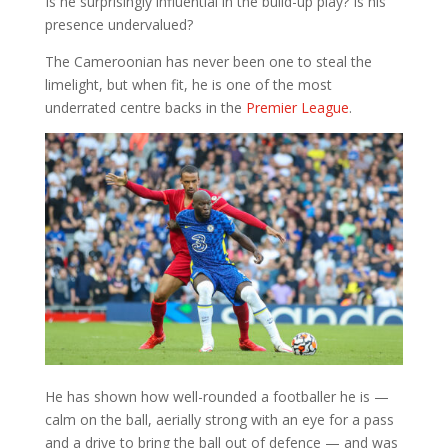
Is he surprisingly influential in the build-up play? Is his
presence undervalued?
The Cameroonian has never been one to steal the
limelight, but when fit, he is one of the most
underrated centre backs in the
Premier League
.
He has shown how well-rounded a footballer he is —
calm on the ball, aerially strong with an eye for a pass
and a drive to bring the ball out of defence — and was