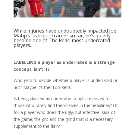
While injuries have undoubtedly impacted Joel
Matip’s Liverpool career so far, he’s quietly
become one of The Reds’ most underrated
players…
LABELLING a player as underrated is a strange
concept, isn’t it?
Who gets to decide whether a player is underrated or
not? Maybe it’s the ‘Top Reds’.
Is being classed as underrated a right reserved for
those who rarely find themselves in the headlines? Or
for a player who does the ugly, but effective, side of
the game; the grit and the grind that is a necessary
supplement to the flair?