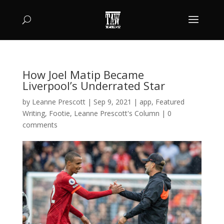
How Joel Matip Became
Liverpool’s Underrated Star
by
Leanne Prescott
|
Sep 9, 2021
|
app
,
Featured
Writing
,
Footie
,
Leanne Prescott's Column
|
0
comments