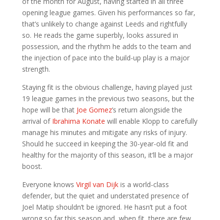
of the month for August, having started in all three
opening league games. Given his performances so far,
that’s unlikely to change against Leeds and rightfully
so. He reads the game superbly, looks assured in
possession, and the rhythm he adds to the team and
the injection of pace into the build-up play is a major
strength.
Staying fit is the obvious challenge, having played just
19 league games in the previous two seasons, but the
hope will be that
Joe Gomez
’s return alongside the
arrival of
Ibrahima Konate
will enable Klopp to carefully
manage his minutes and mitigate any risks of injury.
Should he succeed in keeping the 30-year-old fit and
healthy for the majority of this season, it’ll be a major
boost.
Everyone knows
Virgil van Dijk
is a world-class
defender, but the quiet and understated presence of
Joel Matip shouldn’t be ignored. He hasn’t put a foot
wrong so far this season and, when fit, there are few