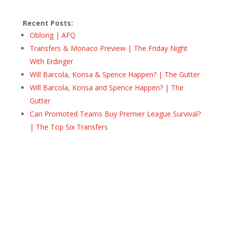
Recent Posts:
Oblong | AFQ
Transfers & Monaco Preview | The Friday Night
With Erdinger
Will Barcola, Konsa & Spence Happen? | The Gutter
Will Barcola, Konsa and Spence Happen? | The
Gutter
Can Promoted Teams Buy Premier League Survival?
| The Top Six Transfers