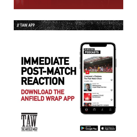
// TAW APP