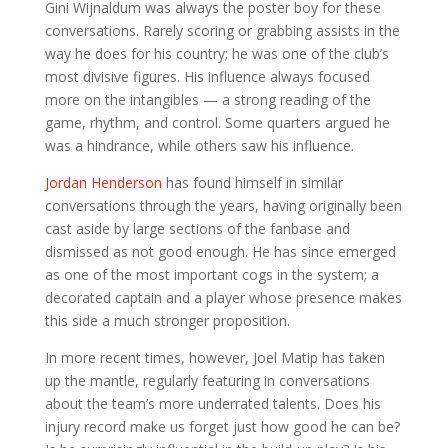
Gini Wijnaldum was always the poster boy for these
conversations. Rarely scoring or grabbing assists in the
way he does for his country; he was one of the club’s
most divisive figures. His influence always focused
more on the intangibles — a strong reading of the
game, rhythm, and control. Some quarters argued he
was a hindrance, while others saw his influence.
Jordan Henderson
has found himself in similar
conversations through the years, having originally been
cast aside by large sections of the fanbase and
dismissed as not good enough. He has since emerged
as one of the most important cogs in the system; a
decorated captain and a player whose presence makes
this side a much stronger proposition.
In more recent times, however, Joel Matip has taken
up the mantle, regularly featuring in conversations
about the team’s more underrated talents. Does his
injury record make us forget just how good he can be?