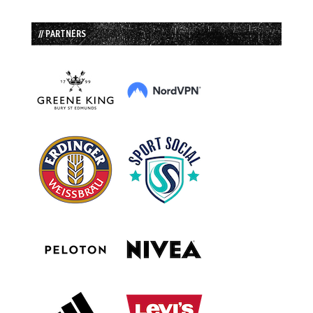
// PARTNERS