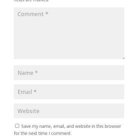
Save my name, email, and website in this browser
for the next time I comment.