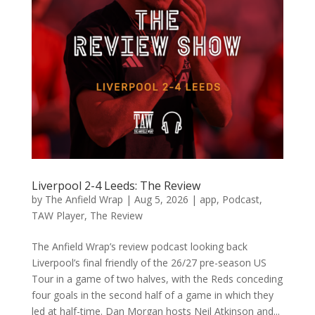
Liverpool 2-4 Leeds: The Review
by
The Anfield Wrap
|
Aug 5, 2026
|
app
,
Podcast
,
TAW Player
,
The Review
The Anfield Wrap’s review podcast looking back
Liverpool’s final friendly of the 26/27 pre-season US
Tour in a game of two halves, with the Reds conceding
four goals in the second half of a game in which they
led at half-time. Dan Morgan hosts Neil Atkinson and...