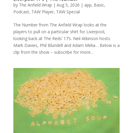
by
The Anfield Wrap
|
Aug 5, 2026
|
app
,
Basic
,
Podcast
,
TAW Player
,
TAW Special
The Number from The Anfield Wrap looks at the
players to pull on a particular shirt for Liverpool,
looking back at The Reds’ 17’s. Neil Atkinson hosts
Mark Davies, Phil Blundell and Adam Melia… Below is a
clip from the show – subscribe for more...