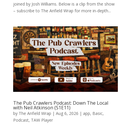
joined by Josh Williams. Below is a clip from the show
– subscribe to The Anfield Wrap for more in-depth...
The Pub Crawlers Podcast: Down The Local
with Neil Atkinson (S1E11)
by
The Anfield Wrap
|
Aug 6, 2026
|
app
,
Basic
,
Podcast
,
TAW Player