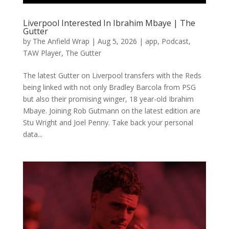
Liverpool Interested In Ibrahim Mbaye | The
Gutter
by
The Anfield Wrap
|
Aug 5, 2026
|
app
,
Podcast
,
TAW Player
,
The Gutter
The latest Gutter on Liverpool transfers with the Reds
being linked with not only Bradley Barcola from PSG
but also their promising winger, 18 year-old Ibrahim
Mbaye. Joining Rob Gutmann on the latest edition are
Stu Wright and Joel Penny. Take back your personal
data...