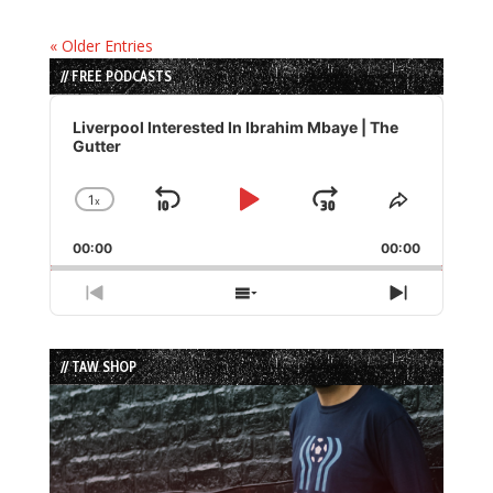
« Older Entries
// FREE PODCASTS
Audio
Player
Liverpool Interested In Ibrahim Mbaye | The
Gutter
1
x
Skip
Play
Jump
Change
Share
Playback
This
Backward
Pause
Forward
00:00
Rate
00:00
Episode
Previous
Show
Next
Episode
Episodes
Episode
List
// TAW SHOP