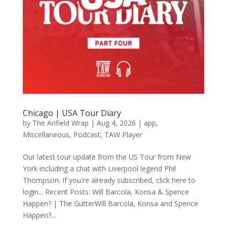
Chicago | USA Tour Diary
by
The Anfield Wrap
|
Aug 4, 2026
|
app
,
Miscellaneous
,
Podcast
,
TAW Player
Our latest tour update from the US Tour from New
York including a chat with Liverpool legend Phil
Thompson. If you're already subscribed, click here to
login... Recent Posts: Will Barcola, Konsa & Spence
Happen? | The GutterWill Barcola, Konsa and Spence
Happen?...