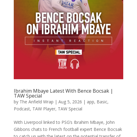
Ibrahim Mbaye Latest With Bence Bocsak |
TAW Special
by
The Anfield Wrap
|
Aug 5, 2026
|
app
,
Basic
,
Podcast
,
TAW Player
,
TAW Special
With Liverpool linked to PSG’s Ibrahim Mbaye, John
Gibbons chats to French football expert Bence Bocsak
to catch up with the latest on the potential transfer of