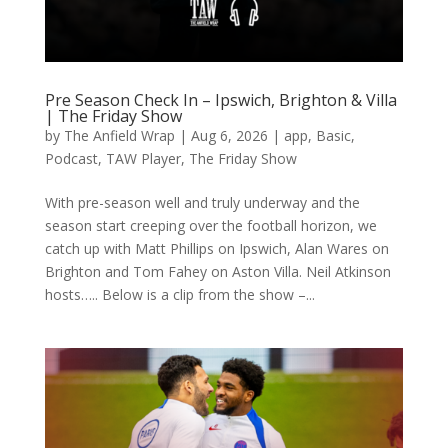
Pre Season Check In – Ipswich, Brighton & Villa
| The Friday Show
by
The Anfield Wrap
|
Aug 6, 2026
|
app
,
Basic
,
Podcast
,
TAW Player
,
The Friday Show
With pre-season well and truly underway and the
season start creeping over the football horizon, we
catch up with Matt Phillips on Ipswich, Alan Wares on
Brighton and Tom Fahey on Aston Villa. Neil Atkinson
hosts….. Below is a clip from the show –...