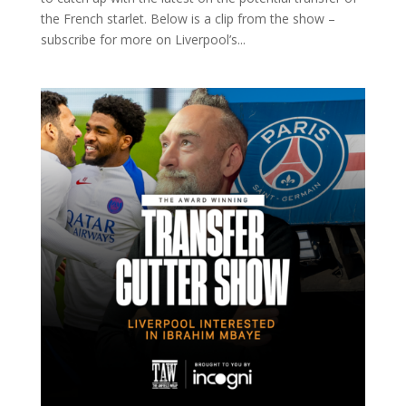
the French starlet. Below is a clip from the show –
subscribe for more on Liverpool’s...