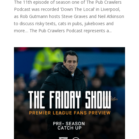
The 11th episode of season one of The Pub Crawlers
Podcast was recorded ‘Down The Local’ in Liverpool,
as Rob Gutmann hosts Steve Graves and Neil Atkinson
to discuss risky texts, cats in pubs, jukeboxes and
more… The Pub Crawlers Podcast represents a...