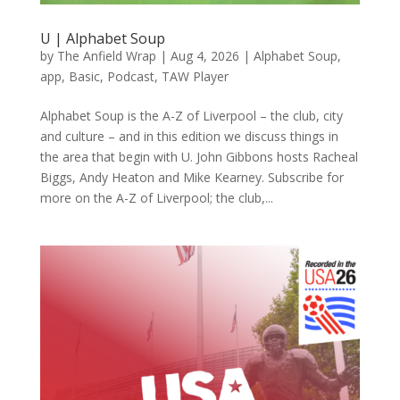
U | Alphabet Soup
by
The Anfield Wrap
|
Aug 4, 2026
|
Alphabet Soup
,
app
,
Basic
,
Podcast
,
TAW Player
Alphabet Soup is the A-Z of Liverpool – the club, city
and culture – and in this edition we discuss things in
the area that begin with U. John Gibbons hosts Racheal
Biggs, Andy Heaton and Mike Kearney. Subscribe for
more on the A-Z of Liverpool; the club,...