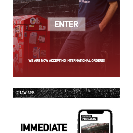
// TAW APP