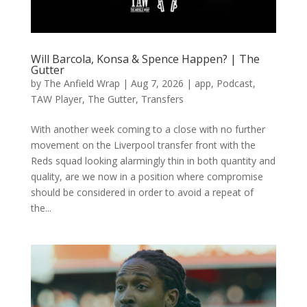
Will Barcola, Konsa & Spence Happen? | The
Gutter
by
The Anfield Wrap
|
Aug 7, 2026
|
app
,
Podcast
,
TAW Player
,
The Gutter
,
Transfers
With another week coming to a close with no further
movement on the Liverpool transfer front with the
Reds squad looking alarmingly thin in both quantity and
quality, are we now in a position where compromise
should be considered in order to avoid a repeat of
the...