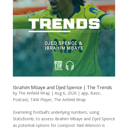
Ibrahim Mbaye and Djed Spence | The Trends
by
The Anfield Wrap
|
Aug 6, 2026
|
app
,
Basic
,
Podcast
,
TAW Player
,
The Anfield Wrap
Examining football’s underlying numbers, using
StatsBomb, to assess Ibrahim Mbaye and Djed Spence
as potential options for Liverpool. Neil Atkinson is