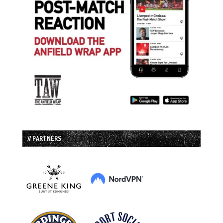
// PARTNERS