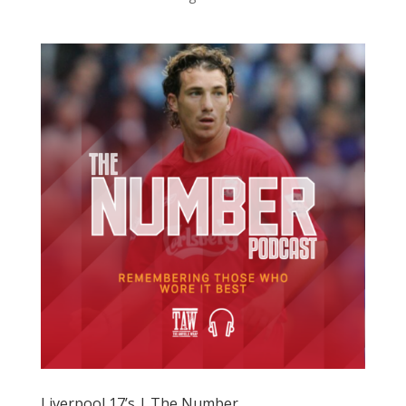
Liverpool 17’s | The Number