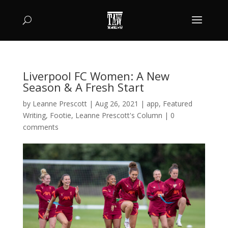
Liverpool FC Women: A New
Season & A Fresh Start
by
Leanne Prescott
|
Aug 26, 2021
|
app
,
Featured
Writing
,
Footie
,
Leanne Prescott's Column
|
0
comments