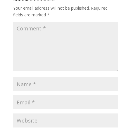
Your email address will not be published.
Required
fields are marked
*