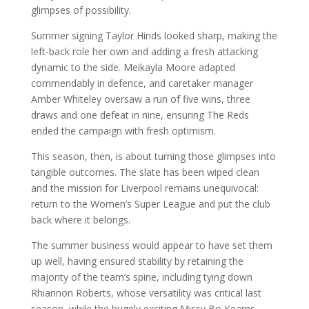
glimpses of possibility.
Summer signing Taylor Hinds looked sharp, making the
left-back role her own and adding a fresh attacking
dynamic to the side. Meikayla Moore adapted
commendably in defence, and caretaker manager
Amber Whiteley oversaw a run of five wins, three
draws and one defeat in nine, ensuring The Reds
ended the campaign with fresh optimism.
This season, then, is about turning those glimpses into
tangible outcomes. The slate has been wiped clean
and the mission for Liverpool remains unequivocal:
return to the Women’s Super League and put the club
back where it belongs.
The summer business would appear to have set them
up well, having ensured stability by retaining the
majority of the team’s spine, including tying down
Rhiannon Roberts, whose versatility was critical last
season, while the hugely exciting Missy Bo Kearns