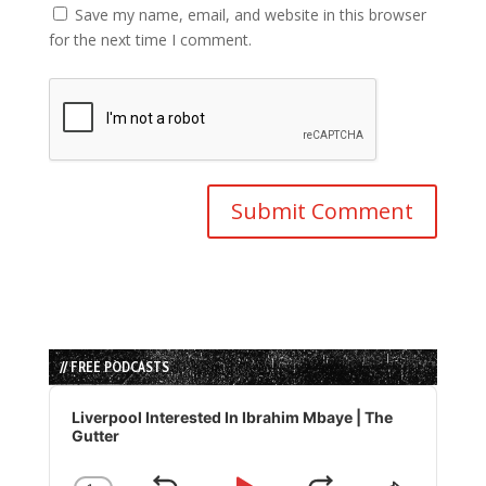
Save my name, email, and website in this browser
for the next time I comment.
// FREE PODCASTS
Audio
Player
Liverpool Interested In Ibrahim Mbaye | The
Gutter