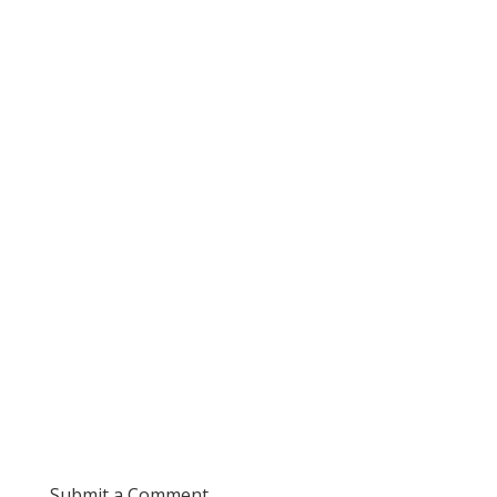
Submit a Comment