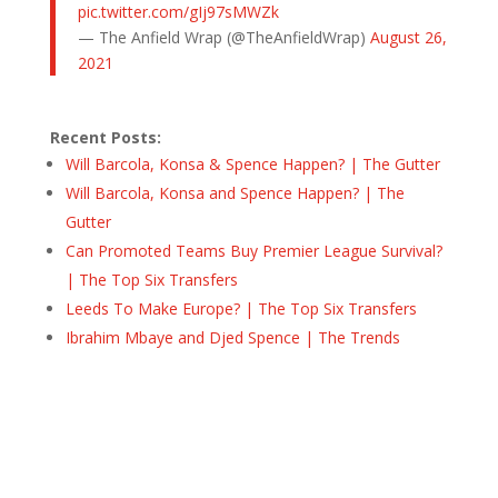
pic.twitter.com/gIj97sMWZk
— The Anfield Wrap (@TheAnfieldWrap)
August 26,
2021
Recent Posts:
Will Barcola, Konsa & Spence Happen? | The Gutter
Will Barcola, Konsa and Spence Happen? | The
Gutter
Can Promoted Teams Buy Premier League Survival?
| The Top Six Transfers
Leeds To Make Europe? | The Top Six Transfers
Ibrahim Mbaye and Djed Spence | The Trends