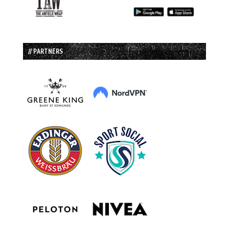
// PARTNERS