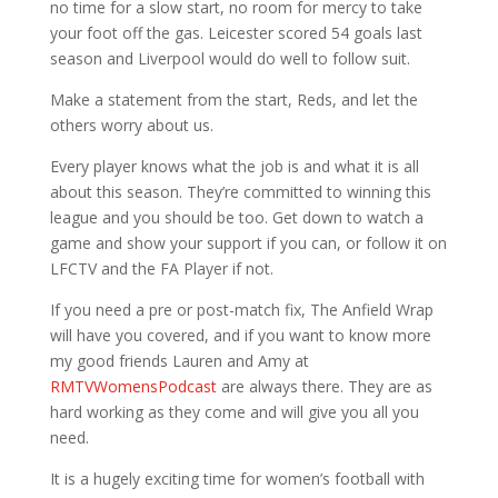
no time for a slow start, no room for mercy to take
your foot off the gas. Leicester scored 54 goals last
season and Liverpool would do well to follow suit.
Make a statement from the start, Reds, and let the
others worry about us.
Every player knows what the job is and what it is all
about this season. They’re committed to winning this
league and you should be too. Get down to watch a
game and show your support if you can, or follow it on
LFCTV and the FA Player if not.
If you need a pre or post-match fix, The Anfield Wrap
will have you covered, and if you want to know more
my good friends Lauren and Amy at
RMTVWomensPodcast
are always there. They are as
hard working as they come and will give you all you
need.
It is a hugely exciting time for women’s football with