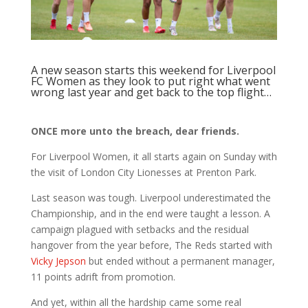
A new season starts this weekend for Liverpool
FC Women as they look to put right what went
wrong last year and get back to the top flight…
ONCE more unto the breach, dear friends.
For Liverpool Women, it all starts again on Sunday with
the visit of London City Lionesses at Prenton Park.
Last season was tough. Liverpool underestimated the
Championship, and in the end were taught a lesson. A
campaign plagued with setbacks and the residual
hangover from the year before, The Reds started with
Vicky Jepson
but ended without a permanent manager,
11 points adrift from promotion.
And yet, within all the hardship came some real