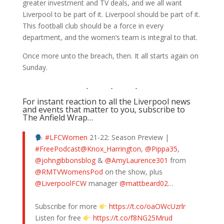
greater investment and TV deals, and we all want
Liverpool to be part of it. Liverpool should be part of it.
This football club should be a force in every
department, and the women’s team is integral to that.
Once more unto the breach, then. It all starts again on
Sunday.
For instant reaction to all the Liverpool news
and events that matter to you, subscribe to
The Anfield Wrap…
#LFCWomen
21-22: Season Preview |
#FreePodcast
@Knox_Harrington
,
@Pippa35
,
@johngibbonsblog
&
@AmyLaurence301
from
@RMTVWomensPod
on the show, plus
@LiverpoolFCW
manager
@mattbeard02
…
Subscribe for more
https://t.co/oaOWcUzrlr
Listen for free
https://t.co/f8NG25Mrud