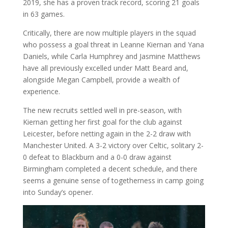
2019, she has a proven track record, scoring 21 goals
in 63 games.
Critically, there are now multiple players in the squad
who possess a goal threat in Leanne Kiernan and Yana
Daniels, while Carla Humphrey and Jasmine Matthews
have all previously excelled under Matt Beard and,
alongside Megan Campbell, provide a wealth of
experience.
The new recruits settled well in pre-season, with
Kiernan getting her first goal for the club against
Leicester, before netting again in the 2-2 draw with
Manchester United. A 3-2 victory over Celtic, solitary 2-
0 defeat to Blackburn and a 0-0 draw against
Birmingham completed a decent schedule, and there
seems a genuine sense of togetherness in camp going
into Sunday’s opener.