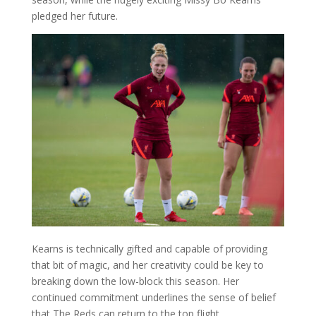
pledged her future.
Kearns is technically gifted and capable of providing
that bit of magic, and her creativity could be key to
breaking down the low-block this season. Her
continued commitment underlines the sense of belief
that The Reds can return to the top flight.