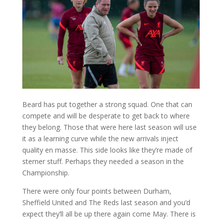
Beard has put together a strong squad. One that can
compete and will be desperate to get back to where
they belong. Those that were here last season will use
it as a learning curve while the new arrivals inject
quality en masse. This side looks like they’re made of
sterner stuff. Perhaps they needed a season in the
Championship.
There were only four points between Durham,
Sheffield United and The Reds last season and you’d
expect they’ll all be up there again come May. There is