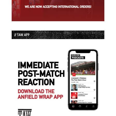
// TAW APP