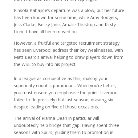
Rinsola Babajide’s departure was a blow, but her future
has been known for some time, while Amy Rodgers,
Jess Clarke, Becky Jane, Amalie Thestrup and Kirsty
Linnett have all been moved on.
However, a fruitful and targeted recruitment strategy
has seen Liverpool address their key weaknesses, with
Matt Beard’s arrival helping to draw players down from
the WSL to buy into his project.
In a league as competitive as this, making your
superiority count is paramount. When you’re better,
you must ensure you emphasise the point. Liverpool
failed to do precisely that last season, drawing six
despite leading on five of those occasions.
The arrival of Rianna Dean in particular will
undoubtedly help bridge that gap. Having spent three
seasons with Spurs, guiding them to promotion in