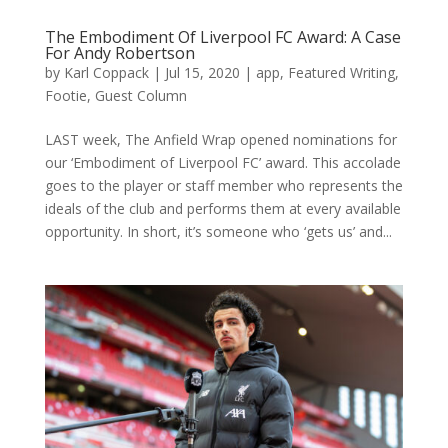
The Embodiment Of Liverpool FC Award: A Case
For Andy Robertson
by
Karl Coppack
|
Jul 15, 2020
|
app
,
Featured Writing
,
Footie
,
Guest Column
LAST week, The Anfield Wrap opened nominations for
our ‘Embodiment of Liverpool FC’ award. This accolade
goes to the player or staff member who represents the
ideals of the club and performs them at every available
opportunity. In short, it’s someone who ‘gets us’ and...