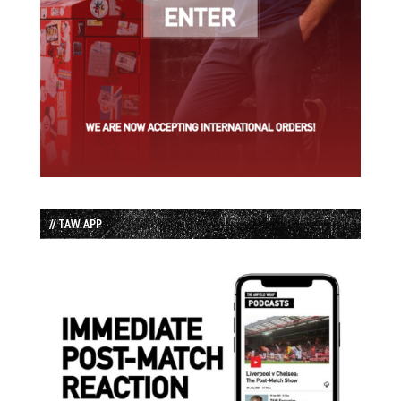
// TAW APP