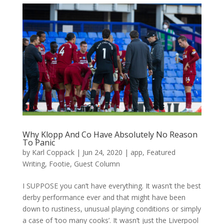
Why Klopp And Co Have Absolutely No Reason
To Panic
by
Karl Coppack
|
Jun 24, 2020
|
app
,
Featured
Writing
,
Footie
,
Guest Column
I SUPPOSE you can’t have everything. It wasn’t the best
derby performance ever and that might have been
down to rustiness, unusual playing conditions or simply
a case of ‘too many cooks’. It wasn’t just the Liverpool