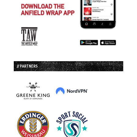
// PARTNERS