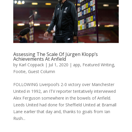
Assessing The Scale Of Jürgen Klopp’s
Achievements At Anfield
by
Karl Coppack
|
Jul 1, 2020
|
app
,
Featured Writing
,
Footie
,
Guest Column
FOLLOWING Liverpool’s 2-0 victory over Manchester
United in 1992, an ITV reporter tentatively interviewed
Alex Ferguson somewhere in the bowels of Anfield.
Leeds United had done for Sheffield United at Bramall
Lane earlier that day and, thanks to goals from Ian
Rush...