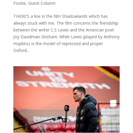
Footie
,
Guest Column
THERE’S a line in the film Shadowlands which has
always stuck with me. The film concerns the friendship
between the writer C.S Lewis and the American poet
Joy Davidman Grisham. While Lewis (played by Anthony
Hopkins) is the model of repressed and proper
Oxford...