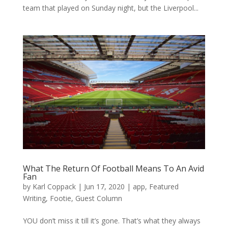
team that played on Sunday night, but the Liverpool...
What The Return Of Football Means To An Avid
Fan
by
Karl Coppack
|
Jun 17, 2020
|
app
,
Featured
Writing
,
Footie
,
Guest Column
YOU don’t miss it till it’s gone. That’s what they always