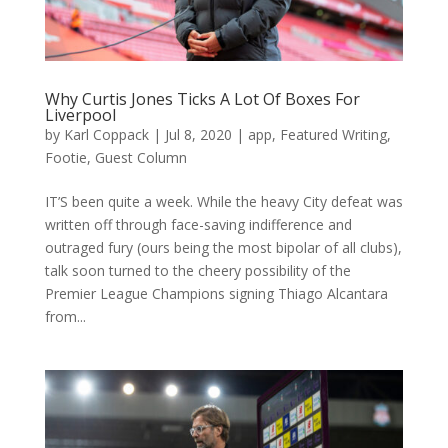
Why Curtis Jones Ticks A Lot Of Boxes For
Liverpool
by
Karl Coppack
|
Jul 8, 2020
|
app
,
Featured Writing
,
Footie
,
Guest Column
IT’S been quite a week. While the heavy City defeat was
written off through face-saving indifference and
outraged fury (ours being the most bipolar of all clubs),
talk soon turned to the cheery possibility of the
Premier League Champions signing Thiago Alcantara
from...