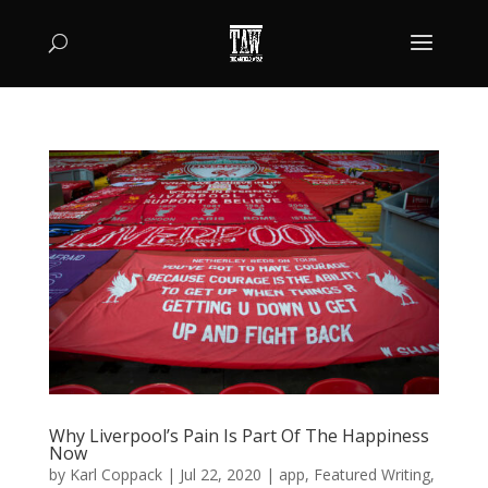
Why Liverpool’s Pain Is Part Of The Happiness
Now
by
Karl Coppack
|
Jul 22, 2020
|
app
,
Featured Writing
,