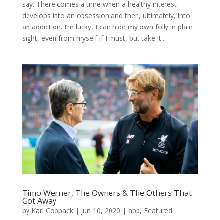
say. There comes a time when a healthy interest
develops into an obsession and then, ultimately, into
an addiction. I’m lucky, I can hide my own folly in plain
sight, even from myself if I must, but take it...
Timo Werner, The Owners & The Others That
Got Away
by
Karl Coppack
|
Jun 10, 2020
|
app
,
Featured