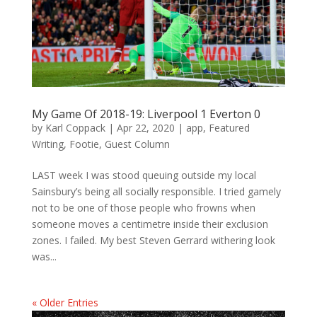
My Game Of 2018-19: Liverpool 1 Everton 0
by
Karl Coppack
|
Apr 22, 2020
|
app
,
Featured
Writing
,
Footie
,
Guest Column
LAST week I was stood queuing outside my local
Sainsbury’s being all socially responsible. I tried gamely
not to be one of those people who frowns when
someone moves a centimetre inside their exclusion
zones. I failed. My best Steven Gerrard withering look
was...
« Older Entries