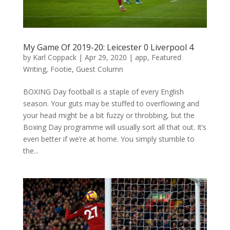
My Game Of 2019-20: Leicester 0 Liverpool 4
by
Karl Coppack
|
Apr 29, 2020
|
app
,
Featured
Writing
,
Footie
,
Guest Column
BOXING Day football is a staple of every English
season. Your guts may be stuffed to overflowing and
your head might be a bit fuzzy or throbbing, but the
Boxing Day programme will usually sort all that out. It’s
even better if we’re at home. You simply stumble to
the...