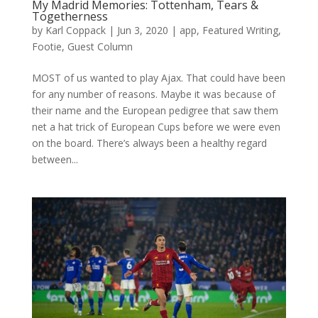
My Madrid Memories: Tottenham, Tears &
Togetherness
by
Karl Coppack
|
Jun 3, 2020
|
app
,
Featured Writing
,
Footie
,
Guest Column
MOST of us wanted to play Ajax. That could have been
for any number of reasons. Maybe it was because of
their name and the European pedigree that saw them
net a hat trick of European Cups before we were even
on the board. There’s always been a healthy regard
between...