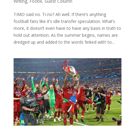
Writing
,
Footie
,
Guest Column
TIMO said no. Ti-no? Ah well. If there’s anything
football fans like it’s idle transfer speculation. What’s
more, it doesn’t even have to have any basis in truth to
hold out attention. As the summer begins, names are
dredged up and added to the words ‘linked with’ to...