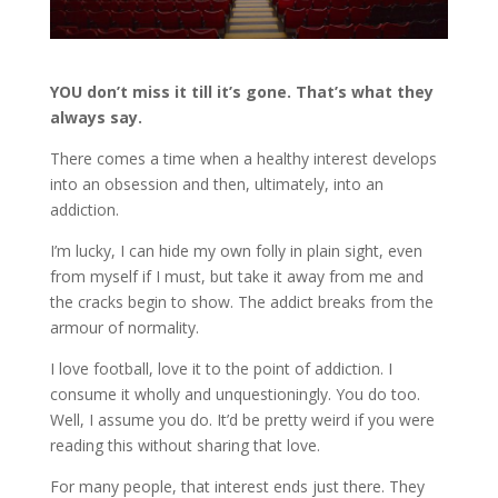
YOU don’t miss it till it’s gone. That’s what they
always say.
There comes a time when a healthy interest develops
into an obsession and then, ultimately, into an
addiction.
I’m lucky, I can hide my own folly in plain sight, even
from myself if I must, but take it away from me and
the cracks begin to show. The addict breaks from the
armour of normality.
I love football, love it to the point of addiction. I
consume it wholly and unquestioningly. You do too.
Well, I assume you do. It’d be pretty weird if you were
reading this without sharing that love.
For many people, that interest ends just there. They