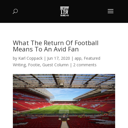
What The Return Of Football
Means To An Avid Fan
by
Karl Coppack
|
Jun 17, 2020
|
app
,
Featured
Writing
,
Footie
,
Guest Column
|
2 comments