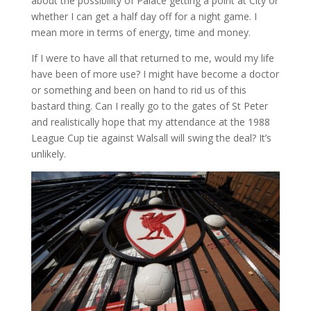
about the possibility of Palace getting a point at City or
whether I can get a half day off for a night game. I
mean more in terms of energy, time and money.
If I were to have all that returned to me, would my life
have been of more use? I might have become a doctor
or something and been on hand to rid us of this
bastard thing. Can I really go to the gates of St Peter
and realistically hope that my attendance at the 1988
League Cup tie against Walsall will swing the deal? It’s
unlikely.