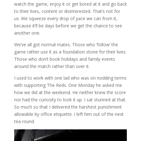
watch the game, enjoy it or get bored at it and go back
to their lives, content or disinterested. That’s not for
us. We squeeze every drop of juice we can from it,
because it’ll be days before we get the chance to see
another one.
We’ve all got normal mates. Those who ‘follow’ the
game rather use it as a foundation stone for their lives.
Those who don’t book holidays and family events
around the match rather than over it.
I used to work with one lad who was on nodding terms
with supporting The Reds. One Monday he asked me
how we did at the weekend. He neither knew the score
nor had the curiosity to look it up. I sat stunned at that.
So much so that I delivered the harshest punishment
allowable by office etiquette. I left him out of the next
tea round.