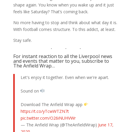
shape again. You know when you wake up and it just
feels like Saturday? That’s coming back.
No more having to stop and think about what day it is.
With football comes structure. To this addict, at least.
Stay safe.
For instant reaction to all the Liverpool news
and events that matter to you, subscribe to
The Anfield Wrap…
Let's enjoy it together. Even when we're apart.
Sound on
Download The Anfield Wrap app
https://t.co/yTcwWTZN7t
pic.twitter.com/O26iNUHVWr
— The Anfield Wrap (@TheAnfieldWrap)
June 17,
2020