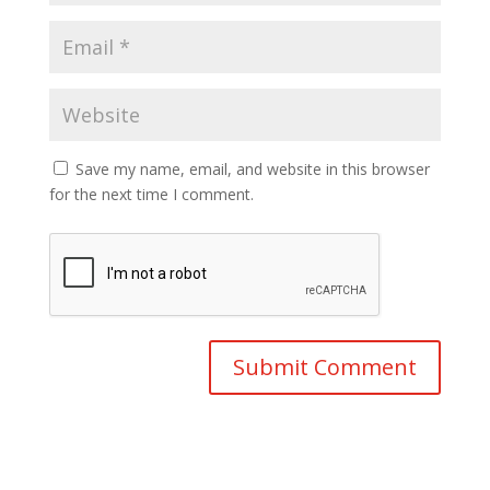
Save my name, email, and website in this browser
for the next time I comment.