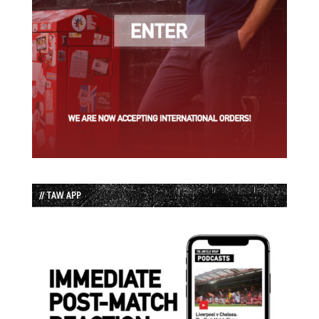
// TAW APP