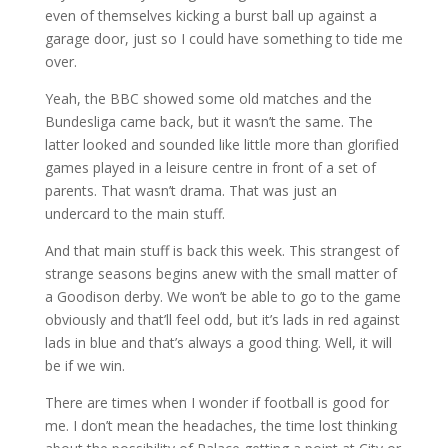
even of themselves kicking a burst ball up against a
garage door, just so I could have something to tide me
over.
Yeah, the BBC showed some old matches and the
Bundesliga came back, but it wasn’t the same. The
latter looked and sounded like little more than glorified
games played in a leisure centre in front of a set of
parents. That wasn’t drama. That was just an
undercard to the main stuff.
And that main stuff is back this week. This strangest of
strange seasons begins anew with the small matter of
a Goodison derby. We won’t be able to go to the game
obviously and that’ll feel odd, but it’s lads in red against
lads in blue and that’s always a good thing. Well, it will
be if we win.
There are times when I wonder if football is good for
me. I don’t mean the headaches, the time lost thinking