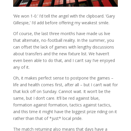
‘We won 1-0.’ I’d tell the angel with the clipboard. ‘Gary
Gillespie,’ I’d add before offering my weakest smile.
Of course, the last three months have made us live
that alternate, no-football reality. In the summer, you
can offset the lack of games with lengthy discussions
about transfers and the new fixture list. We haven’t
even been able to do that, and I can’t say I’ve enjoyed
any of it.
Oh, it makes perfect sense to postpone the games –
life and health comes first, after all – but I can’t wait for
that kick off on Sunday. Cannot wait. It won’t be the
same, but I don’t care. It’ll be red against blue,
formation against formation, tactics against tactics,
and this time it might have the biggest prize riding on it
rather than that of *just* local pride.
The match returning also means that days have a