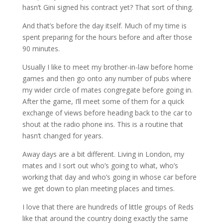
hasn’t Gini signed his contract yet? That sort of thing.
And that’s before the day itself. Much of my time is
spent preparing for the hours before and after those
90 minutes.
Usually I like to meet my brother-in-law before home
games and then go onto any number of pubs where
my wider circle of mates congregate before going in.
After the game, I’ll meet some of them for a quick
exchange of views before heading back to the car to
shout at the radio phone ins. This is a routine that
hasn’t changed for years.
Away days are a bit different. Living in London, my
mates and I sort out who’s going to what, who’s
working that day and who’s going in whose car before
we get down to plan meeting places and times.
I love that there are hundreds of little groups of Reds
like that around the country doing exactly the same