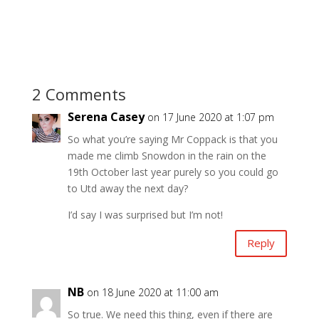
2 Comments
Serena Casey
on 17 June 2020 at 1:07 pm
So what you’re saying Mr Coppack is that you
made me climb Snowdon in the rain on the
19th October last year purely so you could go
to Utd away the next day?
I’d say I was surprised but I’m not!
Reply
NB
on 18 June 2020 at 11:00 am
So true. We need this thing, even if there are