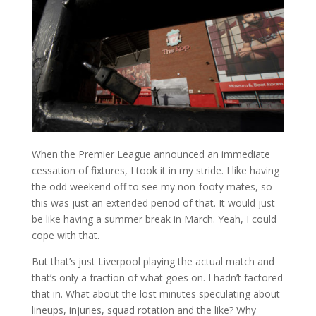
When the Premier League announced an immediate
cessation of fixtures, I took it in my stride. I like having
the odd weekend off to see my non-footy mates, so
this was just an extended period of that. It would just
be like having a summer break in March. Yeah, I could
cope with that.
But that’s just Liverpool playing the actual match and
that’s only a fraction of what goes on. I hadn’t factored
that in. What about the lost minutes speculating about
lineups, injuries, squad rotation and the like? Why