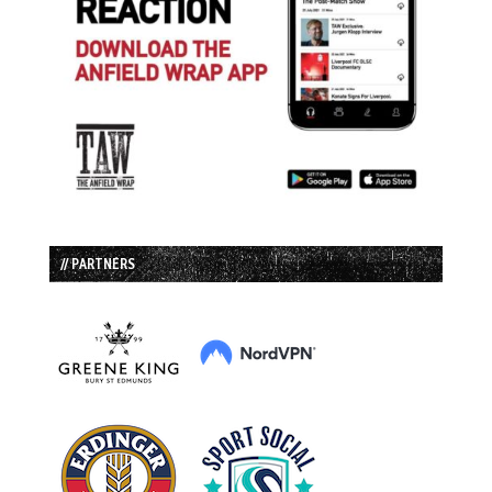
// PARTNERS