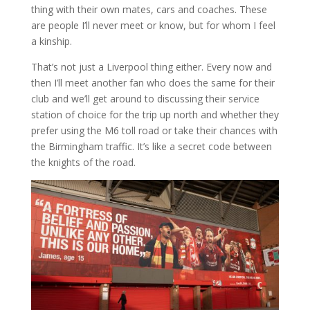
thing with their own mates, cars and coaches. These
are people I’ll never meet or know, but for whom I feel
a kinship.
That’s not just a Liverpool thing either. Every now and
then I’ll meet another fan who does the same for their
club and we’ll get around to discussing their service
station of choice for the trip up north and whether they
prefer using the M6 toll road or take their chances with
the Birmingham traffic. It’s like a secret code between
the knights of the road.