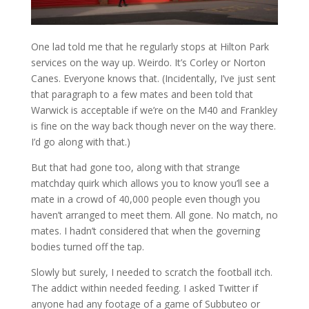
One lad told me that he regularly stops at Hilton Park
services on the way up. Weirdo. It’s Corley or Norton
Canes. Everyone knows that. (Incidentally, I’ve just sent
that paragraph to a few mates and been told that
Warwick is acceptable if we’re on the M40 and Frankley
is fine on the way back though never on the way there.
I’d go along with that.)
But that had gone too, along with that strange
matchday quirk which allows you to know you’ll see a
mate in a crowd of 40,000 people even though you
haven’t arranged to meet them. All gone. No match, no
mates. I hadn’t considered that when the governing
bodies turned off the tap.
Slowly but surely, I needed to scratch the football itch.
The addict within needed feeding. I asked Twitter if
anyone had any footage of a game of Subbuteo or