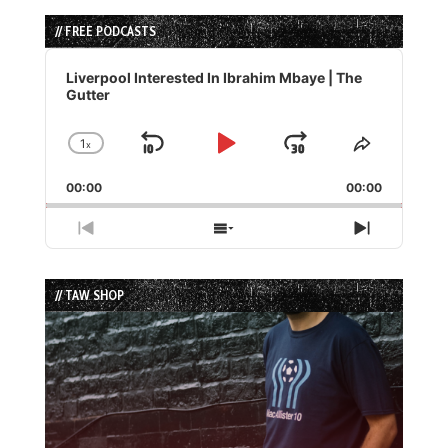
// FREE PODCASTS
Audio
Player
Liverpool Interested In Ibrahim Mbaye | The
Gutter
1
x
Skip
Play
Jump
Change
Share
Playback
This
Backward
Pause
Forward
00:00
Rate
00:00
Episode
Previous
Show
Next
Episode
Episodes
Episode
List
// TAW SHOP