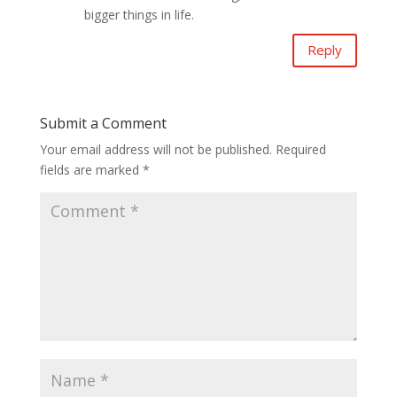
bigger things in life.
Reply
Submit a Comment
Your email address will not be published.
Required
fields are marked
*