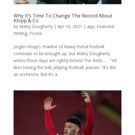
Why It’s Time To Change The Record About
Klopp & Co
by
Matty Dougherty
|
Apr 16, 2021
|
app
,
Featured
Writing
,
Footie
Jürgen Klopp’s ‘mantra’ of heavy metal football
continues to be brought up, but Matty Dougherty
writes those days are rightly behind The Reds…. “HE
likes having the ball, playing football, passes. “It’s like
an orchestra. But it’s a...