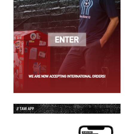
// TAW APP