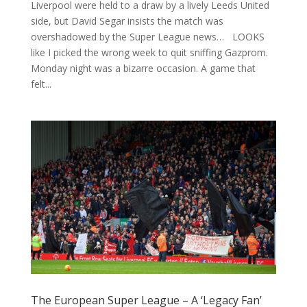
Liverpool were held to a draw by a lively Leeds United
side, but David Segar insists the match was
overshadowed by the Super League news… LOOKS
like I picked the wrong week to quit sniffing Gazprom.
Monday night was a bizarre occasion. A game that
felt...
The European Super League – A ‘Legacy Fan’