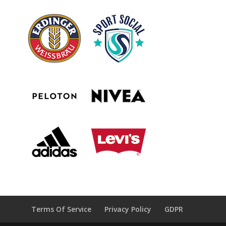
Terms Of Service
Privacy Policy
GDPR