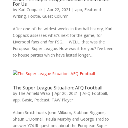
For Us
by
Karl Coppack
|
Apr 22, 2021
|
app
,
Featured
Writing
,
Footie
,
Guest Column
After one of the wildest weeks in football history, Karl
Coppack assesses what’s next for the game, for
Liverpool fans and for FSG… WELL, that was the
European Super League. How was it for you? I’ve been
to house parties which have lasted longer....
The Super League Situation: AFQ Football
by
The Anfield Wrap
|
Apr 20, 2021
|
AFQ Football
,
app
,
Basic
,
Podcast
,
TAW Player
Adam Smith hosts John Milburn, Siobhan Biggane,
Shaun O’Donnell, Paula Murphy and George Trad to
answer YOUR questions about the European Super