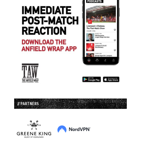
// PARTNERS