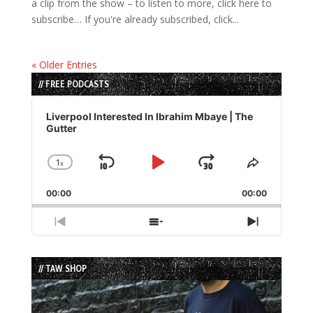
a clip from the show – to listen to more, click here to
subscribe… If you're already subscribed, click...
« Older Entries
// FREE PODCASTS
Audio
Player
Liverpool Interested In Ibrahim Mbaye | The
Gutter
1
x
Skip
Play
Jump
Change
Share
Playback
This
Backward
Pause
Forward
00:00
Rate
00:00
Episode
Previous
Show
Next
Episode
Episodes
Episode
List
// TAW SHOP