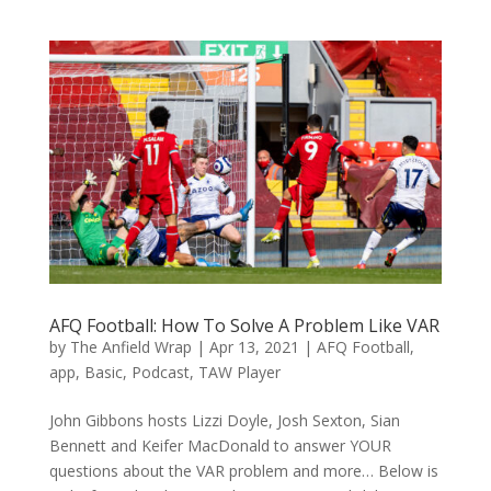
AFQ Football: How To Solve A Problem Like VAR
by
The Anfield Wrap
|
Apr 13, 2021
|
AFQ Football
,
app
,
Basic
,
Podcast
,
TAW Player
John Gibbons hosts Lizzi Doyle, Josh Sexton, Sian
Bennett and Keifer MacDonald to answer YOUR
questions about the VAR problem and more… Below is