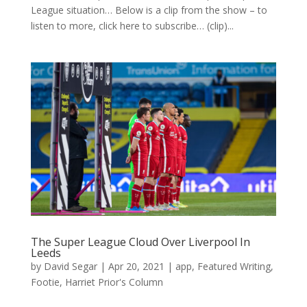
League situation… Below is a clip from the show – to
listen to more, click here to subscribe… (clip)...
The Super League Cloud Over Liverpool In
Leeds
by
David Segar
|
Apr 20, 2021
|
app
,
Featured Writing
,
Footie
,
Harriet Prior's Column