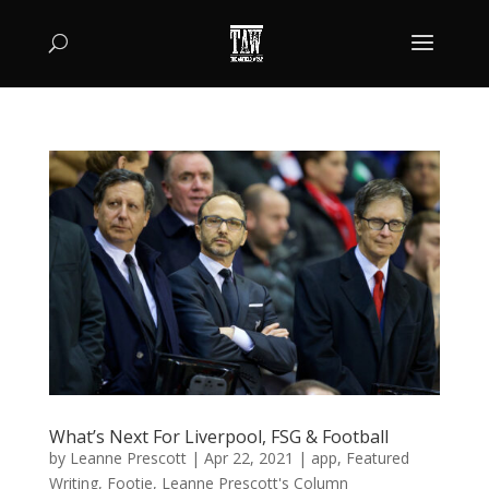
What’s Next For Liverpool, FSG & Football
by
Leanne Prescott
|
Apr 22, 2021
|
app
,
Featured
Writing
,
Footie
,
Leanne Prescott's Column