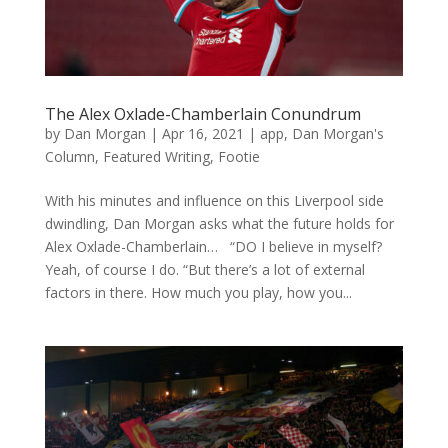
The Alex Oxlade-Chamberlain Conundrum
by
Dan Morgan
|
Apr 16, 2021
|
app
,
Dan Morgan's
Column
,
Featured Writing
,
Footie
With his minutes and influence on this Liverpool side
dwindling, Dan Morgan asks what the future holds for
Alex Oxlade-Chamberlain… “DO I believe in myself?
Yeah, of course I do. “But there’s a lot of external
factors in there. How much you play, how you...