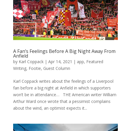
A Fan’s Feelings Before A Big Night Away From
Anfield
by
Karl Coppack
|
Apr 14, 2021
|
app
,
Featured
Writing
,
Footie
,
Guest Column
Karl Coppack writes about the feelings of a Liverpool
fan before a big night at Anfield in which supporters
won’t be in attendance… THE American writer William
Arthur Ward once wrote that a pessimist complains
about the wind, an optimist expects it...