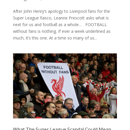
After John Henry’s apology to Liverpool fans for the
Super League fiasco, Leanne Prescott asks what is
next for us and football as a whole… FOOTBALL
without fans is nothing. If ever a week underlined as
much, it’s this one. At a time so many of us...
What The Super League Scandal Could Mean