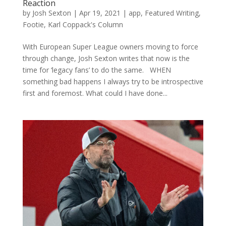
Reaction
by
Josh Sexton
|
Apr 19, 2021
|
app
,
Featured Writing
,
Footie
,
Karl Coppack's Column
With European Super League owners moving to force
through change, Josh Sexton writes that now is the
time for ‘legacy fans’ to do the same. WHEN
something bad happens I always try to be introspective
first and foremost. What could I have done...