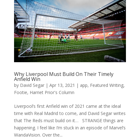
Why Liverpool Must Build On Their Timely
Anfield Win
by
David Segar
|
Apr 13, 2021
|
app
,
Featured Writing
,
Footie
,
Harriet Prior's Column
Liverpool’s first Anfield win of 2021 came at the ideal
time with Real Madrid to come, and David Segar writes
that The Reds must build on it… STRANGE things are
happening. I feel like I’m stuck in an episode of Marvel’s
WandaVision. Over the...