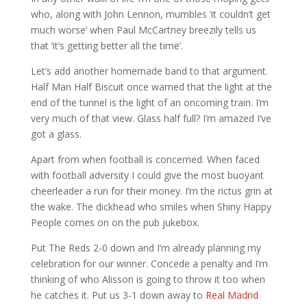
who, along with John Lennon, mumbles ‘it couldn’t get
much worse’ when Paul McCartney breezily tells us
that ‘it’s getting better all the time’.
Let’s add another homemade band to that argument.
Half Man Half Biscuit once warned that the light at the
end of the tunnel is the light of an oncoming train. I’m
very much of that view. Glass half full? I’m amazed I’ve
got a glass.
Apart from when football is concerned. When faced
with football adversity I could give the most buoyant
cheerleader a run for their money. I’m the rictus grin at
the wake. The dickhead who smiles when Shiny Happy
People comes on on the pub jukebox.
Put The Reds 2-0 down and I’m already planning my
celebration for our winner. Concede a penalty and I’m
thinking of who Alisson is going to throw it too when
he catches it. Put us 3-1 down away to
Real Madrid