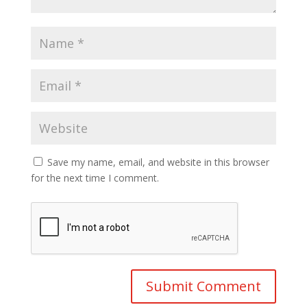
Save my name, email, and website in this browser
for the next time I comment.