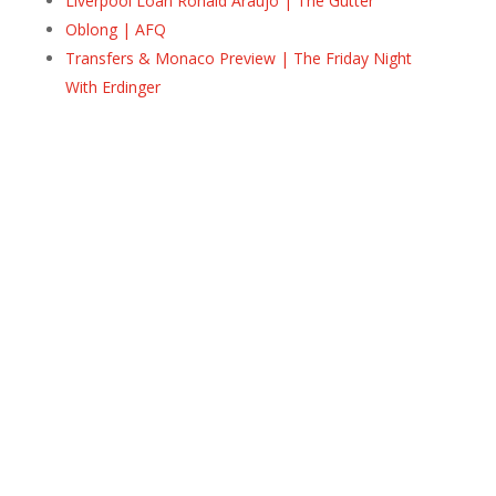
Liverpool Loan Ronald Araújo | The Gutter
Oblong | AFQ
Transfers & Monaco Preview | The Friday Night
With Erdinger