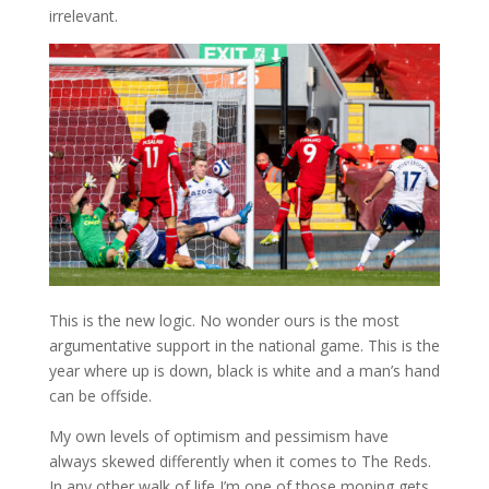
irrelevant.
This is the new logic. No wonder ours is the most
argumentative support in the national game. This is the
year where up is down, black is white and a man’s hand
can be offside.
My own levels of optimism and pessimism have
always skewed differently when it comes to The Reds.
In any other walk of life I’m one of those moping gets