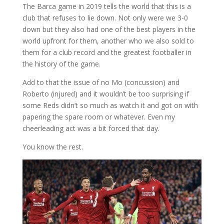
The Barca game in 2019 tells the world that this is a
club that refuses to lie down. Not only were we 3-0
down but they also had one of the best players in the
world upfront for them, another who we also sold to
them for a club record and the greatest footballer in
the history of the game.
Add to that the issue of no Mo (concussion) and
Roberto (injured) and it wouldn’t be too surprising if
some Reds didn’t so much as watch it and got on with
papering the spare room or whatever. Even my
cheerleading act was a bit forced that day.
You know the rest.