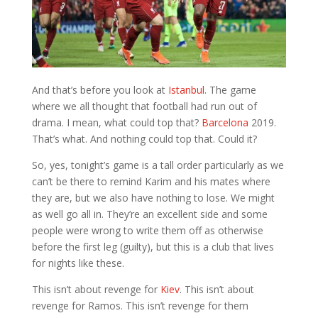
And that’s before you look at
Istanbul
. The game
where we all thought that football had run out of
drama. I mean, what could top that?
Barcelona
2019.
That’s what. And nothing could top that. Could it?
So, yes, tonight’s game is a tall order particularly as we
can’t be there to remind Karim and his mates where
they are, but we also have nothing to lose. We might
as well go all in. They’re an excellent side and some
people were wrong to write them off as otherwise
before the first leg (guilty), but this is a club that lives
for nights like these.
This isn’t about revenge for
Kiev
. This isn’t about
revenge for Ramos. This isn’t revenge for them