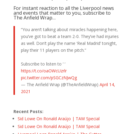
For instant reaction to all the Liverpool news
and events that matter to you, subscribe to
The Anfield Wrap…
“You aren’t talking about miracles happening here,
you’ve got to beat a team 2-0. They’ve had injuries
as well. Don’t play the name ‘Real Madrid’ tonight,
play their 11 players on the pitch.”
Subscribe to listen to ‘ ‘
https://t.co/oaOWcUzrlr
pic.twitter.com/pSGCzNJwQg
— The Anfield Wrap (@TheAnfieldWrap)
April 14,
2021
Recent Posts:
Sid Lowe On Ronald Araújo | TAW Special
Sid Lowe On Ronald Araújo | TAW Special