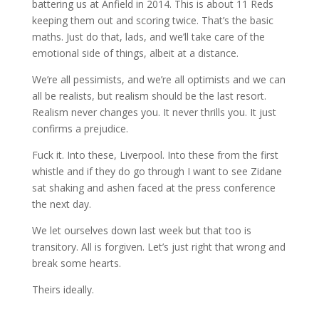
battering us at Anfield in 2014. This is about 11 Reds
keeping them out and scoring twice. That’s the basic
maths. Just do that, lads, and we’ll take care of the
emotional side of things, albeit at a distance.
We’re all pessimists, and we’re all optimists and we can
all be realists, but realism should be the last resort.
Realism never changes you. It never thrills you. It just
confirms a prejudice.
Fuck it. Into these, Liverpool. Into these from the first
whistle and if they do go through I want to see Zidane
sat shaking and ashen faced at the press conference
the next day.
We let ourselves down last week but that too is
transitory. All is forgiven. Let’s just right that wrong and
break some hearts.
Theirs ideally.