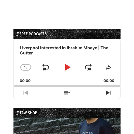
// FREE PODCASTS
Audio
Player
Liverpool Interested In Ibrahim Mbaye | The
Gutter
1
x
Skip
Play
Jump
Change
Share
Playback
This
Backward
Pause
Forward
00:00
Rate
00:00
Episode
Previous
Show
Next
Episode
Episodes
Episode
List
// TAW SHOP