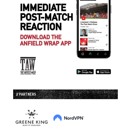
// PARTNERS