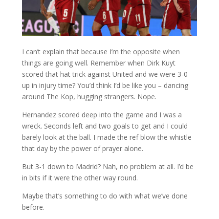
I can’t explain that because I’m the opposite when
things are going well. Remember when Dirk Kuyt
scored that hat trick against United and we were 3-0
up in injury time? You’d think I’d be like you – dancing
around The Kop, hugging strangers. Nope.
Hernandez scored deep into the game and I was a
wreck. Seconds left and two goals to get and I could
barely look at the ball. I made the ref blow the whistle
that day by the power of prayer alone.
But 3-1 down to Madrid? Nah, no problem at all. I’d be
in bits if it were the other way round.
Maybe that’s something to do with what we’ve done
before.