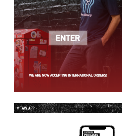
// TAW APP