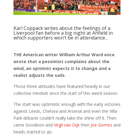
Karl Coppack writes about the feelings of a
Liverpool fan before a big night at Anfield in
which supporters won’t be in attendance…
THE American writer William Arthur Ward once
wrote that a pessimist complains about the
wind, an optimist expects it to change and a
realist adjusts the sails.
Those three attitudes have featured heavily in our
collective mindset since the start of this weird season.
The start was optimistic enough with the early victories
against Leeds, Chelsea and Arsenal and even the Villa
Park debacle couldn’t really take the shine off it. Then
came Goodison and
Virgil van Dijk
then
Joe Gomez
and
heads started to go.