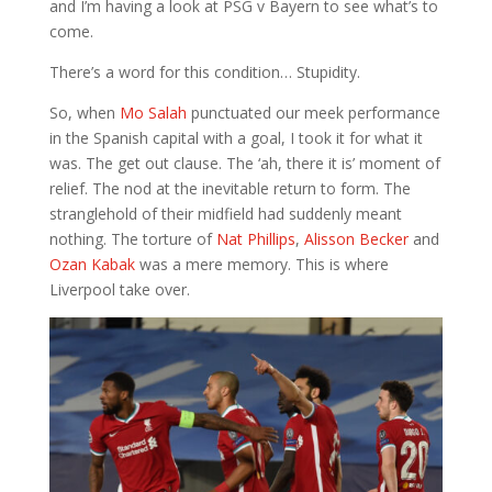
and I’m having a look at PSG v Bayern to see what’s to
come.
There’s a word for this condition… Stupidity.
So, when
Mo Salah
punctuated our meek performance
in the Spanish capital with a goal, I took it for what it
was. The get out clause. The ‘ah, there it is’ moment of
relief. The nod at the inevitable return to form. The
stranglehold of their midfield had suddenly meant
nothing. The torture of
Nat Phillips
,
Alisson Becker
and
Ozan Kabak
was a mere memory. This is where
Liverpool take over.