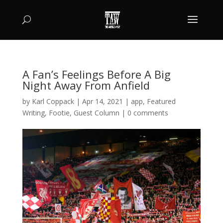
A Fan’s Feelings Before A Big
Night Away From Anfield
by
Karl Coppack
|
Apr 14, 2021
|
app
,
Featured
Writing
,
Footie
,
Guest Column
|
0 comments