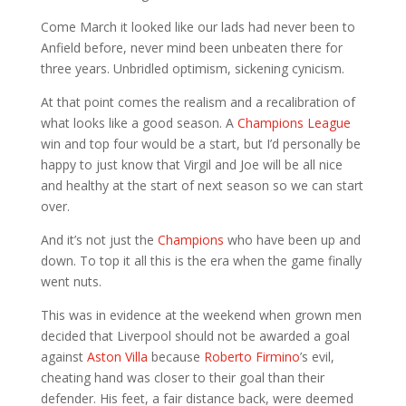
Come March it looked like our lads had never been to
Anfield before, never mind been unbeaten there for
three years. Unbridled optimism, sickening cynicism.
At that point comes the realism and a recalibration of
what looks like a good season. A
Champions League
win and top four would be a start, but I’d personally be
happy to just know that Virgil and Joe will be all nice
and healthy at the start of next season so we can start
over.
And it’s not just the
Champions
who have been up and
down. To top it all this is the era when the game finally
went nuts.
This was in evidence at the weekend when grown men
decided that Liverpool should not be awarded a goal
against
Aston Villa
because
Roberto Firmino
’s evil,
cheating hand was closer to their goal than their
defender. His feet, a fair distance back, were deemed