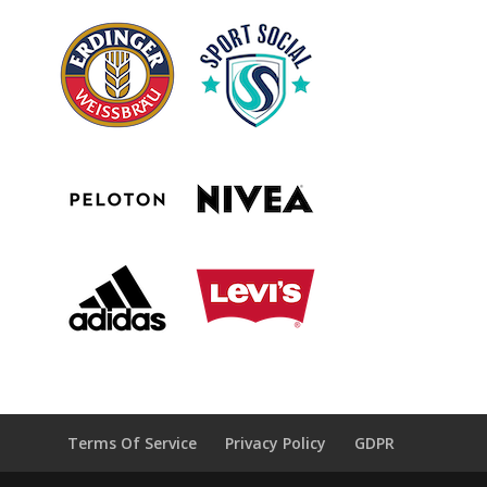
Terms Of Service
Privacy Policy
GDPR