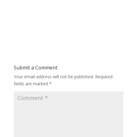
Submit a Comment
Your email address will not be published.
Required
fields are marked
*