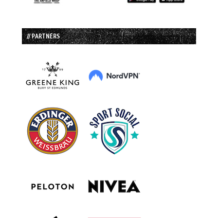
// PARTNERS