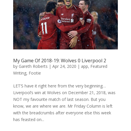
My Game Of 2018-19: Wolves 0 Liverpool 2
by
Gareth Roberts
|
Apr 24, 2020
|
app
,
Featured
Writing
,
Footie
LET’S have it right here from the very beginning…
Liverpool’s win at Wolves on December 21, 2018, was
NOT my favourite match of last season. But you
know, we are where we are. Mr Friday Column is left
with the breadcrumbs after everyone else this week
has feasted on...