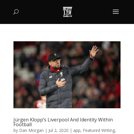
Jürgen Klopp’s Liverpool And Identity Within
Football
by
Dan Morgan
|
Jul 2, 2020
|
app
,
Featured Writing
,