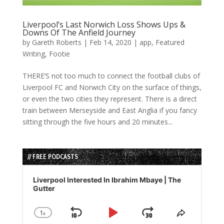
Liverpool’s Last Norwich Loss Shows Ups &
Downs Of The Anfield Journey
by
Gareth Roberts
|
Feb 14, 2020
|
app
,
Featured
Writing
,
Footie
THERE’S not too much to connect the football clubs of
Liverpool FC and Norwich City on the surface of things,
or even the two cities they represent. There is a direct
train between Merseyside and East Anglia if you fancy
sitting through the five hours and 20 minutes...
// FREE PODCASTS
Audio
Player
Liverpool Interested In Ibrahim Mbaye | The
Gutter
1
x
Skip
Play
Jump
Change
Share