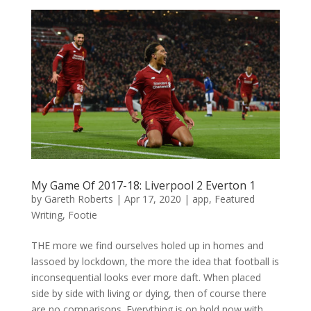
My Game Of 2017-18: Liverpool 2 Everton 1
by
Gareth Roberts
|
Apr 17, 2020
|
app
,
Featured
Writing
,
Footie
THE more we find ourselves holed up in homes and
lassoed by lockdown, the more the idea that football is
inconsequential looks ever more daft. When placed
side by side with living or dying, then of course there
are no comparisons. Everything is on hold now with