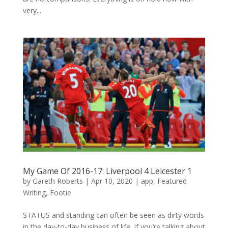
very...
My Game Of 2016-17: Liverpool 4 Leicester 1
by
Gareth Roberts
|
Apr 10, 2020
|
app
,
Featured
Writing
,
Footie
STATUS and standing can often be seen as dirty words
in the day-to-day business of life. If you’re talking about