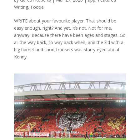
Writing
,
Footie
WRITE about your favourite player. That should be
easy enough, right? And yet, it’s not. Not for me,
anyway. Because there have been ages and stages. Go
all the way back, to way back when, and the kid with a
big barnet and short trousers was starry-eyed about
Kenny...