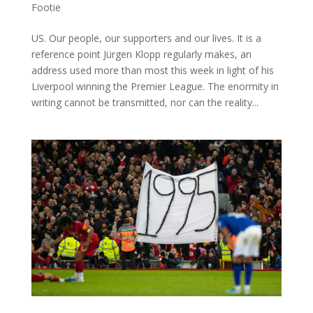
Footie
US. Our people, our supporters and our lives. It is a
reference point Jürgen Klopp regularly makes, an
address used more than most this week in light of his
Liverpool winning the Premier League. The enormity in
writing cannot be transmitted, nor can the reality...