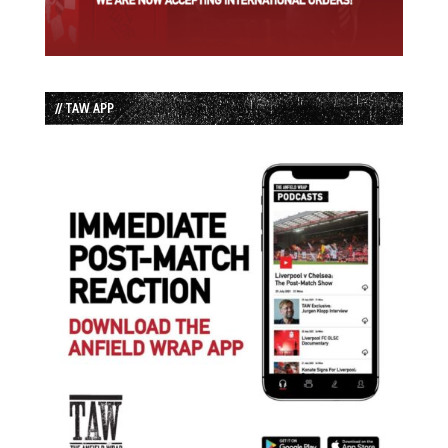
// TAW APP