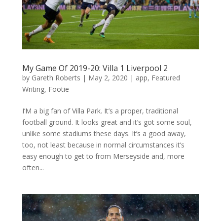
My Game Of 2019-20: Villa 1 Liverpool 2
by
Gareth Roberts
|
May 2, 2020
|
app
,
Featured
Writing
,
Footie
I’M a big fan of Villa Park. It’s a proper, traditional
football ground. It looks great and it’s got some soul,
unlike some stadiums these days. It’s a good away,
too, not least because in normal circumstances it’s
easy enough to get to from Merseyside and, more
often...