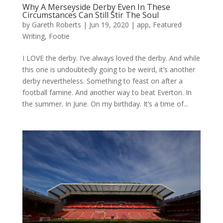
Why A Merseyside Derby Even In These
Circumstances Can Still Stir The Soul
by
Gareth Roberts
|
Jun 19, 2020
|
app
,
Featured
Writing
,
Footie
I LOVE the derby. I’ve always loved the derby. And while
this one is undoubtedly going to be weird, it’s another
derby nevertheless. Something to feast on after a
football famine. And another way to beat Everton. In
the summer. In June. On my birthday. It’s a time of...