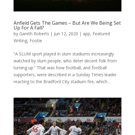
Anfield Gets The Games – But Are We Being Set
Up For A Fall?
by
Gareth Roberts
|
Jun 12, 2020
|
app
,
Featured
Writing
,
Footie
“A SLUM sport played in slum stadiums increasingly
watched by slum people, who deter decent folk from
turning up.” That was how football, and football
supporters, were described in a Sunday Times leader
reacting to the Bradford City stadium fire, which...