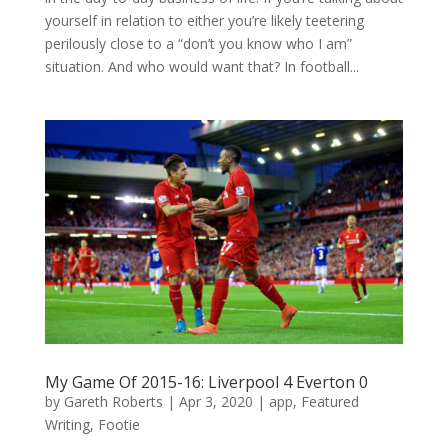
yourself in relation to either you’re likely teetering
perilously close to a “don’t you know who I am”
situation. And who would want that? In football...
My Game Of 2015-16: Liverpool 4 Everton 0
by
Gareth Roberts
|
Apr 3, 2020
|
app
,
Featured
Writing
,
Footie