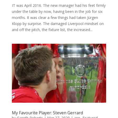
IT was April 2016. The new manager had his feet firmly
under the table by now, having been in the job for six
months. It was clear a few things had taken Jürgen
Klopp by surprise. The damaged Liverpool mindset on
and off the pitch, the fixture list, the increased...
My Favourite Player: Steven Gerrard
by
Gareth Roberts
|
Mar 27, 2020
|
app
,
Featured