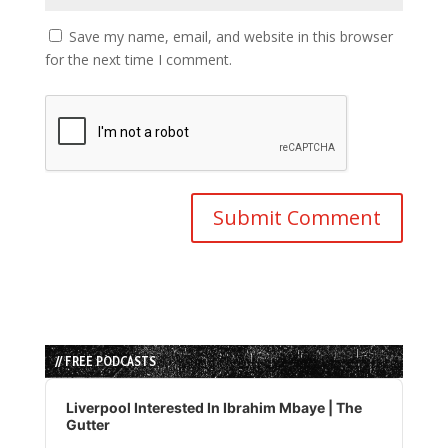
Save my name, email, and website in this browser
for the next time I comment.
// FREE PODCASTS
Audio
Player
Liverpool Interested In Ibrahim Mbaye | The
Gutter