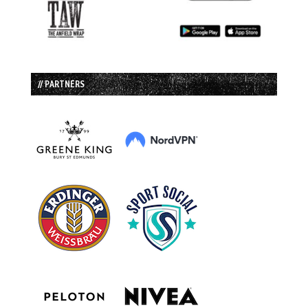
// PARTNERS