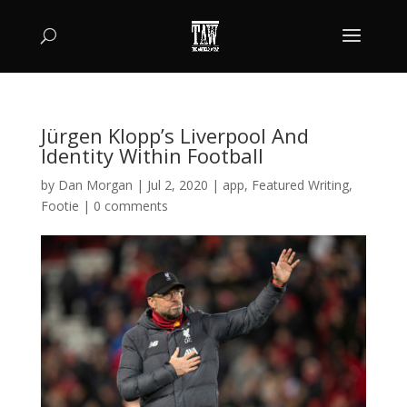
Jürgen Klopp’s Liverpool And
Identity Within Football
by
Dan Morgan
|
Jul 2, 2020
|
app
,
Featured Writing
,
Footie
|
0 comments