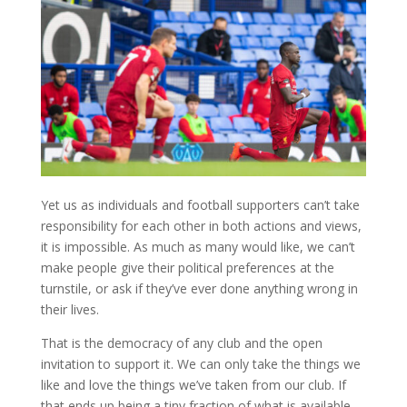
Yet us as individuals and football supporters can’t take
responsibility for each other in both actions and views,
it is impossible. As much as many would like, we can’t
make people give their political preferences at the
turnstile, or ask if they’ve ever done anything wrong in
their lives.
That is the democracy of any club and the open
invitation to support it. We can only take the things we
like and love the things we’ve taken from our club. If
that ends up being a tiny fraction of what is available