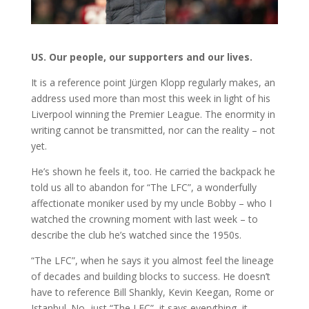
US. Our people, our supporters and our lives.
It is a reference point Jürgen Klopp regularly makes, an
address used more than most this week in light of his
Liverpool winning the Premier League. The enormity in
writing cannot be transmitted, nor can the reality – not
yet.
He’s shown he feels it, too. He carried the backpack he
told us all to abandon for “The LFC”, a wonderfully
affectionate moniker used by my uncle Bobby – who I
watched the crowning moment with last week – to
describe the club he’s watched since the 1950s.
“The LFC”, when he says it you almost feel the lineage
of decades and building blocks to success. He doesn’t
have to reference Bill Shankly, Kevin Keegan, Rome or
Istanbul. No, just “The LFC”, it says everything, it