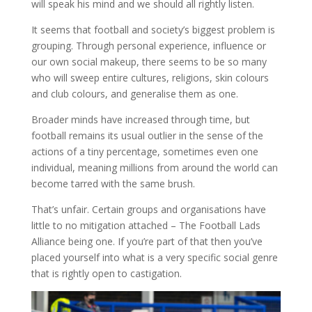
will speak his mind and we should all rightly listen.
It seems that football and society’s biggest problem is
grouping. Through personal experience, influence or
our own social makeup, there seems to be so many
who will sweep entire cultures, religions, skin colours
and club colours, and generalise them as one.
Broader minds have increased through time, but
football remains its usual outlier in the sense of the
actions of a tiny percentage, sometimes even one
individual, meaning millions from around the world can
become tarred with the same brush.
That’s unfair. Certain groups and organisations have
little to no mitigation attached – The Football Lads
Alliance being one. If you’re part of that then you’ve
placed yourself into what is a very specific social genre
that is rightly open to castigation.