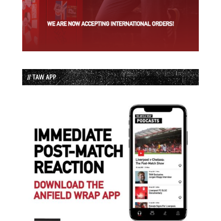
// TAW APP