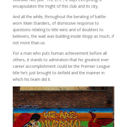
encapsulates the might of this club and its city.
And all the while, throughout the berating of battle-
worn Main Standers, of dismissive response to
questions relating to title wins and of doubters to
believers, the wait was building inside Klopp as much, if
not more than us.
For a man who puts human achievement before all
others, it stands to admiration that his greatest ever
career accomplishment could be the Premier League
title he’s just brought to Anfield and the manner in
which his team did it.