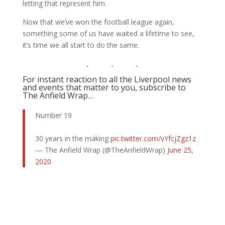
letting that represent him.
Now that we’ve won the football league again,
something some of us have waited a lifetime to see,
it’s time we all start to do the same.
For instant reaction to all the Liverpool news
and events that matter to you, subscribe to
The Anfield Wrap…
Number 19
30 years in the making
pic.twitter.com/vYfcjZgz1z
— The Anfield Wrap (@TheAnfieldWrap)
June 25,
2020