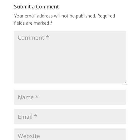
Submit a Comment
Your email address will not be published.
Required
fields are marked
*