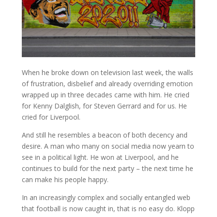
When he broke down on television last week, the walls
of frustration, disbelief and already overriding emotion
wrapped up in three decades came with him. He cried
for Kenny Dalglish, for Steven Gerrard and for us. He
cried for Liverpool.
And still he resembles a beacon of both decency and
desire. A man who many on social media now yearn to
see in a political light. He won at Liverpool, and he
continues to build for the next party – the next time he
can make his people happy.
In an increasingly complex and socially entangled web
that football is now caught in, that is no easy do. Klopp