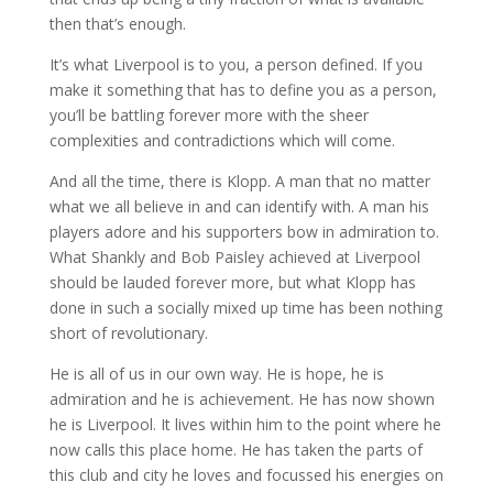
then that’s enough.
It’s what Liverpool is to you, a person defined. If you
make it something that has to define you as a person,
you’ll be battling forever more with the sheer
complexities and contradictions which will come.
And all the time, there is Klopp. A man that no matter
what we all believe in and can identify with. A man his
players adore and his supporters bow in admiration to.
What Shankly and Bob Paisley achieved at Liverpool
should be lauded forever more, but what Klopp has
done in such a socially mixed up time has been nothing
short of revolutionary.
He is all of us in our own way. He is hope, he is
admiration and he is achievement. He has now shown
he is Liverpool. It lives within him to the point where he
now calls this place home. He has taken the parts of
this club and city he loves and focussed his energies on