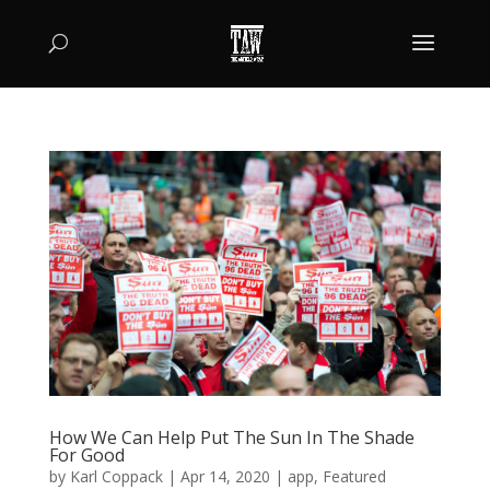
How We Can Help Put The Sun In The Shade
For Good
by
Karl Coppack
|
Apr 14, 2020
|
app
,
Featured