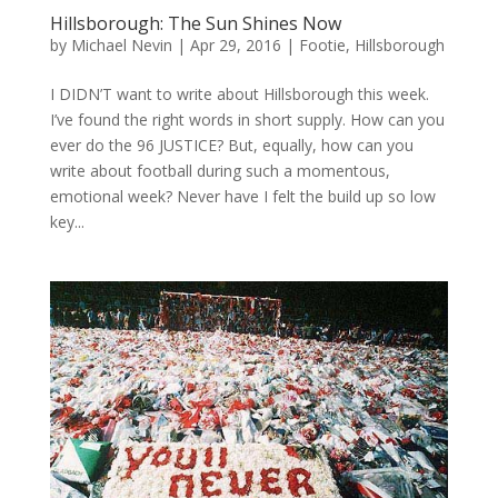
Hillsborough: The Sun Shines Now
by
Michael Nevin
|
Apr 29, 2016
|
Footie
,
Hillsborough
I DIDN’T want to write about Hillsborough this week.
I’ve found the right words in short supply. How can you
ever do the 96 JUSTICE? But, equally, how can you
write about football during such a momentous,
emotional week? Never have I felt the build up so low
key...