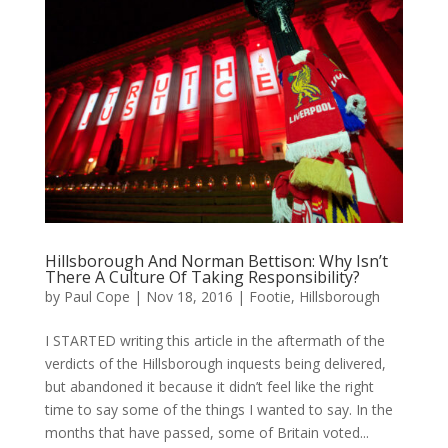
Hillsborough And Norman Bettison: Why Isn’t
There A Culture Of Taking Responsibility?
by
Paul Cope
|
Nov 18, 2016
|
Footie
,
Hillsborough
I STARTED writing this article in the aftermath of the
verdicts of the Hillsborough inquests being delivered,
but abandoned it because it didn’t feel like the right
time to say some of the things I wanted to say. In the
months that have passed, some of Britain voted...