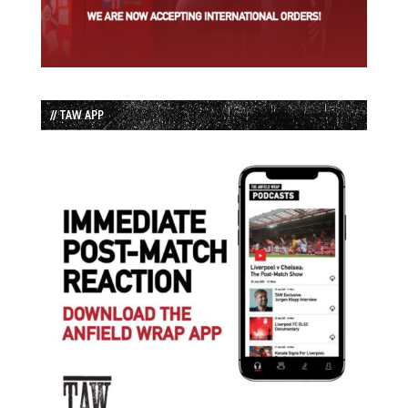
// TAW APP