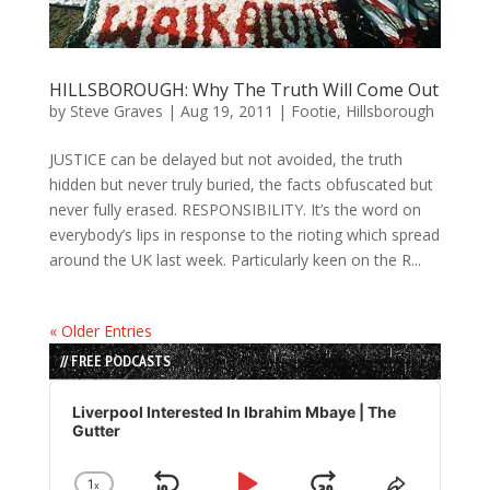
HILLSBOROUGH: Why The Truth Will Come Out
by
Steve Graves
|
Aug 19, 2011
|
Footie
,
Hillsborough
JUSTICE can be delayed but not avoided, the truth
hidden but never truly buried, the facts obfuscated but
never fully erased. RESPONSIBILITY. It’s the word on
everybody’s lips in response to the rioting which spread
around the UK last week. Particularly keen on the R...
« Older Entries
// FREE PODCASTS
Audio
Player
Liverpool Interested In Ibrahim Mbaye | The
Gutter
1
x