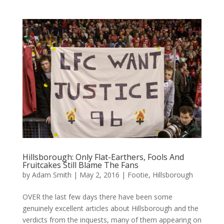
Hillsborough: Only Flat-Earthers, Fools And
Fruitcakes Still Blame The Fans
by
Adam Smith
|
May 2, 2016
|
Footie
,
Hillsborough
OVER the last few days there have been some
genuinely excellent articles about Hillsborough and the
verdicts from the inquests, many of them appearing on