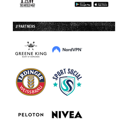
// PARTNERS