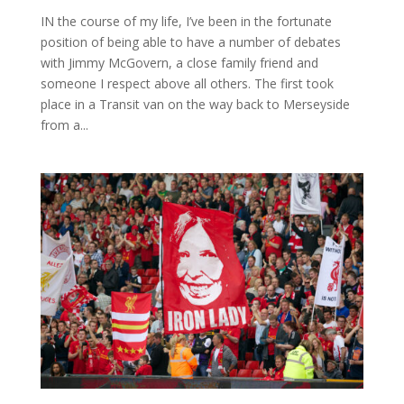
IN the course of my life, I’ve been in the fortunate
position of being able to have a number of debates
with Jimmy McGovern, a close family friend and
someone I respect above all others. The first took
place in a Transit van on the way back to Merseyside
from a...