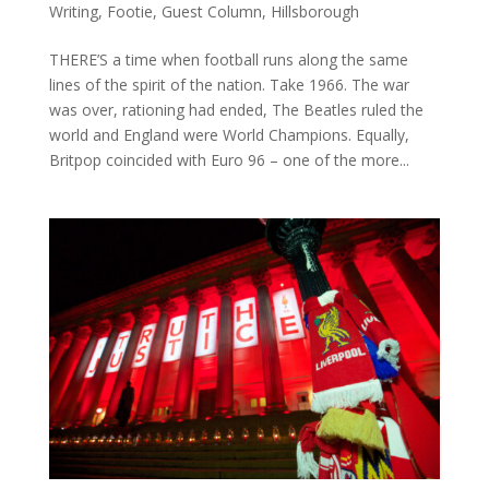
Writing
,
Footie
,
Guest Column
,
Hillsborough
THERE’S a time when football runs along the same
lines of the spirit of the nation. Take 1966. The war
was over, rationing had ended, The Beatles ruled the
world and England were World Champions. Equally,
Britpop coincided with Euro 96 – one of the more...