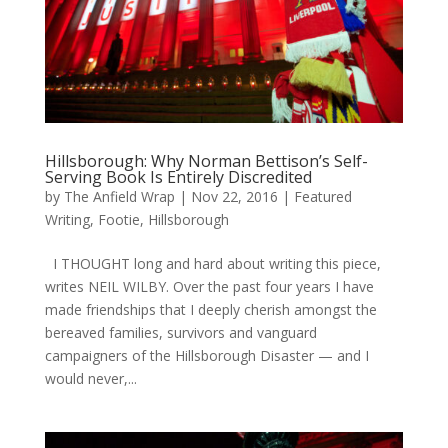
Hillsborough: Why Norman Bettison’s Self-
Serving Book Is Entirely Discredited
by
The Anfield Wrap
|
Nov 22, 2016
|
Featured
Writing
,
Footie
,
Hillsborough
I THOUGHT long and hard about writing this piece,
writes NEIL WILBY. Over the past four years I have
made friendships that I deeply cherish amongst the
bereaved families, survivors and vanguard
campaigners of the Hillsborough Disaster — and I
would never,...