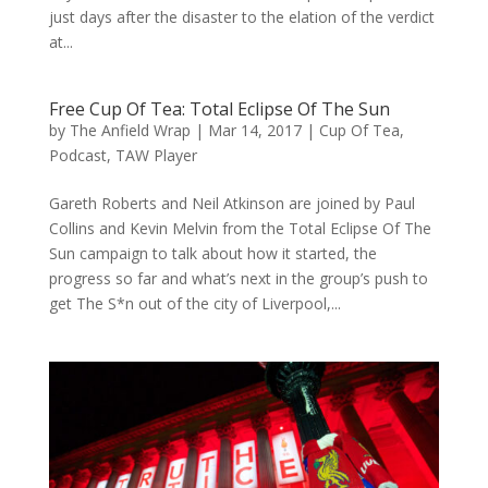
just days after the disaster to the elation of the verdict
at...
Free Cup Of Tea: Total Eclipse Of The Sun
by
The Anfield Wrap
|
Mar 14, 2017
|
Cup Of Tea
,
Podcast
,
TAW Player
Gareth Roberts and Neil Atkinson are joined by Paul
Collins and Kevin Melvin from the Total Eclipse Of The
Sun campaign to talk about how it started, the
progress so far and what’s next in the group’s push to
get The S*n out of the city of Liverpool,...