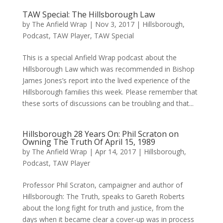
TAW Special: The Hillsborough Law
by
The Anfield Wrap
|
Nov 3, 2017
|
Hillsborough
,
Podcast
,
TAW Player
,
TAW Special
This is a special Anfield Wrap podcast about the
Hillsborough Law which was recommended in Bishop
James Jones’s report into the lived experience of the
Hillsborough families this week. Please remember that
these sorts of discussions can be troubling and that...
Hillsborough 28 Years On: Phil Scraton on
Owning The Truth Of April 15, 1989
by
The Anfield Wrap
|
Apr 14, 2017
|
Hillsborough
,
Podcast
,
TAW Player
Professor Phil Scraton, campaigner and author of
Hillsborough: The Truth, speaks to Gareth Roberts
about the long fight for truth and justice, from the
days when it became clear a cover-up was in process