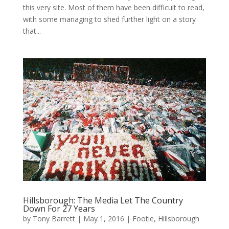
this very site. Most of them have been difficult to read,
with some managing to shed further light on a story
that...
Hillsborough: The Media Let The Country
Down For 27 Years
by
Tony Barrett
|
May 1, 2016
|
Footie
,
Hillsborough