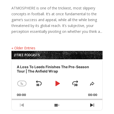
ATMOSPHERE is one of the trickiest, most slippery
concepts in football. It’s at once fundamental to the
game’s success and appeal, while all the while being
threatened by its global reach. It’s subjective, your
perception essentially pivoting on whether you think a...
« Older Entries
// FREE PODCASTS
Audio
Player
A Loss To Leeds Finishes The Pre-Season
Tour | The Anfield Wrap
1
x
Skip
Play
Jump
Change
Share
Playback
This
Backward
Pause
Forward
00:00
Rate
00:00
Episode
Previous
Show
Next
Episode
Episodes
Episode