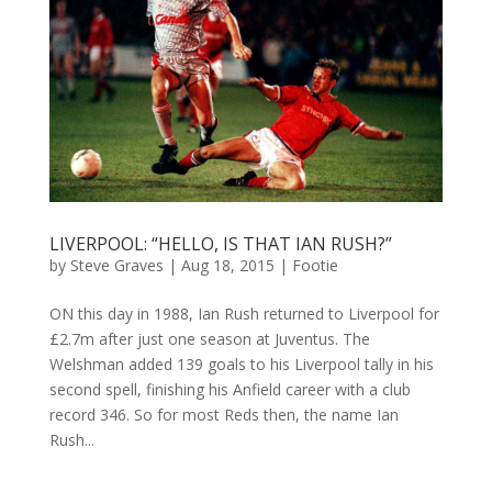
LIVERPOOL: “HELLO, IS THAT IAN RUSH?”
by
Steve Graves
|
Aug 18, 2015
|
Footie
ON this day in 1988, Ian Rush returned to Liverpool for
£2.7m after just one season at Juventus. The
Welshman added 139 goals to his Liverpool tally in his
second spell, finishing his Anfield career with a club
record 346. So for most Reds then, the name Ian
Rush...