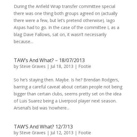
During the Anfield Wrap transfer committee special
there was one thing both groups agreed on (actually
there were a few, but let’s pretend otherwise). Iago
Aspas had to go. In the case of the committee I, as a
blag Dave Fallows, sat on, it wasn’t necessarily
because...
TAW’s And What? – 18/07/2013
by
Steve Graves
|
Jul 18, 2013
|
Footie
So he’s staying then. Maybe. Is he? Brendan Rodgers,
barring a careful caveat about certain people not being
bigger than certain clubs, seems pretty set on the idea
of Luis Suarez being a Liverpool player next season.
Arsenal’s bid was ‘nowhere...
TAW’S And What? 12/7/13
by
Steve Graves
|
Jul 12, 2013
|
Footie