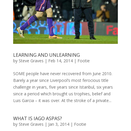
LEARNING AND UNLEARNING
by
Steve Graves
|
Feb 14, 2014
|
Footie
SOME people have never recovered from June 2010.
Barely a year since Liverpool’s most ferocious title
challenge in years, five years since Istanbul, six years
since a period which brought us trophies, belief and
Luis Garcia – it was over. At the stroke of a private...
WHAT IS IAGO ASPAS?
by
Steve Graves
|
Jan 3, 2014
|
Footie