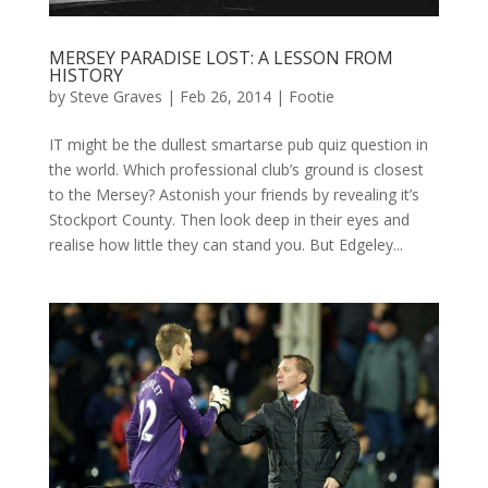
MERSEY PARADISE LOST: A LESSON FROM
HISTORY
by
Steve Graves
|
Feb 26, 2014
|
Footie
IT might be the dullest smartarse pub quiz question in
the world. Which professional club’s ground is closest
to the Mersey? Astonish your friends by revealing it’s
Stockport County. Then look deep in their eyes and
realise how little they can stand you. But Edgeley...