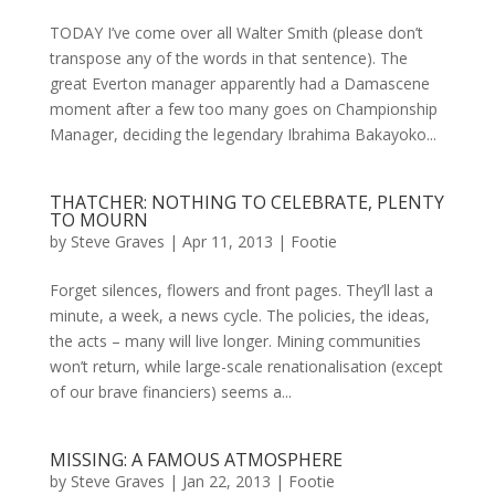
TODAY I’ve come over all Walter Smith (please don’t
transpose any of the words in that sentence). The
great Everton manager apparently had a Damascene
moment after a few too many goes on Championship
Manager, deciding the legendary Ibrahima Bakayoko...
THATCHER: NOTHING TO CELEBRATE, PLENTY
TO MOURN
by
Steve Graves
|
Apr 11, 2013
|
Footie
Forget silences, flowers and front pages. They’ll last a
minute, a week, a news cycle. The policies, the ideas,
the acts – many will live longer. Mining communities
won’t return, while large-scale renationalisation (except
of our brave financiers) seems a...
MISSING: A FAMOUS ATMOSPHERE
by
Steve Graves
|
Jan 22, 2013
|
Footie