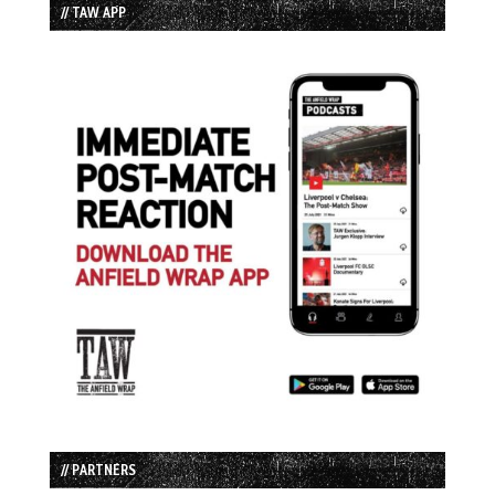
// TAW APP
// PARTNERS