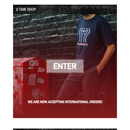
List
// TAW SHOP