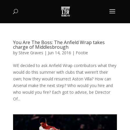
You Are The Boss: The Anfield Wrap takes
charge of Middlesbrough
by
Steve Graves
|
Jun 14, 2016
|
Footie
WE decided to ask Anfield Wrap contributors what they
would do this summer with clubs that weren’t their
own; how they would resurrect Aston Villa? How can
Arsenal make the next step? Who would you hire and
who would you fire? Each got to advise, be Director
Of...