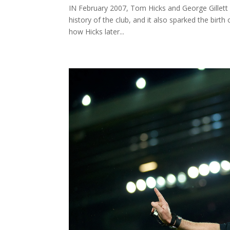
IN February 2007, Tom Hicks and George Gillett p
history of the club, and it also sparked the birth
how Hicks later...