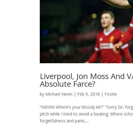
Liverpool, Jon Moss And V
Absolute Farce?
by
Michael Nevin
|
Feb 9, 2018
|
Footie
“NEVIN! Where’s your bloody kit?” “Sorry Sir, fo
pitch while I tried to avoid a beating. Where sch
forgetfulness and panic,...