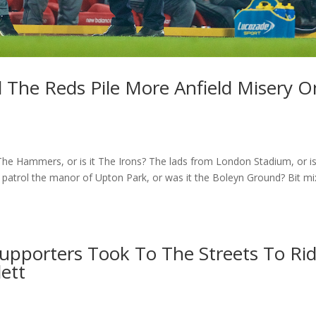
l The Reds Pile More Anfield Misery O
he Hammers, or is it The Irons? The lads from London Stadium, or is
atrol the manor of Upton Park, or was it the Boleyn Ground? Bit m
Supporters Took To The Streets To Ri
lett