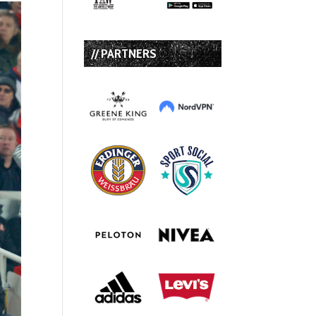
// PARTNERS