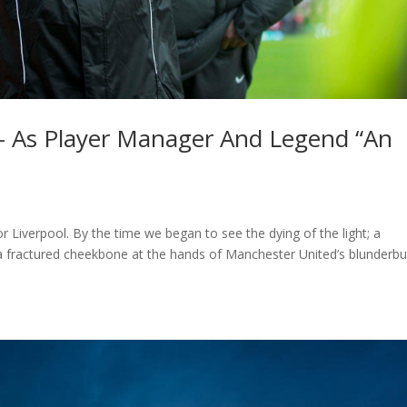
 – As Player Manager And Legend “An
 Liverpool. By the time we began to see the dying of the light; a
 a fractured cheekbone at the hands of Manchester United’s blunderb