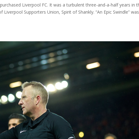
urchased Liverpool FC. It was a turbulent three-and-a-half years in t
 of Liverpool Supporters Union, Spirit of Shankly. “An Epic Swindle” wa