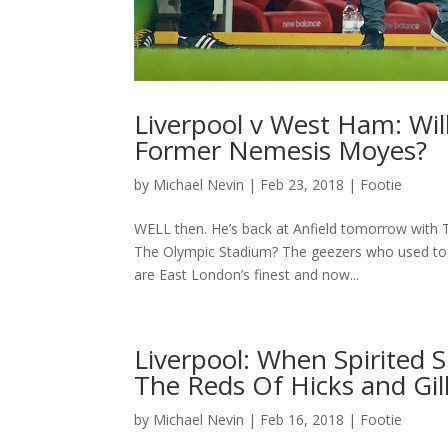
Liverpool v West Ham: Wil
Former Nemesis Moyes?
by
Michael Nevin
|
Feb 23, 2018
|
Footie
WELL then. He’s back at Anfield tomorrow with T
The Olympic Stadium? The geezers who used to p
are East London’s finest and now...
Liverpool: When Spirited 
The Reds Of Hicks and Gil
by
Michael Nevin
|
Feb 16, 2018
|
Footie