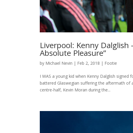
Liverpool: Kenny Dalglish
Absolute Pleasure”
by
Michael Nevin
|
Feb 2, 2018
|
Footie
I WAS a young kid when Kenny Dalglish signed for
battered Glaswegian suffering the aftermath of
centre-half, Kevin Moran during the...