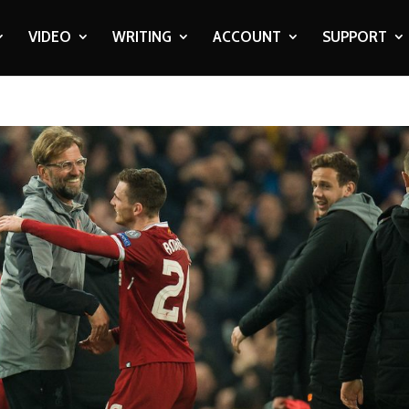
VIDEO
WRITING
ACCOUNT
SUPPORT