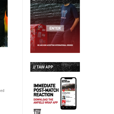
// TAW APP
ted