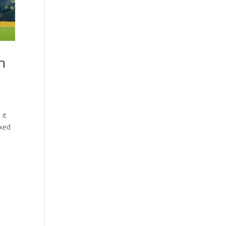
n
 it
ixed
d