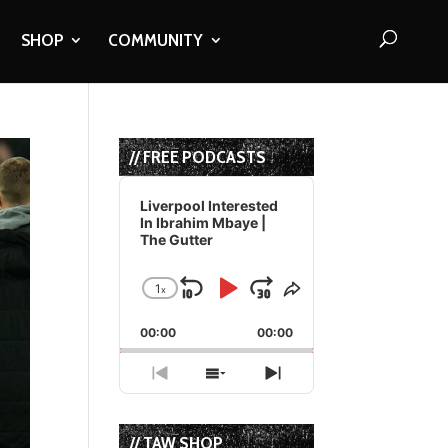
SHOP
COMMUNITY
// FREE PODCASTS
Audio
Player
Liverpool Interested
In Ibrahim Mbaye |
The Gutter
1
x
Skip
Play
Jump
Change
Share
Playback
This
Backward
Pause
Forward
00:00
Rate
00:00
Episode
Previous
Show
Next
Episode
Episodes
Episode
List
// TAW SHOP