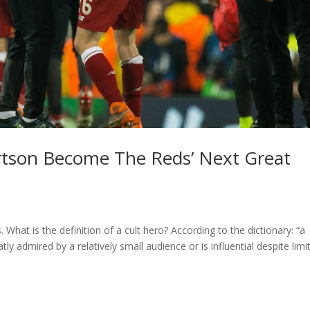
rtson Become The Reds’ Next Great
What is the definition of a cult hero? According to the dictionary: “a
eatly admired by a relatively small audience or is influential despite limi