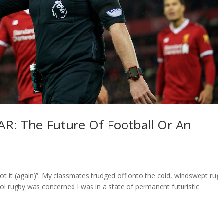
AR: The Future Of Football Or An
rgot it (again)”. My classmates trudged off onto the cold, windswept r
ool rugby was concerned I was in a state of permanent futuristic