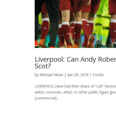
Liverpool: Can Andy Robe
Scot?
by
Michael Nevin
|
Apr 20, 2018
|
Footie
LIVERPOOL have had their share of “cult” heroes. 
writer, musician, artist, or other public figure gr
(commercial)...