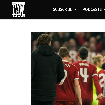
SUBSCRIBE
PODCASTS