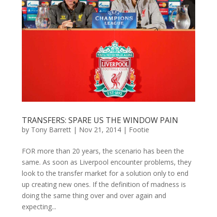
TRANSFERS: SPARE US THE WINDOW PAIN
by
Tony Barrett
|
Nov 21, 2014
|
Footie
FOR more than 20 years, the scenario has been the
same. As soon as Liverpool encounter problems, they
look to the transfer market for a solution only to end
up creating new ones. If the definition of madness is
doing the same thing over and over again and
expecting...