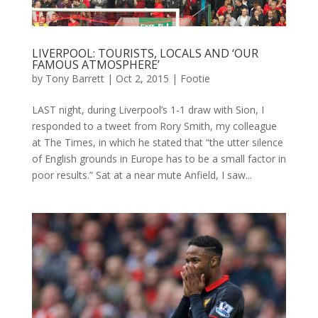
LIVERPOOL: TOURISTS, LOCALS AND ‘OUR
FAMOUS ATMOSPHERE’
by
Tony Barrett
|
Oct 2, 2015
|
Footie
LAST night, during Liverpool’s 1-1 draw with Sion, I
responded to a tweet from Rory Smith, my colleague
at The Times, in which he stated that “the utter silence
of English grounds in Europe has to be a small factor in
poor results.” Sat at a near mute Anfield, I saw...