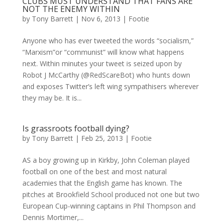
CLUBS MUST UNDERSTAND THAT FANS ARE
NOT THE ENEMY WITHIN
by
Tony Barrett
|
Nov 6, 2013
|
Footie
Anyone who has ever tweeted the words “socialism,”
“Marxism”or “communist” will know what happens
next. Within minutes your tweet is seized upon by
Robot J McCarthy (@RedScareBot) who hunts down
and exposes Twitter’s left wing sympathisers wherever
they may be. It is...
Is grassroots football dying?
by
Tony Barrett
|
Feb 25, 2013
|
Footie
AS a boy growing up in Kirkby, John Coleman played
football on one of the best and most natural
academies that the English game has known. The
pitches at Brookfield School produced not one but two
European Cup-winning captains in Phil Thompson and
Dennis Mortimer,...