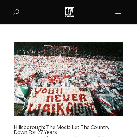
Hillsborough: The Media Let The Country
Down For 27 Years