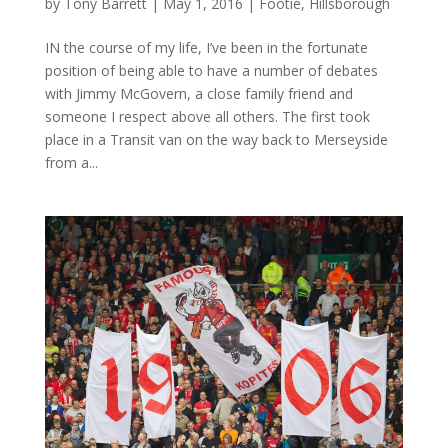
by
Tony Barrett
|
May 1, 2016
|
Footie
,
Hillsborough
IN the course of my life, I’ve been in the fortunate
position of being able to have a number of debates
with Jimmy McGovern, a close family friend and
someone I respect above all others. The first took
place in a Transit van on the way back to Merseyside
from a...