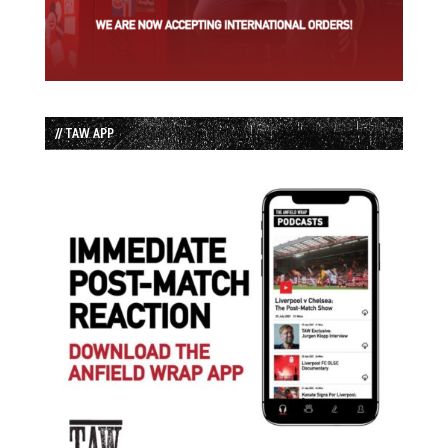
// TAW APP