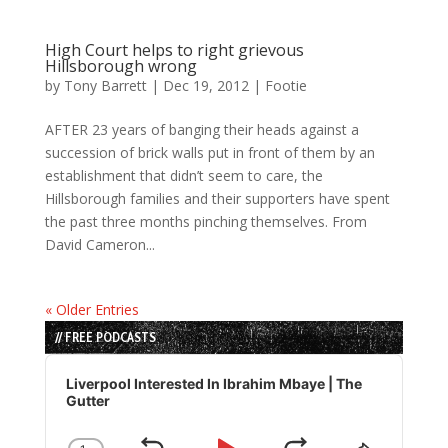
High Court helps to right grievous
Hillsborough wrong
by
Tony Barrett
|
Dec 19, 2012
|
Footie
AFTER 23 years of banging their heads against a
succession of brick walls put in front of them by an
establishment that didn’t seem to care, the
Hillsborough families and their supporters have spent
the past three months pinching themselves. From
David Cameron...
« Older Entries
// FREE PODCASTS
Audio
Player
Liverpool Interested In Ibrahim Mbaye | The
Gutter