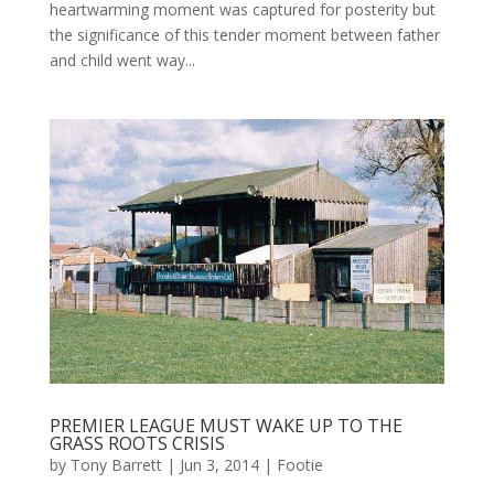
heartwarming moment was captured for posterity but
the significance of this tender moment between father
and child went way...
PREMIER LEAGUE MUST WAKE UP TO THE
GRASS ROOTS CRISIS
by
Tony Barrett
|
Jun 3, 2014
|
Footie