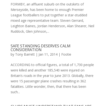
FORMBY, an affluent suburb on the outskirts of
Merseyside, has been home to enough Premier
League footballers to put together a star-studded
mixed age representative team. Steven Gerrard,
Leighton Baines, Jordan Henderson, Alan Shearer, Neil
Ruddock, Glen Johnson,...
SAFE STANDING DESERVES CALM
CONSIDERATION
by
Tony Barrett
|
Jan 11, 2014
|
Footie
ACCORDING to official figures, a total of 1,730 people
were killed and another 185,540 were injured on
Britain’s roads in the year to June 2013. Globally, there
were 15 passenger plane crashes resulting in 362
fatalities. Little wonder, then, that there has been
such...