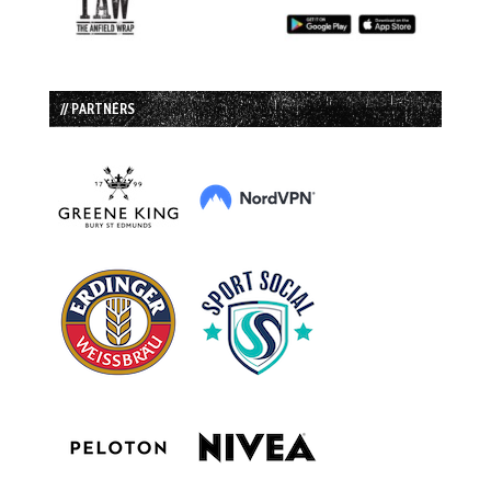
// PARTNERS