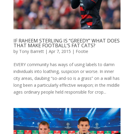
IF RAHEEM STERLING IS “GREEDY” WHAT DOES
THAT MAKE FOOTBALL’S FAT CATS?
by
Tony Barrett
|
Apr 7, 2015
|
Footie
EVERY community has ways of using labels to damn
individuals into loathing, suspicion or worse. In inner
city areas, daubing “so-and-so is a grass” on a wall has
long been a particularly effective weapon; in the middle
ages ordinary people held responsible for crop...