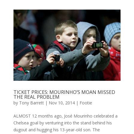
TICKET PRICES: MOURINHO’S MOAN MISSED
THE REAL PROBLEM
by
Tony Barrett
|
Nov 10, 2014
|
Footie
ALMOST 12 months ago, José Mourinho celebrated a
Chelsea goal by venturing into the stand behind his
dugout and hugging his 13-year-old son. The