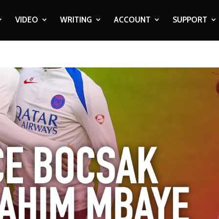
VIDEO
WRITING
ACCOUNT
SUPPORT