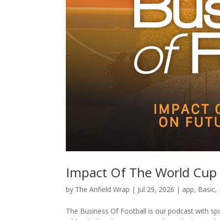
Impact Of The World Cup 
by
The Anfield Wrap
|
Jul 29, 2026
|
app
,
Basic
,
The Business Of Football is our podcast with spo