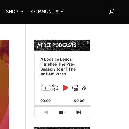
SHOP
COMMUNITY
// FREE PODCASTS
Audio
Player
A Loss To Leeds
Finishes The Pre-
Season Tour | The
Anfield Wrap
1
x
Skip
Play
Jump
Change
Share
Playback
This
Backward
Pause
Forward
00:00
Rate
00:00
Episode
Previous
Show
Next
Episode
Episodes
Episode
List