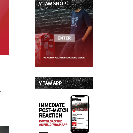
// TAW SHOP
// TAW APP
p