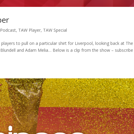
ber
,
Podcast
,
TAW Player
,
TAW Special
ayers to pull on a particular shirt for Liverpool, looking back at The
l Blundell and Adam Melia… Below is a clip from the show – subscribe