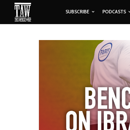
SUBSCRIBE
PODCASTS