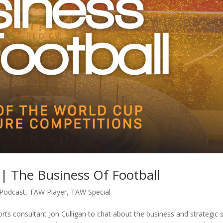
| The Business Of Football
Podcast
,
TAW Player
,
TAW Special
rts consultant Jon Culligan to chat about the business and strategic 