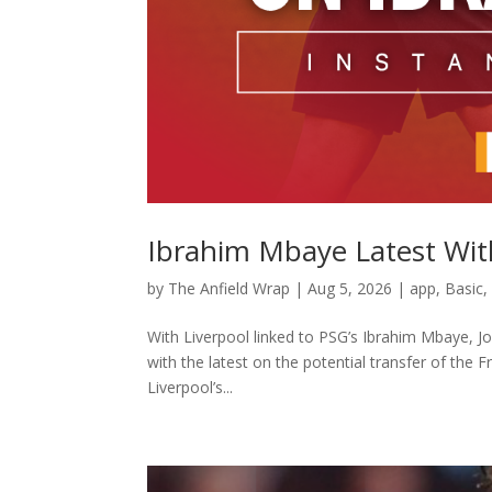
Ibrahim Mbaye Latest Wit
by
The Anfield Wrap
|
Aug 5, 2026
|
app
,
Basic
With Liverpool linked to PSG’s Ibrahim Mbaye, J
with the latest on the potential transfer of the 
Liverpool’s...