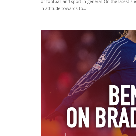
of football and sport in general. On the latest
in attitude towards to...