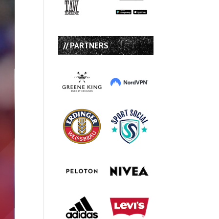
// PARTNERS