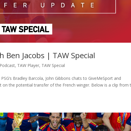
th Ben Jacobs | TAW Special
Podcast
,
TAW Player
,
TAW Special
to PSG’s Bradley Barcola, John Gibbons chats to GiveMeSport and
 on the potential transfer of the French winger. Below is a clip from 