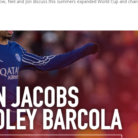
 show, Neil and Jon discuss this summers expanded World Cup and cha