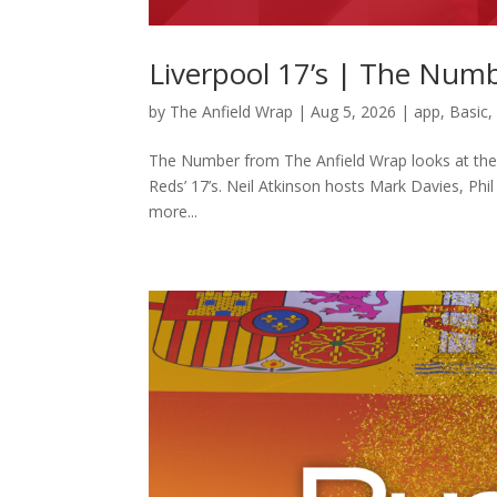
Liverpool 17’s | The Num
by
The Anfield Wrap
|
Aug 5, 2026
|
app
,
Basic
The Number from The Anfield Wrap looks at the pl
Reds’ 17’s. Neil Atkinson hosts Mark Davies, Phi
more...