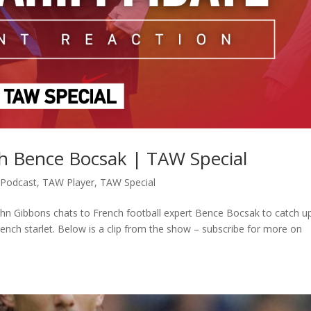
h Bence Bocsak | TAW Special
,
Podcast
,
TAW Player
,
TAW Special
ohn Gibbons chats to French football expert Bence Bocsak to catch u
French starlet. Below is a clip from the show – subscribe for more on