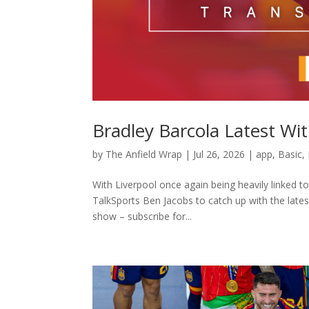
Bradley Barcola Latest Wi
by
The Anfield Wrap
|
Jul 26, 2026
|
app
,
Basic
,
With Liverpool once again being heavily linked 
TalkSports Ben Jacobs to catch up with the latest
show – subscribe for...