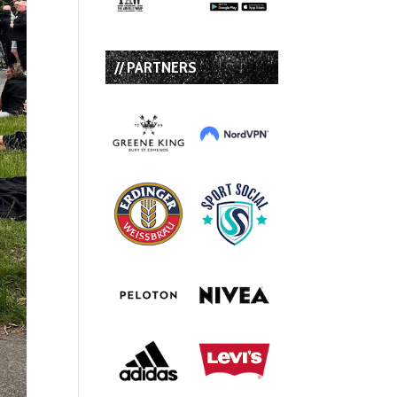
// PARTNERS