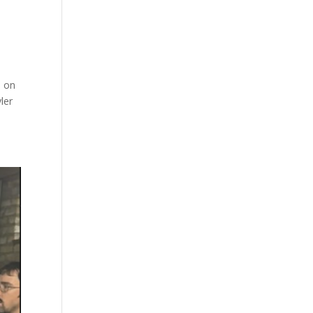
e on
ler