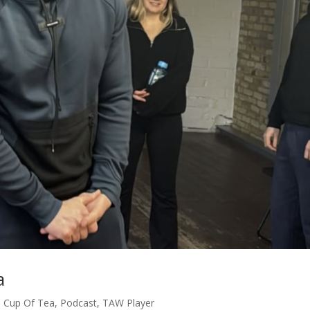
a
,
Cup Of Tea
,
Podcast
,
TAW Player