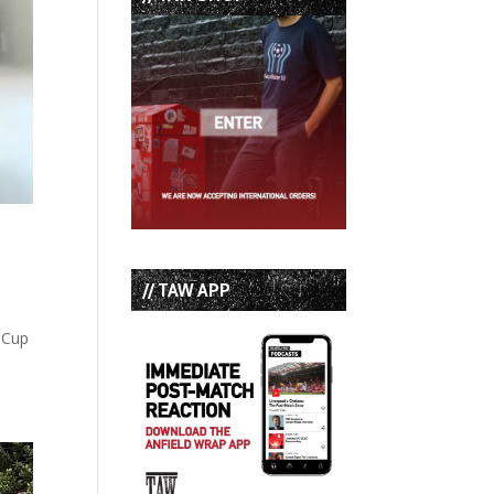
// TAW APP
d Cup