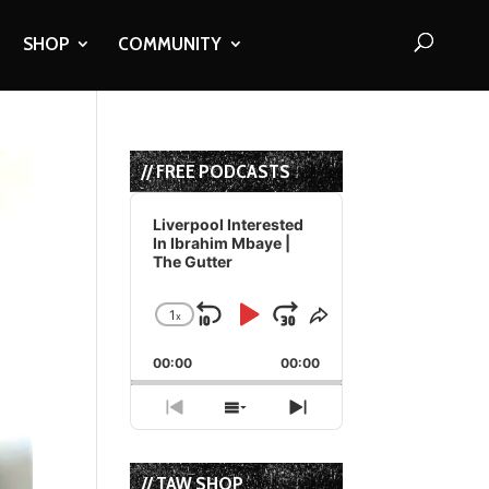
SHOP
COMMUNITY
// FREE PODCASTS
Audio
Player
Liverpool Interested
In Ibrahim Mbaye |
The Gutter
1
x
Skip
Play
Jump
Change
Share
Playback
This
Backward
Pause
Forward
00:00
Rate
00:00
Episode
Previous
Show
Next
Episode
Episodes
Episode
List
// TAW SHOP