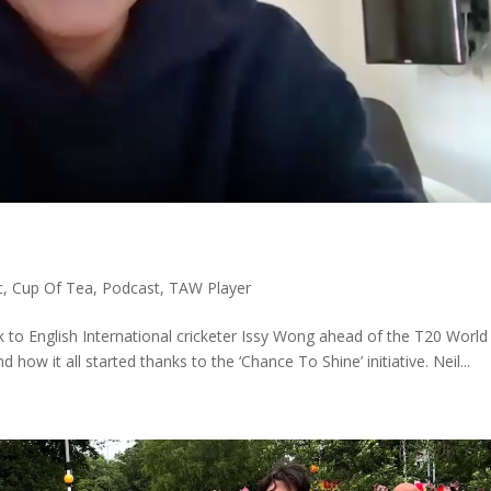
c
,
Cup Of Tea
,
Podcast
,
TAW Player
k to English International cricketer Issy Wong ahead of the T20 Worl
how it all started thanks to the ‘Chance To Shine’ initiative. Neil...