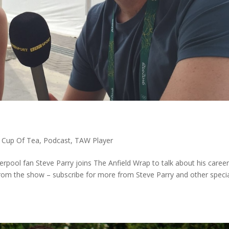
,
Cup Of Tea
,
Podcast
,
TAW Player
pool fan Steve Parry joins The Anfield Wrap to talk about his caree
from the show – subscribe for more from Steve Parry and other speci