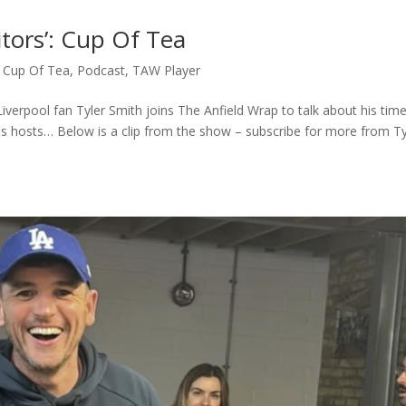
itors’: Cup Of Tea
,
Cup Of Tea
,
Podcast
,
TAW Player
iverpool fan Tyler Smith joins The Anfield Wrap to talk about his tim
s hosts… Below is a clip from the show – subscribe for more from Ty