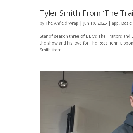
Tyler Smith From ‘The Tra
by
The Anfield Wrap
|
Jun 10, 2025
|
app
,
Basic
Star of season three of BBC’s The Traitors and L
the show and his love for The Reds. John Gibbon
Smith from...