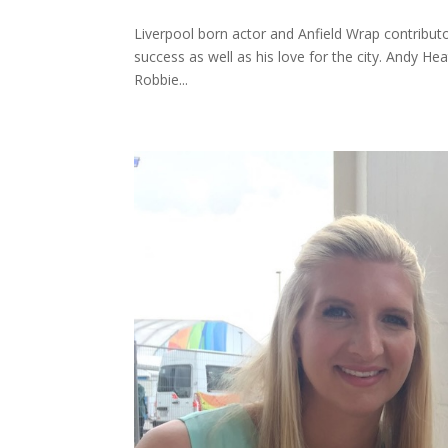
Liverpool born actor and Anfield Wrap contributor
success as well as his love for the city. Andy 
Robbie...