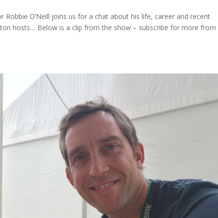
 Robbie O’Neill joins us for a chat about his life, career and recent
Heaton hosts… Below is a clip from the show – subscribe for more from