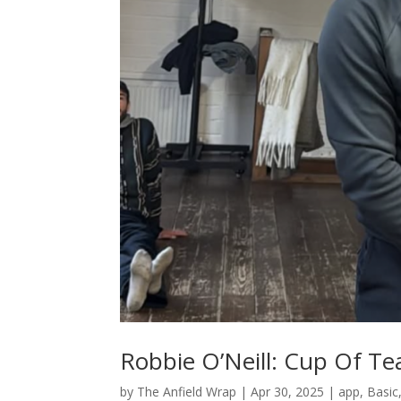
Robbie O’Neill: Cup Of Te
by
The Anfield Wrap
|
Apr 30, 2025
|
app
,
Basic