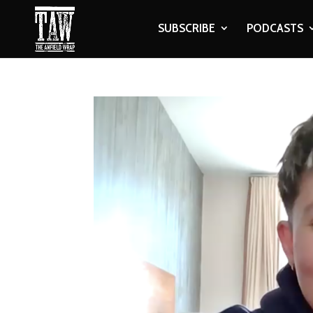
SUBSCRIBE
PODCASTS