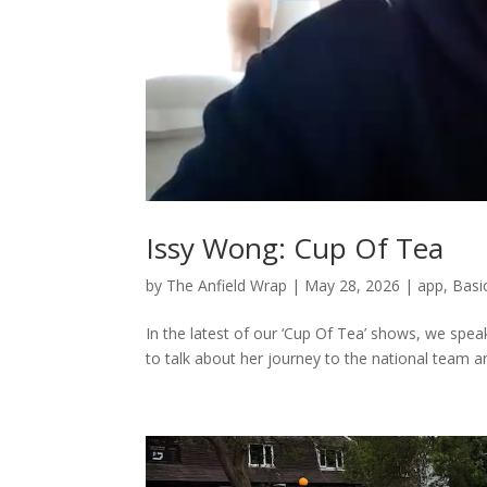
Issy Wong: Cup Of Tea
by
The Anfield Wrap
|
May 28, 2026
|
app
,
Basi
In the latest of our ‘Cup Of Tea’ shows, we spea
to talk about her journey to the national team and 