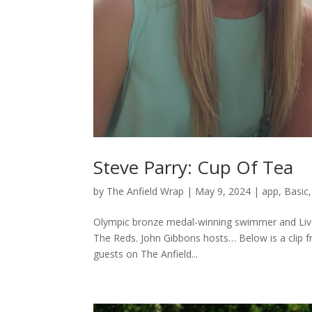
Steve Parry: Cup Of Tea
by
The Anfield Wrap
|
May 9, 2024
|
app
,
Basic
Olympic bronze medal-winning swimmer and Liver
The Reds. John Gibbons hosts… Below is a clip 
guests on The Anfield...