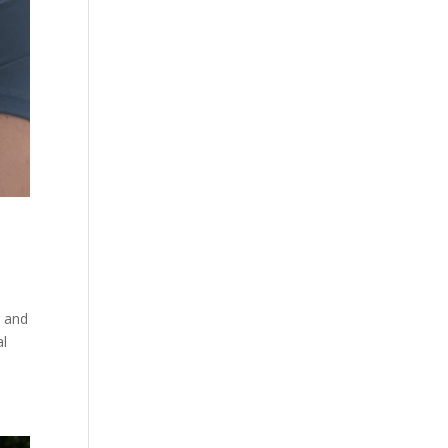
r and
al