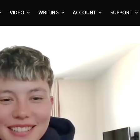
VIDEO
WRITING
ACCOUNT
SUPPORT