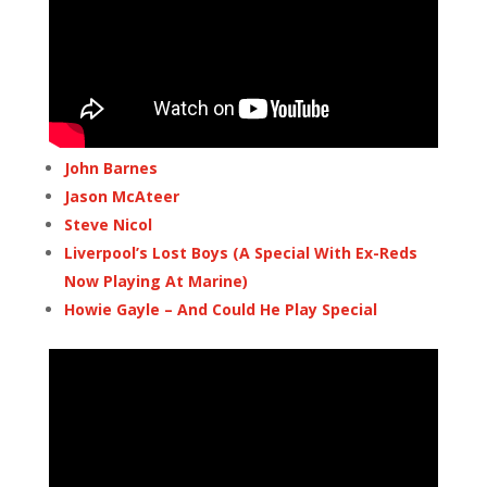
John Barnes
Jason McAteer
Steve Nicol
Liverpool’s Lost Boys (A Special With Ex-Reds
Now Playing At Marine)
Howie Gayle – And Could He Play Special