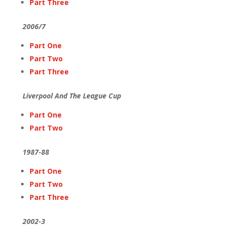
Part Three
2006/7
Part One
Part Two
Part Three
Liverpool And The League Cup
Part One
Part Two
1987-88
Part One
Part Two
Part Three
2002-3