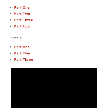
Part One
Part Two
Part Three
Part Four
1985-6
Part One
Part Two
Part Three