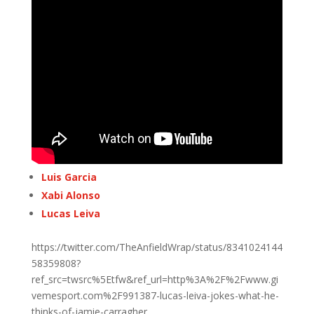
Luis Garcia
Xabi Alonso
Lucas Leiva
https://twitter.com/TheAnfieldWrap/status/8341024144
58359808?
ref_src=twsrc%5Etfw&ref_url=http%3A%2F%2Fwww.gi
vemesport.com%2F991387-lucas-leiva-jokes-what-he-
thinks-of-jamie-carragher