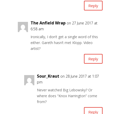
Reply
The Anfield Wrap
on 27 June 2017 at
6:58 am
Ironically, I don’t get a single word of this
either. Gareth hasn’t met Klopp. Video
artist?
Reply
Sour_Kraut
on 28 June 2017 at 1:07
pm
Never watched Big Lebowsky? Or
where does “Knox Harrington” come
from?
Reply