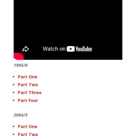
1995/6
Part One
Part Two
Part Three
Part Four
2004/5
Part One
Part Two