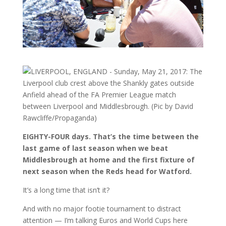
EIGHTY-FOUR days. That’s the time between the
last game of last season when we beat
Middlesbrough at home and the first fixture of
next season when the Reds head for Watford.
It’s a long time that isn’t it?
And with no major footie tournament to distract
attention — I’m talking Euros and World Cups here