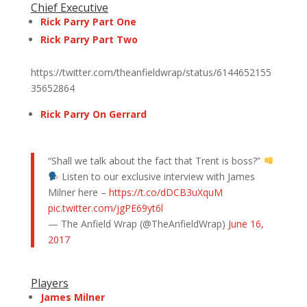
Chief Executive
Rick Parry Part One
Rick Parry Part Two
https://twitter.com/theanfieldwrap/status/6144652155
35652864
Rick Parry On Gerrard
“Shall we talk about the fact that Trent is boss?”
Listen to our exclusive interview with James
Milner here –
https://t.co/dDCB3uXquM
pic.twitter.com/jgPE69yt6l
— The Anfield Wrap (@TheAnfieldWrap)
June 16,
2017
Players
James Milner