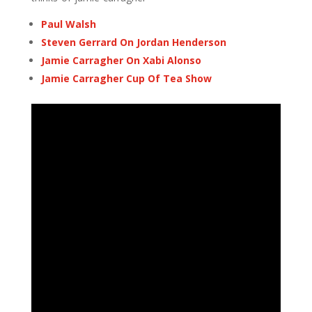
Paul Walsh
Steven Gerrard On Jordan Henderson
Jamie Carragher On Xabi Alonso
Jamie Carragher Cup Of Tea Show