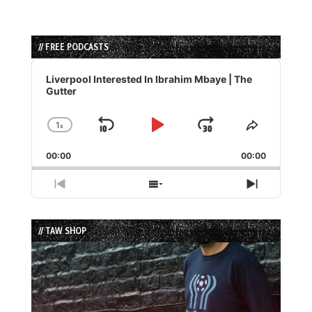
// FREE PODCASTS
Audio
Player
Liverpool Interested In Ibrahim Mbaye | The
Gutter
1
x
Skip
Play
Jump
Change
Share
Playback
This
Backward
Pause
Forward
00:00
Rate
00:00
Episode
Previous
Show
Next
Episode
Episodes
Episode
List
// TAW SHOP