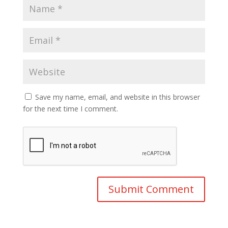
Save my name, email, and website in this browser
for the next time I comment.