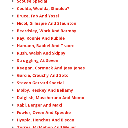
Scouse Special
Coulda, Woulda, Shoulda?
Bruce, Fab And Yossi
Nicol, Gillespie And Staunton
Beardsley, Wark And Barmby
Ray, Ronnie And Rubble
Hamann, Babbel And Traore
Rush, Walsh And Skippy
Struggling At Seven
Keegan, Cormack And Joey Jones
Garcia, Crouchy And Soto
Steven Gerrard Special
Molby, Heskey And Bellamy
Dalglish, Mascherano And Momo
Xabi, Berger And Maxi
Fowler, Owen And Speedie
Hyypia, Henchoz And Biscan
Torres, McMahon And Meijer