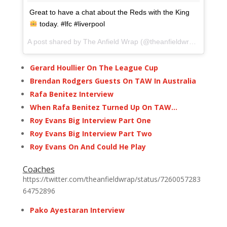
Great to have a chat about the Reds with the King
today. #lfc #liverpool
A post shared by The Anfield Wrap (@theanfieldwrap) on
Dec 
Gerard Houllier On The League Cup
Brendan Rodgers Guests On TAW In Australia
Rafa Benitez Interview
When Rafa Benitez Turned Up On TAW…
Roy Evans Big Interview Part One
Roy Evans Big Interview Part Two
Roy Evans On And Could He Play
Coaches
https://twitter.com/theanfieldwrap/status/7260057283
64752896
Pako Ayestaran Interview