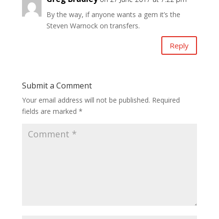
By the way, if anyone wants a gem it’s the
Steven Warnock on transfers.
Reply
Submit a Comment
Your email address will not be published.
Required
fields are marked
*