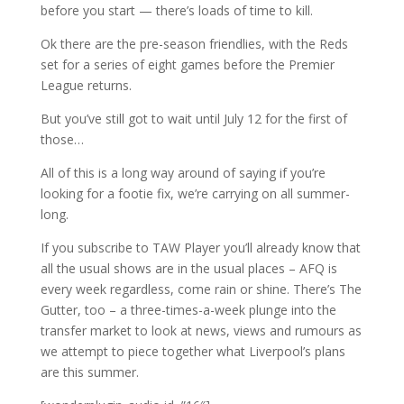
before you start — there’s loads of time to kill.
Ok there are the pre-season friendlies, with the Reds
set for a series of eight games before the Premier
League returns.
But you’ve still got to wait until July 12 for the first of
those…
All of this is a long way around of saying if you’re
looking for a footie fix, we’re carrying on all summer-
long.
If you subscribe to TAW Player you’ll already know that
all the usual shows are in the usual places – AFQ is
every week regardless, come rain or shine. There’s The
Gutter, too – a three-times-a-week plunge into the
transfer market to look at news, views and rumours as
we attempt to piece together what Liverpool’s plans
are this summer.