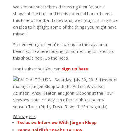
We see our subscribers discussing their favourite
shows all the time and in this potential hour of need,
this time of football fallow land, we thought it might be
an idea to highlight some of the things you might have
missed.
So here you go. If you’re soaking up the rays on a
beach somewhere looking for something to listen to,
this should help. Up the Reds.
Don’t subscribe? You can
sign up here.
Managers
Exclusive Interview With Jürgen Klopp
Kenny Dalglish Speaks To TAW