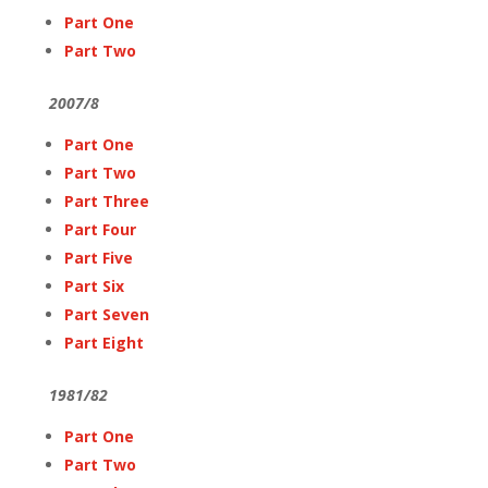
Part One
Part Two
2007/8
Part One
Part Two
Part Three
Part Four
Part Five
Part Six
Part Seven
Part Eight
1981/82
Part One
Part Two