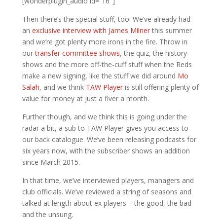
[wonderplugin_audio id=”16″]
Then there’s the special stuff, too. We’ve already had
an
exclusive interview with James Milner
this summer
and we’re got plenty more irons in the fire. Throw in
our
transfer committee shows
, the quiz, the history
shows and the more off-the-cuff stuff when the Reds
make a new signing, like the stuff we did around
Mo
Salah
, and we think
TAW Player
is still offering plenty of
value for money at just a fiver a month.
Further though, and we think this is going under the
radar a bit, a sub to TAW Player gives you access to
our back catalogue. We’ve been releasing podcasts for
six years now, with the subscriber shows an addition
since March 2015.
In that time, we’ve interviewed players, managers and
club officials. We’ve reviewed a string of seasons and
talked at length about ex players – the good, the bad
and the unsung.