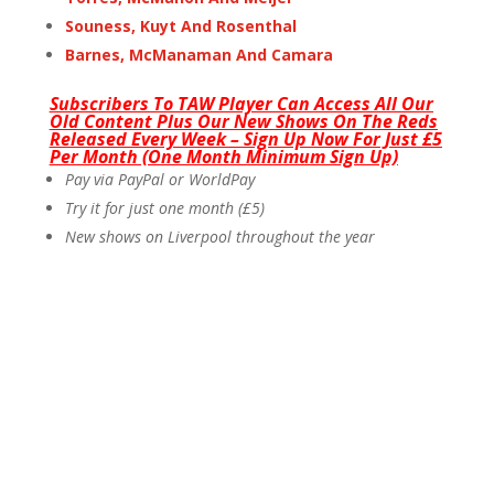
Souness, Kuyt And Rosenthal
Barnes, McManaman And Camara
Subscribers To TAW Player Can Access All Our
Old Content Plus Our New Shows On The Reds
Released Every Week – Sign Up Now For Just £5
Per Month (One Month Minimum Sign Up)
Pay via PayPal or WorldPay
Try it for just one month (£5)
New shows on Liverpool throughout the year