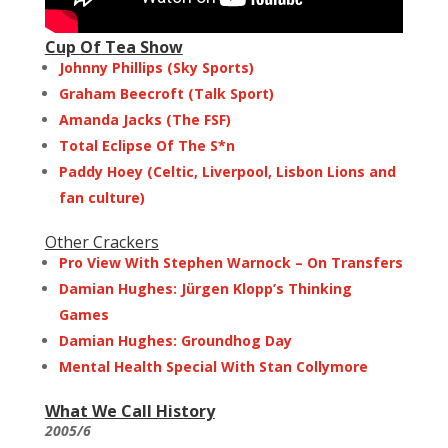
Cup Of Tea Show
Johnny Phillips (Sky Sports)
Graham Beecroft (Talk Sport)
Amanda Jacks (The FSF)
Total Eclipse Of The S*n
Paddy Hoey (Celtic, Liverpool, Lisbon Lions and
fan culture)
Other Crackers
Pro View With Stephen Warnock – On Transfers
Damian Hughes: Jürgen Klopp’s Thinking
Games
Damian Hughes: Groundhog Day
Mental Health Special With Stan Collymore
What We Call History
2005/6