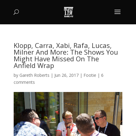
Klopp, Carra, Xabi, Rafa, Lucas,
Milner And More: The Shows You
Might Have Missed On The
Anfield Wrap
by
Gareth Roberts
|
Jun 26, 2017
|
Footie
|
6
comments