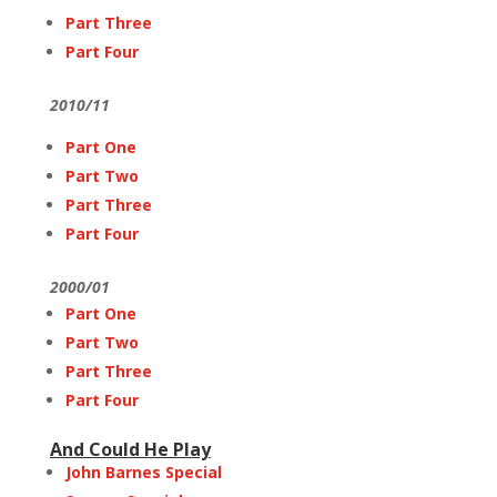
Part Three
Part Four
2010/11
Part One
Part Two
Part Three
Part Four
2000/01
Part One
Part Two
Part Three
Part Four
And Could He Play
John Barnes Special