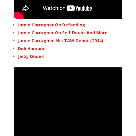
Jamie Carragher On Defending
Jamie Carragher On Self Doubt And More
Jamie Carragher: His TAW Debut (2014)
Didi Hamann
Jerzy Dudek