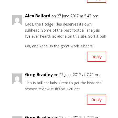
Alex Ballard
on 27 June 2017 at 5:47 pm
Lads, the Hodge Files deserves its own
subhead! Some of the best football analysis
I’ve ever heard, let alone on this site. Sort it out!
Oh, and keep up the great work. Cheers!
Reply
Greg Bradley
on 27 June 2017 at 7:21 pm
This is brilliant lads. Great to get the historical
season review stuff too. Brilliant.
Reply
Greg Bradley
on 27 June 2017 at 7:22 pm