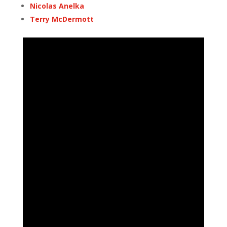
Nicolas Anelka
Terry McDermott