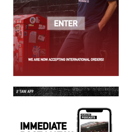
// TAW APP