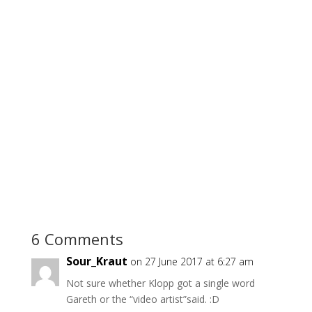
6 Comments
Sour_Kraut
on 27 June 2017 at 6:27 am
Not sure whether Klopp got a single word
Gareth or the “video artist”said. :D