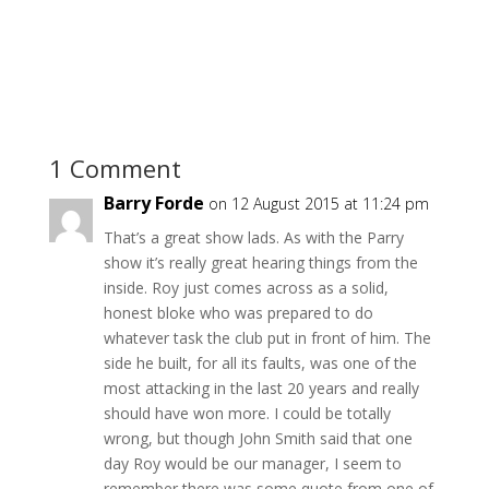
1 Comment
Barry Forde
on 12 August 2015 at 11:24 pm
That’s a great show lads. As with the Parry
show it’s really great hearing things from the
inside. Roy just comes across as a solid,
honest bloke who was prepared to do
whatever task the club put in front of him. The
side he built, for all its faults, was one of the
most attacking in the last 20 years and really
should have won more. I could be totally
wrong, but though John Smith said that one
day Roy would be our manager, I seem to
remember there was some quote from one of