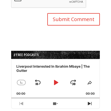
// FREE PODCASTS
Audio
Player
Liverpool Interested In Ibrahim Mbaye | The
Gutter
1
x
Skip
Play
Jump
Change
Share
Playback
This
Backward
Pause
Forward
00:00
Rate
00:00
Episode
Previous
Show
Next
Episode
Episodes
Episode