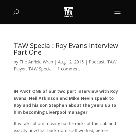
TAW Special: Roy Evans Interview
Part One
by
The Anfield Wrap
|
Aug 12, 2015
|
Podcast
,
TAW
Player
,
TAW Special
|
1 comment
IN PART ONE of our two part interview with Roy
Evans, Neil Atkinson and Mike Nevin speak to
Roy and his son Stephen about the years up to
him becoming Liverpool manager.
Roy talks about moving up the ranks at the club and
exactly how that backroom staff worked, before