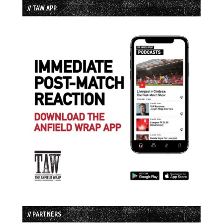
// TAW APP
// PARTNERS