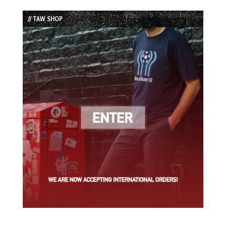
List
// TAW SHOP