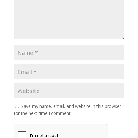
Save my name, email, and website in this browser
for the next time I comment.