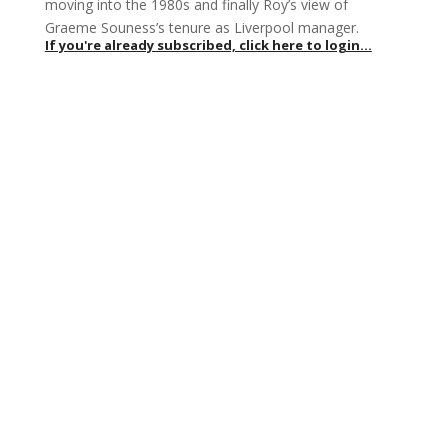
moving into the 1980s and finally Roy’s view of
Graeme Souness’s tenure as Liverpool manager.
If you're already subscribed, click here to login...