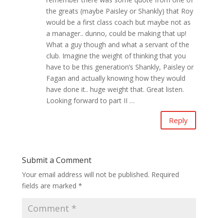
the greats (maybe Paisley or Shankly) that Roy
would be a first class coach but maybe not as
a manager.. dunno, could be making that up!
What a guy though and what a servant of the
club. Imagine the weight of thinking that you
have to be this generation’s Shankly, Paisley or
Fagan and actually knowing how they would
have done it.. huge weight that. Great listen.
Looking forward to part II …
Reply
Submit a Comment
Your email address will not be published.
Required
fields are marked
*