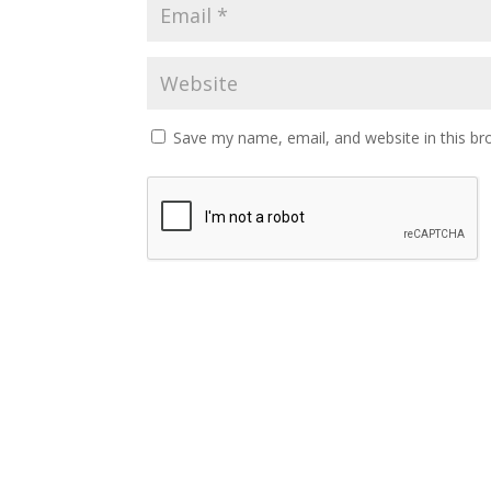
Save my name, email, and website in this br