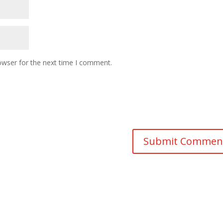
owser for the next time I comment.