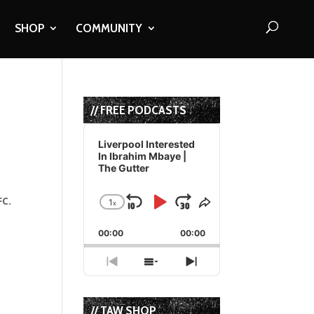
SHOP
COMMUNITY
// FREE PODCASTS
Audio
Player
Liverpool Interested
In Ibrahim Mbaye |
The Gutter
FC.
1
x
Skip
Play
Jump
Change
Share
Playback
This
Backward
Pause
Forward
00:00
Rate
00:00
Episode
Previous
Show
Next
Episode
Episodes
Episode
List
// TAW SHOP