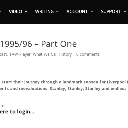
VIDEO
WRITING
ACCOUNT
SUPPORT
 1995/96 – Part One
cast
,
TAW Player
,
What We Call History
|
0 comments
 start their journey through a landmark season for Liverpool 
ments and reevaluations. Stanley, Stanley, Stanley and endless
ere…
ere to login...