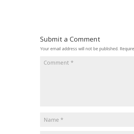
Submit a Comment
Your email address will not be published.
Requir