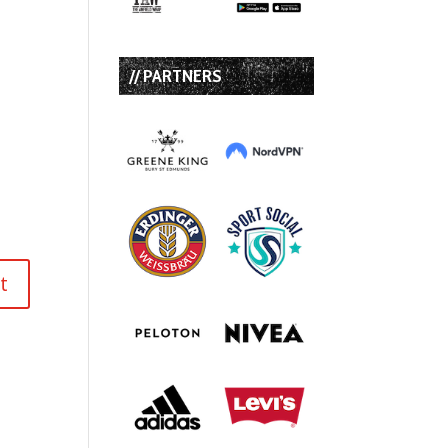
// PARTNERS