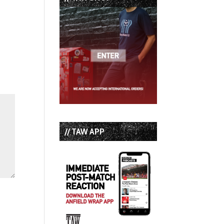
// TAW APP