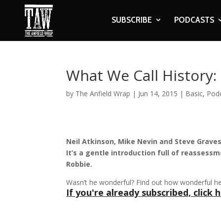
SUBSCRIBE
PODCASTS
What We Call History:
by
The Anfield Wrap
|
Jun 14, 2015
|
Basic
,
Pod
Neil Atkinson, Mike Nevin and Steve Graves
It’s a gentle introduction full of reassess
Robbie.
Wasn’t he wonderful? Find out how wonderful h
If you're already subscribed, click h