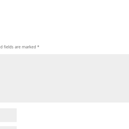
ed fields are marked
*