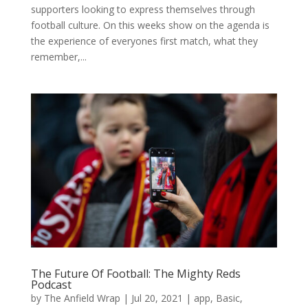
supporters looking to express themselves through
football culture. On this weeks show on the agenda is
the experience of everyones first match, what they
remember,...
The Future Of Football: The Mighty Reds
Podcast
by
The Anfield Wrap
|
Jul 20, 2021
|
app
,
Basic
,