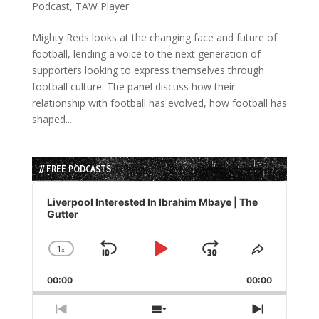
Podcast
,
TAW Player
Mighty Reds looks at the changing face and future of
football, lending a voice to the next generation of
supporters looking to express themselves through
football culture. The panel discuss how their
relationship with football has evolved, how football has
shaped...
// FREE PODCASTS
Audio
Player
Liverpool Interested In Ibrahim Mbaye | The
Gutter
1
x
Skip
Play
Jump
Change
Share
Playback
This
Backward
Pause
Forward
00:00
Rate
00:00
Episode
Previous
Show
Next