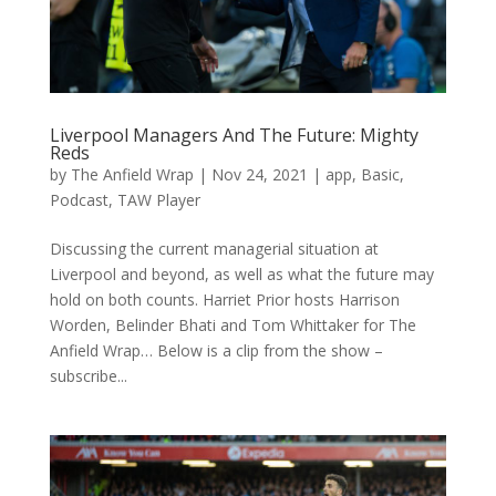
Liverpool Managers And The Future: Mighty
Reds
by
The Anfield Wrap
|
Nov 24, 2021
|
app
,
Basic
,
Podcast
,
TAW Player
Discussing the current managerial situation at
Liverpool and beyond, as well as what the future may
hold on both counts. Harriet Prior hosts Harrison
Worden, Belinder Bhati and Tom Whittaker for The
Anfield Wrap… Below is a clip from the show –
subscribe...