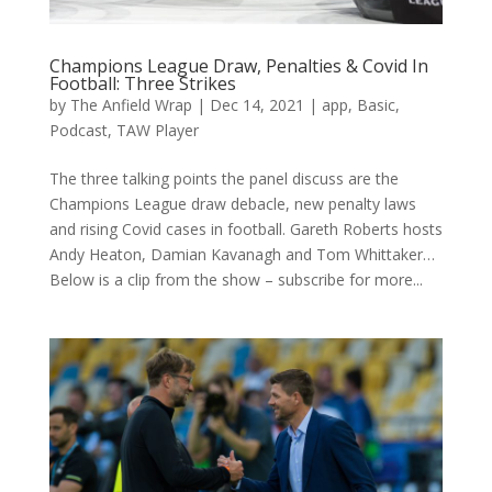
Champions League Draw, Penalties & Covid In
Football: Three Strikes
by
The Anfield Wrap
|
Dec 14, 2021
|
app
,
Basic
,
Podcast
,
TAW Player
The three talking points the panel discuss are the
Champions League draw debacle, new penalty laws
and rising Covid cases in football. Gareth Roberts hosts
Andy Heaton, Damian Kavanagh and Tom Whittaker…
Below is a clip from the show – subscribe for more...