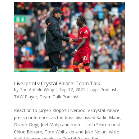
Liverpool v Crystal Palace: Team Talk
by
The Anfield Wrap
|
Sep 17, 2021
|
app
,
Podcast
,
TAW Player
,
Team Talk Podcast
Reaction to Jurgen Klopp’s Liverpool v Crystal Palace
press conference, as the boss discussed Sadio Mane,
Divock Origi, Joel Matip and more. Josh Sexton hosts
Chloe Bloxam, Tom Whittaker and Jake Nolan, while
Neil Atkinson speaks to Crystal Palace fan...