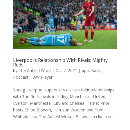
Liverpool’s Relationship With Rivals: Mighty
Reds
by
The Anfield Wrap
|
Oct 7, 2021
|
app
,
Basic
,
Podcast
,
TAW Player
Young Liverpool supporters discuss their relationships
with The Reds’ rivals including Manchester United,
Everton, Manchester City and Chelsea. Harriet Prior
hosts Chloe Bloxam, Harrison Worden and Tom
Whittaker for The Anfield Wrap… Below is a clip from...