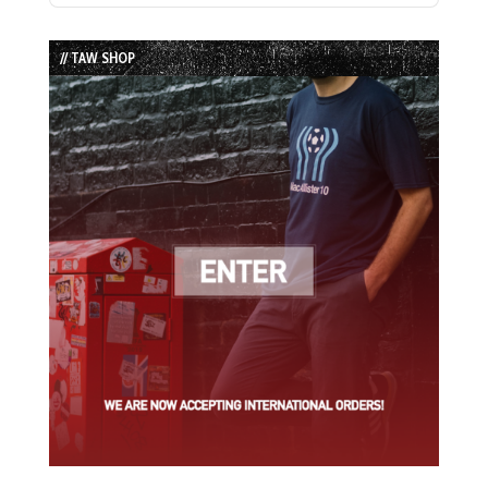
Episode
Episodes
Episode
List
// TAW SHOP