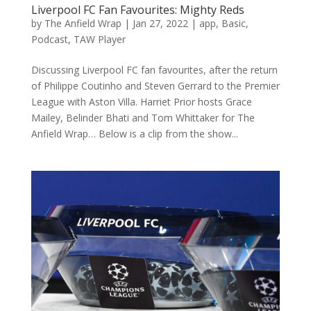
Liverpool FC Fan Favourites: Mighty Reds
by
The Anfield Wrap
|
Jan 27, 2022
|
app
,
Basic
,
Podcast
,
TAW Player
Discussing Liverpool FC fan favourites, after the return
of Philippe Coutinho and Steven Gerrard to the Premier
League with Aston Villa. Harriet Prior hosts Grace
Mailey, Belinder Bhati and Tom Whittaker for The
Anfield Wrap… Below is a clip from the show...