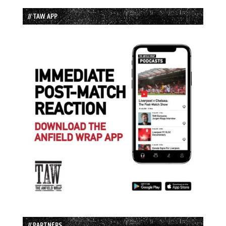
// TAW APP
// PARTNERS