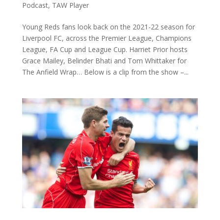
Podcast
,
TAW Player
Young Reds fans look back on the 2021-22 season for
Liverpool FC, across the Premier League, Champions
League, FA Cup and League Cup. Harriet Prior hosts
Grace Mailey, Belinder Bhati and Tom Whittaker for
The Anfield Wrap… Below is a clip from the show –...