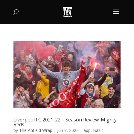
Liverpool FC 2021-22 – Season Review: Mighty
Reds
by
The Anfield Wrap
|
Jun 8, 2022
|
app
,
Basic
,