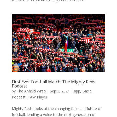
First Ever Football Match: The Mighty Reds
Podcast
by
The Anfield Wrap
|
Sep 3, 2021
|
app
,
Basic
,
Podcast
,
TAW Player
Mighty Reds looks at the changing face and future of
football, lending a voice to the next generation of