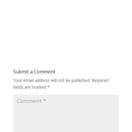
Submit a Comment
Your email address will not be published.
Required
fields are marked
*