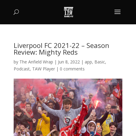
Liverpool FC 2021-22 – Season
Review: Mighty Reds
by
The Anfield Wrap
|
Jun 8, 2022
|
app
,
Basic
,
Podcast
,
TAW Player
|
0 comments