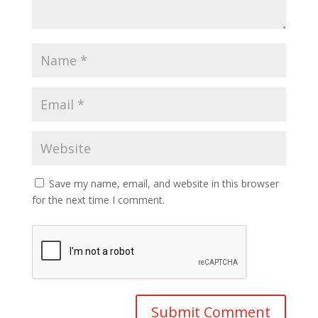
Save my name, email, and website in this browser
for the next time I comment.