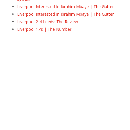
Liverpool Interested In Ibrahim Mbaye | The Gutter
Liverpool Interested In Ibrahim Mbaye | The Gutter
Liverpool 2-4 Leeds: The Review
Liverpool 17’s | The Number