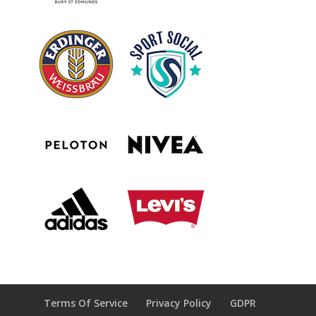
Terms Of Service
Privacy Policy
GDPR