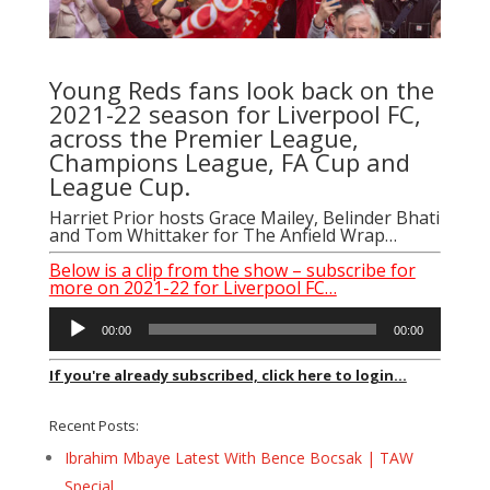
Young Reds fans look back on the
2021-22 season for Liverpool FC,
across the Premier League,
Champions League, FA Cup and
League Cup.
Harriet Prior hosts Grace Mailey, Belinder Bhati
and Tom Whittaker for The Anfield Wrap…
Below is a clip from the show – subscribe for
more on 2021-22 for Liverpool FC…
Audio
00:00
00:00
Player
If you're already subscribed, click here to login...
Recent Posts:
Ibrahim Mbaye Latest With Bence Bocsak | TAW
Special