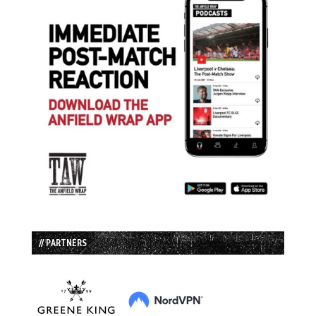
// PARTNERS