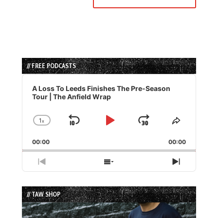
// FREE PODCASTS
Audio
Player
A Loss To Leeds Finishes The Pre-Season
Tour | The Anfield Wrap
1
x
Skip
Play
Jump
Change
Share
Playback
This
Backward
Pause
Forward
00:00
Rate
00:00
Episode
Previous
Show
Next
Episode
Episodes
Episode
List
// TAW SHOP