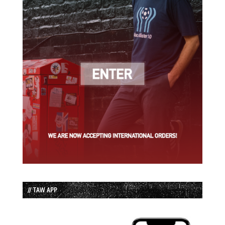
// TAW APP