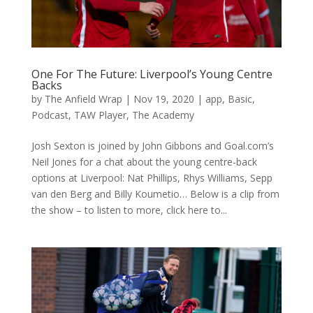
One For The Future: Liverpool’s Young Centre
Backs
by
The Anfield Wrap
|
Nov 19, 2020
|
app
,
Basic
,
Podcast
,
TAW Player
,
The Academy
Josh Sexton is joined by John Gibbons and Goal.com’s
Neil Jones for a chat about the young centre-back
options at Liverpool: Nat Phillips, Rhys Williams, Sepp
van den Berg and Billy Koumetio… Below is a clip from
the show – to listen to more, click here to...