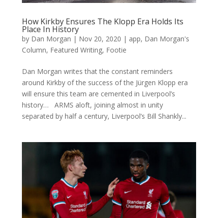
How Kirkby Ensures The Klopp Era Holds Its
Place In History
by
Dan Morgan
|
Nov 20, 2020
|
app
,
Dan Morgan's
Column
,
Featured Writing
,
Footie
Dan Morgan writes that the constant reminders
around Kirkby of the success of the Jürgen Klopp era
will ensure this team are cemented in Liverpool’s
history… ARMS aloft, joining almost in unity
separated by half a century, Liverpool’s Bill Shankly...