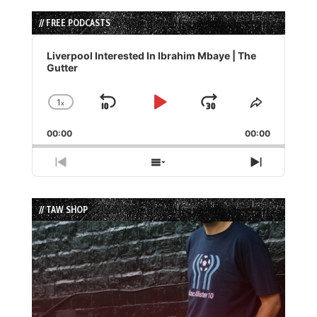
// FREE PODCASTS
Audio
Player
Liverpool Interested In Ibrahim Mbaye | The
Gutter
1
x
Skip
Play
Jump
Change
Share
Playback
This
Backward
Pause
Forward
00:00
Rate
00:00
Episode
Previous
Show
Next
Episode
Episodes
Episode
List
// TAW SHOP