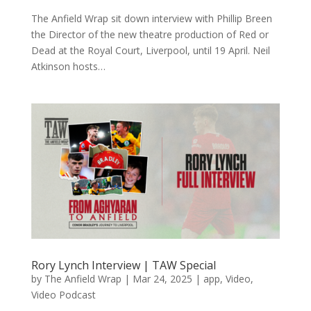
The Anfield Wrap sit down interview with Phillip Breen
the Director of the new theatre production of Red or
Dead at the Royal Court, Liverpool, until 19 April. Neil
Atkinson hosts…
Rory Lynch Interview | TAW Special
by
The Anfield Wrap
|
Mar 24, 2025
|
app
,
Video
,
Video Podcast