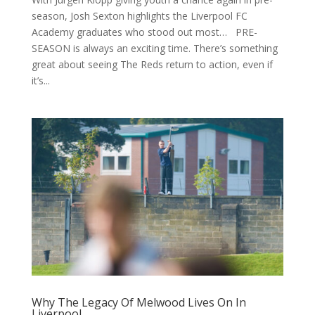
season, Josh Sexton highlights the Liverpool FC
Academy graduates who stood out most… PRE-
SEASON is always an exciting time. There’s something
great about seeing The Reds return to action, even if
it’s...
Why The Legacy Of Melwood Lives On In
Liverpool