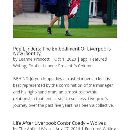
Pep Lijnders: The Embodiment Of Liverpool’s
New Identity
by
Leanne Prescott
|
Oct 1, 2020
|
app
,
Featured
Writing
,
Footie
,
Leanne Prescott's Column
BEHIND Jürgen Klopp, lies a trusted inner circle. It is
best represented by the combination of the manager
and his right-hand man, an almost telepathic
relationship that lends itself to success. Liverpool’s
journey over the past five years has been a collective...
Life After Liverpool: Conor Coady – Wolves
by
The Anfield Wrap
|
Aug 17, 2016
|
Featured Writing
,