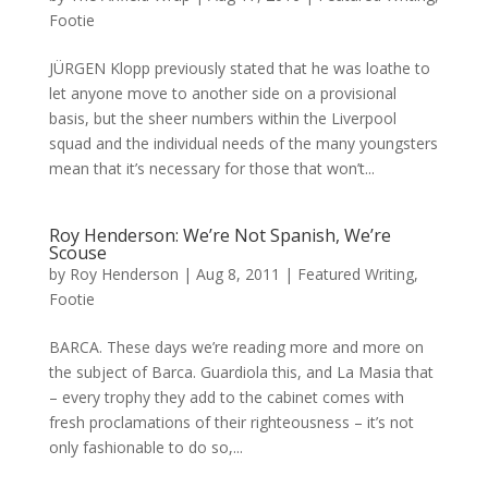
Footie
JÜRGEN Klopp previously stated that he was loathe to
let anyone move to another side on a provisional
basis, but the sheer numbers within the Liverpool
squad and the individual needs of the many youngsters
mean that it’s necessary for those that won’t...
Roy Henderson: We’re Not Spanish, We’re
Scouse
by
Roy Henderson
|
Aug 8, 2011
|
Featured Writing
,
Footie
BARCA. These days we’re reading more and more on
the subject of Barca. Guardiola this, and La Masia that
– every trophy they add to the cabinet comes with
fresh proclamations of their righteousness – it’s not
only fashionable to do so,...