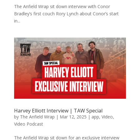
The Anfield Wrap sit down interview with Conor
Bradley’s first couch Rory Lynch about Conor’s start
in...
Harvey Elliott Interview | TAW Special
by
The Anfield Wrap
|
Mar 12, 2025
|
app
,
Video
,
Video Podcast
The Anfield Wrap sit down for an exclusive interview