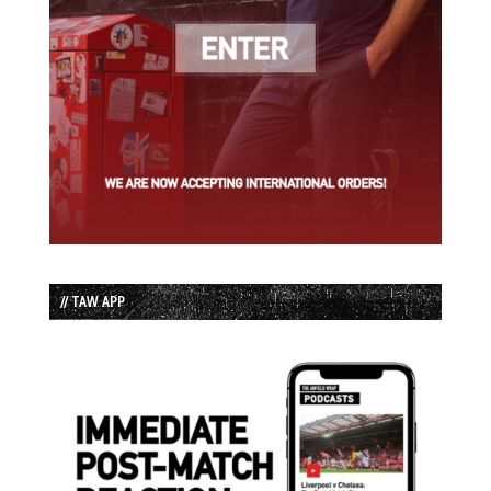
// TAW APP