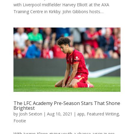
with Liverpool midfielder Harvey Elliott at the AXA
Training Centre in Kirkby. John Gibbons hosts…
The LFC Academy Pre-Season Stars That Shone
Brightest
by
Josh Sexton
|
Aug 10, 2021
|
app
,
Featured Writing
,
Footie
With Jurgen Klopp giving youth a chance again in pre-