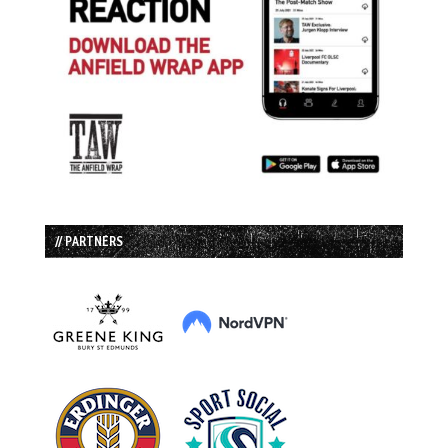
// PARTNERS