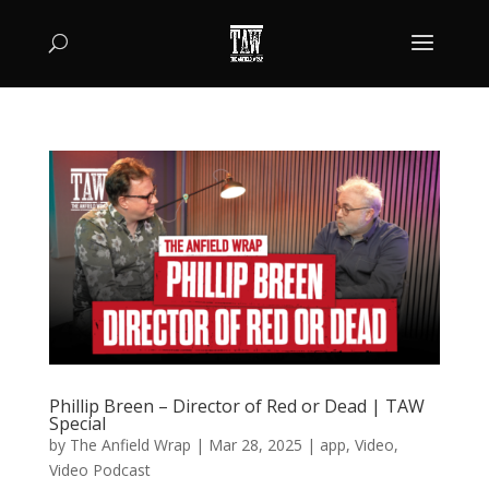
Phillip Breen – Director of Red or Dead | TAW
Special
by
The Anfield Wrap
|
Mar 28, 2025
|
app
,
Video
,
Video Podcast