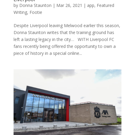
by
Donna Staunton
|
Mar 26, 2021
|
app
,
Featured
Writing
,
Footie
Despite Liverpool leaving Melwood earlier this season,
Donna Staunton writes that the training ground has
left a lasting legacy in the city… WITH Liverpool FC
fans recently being offered the opportunity to own a
piece of history in a special online...