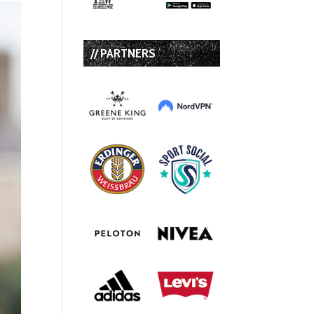
// PARTNERS