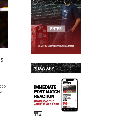
’s
// TAW APP
rpool
ed