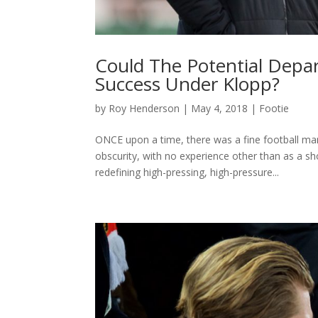
Could The Potential Depar
Success Under Klopp?
by
Roy Henderson
|
May 4, 2018
|
Footie
ONCE upon a time, there was a fine football ma
obscurity, with no experience other than as a sh
redefining high-pressing, high-pressure...