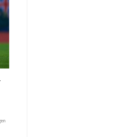
r
gen