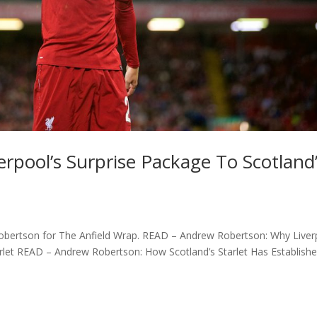
rpool’s Surprise Package To Scotland
dy Robertson for The Anfield Wrap. READ – Andrew Robertson: Why Live
tarlet READ – Andrew Robertson: How Scotland’s Starlet Has Establish