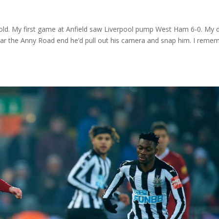
rs old. My first game at Anfield saw Liverpool pump West Ham 6-0. My 
ar the Anny Road end he’d pull out his camera and snap him. I reme