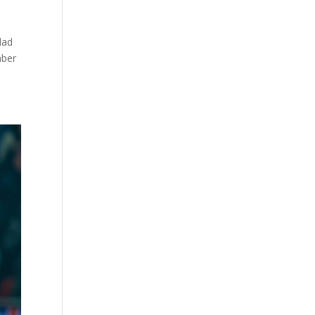
dad
mber