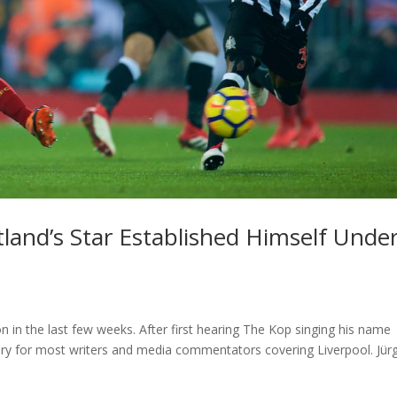
and’s Star Established Himself Unde
 in the last few weeks. After first hearing The Kop singing his name
ory for most writers and media commentators covering Liverpool. Jür