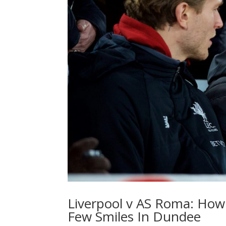
Liverpool v AS Roma: How
Few Smiles In Dundee