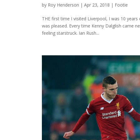
by
Roy Henderson
|
Apr 23, 2018
|
Footie
THE first time I visited Liverpool, I was 10 yea
was pleased. Every time Kenny Dalglish came ne
feeling starstruck. Ian Rush...