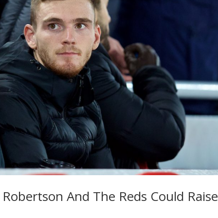
 Robertson And The Reds Could Raise