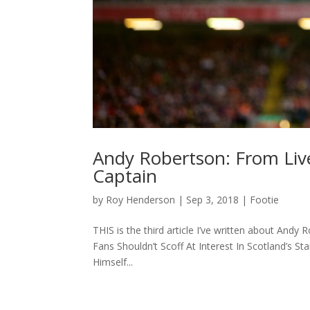
Andy Robertson: From Live
Captain
by
Roy Henderson
|
Sep 3, 2018
|
Footie
THIS is the third article I’ve written about An
Fans Shouldn’t Scoff At Interest In Scotland’s S
Himself...