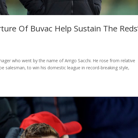
ture Of Buvac Help Sustain The Reds
nager who went by the name of Arrigo Sacchi. He rose from relative
oe salesman, to win his domestic league in record-breaking style,