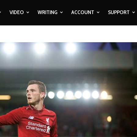
VIDEO
WRITING
ACCOUNT
SUPPORT