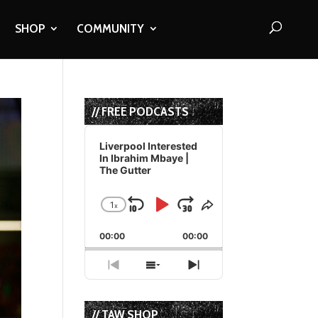
SHOP
COMMUNITY
// FREE PODCASTS
Audio
Player
Liverpool Interested
In Ibrahim Mbaye |
The Gutter
1
x
Skip
Play
Jump
Change
Share
Playback
This
Backward
Pause
Forward
00:00
Rate
00:00
Episode
Previous
Show
Next
Episode
Episodes
Episode
List
// TAW SHOP