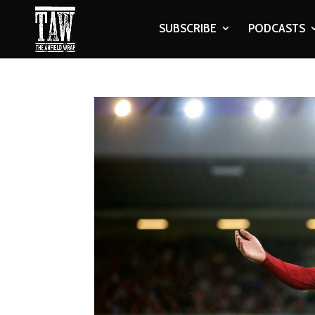
SUBSCRIBE
PODCASTS