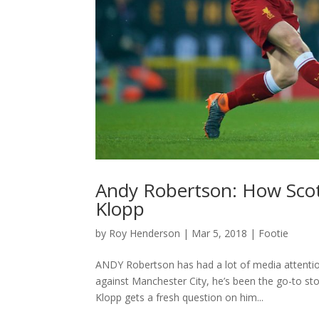
Andy Robertson: How Scotl
Klopp
by
Roy Henderson
|
Mar 5, 2018
|
Footie
ANDY Robertson has had a lot of media attention
against Manchester City, he’s been the go-to st
Klopp gets a fresh question on him...