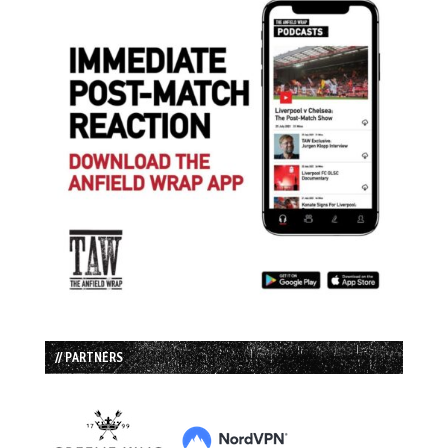
// PARTNERS