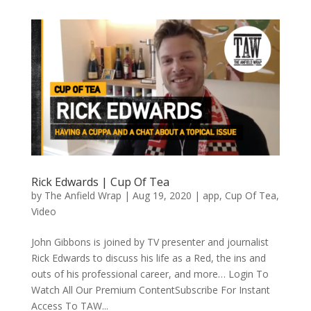
Rick Edwards | Cup Of Tea
by
The Anfield Wrap
|
Aug 19, 2020
|
app
,
Cup Of Tea
,
Video
John Gibbons is joined by TV presenter and journalist
Rick Edwards to discuss his life as a Red, the ins and
outs of his professional career, and more… Login To
Watch All Our Premium ContentSubscribe For Instant
Access To TAW...