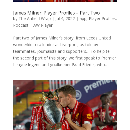
James Milner: Player Profiles – Part Two
by
The Anfield Wrap
|
Jul 4, 2022
|
app
,
Player Profiles
,
Podcast
,
TAW Player
Part two of James Milner’s story, from Leeds United
wonderkid to a leader at Liverpool, as told by
teammates, journalists and supporters… To help tell
the second part of this story, we first speak to Premier
League legend and goalkeeper Brad Friedel, who...