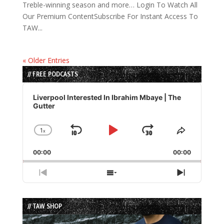
Treble-winning season and more… Login To Watch All
Our Premium ContentSubscribe For Instant Access To
TAW...
« Older Entries
// FREE PODCASTS
Audio
Player
Liverpool Interested In Ibrahim Mbaye | The
Gutter
1
x
Skip
Play
Jump
Change
Share
Playback
This
Backward
Pause
Forward
00:00
Rate
00:00
Episode
Previous
Show
Next
Episode
Episodes
Episode
List
// TAW SHOP