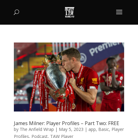
James Milner: Player Profiles – Part Two: FREE
by
The Anfield Wrap
|
May 5, 2023
|
app
,
Basic
,
Player
Profiles
,
Podcast
,
TAW Player