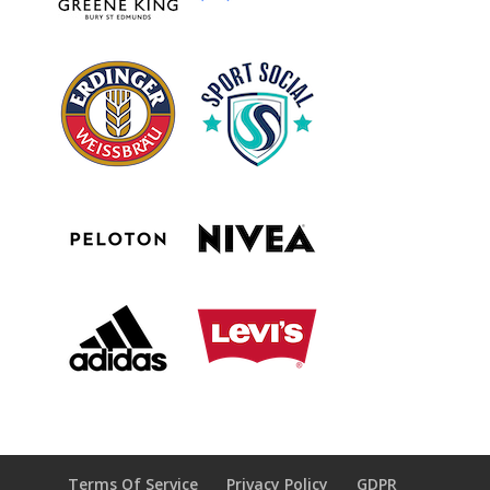
Terms Of Service
Privacy Policy
GDPR