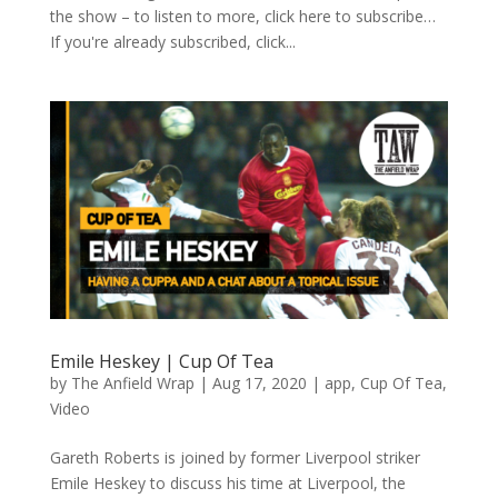
the show – to listen to more, click here to subscribe…
If you're already subscribed, click...
Emile Heskey | Cup Of Tea
by
The Anfield Wrap
|
Aug 17, 2020
|
app
,
Cup Of Tea
,
Video
Gareth Roberts is joined by former Liverpool striker
Emile Heskey to discuss his time at Liverpool, the