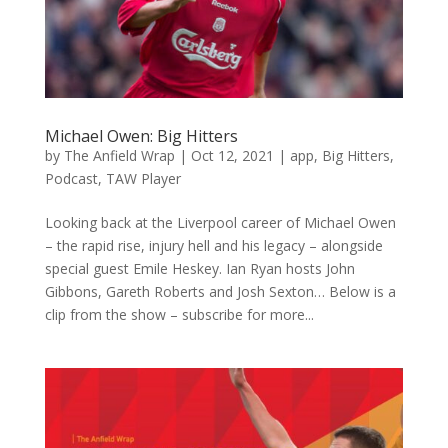
Michael Owen: Big Hitters
by
The Anfield Wrap
|
Oct 12, 2021
|
app
,
Big Hitters
,
Podcast
,
TAW Player
Looking back at the Liverpool career of Michael Owen
– the rapid rise, injury hell and his legacy – alongside
special guest Emile Heskey. Ian Ryan hosts John
Gibbons, Gareth Roberts and Josh Sexton… Below is a
clip from the show – subscribe for more...