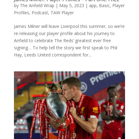
by
The Anfield Wrap
|
May 5, 2023
|
app
,
Basic
,
Player
Profiles
,
Podcast
,
TAW Player
James Milner will leave Liverpool this summer, so we’re
re-releasing our player profile about his journey to
Anfield to celebrate The Reds’ greatest ever free
signing… To help tell the story we first speak to Phil
Hay, Leeds United correspondent for...