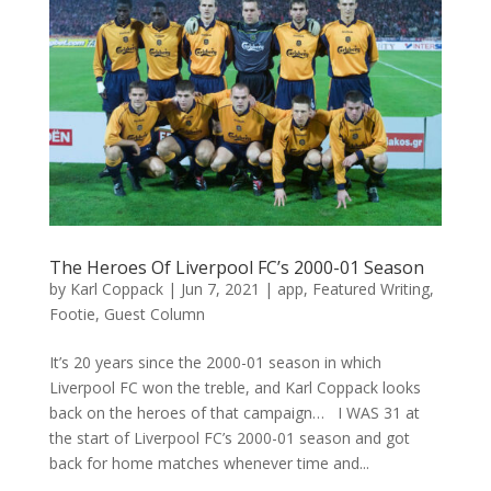
The Heroes Of Liverpool FC’s 2000-01 Season
by
Karl Coppack
|
Jun 7, 2021
|
app
,
Featured Writing
,
Footie
,
Guest Column
It’s 20 years since the 2000-01 season in which
Liverpool FC won the treble, and Karl Coppack looks
back on the heroes of that campaign… I WAS 31 at
the start of Liverpool FC’s 2000-01 season and got
back for home matches whenever time and...