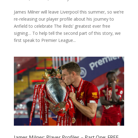
James Milner will leave Liverpool this summer, so we’re
re-releasing our player profile about his journey to
Anfield to celebrate The Reds’ greatest ever free
signing… To help tell the second part of this story, we
first speak to Premier League...
James Milner: Player Profiles – Part One: FREE