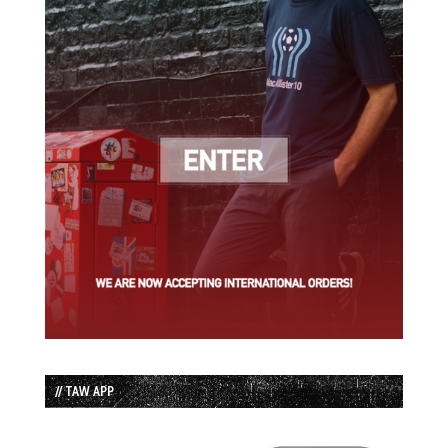
// TAW APP