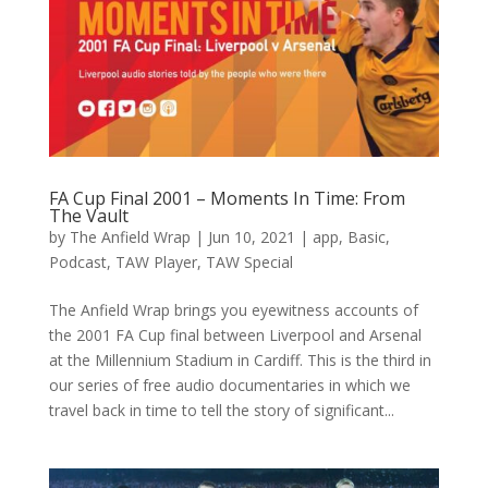
FA Cup Final 2001 – Moments In Time: From
The Vault
by
The Anfield Wrap
|
Jun 10, 2021
|
app
,
Basic
,
Podcast
,
TAW Player
,
TAW Special
The Anfield Wrap brings you eyewitness accounts of
the 2001 FA Cup final between Liverpool and Arsenal
at the Millennium Stadium in Cardiff. This is the third in
our series of free audio documentaries in which we
travel back in time to tell the story of significant...