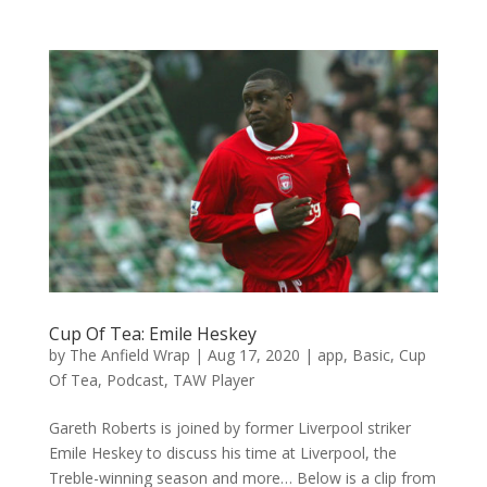
Cup Of Tea: Emile Heskey
by
The Anfield Wrap
|
Aug 17, 2020
|
app
,
Basic
,
Cup
Of Tea
,
Podcast
,
TAW Player
Gareth Roberts is joined by former Liverpool striker
Emile Heskey to discuss his time at Liverpool, the
Treble-winning season and more… Below is a clip from