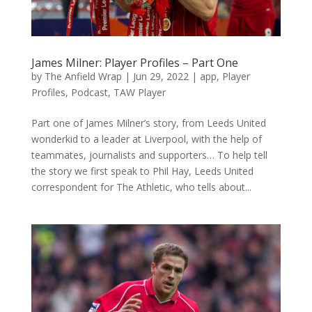
James Milner: Player Profiles – Part One
by
The Anfield Wrap
|
Jun 29, 2022
|
app
,
Player
Profiles
,
Podcast
,
TAW Player
Part one of James Milner’s story, from Leeds United
wonderkid to a leader at Liverpool, with the help of
teammates, journalists and supporters… To help tell
the story we first speak to Phil Hay, Leeds United
correspondent for The Athletic, who tells about...