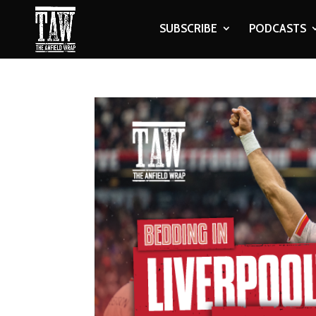
SUBSCRIBE
PODCASTS