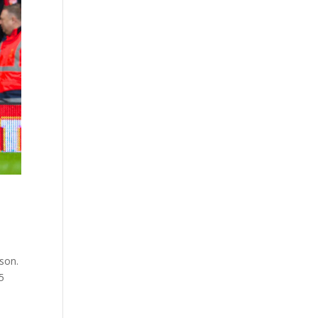
son.
5