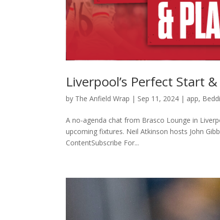
Liverpool’s Perfect Start 
by
The Anfield Wrap
|
Sep 11, 2024
|
app
,
Beddi
A no-agenda chat from Brasco Lounge in Liverpool
upcoming fixtures. Neil Atkinson hosts John Gi
ContentSubscribe For...