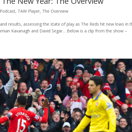
n The New Year: The Overview
Podcast
,
TAW Player
,
The Overview
s and results, assessing the state of play as The Reds hit new lows in 
mian Kavanagh and David Segar… Below is a clip from the show –