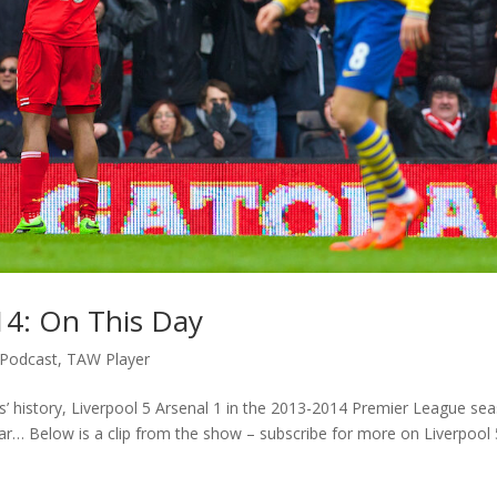
014: On This Day
Podcast
,
TAW Player
’ history, Liverpool 5 Arsenal 1 in the 2013-2014 Premier League sea
ar… Below is a clip from the show – subscribe for more on Liverpool 