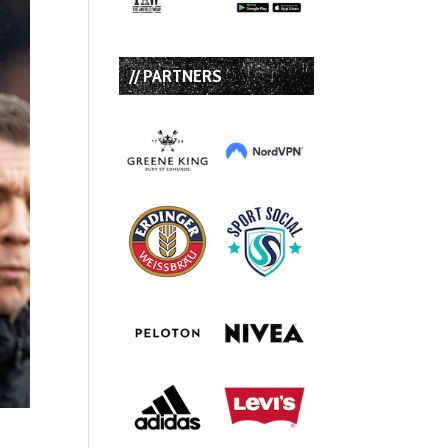
// PARTNERS