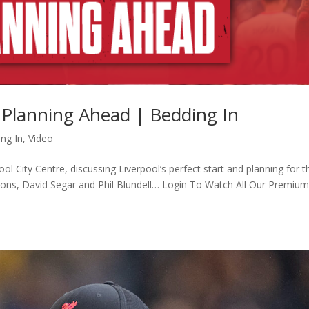
& Planning Ahead | Bedding In
ng In
,
Video
 City Centre, discussing Liverpool’s perfect start and planning for t
bbons, David Segar and Phil Blundell… Login To Watch All Our Premiu