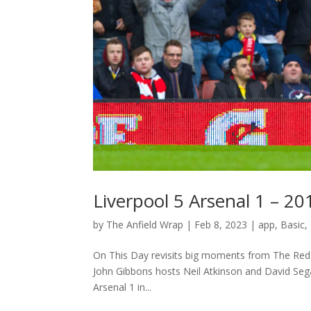
Liverpool 5 Arsenal 1 – 2
by
The Anfield Wrap
|
Feb 8, 2023
|
app
,
Basic
,
On This Day revisits big moments from The Reds
John Gibbons hosts Neil Atkinson and David Seg
Arsenal 1 in...