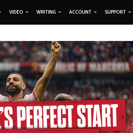
VIDEO
WRITING
ACCOUNT
SUPPORT