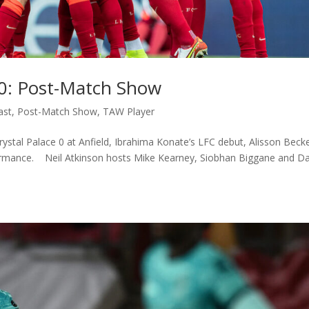
e 0: Post-Match Show
ast
,
Post-Match Show
,
TAW Player
ystal Palace 0 at Anfield, Ibrahima Konate’s LFC debut, Alisson Becke
formance. Neil Atkinson hosts Mike Kearney, Siobhan Biggane and D