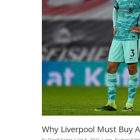
Why Liverpool Must Buy A
by
David Segar
|
Jan 5, 2021
|
app
,
Featured Wri