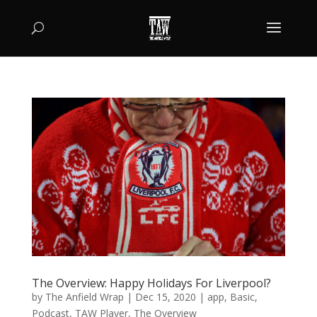
The Overview: Happy Holidays For Liverpool?
by
The Anfield Wrap
|
Dec 15, 2020
|
app
,
Basic
,
Podcast
,
TAW Player
,
The Overview