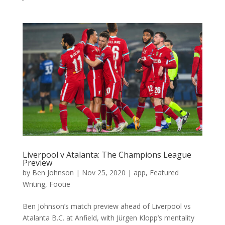
Liverpool v Atalanta: The Champions League
Preview
by
Ben Johnson
|
Nov 25, 2020
|
app
,
Featured
Writing
,
Footie
Ben Johnson’s match preview ahead of Liverpool vs
Atalanta B.C. at Anfield, with Jürgen Klopp’s mentality