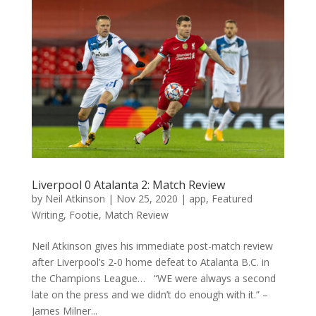
Liverpool 0 Atalanta 2: Match Review
by
Neil Atkinson
|
Nov 25, 2020
|
app
,
Featured
Writing
,
Footie
,
Match Review
Neil Atkinson gives his immediate post-match review
after Liverpool’s 2-0 home defeat to Atalanta B.C. in
the Champions League… “WE were always a second
late on the press and we didn’t do enough with it.” –
James Milner...