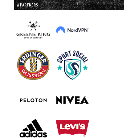
// PARTNERS