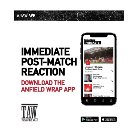
// TAW APP