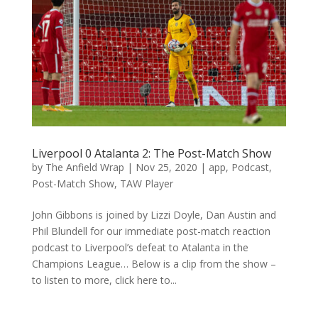
Liverpool 0 Atalanta 2: The Post-Match Show
by
The Anfield Wrap
|
Nov 25, 2020
|
app
,
Podcast
,
Post-Match Show
,
TAW Player
John Gibbons is joined by Lizzi Doyle, Dan Austin and
Phil Blundell for our immediate post-match reaction
podcast to Liverpool’s defeat to Atalanta in the
Champions League… Below is a clip from the show –
to listen to more, click here to...