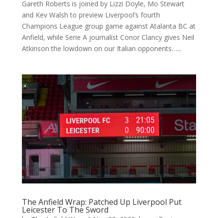
Gareth Roberts is joined by Lizzi Doyle, Mo Stewart
and Kev Walsh to preview Liverpool’s fourth
Champions League group game against Atalanta BC at
Anfield, while Serie A journalist Conor Clancy gives Neil
Atkinson the lowdown on our Italian opponents…...
The Anfield Wrap: Patched Up Liverpool Put
Leicester To The Sword