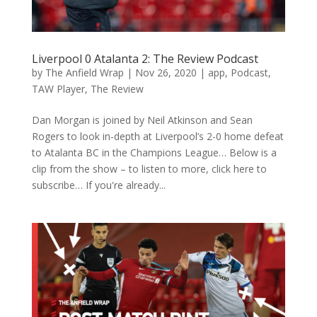
Liverpool 0 Atalanta 2: The Review Podcast
by
The Anfield Wrap
|
Nov 26, 2020
|
app
,
Podcast
,
TAW Player
,
The Review
Dan Morgan is joined by Neil Atkinson and Sean
Rogers to look in-depth at Liverpool’s 2-0 home defeat
to Atalanta BC in the Champions League… Below is a
clip from the show – to listen to more, click here to
subscribe… If you're already...