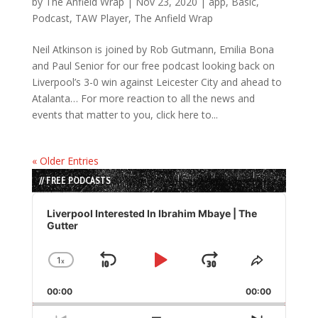
by
The Anfield Wrap
|
Nov 23, 2020
|
app
,
Basic
,
Podcast
,
TAW Player
,
The Anfield Wrap
Neil Atkinson is joined by Rob Gutmann, Emilia Bona
and Paul Senior for our free podcast looking back on
Liverpool’s 3-0 win against Leicester City and ahead to
Atalanta… For more reaction to all the news and
events that matter to you, click here to...
« Older Entries
// FREE PODCASTS
Audio
Player
Liverpool Interested In Ibrahim Mbaye | The
Gutter
1
x
Skip
Play
Jump
Change
Share
Playback
This
Backward
Pause
Forward
00:00
Rate
00:00
Episode