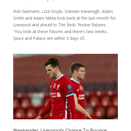
Rob Gutmann, Lizzi Doyle, Damian Kavanagh, Adam
Smith and Adam Melia look back at the last month for
Liverpool and ahead to The Reds’ festive fixtures…
“You look at these fixtures and there’s two weeks.
Spurs and Palace are within 3 days of...
Weekender: Liverpool’s Chance To Bounce