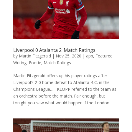
Liverpool 0 Atalanta 2: Match Ratings
by
Martin Fitzgerald
|
Nov 25, 2020
|
app
,
Featured
Writing
,
Footie
,
Match Ratings
Martin Fitzgerald offers up his player ratings after
Liverpool’s 2-0 home defeat to Atalanta B.C. in the
Champions League… KLOPP referred to the team as
an orchestra before the match. Fair enough, but
tonight you saw what would happen if the London...