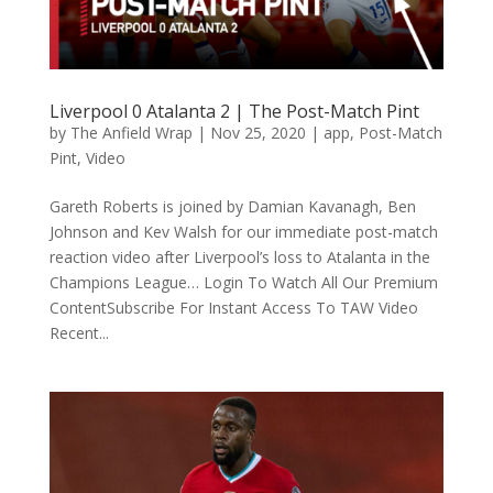
Liverpool 0 Atalanta 2 | The Post-Match Pint
by
The Anfield Wrap
|
Nov 25, 2020
|
app
,
Post-Match
Pint
,
Video
Gareth Roberts is joined by Damian Kavanagh, Ben
Johnson and Kev Walsh for our immediate post-match
reaction video after Liverpool’s loss to Atalanta in the
Champions League… Login To Watch All Our Premium
ContentSubscribe For Instant Access To TAW Video
Recent...