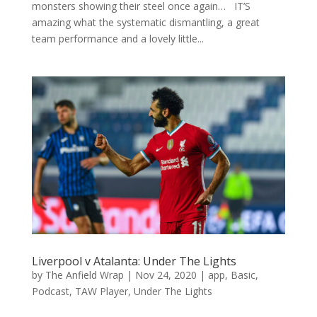
monsters showing their steel once again… IT’S
amazing what the systematic dismantling, a great
team performance and a lovely little...
Liverpool v Atalanta: Under The Lights
by
The Anfield Wrap
|
Nov 24, 2020
|
app
,
Basic
,
Podcast
,
TAW Player
,
Under The Lights