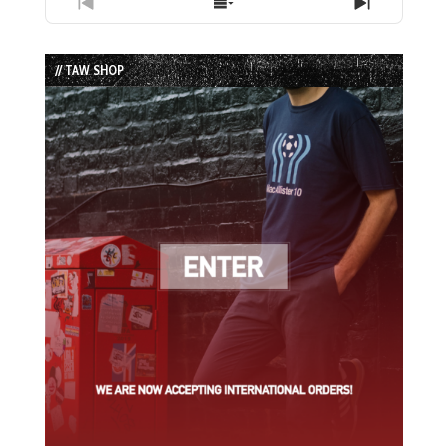
Previous
Show
Next
Episode
Episodes
Episode
List
// TAW SHOP