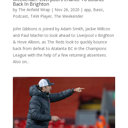
Back In Brighton
by
The Anfield Wrap
|
Nov 26, 2020
|
app
,
Basic
,
Podcast
,
TAW Player
,
The Weekender
John Gibbons is joined by Adam Smith, Jackie Willcox
and Paul Machin to look ahead to Liverpool v Brighton
& Hove Albion, as The Reds look to quickly bounce
back from defeat to Atalanta BC in the Champions
League with the help of a few returning absentees.
Also on...