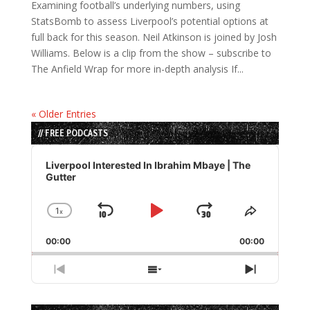
Examining football’s underlying numbers, using
StatsBomb to assess Liverpool’s potential options at
full back for this season. Neil Atkinson is joined by Josh
Williams. Below is a clip from the show – subscribe to
The Anfield Wrap for more in-depth analysis If...
« Older Entries
// FREE PODCASTS
Audio
Player
Liverpool Interested In Ibrahim Mbaye | The
Gutter
1
x
Skip
Play
Jump
Change
Share
Playback
This
Backward
Pause
Forward
00:00
Rate
00:00
Episode
Previous
Show
Next
Episode
Episodes
Episode
List