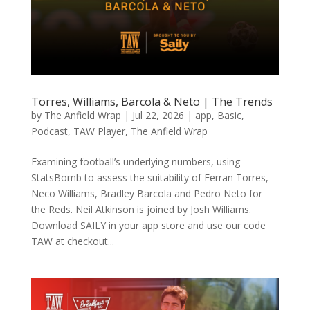
Torres, Williams, Barcola & Neto | The Trends
by
The Anfield Wrap
|
Jul 22, 2026
|
app
,
Basic
,
Podcast
,
TAW Player
,
The Anfield Wrap
Examining football’s underlying numbers, using
StatsBomb to assess the suitability of Ferran Torres,
Neco Williams, Bradley Barcola and Pedro Neto for
the Reds. Neil Atkinson is joined by Josh Williams.
Download SAILY in your app store and use our code
TAW at checkout...