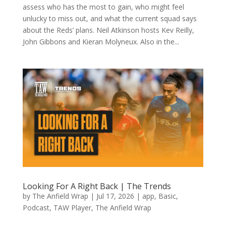
assess who has the most to gain, who might feel
unlucky to miss out, and what the current squad says
about the Reds’ plans. Neil Atkinson hosts Kev Reilly,
John Gibbons and Kieran Molyneux. Also in the...
Looking For A Right Back | The Trends
by
The Anfield Wrap
|
Jul 17, 2026
|
app
,
Basic
,
Podcast
,
TAW Player
,
The Anfield Wrap