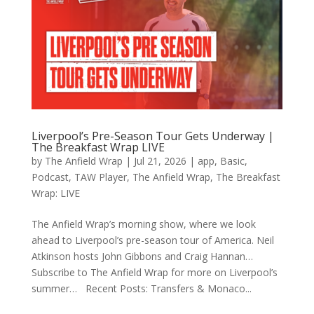
Liverpool’s Pre-Season Tour Gets Underway |
The Breakfast Wrap LIVE
by
The Anfield Wrap
|
Jul 21, 2026
|
app
,
Basic
,
Podcast
,
TAW Player
,
The Anfield Wrap
,
The Breakfast
Wrap: LIVE
The Anfield Wrap’s morning show, where we look
ahead to Liverpool’s pre-season tour of America. Neil
Atkinson hosts John Gibbons and Craig Hannan…
Subscribe to The Anfield Wrap for more on Liverpool’s
summer… Recent Posts: Transfers & Monaco...