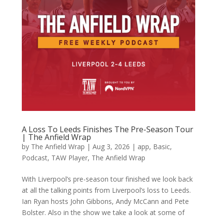
A Loss To Leeds Finishes The Pre-Season Tour
| The Anfield Wrap
by
The Anfield Wrap
|
Aug 3, 2026
|
app
,
Basic
,
Podcast
,
TAW Player
,
The Anfield Wrap
With Liverpool’s pre-season tour finished we look back
at all the talking points from Liverpool’s loss to Leeds.
Ian Ryan hosts John Gibbons, Andy McCann and Pete
Bolster. Also in the show we take a look at some of