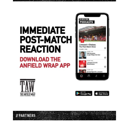
// PARTNERS