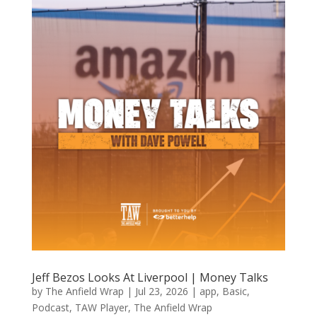
Jeff Bezos Looks At Liverpool | Money Talks
by
The Anfield Wrap
|
Jul 23, 2026
|
app
,
Basic
,
Podcast
,
TAW Player
,
The Anfield Wrap