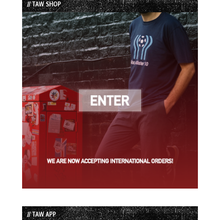
// TAW SHOP
// TAW APP