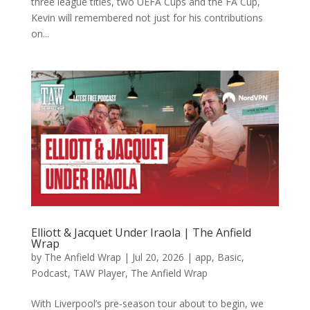
three league titles, two UEFA Cups and the FA Cup,
Kevin will remembered not just for his contributions
on...
Elliott & Jacquet Under Iraola | The Anfield
Wrap
by
The Anfield Wrap
|
Jul 20, 2026
|
app
,
Basic
,
Podcast
,
TAW Player
,
The Anfield Wrap
With Liverpool’s pre-season tour about to begin, we