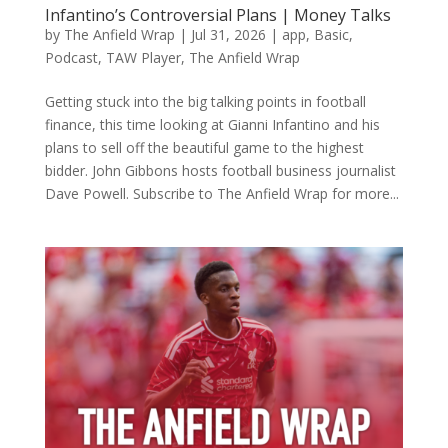
Infantino’s Controversial Plans | Money Talks
by
The Anfield Wrap
|
Jul 31, 2026
|
app
,
Basic
,
Podcast
,
TAW Player
,
The Anfield Wrap
Getting stuck into the big talking points in football
finance, this time looking at Gianni Infantino and his
plans to sell off the beautiful game to the highest
bidder. John Gibbons hosts football business journalist
Dave Powell. Subscribe to The Anfield Wrap for more...