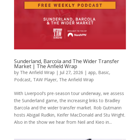
Sunderland, Barcola and The Wider Transfer
Market | The Anfield Wrap
by
The Anfield Wrap
|
Jul 27, 2026
|
app
,
Basic
,
Podcast
,
TAW Player
,
The Anfield Wrap
With Liverpool’s pre-season tour underway, we assess
the Sunderland game, the increasing links to Bradley
Barcola and the wider transfer market. Rob Gutmann
hosts Abigail Rudkin, Keifer MacDonald and Stu Wright.
Also in the show we hear from Neil and Kieo in...