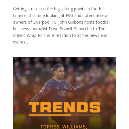
Getting stuck into the big talking points in football
finance, this time looking at FSG and potential new
owners of Liverpool FC. John Gibbons hosts football
business journalist Dave Powell. Subscribe to The
Anfield Wrap for more reaction to all the news and
events...