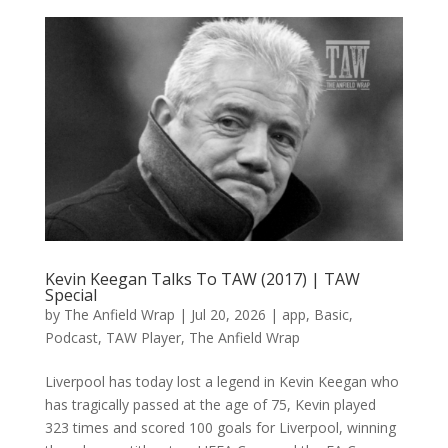
Kevin Keegan Talks To TAW (2017) | TAW
Special
by
The Anfield Wrap
|
Jul 20, 2026
|
app
,
Basic
,
Podcast
,
TAW Player
,
The Anfield Wrap
Liverpool has today lost a legend in Kevin Keegan who
has tragically passed at the age of 75, Kevin played
323 times and scored 100 goals for Liverpool, winning