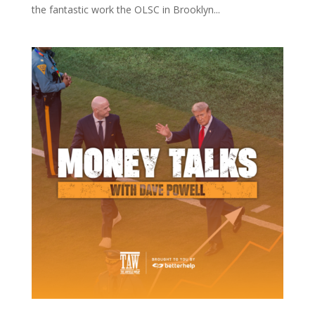
the fantastic work the OLSC in Brooklyn...