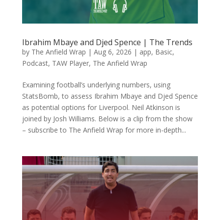
Ibrahim Mbaye and Djed Spence | The Trends
by
The Anfield Wrap
|
Aug 6, 2026
|
app
,
Basic
,
Podcast
,
TAW Player
,
The Anfield Wrap
Examining football’s underlying numbers, using
StatsBomb, to assess Ibrahim Mbaye and Djed Spence
as potential options for Liverpool. Neil Atkinson is
joined by Josh Williams. Below is a clip from the show
– subscribe to The Anfield Wrap for more in-depth...