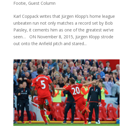
Footie
,
Guest Column
Karl Coppack writes that Jürgen Klopp’s home league
unbeaten run not only matches a record set by Bob
Paisley, it cements him as one of the greatest we’ve
seen… ON November 8, 2015, Jürgen Klopp strode
out onto the Anfield pitch and stared...