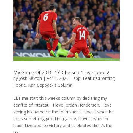
My Game Of 2016-17: Chelsea 1 Liverpool 2
by
Josh Sexton
|
Apr 6, 2020
|
app
,
Featured Writing
,
Footie
,
Karl Coppack's Column
LET me start this week’s column by declaring my
conflict of interest… I love Jordan Henderson. I love
seeing his name on the teamsheet. I love it when he
does something good in a game. I love it when he
leads Liverpool to victory and celebrates like it’s the
last...