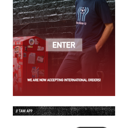
// TAW APP