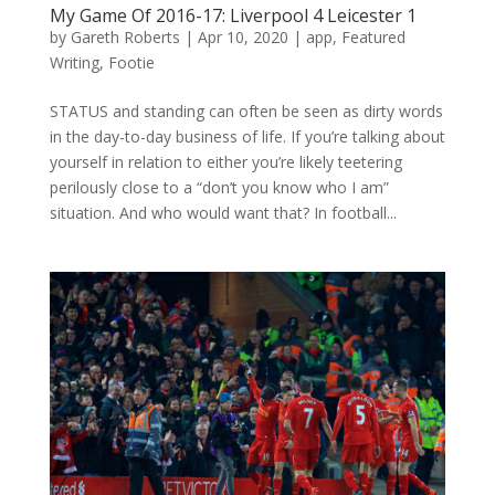
My Game Of 2016-17: Liverpool 4 Leicester 1
by
Gareth Roberts
|
Apr 10, 2020
|
app
,
Featured
Writing
,
Footie
STATUS and standing can often be seen as dirty words
in the day-to-day business of life. If you’re talking about
yourself in relation to either you’re likely teetering
perilously close to a “don’t you know who I am”
situation. And who would want that? In football...