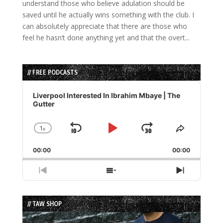
understand those who believe adulation should be
saved until he actually wins something with the club. I
can absolutely appreciate that there are those who
feel he hasn’t done anything yet and that the overt...
// FREE PODCASTS
Audio
Player
Liverpool Interested In Ibrahim Mbaye | The
Gutter
1
x
Skip
Play
Jump
Change
Share
Playback
This
Backward
Pause
Forward
00:00
Rate
00:00
Episode
Previous
Show
Next
Episode
Episodes
Episode
List
// TAW SHOP