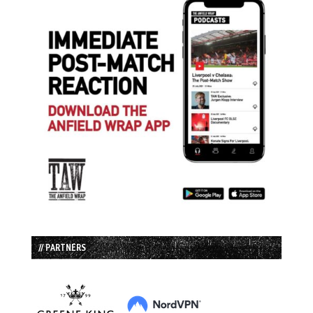
// PARTNERS