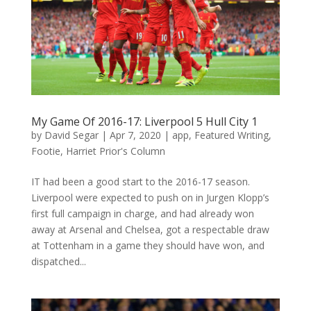
My Game Of 2016-17: Liverpool 5 Hull City 1
by
David Segar
|
Apr 7, 2020
|
app
,
Featured Writing
,
Footie
,
Harriet Prior's Column
IT had been a good start to the 2016-17 season.
Liverpool were expected to push on in Jurgen Klopp’s
first full campaign in charge, and had already won
away at Arsenal and Chelsea, got a respectable draw
at Tottenham in a game they should have won, and
dispatched...