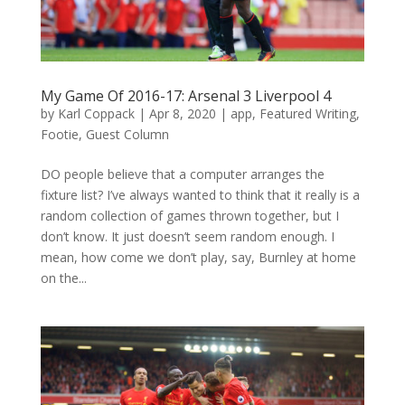
My Game Of 2016-17: Arsenal 3 Liverpool 4
by
Karl Coppack
|
Apr 8, 2020
|
app
,
Featured Writing
,
Footie
,
Guest Column
DO people believe that a computer arranges the
fixture list? I’ve always wanted to think that it really is a
random collection of games thrown together, but I
don’t know. It just doesn’t seem random enough. I
mean, how come we don’t play, say, Burnley at home
on the...