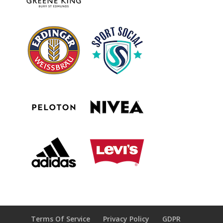
Terms Of Service
Privacy Policy
GDPR