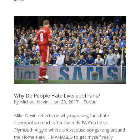
Why Do People Hate Liverpool Fans?
by
Michael Nevin
|
Jan 20, 2017
|
Footie
Mike Nevin reflects on why opposing fans hate
Liverpool so much after the reds FA Cup tie vs
Plymouth Argyle where anti-scouse songs rang around
the Home Park. I MANAGED to get myself really