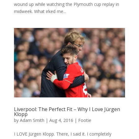
wound up while watching the Plymouth cup replay in
midweek. What irked me...
Liverpool: The Perfect Fit – Why I Love Jürgen
Klopp
by
Adam Smith
|
Aug 4, 2016
|
Footie
I LOVE Jürgen Klopp. There, I said it. I completely