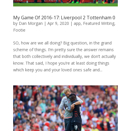
My Game Of 2016-17: Liverpool 2 Tottenham 0
by
Dan Morgan
|
Apr 9, 2020
|
app
,
Featured Writing
,
Footie
SO, how are we all doing? Big question, in the grand
scheme of things. I’m pretty sure the answer remains
that both collectively and individually, we don’t actually
know. That said, I hope you’re at least doing things
which keep you and your loved ones safe and...