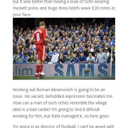
but it was better than having a load of toffs wearing
Hackett polos and Hugo Boss briefs wave £20 notes in
your face.
Working out Roman Abramovich is going to be an
issue. His vacant, befuddled expression fascinates me.
How can a man of such riches resemble the village
idiot in a bad cardie? I’m going to find it difficult
working for him, but Rafa managed it, so here goes.
I’m going in as director of football. I can’t be arsed with