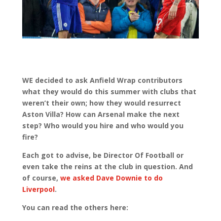
WE decided to ask Anfield Wrap contributors
what they would do this summer with clubs that
weren’t their own; how they would resurrect
Aston Villa? How can Arsenal make the next
step? Who would you hire and who would you
fire?
Each got to advise, be Director Of Football or
even take the reins at the club in question. And
of course,
we asked Dave Downie to do
Liverpool
.
You can read the others here: