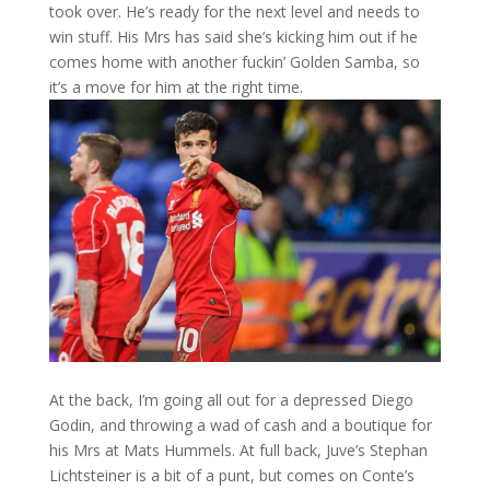
took over. He’s ready for the next level and needs to
win stuff. His Mrs has said she’s kicking him out if he
comes home with another fuckin’ Golden Samba, so
it’s a move for him at the right time.
At the back, I’m going all out for a depressed Diego
Godin, and throwing a wad of cash and a boutique for
his Mrs at Mats Hummels. At full back, Juve’s Stephan
Lichtsteiner is a bit of a punt, but comes on Conte’s