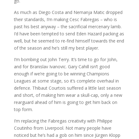
go.
As much as Diego Costa and Nemanja Matic dropped
their standards, I’m making Cesc Fabregas – who is
past his best anyway – the sacrificial mercenary lamb.
I’d have been tempted to send Eden Hazard packing as
well, but he seemed to re-find himself towards the end
of the season and he’s still my best player.
I’m bombing out John Terry. It’s time to go for John,
and for Branislav Ivanovic. Gary Cahill isn’t good
enough if we’re going to be winning Champions
Leagues at some stage, so it’s complete overhaul in
defence. Thibaut Courtois suffered a little last season
and short, of making him wear a skull-cap, only a new
rearguard ahead of him is going to get him back on
top form.
I’m replacing the Fabregas creativity with Philippe
Coutinho from Liverpool. Not many people have
noticed but he’s had a gob on him since Jürgen Klopp