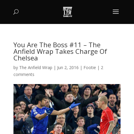
You Are The Boss #11 – The
Anfield Wrap Takes Charge Of
Chelsea
by
The Anfield Wrap
|
Jun 2, 2016
|
Footie
|
2
comments