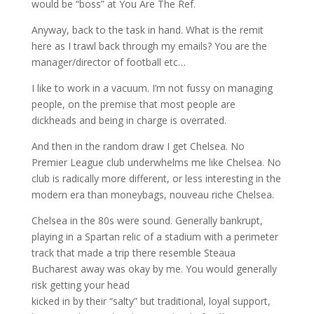
would be “boss” at You Are The Ref.
Anyway, back to the task in hand. What is the remit
here as I trawl back through my emails? You are the
manager/director of football etc…
I like to work in a vacuum. I’m not fussy on managing
people, on the premise that most people are
dickheads and being in charge is overrated.
And then in the random draw I get Chelsea. No
Premier League club underwhelms me like Chelsea. No
club is radically more different, or less interesting in the
modern era than moneybags, nouveau riche Chelsea.
Chelsea in the 80s were sound. Generally bankrupt,
playing in a Spartan relic of a stadium with a perimeter
track that made a trip there resemble Steaua
Bucharest away was okay by me. You would generally
risk getting your head
kicked in by their “salty” but traditional, loyal support,