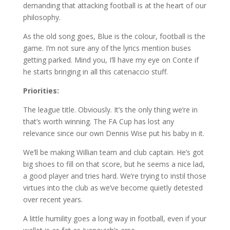
demanding that attacking football is at the heart of our
philosophy.
As the old song goes, Blue is the colour, football is the
game. I’m not sure any of the lyrics mention buses
getting parked. Mind you, I’ll have my eye on Conte if
he starts bringing in all this catenaccio stuff.
Priorities:
The league title. Obviously. It’s the only thing we’re in
that’s worth winning. The FA Cup has lost any
relevance since our own Dennis Wise put his baby in it.
We’ll be making Willian team and club captain. He’s got
big shoes to fill on that score, but he seems a nice lad,
a good player and tries hard. We’re trying to instil those
virtues into the club as we’ve become quietly detested
over recent years.
A little humility goes a long way in football, even if your