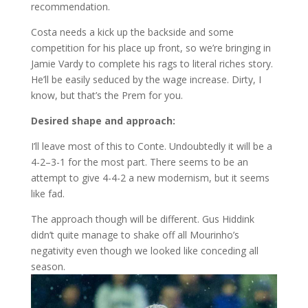
recommendation.
Costa needs a kick up the backside and some
competition for his place up front, so we’re bringing in
Jamie Vardy to complete his rags to literal riches story.
He’ll be easily seduced by the wage increase. Dirty, I
know, but that’s the Prem for you.
Desired shape and approach:
I’ll leave most of this to Conte. Undoubtedly it will be a
4-2–3-1 for the most part. There seems to be an
attempt to give 4-4-2 a new modernism, but it seems
like fad.
The approach though will be different. Gus Hiddink
didn’t quite manage to shake off all Mourinho’s
negativity even though we looked like conceding all
season.