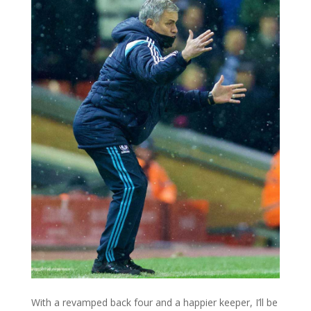
With a revamped back four and a happier keeper, I’ll be