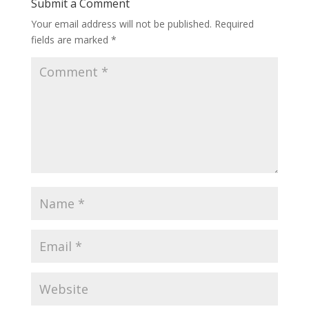
Submit a Comment
Your email address will not be published.
Required
fields are marked
*