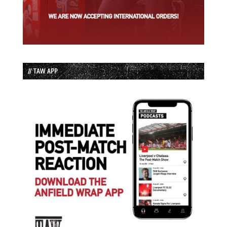
// TAW APP