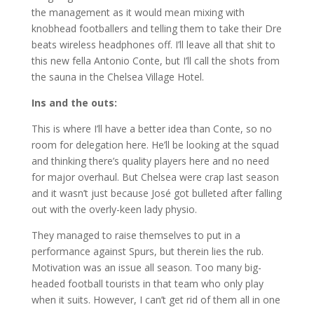
the management as it would mean mixing with
knobhead footballers and telling them to take their Dre
beats wireless headphones off. I’ll leave all that shit to
this new fella Antonio Conte, but I’ll call the shots from
the sauna in the Chelsea Village Hotel.
Ins and the outs:
This is where I’ll have a better idea than Conte, so no
room for delegation here. He’ll be looking at the squad
and thinking there’s quality players here and no need
for major overhaul. But Chelsea were crap last season
and it wasn’t just because José got bulleted after falling
out with the overly-keen lady physio.
They managed to raise themselves to put in a
performance against Spurs, but therein lies the rub.
Motivation was an issue all season. Too many big-
headed football tourists in that team who only play
when it suits. However, I can’t get rid of them all in one