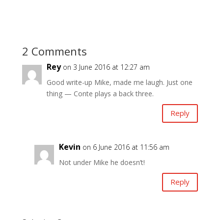
2 Comments
Rey
on 3 June 2016 at 12:27 am
Good write-up Mike, made me laugh. Just one
thing — Conte plays a back three.
Reply
Kevin
on 6 June 2016 at 11:56 am
Not under Mike he doesn’t!
Reply