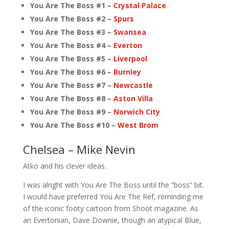
You Are The Boss #1 –
Crystal Palace
You Are The Boss #2 –
Spurs
You Are The Boss #3 –
Swansea
You Are The Boss #4 –
Everton
You Are The Boss #5 –
Liverpool
You Are The Boss #6 –
Burnley
You Are The Boss #7 –
Newcastle
You Are The Boss #8 –
Aston Villa
You Are The Boss #9 –
Norwich City
You Are The Boss #10 –
West Brom
Chelsea – Mike Nevin
Atko and his clever ideas.
I was alright with You Are The Boss until the “boss” bit.
I would have preferred You Are The Ref, reminding me
of the iconic footy cartoon from Shoot magazine. As
an Evertonian, Dave Downie, though an atypical Blue,