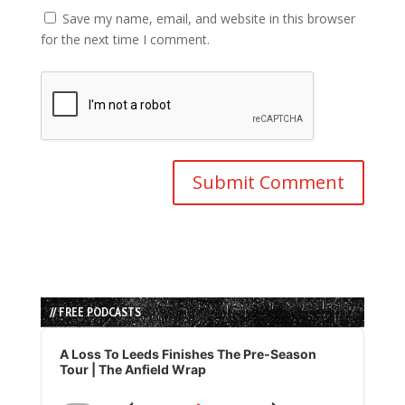
Save my name, email, and website in this browser
for the next time I comment.
// FREE PODCASTS
Audio
Player
A Loss To Leeds Finishes The Pre-Season
Tour | The Anfield Wrap