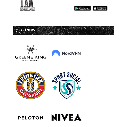
// PARTNERS