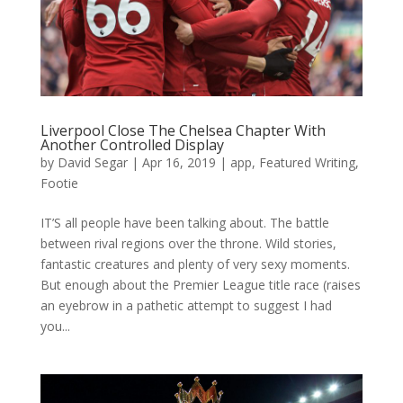
Liverpool Close The Chelsea Chapter With
Another Controlled Display
by
David Segar
|
Apr 16, 2019
|
app
,
Featured Writing
,
Footie
IT’S all people have been talking about. The battle
between rival regions over the throne. Wild stories,
fantastic creatures and plenty of very sexy moments.
But enough about the Premier League title race (raises
an eyebrow in a pathetic attempt to suggest I had
you...