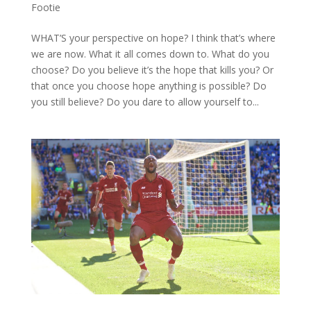
Footie
WHAT’S your perspective on hope? I think that’s where
we are now. What it all comes down to. What do you
choose? Do you believe it’s the hope that kills you? Or
that once you choose hope anything is possible? Do
you still believe? Do you dare to allow yourself to...