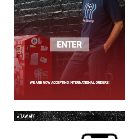
// TAW APP