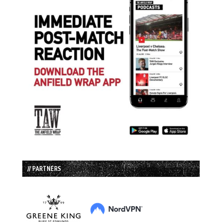
// PARTNERS