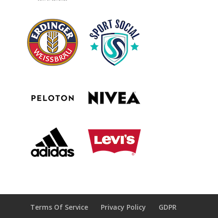
Terms Of Service
Privacy Policy
GDPR