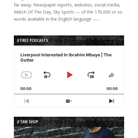
far away. Newspaper reports, websites, social media,
Match Of The Day, Sky Sports — of the 170,000 or so
words available in the English language —...
// FREE PODCASTS
Audio
Player
Liverpool Interested In Ibrahim Mbaye | The
Gutter
1
x
Skip
Play
Jump
Change
Share
Playback
This
Backward
Pause
Forward
00:00
Rate
00:00
Episode
Previous
Show
Next
Episode
Episodes
Episode
List
// TAW SHOP