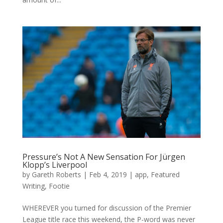
Pressure’s Not A New Sensation For Jürgen
Klopp’s Liverpool
by
Gareth Roberts
|
Feb 4, 2019
|
app
,
Featured
Writing
,
Footie
WHEREVER you turned for discussion of the Premier
League title race this weekend, the P-word was never