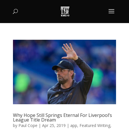
Why Hope Still Springs Eternal For Liverpool’s
League Title Dream
by
Paul Cope
|
Apr 25, 2019
|
app
,
Featured Writing
,