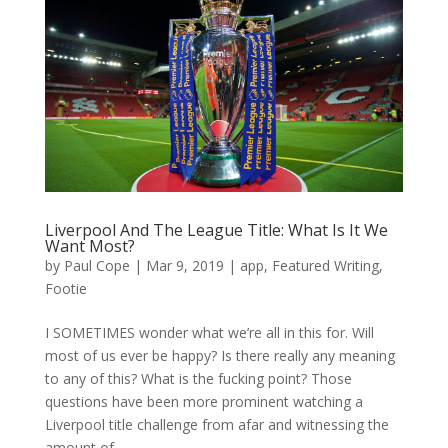
Liverpool And The League Title: What Is It We
Want Most?
by
Paul Cope
|
Mar 9, 2019
|
app
,
Featured Writing
,
Footie
I SOMETIMES wonder what we’re all in this for. Will
most of us ever be happy? Is there really any meaning
to any of this? What is the fucking point? Those
questions have been more prominent watching a
Liverpool title challenge from afar and witnessing the
amount of...