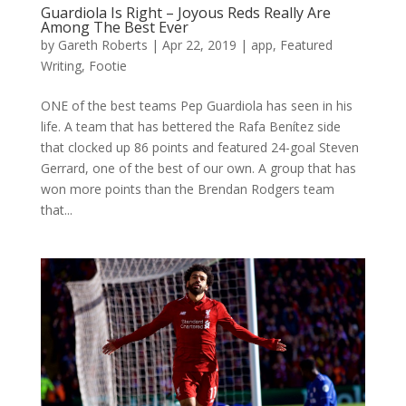
Guardiola Is Right – Joyous Reds Really Are
Among The Best Ever
by
Gareth Roberts
|
Apr 22, 2019
|
app
,
Featured
Writing
,
Footie
ONE of the best teams Pep Guardiola has seen in his
life. A team that has bettered the Rafa Benítez side
that clocked up 86 points and featured 24-goal Steven
Gerrard, one of the best of our own. A group that has
won more points than the Brendan Rodgers team
that...