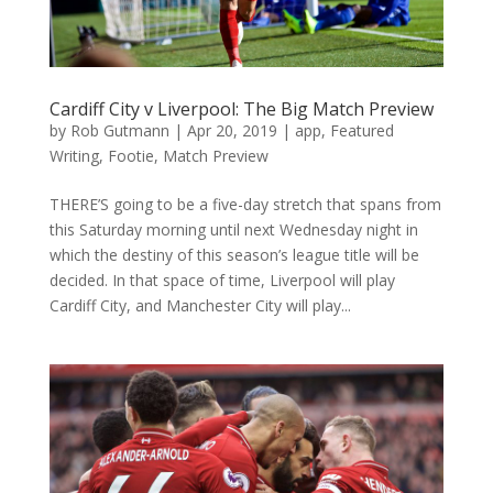
Cardiff City v Liverpool: The Big Match Preview
by
Rob Gutmann
|
Apr 20, 2019
|
app
,
Featured
Writing
,
Footie
,
Match Preview
THERE’S going to be a five-day stretch that spans from
this Saturday morning until next Wednesday night in
which the destiny of this season’s league title will be
decided. In that space of time, Liverpool will play
Cardiff City, and Manchester City will play...