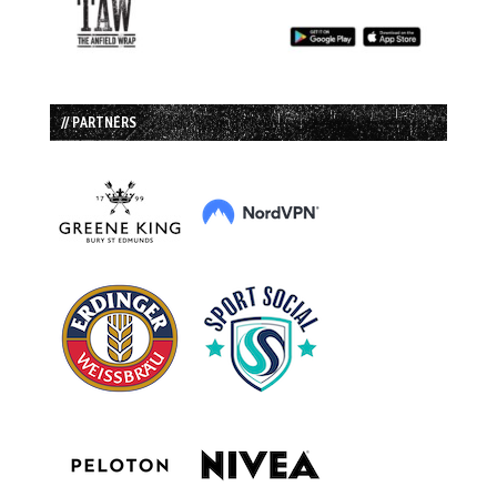
// PARTNERS