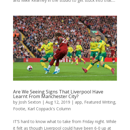
and Mike Kearney in the studio to get stuck into that....
Are We Seeing Signs That Liverpool Have
Learnt From Manchester City?
by
Josh Sexton
|
Aug 12, 2019
|
app
,
Featured Writing
,
Footie
,
Karl Coppack's Column
IT’S hard to know what to take from Friday night. While
it felt as though Liverpool could have been 6-0 up at