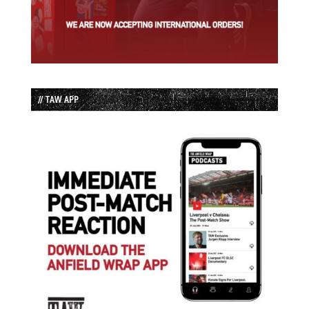
// TAW APP