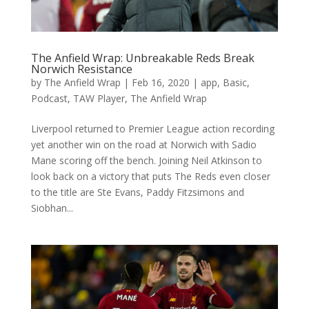
The Anfield Wrap: Unbreakable Reds Break
Norwich Resistance
by
The Anfield Wrap
|
Feb 16, 2020
|
app
,
Basic
,
Podcast
,
TAW Player
,
The Anfield Wrap
Liverpool returned to Premier League action recording
yet another win on the road at Norwich with Sadio
Mane scoring off the bench. Joining Neil Atkinson to
look back on a victory that puts The Reds even closer
to the title are Ste Evans, Paddy Fitzsimons and
Siobhan...