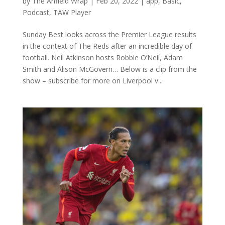
by
The Anfield Wrap
|
Feb 20, 2022
|
app
,
Basic
,
Podcast
,
TAW Player
Sunday Best looks across the Premier League results
in the context of The Reds after an incredible day of
football. Neil Atkinson hosts Robbie O’Neil, Adam
Smith and Alison McGovern… Below is a clip from the
show – subscribe for more on Liverpool v...