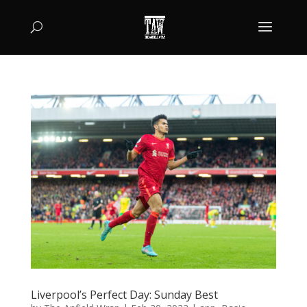
Liverpool’s Perfect Day: Sunday Best