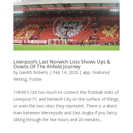
Liverpool’s Last Norwich Loss Shows Ups &
Downs Of The Anfield Journey
by
Gareth Roberts
|
Feb 14, 2020
|
app
,
Featured
Writing
,
Footie
THERE’S not too much to connect the football clubs of
Liverpool FC and Norwich City on the surface of things,
or even the two cities they represent. There is a direct
train between Merseyside and East Anglia if you fancy
sitting through the five hours and 20 minutes...