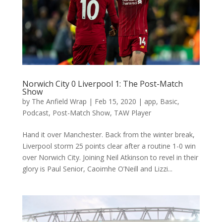
Norwich City 0 Liverpool 1: The Post-Match
Show
by
The Anfield Wrap
|
Feb 15, 2020
|
app
,
Basic
,
Podcast
,
Post-Match Show
,
TAW Player
Hand it over Manchester. Back from the winter break,
Liverpool storm 25 points clear after a routine 1-0 win
over Norwich City. Joining Neil Atkinson to revel in their
glory is Paul Senior, Caoimhe O’Neill and Lizzi...