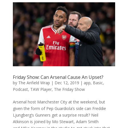
Friday Show: Can Arsenal Cause An Upset?
by
The Anfield Wrap
|
Dec 12, 2019
|
app
,
Basic
,
Podcast
,
TAW Player
,
The Friday Show
Arsenal host Manchester City at the weekend, but
given the form of Pep Guardiola’s side can Freddie
Ljungberg’s Gunners get a surprise result? Neil
Atkinson is joined by Mo Stewart, Adam Smith