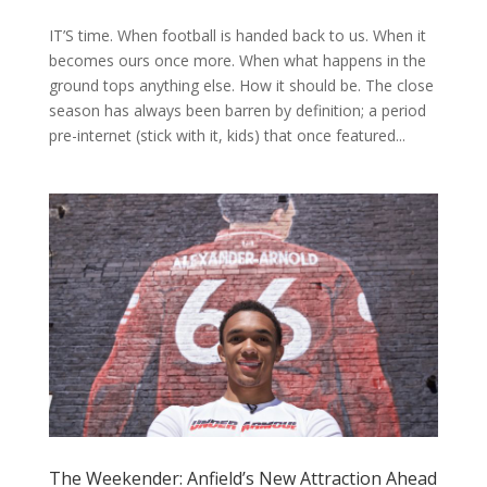
IT’S time. When football is handed back to us. When it
becomes ours once more. When what happens in the
ground tops anything else. How it should be. The close
season has always been barren by definition; a period
pre-internet (stick with it, kids) that once featured...
The Weekender: Anfield’s New Attraction Ahead