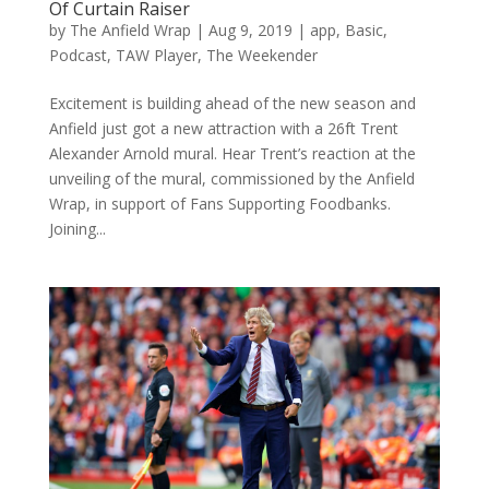
Of Curtain Raiser
by
The Anfield Wrap
|
Aug 9, 2019
|
app
,
Basic
,
Podcast
,
TAW Player
,
The Weekender
Excitement is building ahead of the new season and
Anfield just got a new attraction with a 26ft Trent
Alexander Arnold mural. Hear Trent’s reaction at the
unveiling of the mural, commissioned by the Anfield
Wrap, in support of Fans Supporting Foodbanks.
Joining...