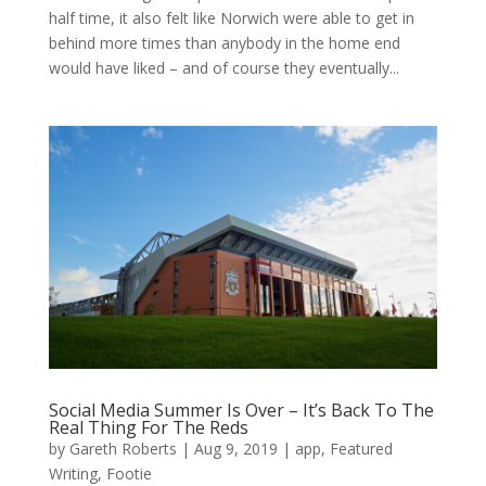
half time, it also felt like Norwich were able to get in
behind more times than anybody in the home end
would have liked – and of course they eventually...
Social Media Summer Is Over – It’s Back To The
Real Thing For The Reds
by
Gareth Roberts
|
Aug 9, 2019
|
app
,
Featured
Writing
,
Footie