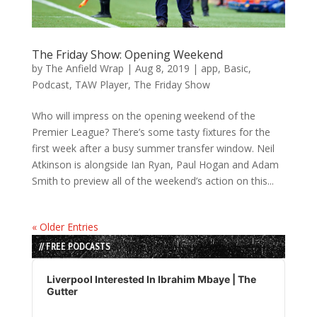
The Friday Show: Opening Weekend
by
The Anfield Wrap
|
Aug 8, 2019
|
app
,
Basic
,
Podcast
,
TAW Player
,
The Friday Show
Who will impress on the opening weekend of the
Premier League? There’s some tasty fixtures for the
first week after a busy summer transfer window. Neil
Atkinson is alongside Ian Ryan, Paul Hogan and Adam
Smith to preview all of the weekend’s action on this...
« Older Entries
// FREE PODCASTS
Audio
Player
Liverpool Interested In Ibrahim Mbaye | The
Gutter