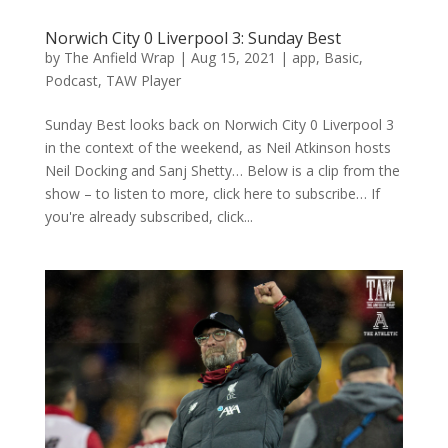
Norwich City 0 Liverpool 3: Sunday Best
by
The Anfield Wrap
|
Aug 15, 2021
|
app
,
Basic
,
Podcast
,
TAW Player
Sunday Best looks back on Norwich City 0 Liverpool 3
in the context of the weekend, as Neil Atkinson hosts
Neil Docking and Sanj Shetty… Below is a clip from the
show – to listen to more, click here to subscribe… If
you're already subscribed, click...