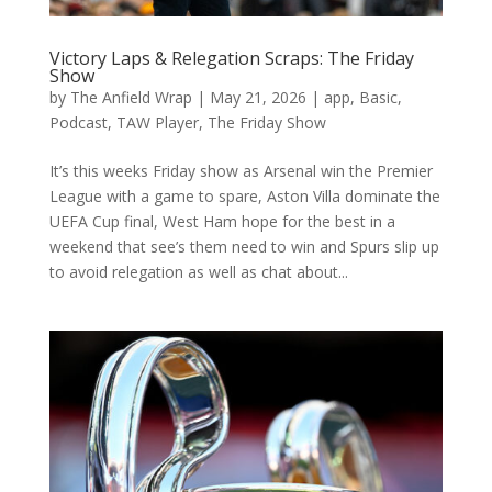
Victory Laps & Relegation Scraps: The Friday
Show
by
The Anfield Wrap
|
May 21, 2026
|
app
,
Basic
,
Podcast
,
TAW Player
,
The Friday Show
It’s this weeks Friday show as Arsenal win the Premier
League with a game to spare, Aston Villa dominate the
UEFA Cup final, West Ham hope for the best in a
weekend that see’s them need to win and Spurs slip up
to avoid relegation as well as chat about...