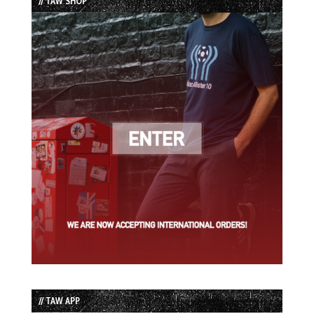
// TAW SHOP
// TAW APP