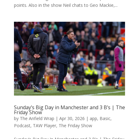
points. Also in the show Neil chats to Geo Mackie,...
Sunday’s Big Day in Manchester and 3 B’s | The
Friday Show
by
The Anfield Wrap
|
Apr 30, 2026
|
app
,
Basic
,
Podcast
,
TAW Player
,
The Friday Show