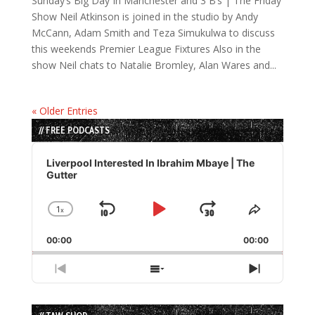
Sunday’s Big Day In Manchester and 3 B’s | The Friday
Show Neil Atkinson is joined in the studio by Andy
McCann, Adam Smith and Teza Simukulwa to discuss
this weekends Premier League Fixtures Also in the
show Neil chats to Natalie Bromley, Alan Wares and...
« Older Entries
// FREE PODCASTS
Audio
Player
Liverpool Interested In Ibrahim Mbaye | The
Gutter
1
x
Skip
Play
Jump
Change
Share
Playback
This
Backward
Pause
Forward
00:00
Rate
00:00
Episode
Previous
Show
Next
Episode
Episodes
Episode
List