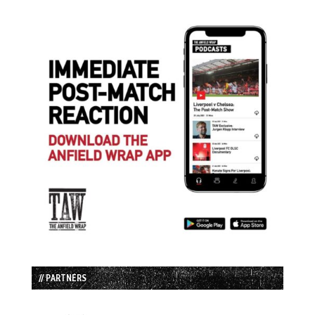
// PARTNERS