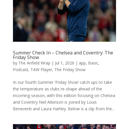
Summer Check In – Chelsea and Coventry: The
Friday Show
by
The Anfield Wrap
|
Jul 1, 2026
|
app
,
Basic
,
Podcast
,
TAW Player
,
The Friday Show
In our fourth Summer ‘Friday Show’ catch ups to take
the temperature as clubs re-shape ahead of the
incoming season, with this edition focusing on Chelsea
and Coventry Neil Atkinson is joined by Louis
Beneventi and Laura Hartley. Below is a clip from the...