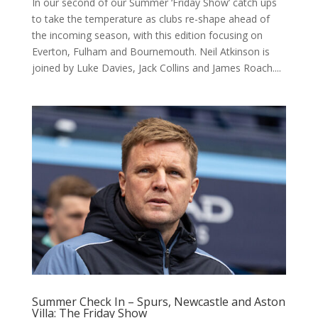
In our second of our Summer ‘Friday Show’ catch ups
to take the temperature as clubs re-shape ahead of
the incoming season, with this edition focusing on
Everton, Fulham and Bournemouth. Neil Atkinson is
joined by Luke Davies, Jack Collins and James Roach....
Summer Check In – Spurs, Newcastle and Aston
Villa: The Friday Show