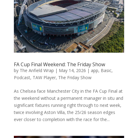
FA Cup Final Weekend: The Friday Show
by
The Anfield Wrap
|
May 14, 2026
|
app
,
Basic
,
Podcast
,
TAW Player
,
The Friday Show
As Chelsea face Manchester City in the FA Cup Final at
the weekend without a permanent manager in situ and
significant fixtures running right through to next week,
twice involving Aston Villa, the 25/26 season edges
ever closer to completion with the race for the...