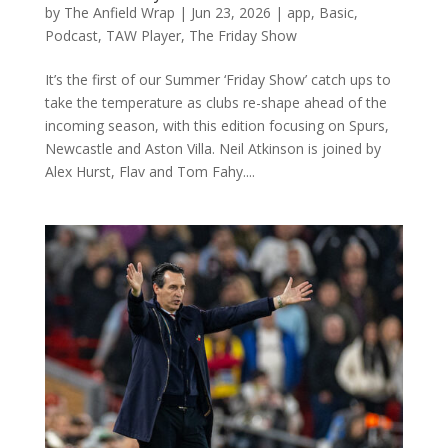
by
The Anfield Wrap
|
Jun 23, 2026
|
app
,
Basic
,
Podcast
,
TAW Player
,
The Friday Show
It’s the first of our Summer ‘Friday Show’ catch ups to
take the temperature as clubs re-shape ahead of the
incoming season, with this edition focusing on Spurs,
Newcastle and Aston Villa. Neil Atkinson is joined by
Alex Hurst, Flav and Tom Fahy....