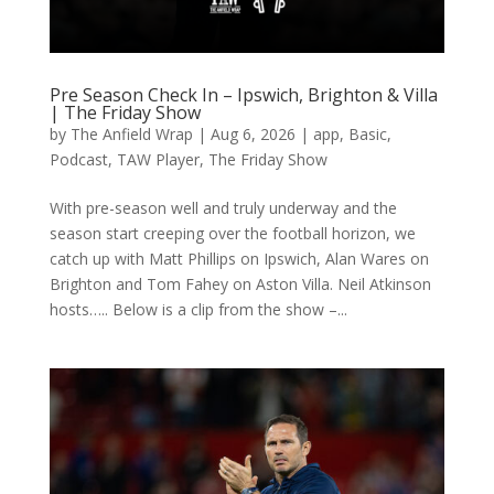
Pre Season Check In – Ipswich, Brighton & Villa
| The Friday Show
by
The Anfield Wrap
|
Aug 6, 2026
|
app
,
Basic
,
Podcast
,
TAW Player
,
The Friday Show
With pre-season well and truly underway and the
season start creeping over the football horizon, we
catch up with Matt Phillips on Ipswich, Alan Wares on
Brighton and Tom Fahey on Aston Villa. Neil Atkinson
hosts….. Below is a clip from the show –...