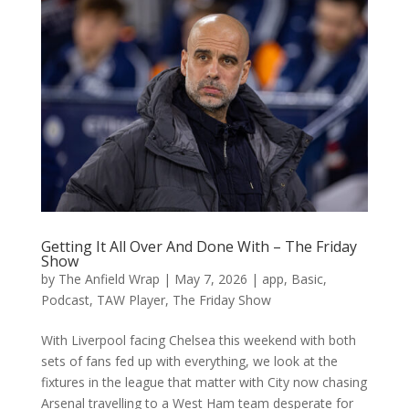
Getting It All Over And Done With – The Friday
Show
by
The Anfield Wrap
|
May 7, 2026
|
app
,
Basic
,
Podcast
,
TAW Player
,
The Friday Show
With Liverpool facing Chelsea this weekend with both
sets of fans fed up with everything, we look at the
fixtures in the league that matter with City now chasing
Arsenal travelling to a West Ham team desperate for