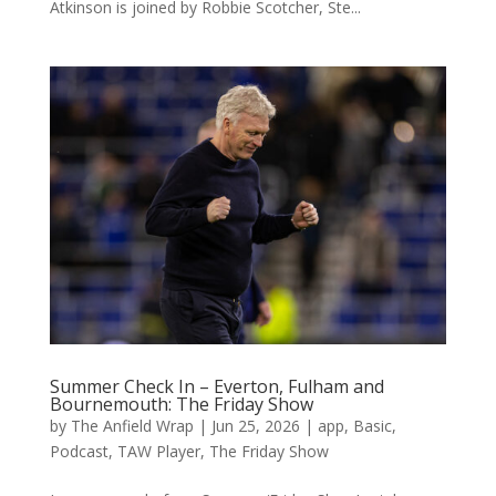
Atkinson is joined by Robbie Scotcher, Ste...
Summer Check In – Everton, Fulham and
Bournemouth: The Friday Show
by
The Anfield Wrap
|
Jun 25, 2026
|
app
,
Basic
,
Podcast
,
TAW Player
,
The Friday Show