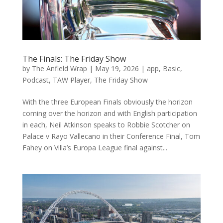
The Finals: The Friday Show
by
The Anfield Wrap
|
May 19, 2026
|
app
,
Basic
,
Podcast
,
TAW Player
,
The Friday Show
With the three European Finals obviously the horizon
coming over the horizon and with English participation
in each, Neil Atkinson speaks to Robbie Scotcher on
Palace v Rayo Vallecano in their Conference Final, Tom
Fahey on Villa’s Europa League final against...