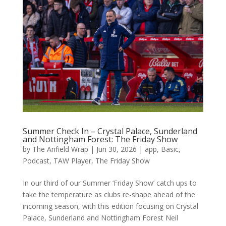
Summer Check In – Crystal Palace, Sunderland
and Nottingham Forest: The Friday Show
by
The Anfield Wrap
|
Jun 30, 2026
|
app
,
Basic
,
Podcast
,
TAW Player
,
The Friday Show
In our third of our Summer ‘Friday Show’ catch ups to
take the temperature as clubs re-shape ahead of the
incoming season, with this edition focusing on Crystal
Palace, Sunderland and Nottingham Forest Neil