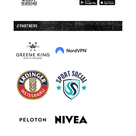
// PARTNERS