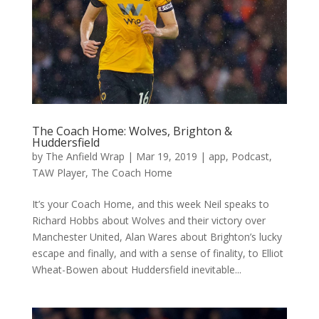
The Coach Home: Wolves, Brighton &
Huddersfield
by
The Anfield Wrap
|
Mar 19, 2019
|
app
,
Podcast
,
TAW Player
,
The Coach Home
It’s your Coach Home, and this week Neil speaks to
Richard Hobbs about Wolves and their victory over
Manchester United, Alan Wares about Brighton’s lucky
escape and finally, and with a sense of finality, to Elliot
Wheat-Bowen about Huddersfield inevitable...