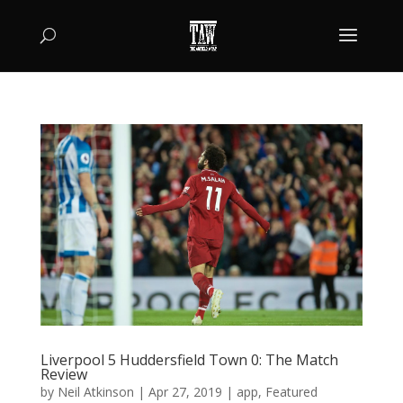
Liverpool 5 Huddersfield Town 0: The Match
Review
by
Neil Atkinson
|
Apr 27, 2019
|
app
,
Featured