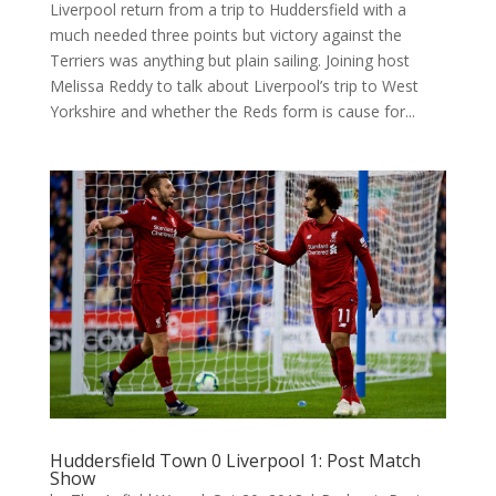
Liverpool return from a trip to Huddersfield with a
much needed three points but victory against the
Terriers was anything but plain sailing. Joining host
Melissa Reddy to talk about Liverpool’s trip to West
Yorkshire and whether the Reds form is cause for...
Huddersfield Town 0 Liverpool 1: Post Match
Show