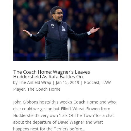
The Coach Home: Wagner’s Leaves
Huddersfield As Rafa Battles On
by
The Anfield Wrap
|
Jan 15, 2019
|
Podcast
,
TAW
Player
,
The Coach Home
John Gibbons hosts’ this week’s Coach Home and who
else could we get on but Elliott Wheat-Bowen from
Huddersfield’s very own ‘Talk Of The Town’ for a chat
about the departure of David Wagner and what
happens next for the Terriers before...