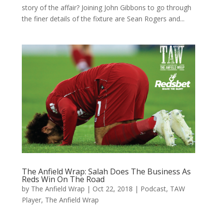
story of the affair? Joining John Gibbons to go through
the finer details of the fixture are Sean Rogers and...
The Anfield Wrap: Salah Does The Business As
Reds Win On The Road
by
The Anfield Wrap
|
Oct 22, 2018
|
Podcast
,
TAW
Player
,
The Anfield Wrap