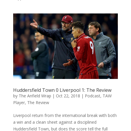
Huddersfield Town 0 Liverpool 1: The Review
by
The Anfield Wrap
|
Oct 22, 2018
|
Podcast
,
TAW
Player
,
The Review
Liverpool return from the international break with both
a win and a clean sheet against a disciplined
Huddersfield Town, but does the score tell the full