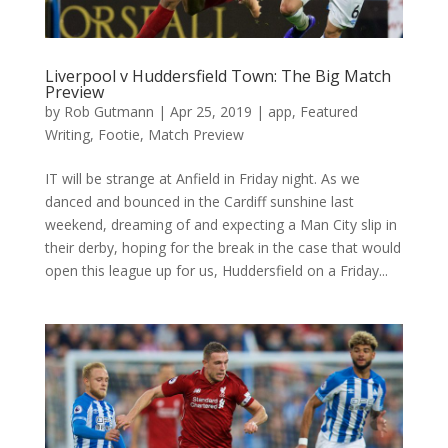
Liverpool v Huddersfield Town: The Big Match
Preview
by
Rob Gutmann
|
Apr 25, 2019
|
app
,
Featured
Writing
,
Footie
,
Match Preview
IT will be strange at Anfield in Friday night. As we
danced and bounced in the Cardiff sunshine last
weekend, dreaming of and expecting a Man City slip in
their derby, hoping for the break in the case that would
open this league up for us, Huddersfield on a Friday...