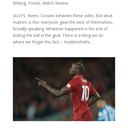
Writing
,
Footie
,
Match Review
GULFS. Rivers. Oceans between these sides. But what
matters is this: everyone gave the best of themselves,
broadly speaking. Whatever happened in the end of
kicking the ball in the goal. There is a thing we do
where we forget this fact – Huddersfield’s...