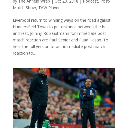
by
The Anfield Wrap
|
Oct 20, 2018
|
Podcast
,
Post-
Match Show
,
TAW Player
Liverpool return to winning ways on the road against
Huddersfield Town to put distance between the best
and rest. Joining Rob Gutmann for immediate post
match reaction are Paul Senior and Fuad Hasan. To
hear the full version of our immediate post match
reaction to...