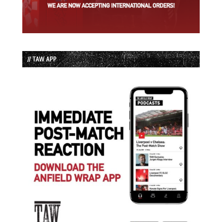
// TAW APP