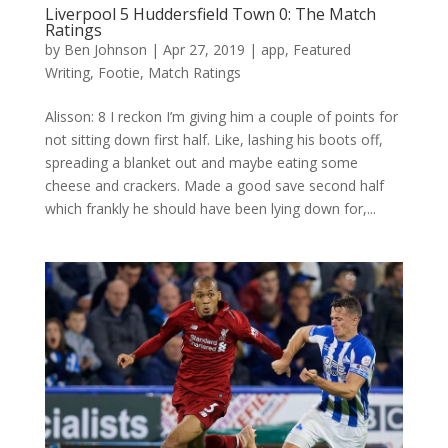
Liverpool 5 Huddersfield Town 0: The Match
Ratings
by
Ben Johnson
|
Apr 27, 2019
|
app
,
Featured
Writing
,
Footie
,
Match Ratings
Alisson: 8 I reckon I’m giving him a couple of points for
not sitting down first half. Like, lashing his boots off,
spreading a blanket out and maybe eating some
cheese and crackers. Made a good save second half
which frankly he should have been lying down for,...