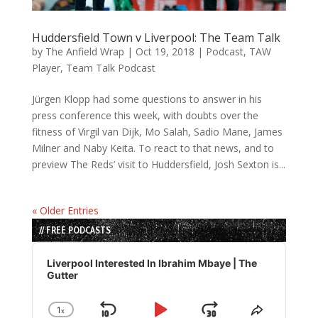
Huddersfield Town v Liverpool: The Team Talk
by
The Anfield Wrap
|
Oct 19, 2018
|
Podcast
,
TAW
Player
,
Team Talk Podcast
Jürgen Klopp had some questions to answer in his
press conference this week, with doubts over the
fitness of Virgil van Dijk, Mo Salah, Sadio Mane, James
Milner and Naby Keita. To react to that news, and to
preview The Reds’ visit to Huddersfield, Josh Sexton is...
« Older Entries
// FREE PODCASTS
Audio
Player
Liverpool Interested In Ibrahim Mbaye | The
Gutter
1
x
Change
Share