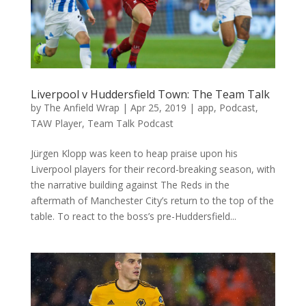
Liverpool v Huddersfield Town: The Team Talk
by
The Anfield Wrap
|
Apr 25, 2019
|
app
,
Podcast
,
TAW Player
,
Team Talk Podcast
Jürgen Klopp was keen to heap praise upon his
Liverpool players for their record-breaking season, with
the narrative building against The Reds in the
aftermath of Manchester City’s return to the top of the
table. To react to the boss’s pre-Huddersfield...