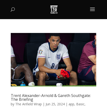
Trent Alexander-Arnold & Gareth Southgate:
The Briefing
by
The Anfield Wrap
|
Jun 25, 2024
|
app
,
Basic
,