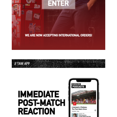
// TAW APP