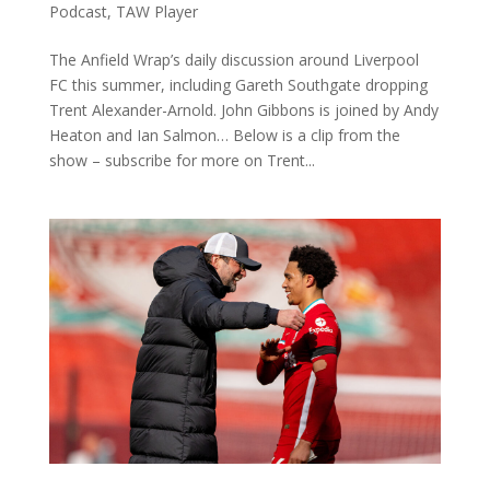
Podcast
,
TAW Player
The Anfield Wrap’s daily discussion around Liverpool
FC this summer, including Gareth Southgate dropping
Trent Alexander-Arnold. John Gibbons is joined by Andy
Heaton and Ian Salmon… Below is a clip from the
show – subscribe for more on Trent...