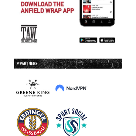
// PARTNERS