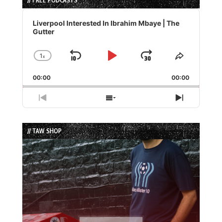
Audio
Player
Liverpool Interested In Ibrahim Mbaye | The
Gutter
1
x
Skip
Play
Jump
Change
Share
Playback
This
Backward
Pause
Forward
00:00
Rate
00:00
Episode
Previous
Show
Next
Episode
Episodes
Episode
List
// TAW SHOP