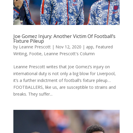
Joe Gomez Injury: Another Victim Of Football’s
Fixture Pileup
by
Leanne Prescott
|
Nov 12, 2020
|
app
,
Featured
Writing
,
Footie
,
Leanne Prescott's Column
Leanne Prescott writes that Joe Gomez’s injury on
international duty is not only a big blow for Liverpool,
it’s a further indictment of football’s fixture pileup…
FOOTBALLERS, like us, are susceptible to strains and
breaks. They suffer...