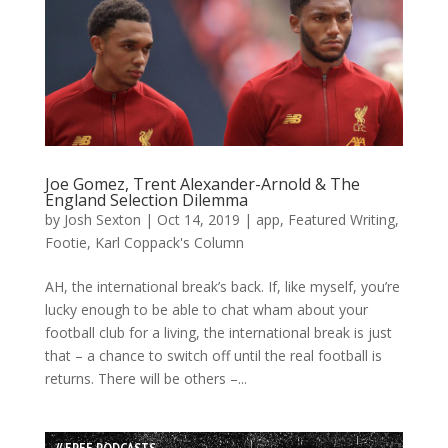
Joe Gomez, Trent Alexander-Arnold & The
England Selection Dilemma
by
Josh Sexton
|
Oct 14, 2019
|
app
,
Featured Writing
,
Footie
,
Karl Coppack's Column
AH, the international break’s back. If, like myself, you’re
lucky enough to be able to chat wham about your
football club for a living, the international break is just
that – a chance to switch off until the real football is
returns. There will be others –...
// FREE PODCASTS