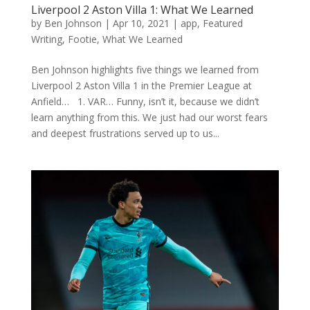
Liverpool 2 Aston Villa 1: What We Learned
by
Ben Johnson
|
Apr 10, 2021
|
app
,
Featured
Writing
,
Footie
,
What We Learned
Ben Johnson highlights five things we learned from
Liverpool 2 Aston Villa 1 in the Premier League at
Anfield… 1. VAR… Funny, isn’t it, because we didn’t
learn anything from this. We just had our worst fears
and deepest frustrations served up to us...