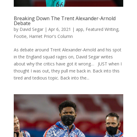
Breaking Down The Trent Alexander-Arnold
Debate
by
David Segar
|
Apr 6, 2021
|
app
,
Featured Writing
,
Footie
,
Harriet Prior's Column
As debate around Trent Alexander-Arnold and his spot
in the England squad rages on, David Segar writes
about why the critics have got it wrong… JUST when I
thought I was out, they pull me back in. Back into this
tired and tedious topic. Back into the...