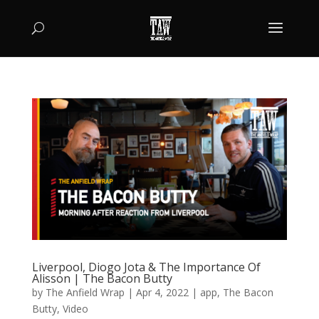
Liverpool, Diogo Jota & The Importance Of
Alisson | The Bacon Butty
by
The Anfield Wrap
|
Apr 4, 2022
|
app
,
The Bacon
Butty
,
Video