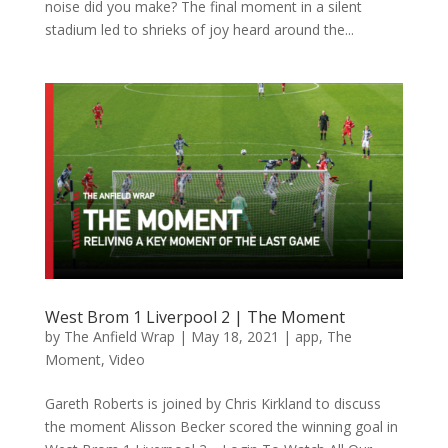
noise did you make? The final moment in a silent
stadium led to shrieks of joy heard around the...
West Brom 1 Liverpool 2 | The Moment
by
The Anfield Wrap
|
May 18, 2021
|
app
,
The
Moment
,
Video
Gareth Roberts is joined by Chris Kirkland to discuss
the moment Alisson Becker scored the winning goal in