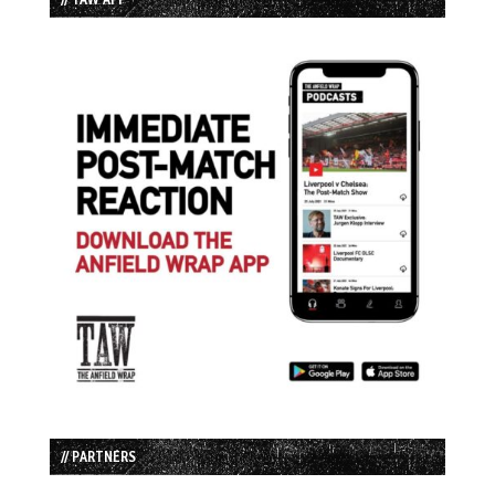
// PARTNERS