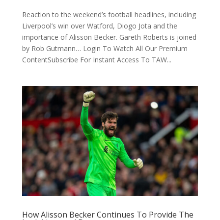
Reaction to the weekend’s football headlines, including
Liverpool’s win over Watford, Diogo Jota and the
importance of Alisson Becker. Gareth Roberts is joined
by Rob Gutmann… Login To Watch All Our Premium
ContentSubscribe For Instant Access To TAW...
How Alisson Becker Continues To Provide The