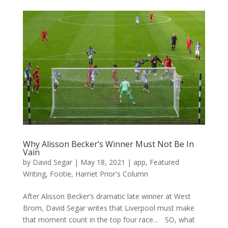
Why Alisson Becker’s Winner Must Not Be In
Vain
by
David Segar
|
May 18, 2021
|
app
,
Featured
Writing
,
Footie
,
Harriet Prior's Column
After Alisson Becker’s dramatic late winner at West
Brom, David Segar writes that Liverpool must make
that moment count in the top four race… SO, what