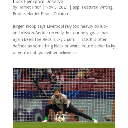
Luck Liverpool Deserve
by
Harriet Prior
|
Nov 3, 2021
|
app
,
Featured Writing
,
Footie
,
Harriet Prior's Column
Jurgen Klopp says Liverpool rely too heavily on luck
and Alisson Becker recently, but our holy goalie has
again been The Reds’ lucky charm… LUCK is often
defined as something black or white. You’re either lucky
or you’re not, you either believe in...