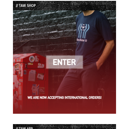
List
// TAW SHOP
// TAW APP