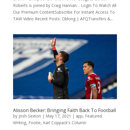
Roberts is joined by Craig Hannan… Login To Watch All
Our Premium ContentSubscribe For Instant Access To
TAW Video Recent Posts: Oblong | AFQTransfers &...
Alisson Becker: Bringing Faith Back To Football
by
Josh Sexton
|
May 17, 2021
|
app
,
Featured
Writing
,
Footie
,
Karl Coppack's Column