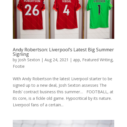
Andy Robertson: Liverpool’s Latest Big Summer
Signing
by
Josh Sexton
|
Aug 24, 2021
|
app
,
Featured Writing
,
Footie
With Andy Robertson the latest Liverpool starter to be
signed up to a new deal, Josh Sexton assesses The
Reds’ contract business this summer… FOOTBALL, at
its core, is a fickle old game. Hypocritical by its nature.
Liverpool fans of a certain...