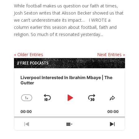
While football makes us question our faith at times,
Josh Sexton writes that Alisson Becker showed us that
we can’t underestimate its impact… I WROTE a
column earlier this season about football, faith and
religion. So much of it resonated yesterday...
« Older Entries
Next Entries »
// FREE PODCASTS
Audio
Player
Liverpool Interested In Ibrahim Mbaye | The
Gutter
1
x
Skip
Play
Jump
Change
Share
Playback
This
Backward
Pause
Forward
00:00
Rate
00:00
Episode
Previous
Show
Next
Episode
Episodes
Episode