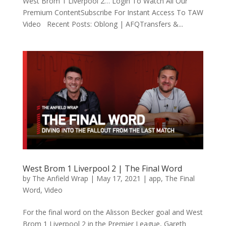
West Brom 1 Liverpool 2… Login To Watch All Our
Premium ContentSubscribe For Instant Access To TAW
Video Recent Posts: Oblong | AFQTransfers &...
West Brom 1 Liverpool 2 | The Final Word
by
The Anfield Wrap
|
May 17, 2021
|
app
,
The Final
Word
,
Video
For the final word on the Alisson Becker goal and West
Brom 1 Liverpool 2 in the Premier League, Gareth