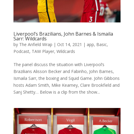
Liverpool’s Brazilians, John Barnes & Ismaila
Sarr: Wildcards
by
The Anfield Wrap
|
Oct 14, 2021
|
app
,
Basic
,
Podcast
,
TAW Player
,
Wildcards
The panel discuss the situation with Liverpool’s
Brazilians Alisson Becker and Fabinho, John Barnes,
Ismaila Sarr, the boxing and Squid Game. John Gibbons
hosts Adam Smith, Mike Kearney, Clare Brookfield and
Sanj Shetty… Below is a clip from the show...