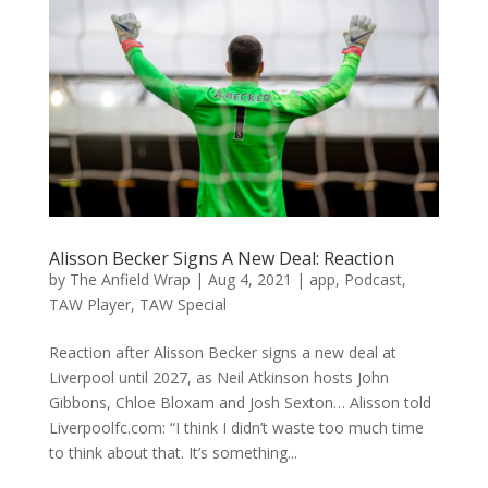
Alisson Becker Signs A New Deal: Reaction
by
The Anfield Wrap
|
Aug 4, 2021
|
app
,
Podcast
,
TAW Player
,
TAW Special
Reaction after Alisson Becker signs a new deal at
Liverpool until 2027, as Neil Atkinson hosts John
Gibbons, Chloe Bloxam and Josh Sexton… Alisson told
Liverpoolfc.com: “I think I didn’t waste too much time
to think about that. It’s something...