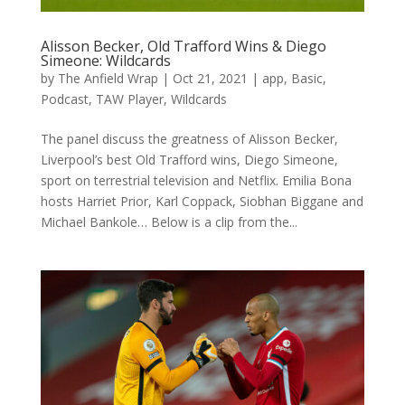
Alisson Becker, Old Trafford Wins & Diego
Simeone: Wildcards
by
The Anfield Wrap
|
Oct 21, 2021
|
app
,
Basic
,
Podcast
,
TAW Player
,
Wildcards
The panel discuss the greatness of Alisson Becker,
Liverpool’s best Old Trafford wins, Diego Simeone,
sport on terrestrial television and Netflix. Emilia Bona
hosts Harriet Prior, Karl Coppack, Siobhan Biggane and
Michael Bankole… Below is a clip from the...