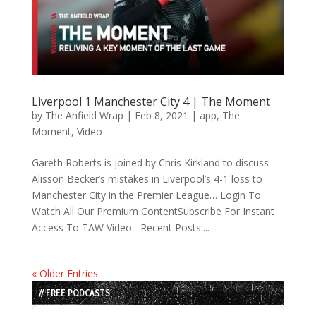
Liverpool 1 Manchester City 4 | The Moment
by
The Anfield Wrap
|
Feb 8, 2021
|
app
,
The
Moment
,
Video
Gareth Roberts is joined by Chris Kirkland to discuss
Alisson Becker’s mistakes in Liverpool’s 4-1 loss to
Manchester City in the Premier League… Login To
Watch All Our Premium ContentSubscribe For Instant
Access To TAW Video Recent Posts:...
« Older Entries
// FREE PODCASTS
Audio