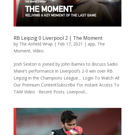
RB Leipzig 0 Liverpool 2 | The Moment
by
The Anfield Wrap
|
Feb 17, 2021
|
app
,
The
Moment
,
Video
Josh Sexton is joined by John Barnes to discuss Sadio
Mane’s performance in Liverpool’s 2-0 win over RB
Leipzig in the Champions League… Login To Watch All
Our Premium ContentSubscribe For Instant Access To
TAW Video Recent Posts: Liverpool...