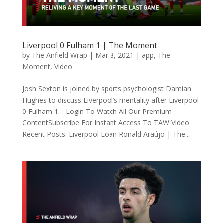
Liverpool 0 Fulham 1 | The Moment
by
The Anfield Wrap
|
Mar 8, 2021
|
app
,
The
Moment
,
Video
Josh Sexton is joined by sports psychologist Damian
Hughes to discuss Liverpool’s mentality after Liverpool
0 Fulham 1… Login To Watch All Our Premium
ContentSubscribe For Instant Access To TAW Video
Recent Posts: Liverpool Loan Ronald Araújo | The...