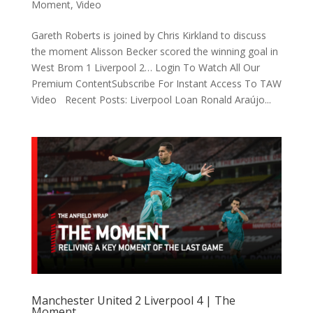
Moment
,
Video
Gareth Roberts is joined by Chris Kirkland to discuss
the moment Alisson Becker scored the winning goal in
West Brom 1 Liverpool 2… Login To Watch All Our
Premium ContentSubscribe For Instant Access To TAW
Video Recent Posts: Liverpool Loan Ronald Araújo...
Manchester United 2 Liverpool 4 | The
Moment