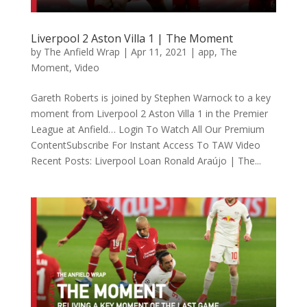
Liverpool 2 Aston Villa 1 | The Moment
by
The Anfield Wrap
|
Apr 11, 2021
|
app
,
The
Moment
,
Video
Gareth Roberts is joined by Stephen Warnock to a key
moment from Liverpool 2 Aston Villa 1 in the Premier
League at Anfield… Login To Watch All Our Premium
ContentSubscribe For Instant Access To TAW Video
Recent Posts: Liverpool Loan Ronald Araújo | The...