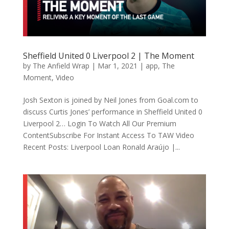
Sheffield United 0 Liverpool 2 | The Moment
by
The Anfield Wrap
|
Mar 1, 2021
|
app
,
The
Moment
,
Video
Josh Sexton is joined by Neil Jones from Goal.com to
discuss Curtis Jones’ performance in Sheffield United 0
Liverpool 2… Login To Watch All Our Premium
ContentSubscribe For Instant Access To TAW Video
Recent Posts: Liverpool Loan Ronald Araújo |...