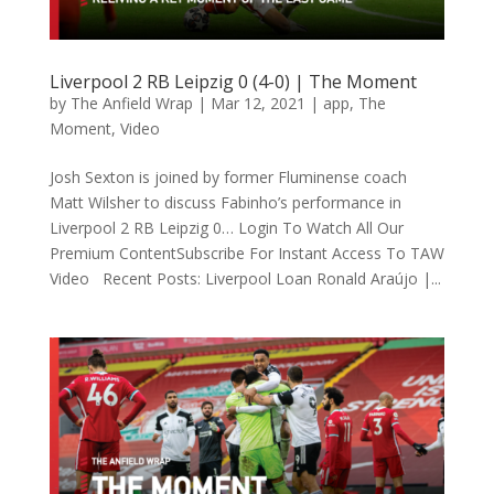
Liverpool 2 RB Leipzig 0 (4-0) | The Moment
by
The Anfield Wrap
|
Mar 12, 2021
|
app
,
The
Moment
,
Video
Josh Sexton is joined by former Fluminense coach
Matt Wilsher to discuss Fabinho’s performance in
Liverpool 2 RB Leipzig 0… Login To Watch All Our
Premium ContentSubscribe For Instant Access To TAW
Video Recent Posts: Liverpool Loan Ronald Araújo |...