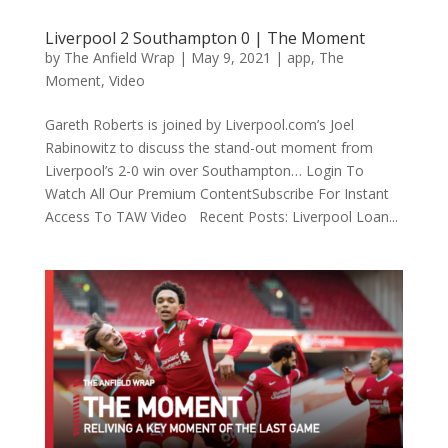
Liverpool 2 Southampton 0 | The Moment
by
The Anfield Wrap
|
May 9, 2021
|
app
,
The
Moment
,
Video
Gareth Roberts is joined by Liverpool.com’s Joel
Rabinowitz to discuss the stand-out moment from
Liverpool’s 2-0 win over Southampton… Login To
Watch All Our Premium ContentSubscribe For Instant
Access To TAW Video Recent Posts: Liverpool Loan...