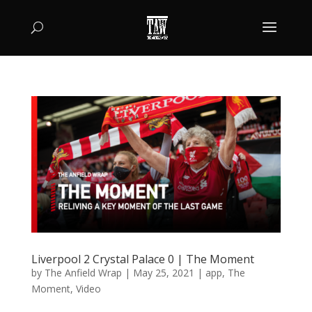
Liverpool 2 Crystal Palace 0 | The Moment
by
The Anfield Wrap
|
May 25, 2021
|
app
,
The
Moment
,
Video