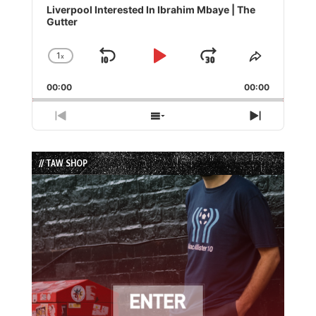
Player
Liverpool Interested In Ibrahim Mbaye | The
Gutter
1
x
Skip
Play
Jump
Change
Share
Playback
This
Backward
Pause
Forward
00:00
Rate
00:00
Episode
Previous
Show
Next
Episode
Episodes
Episode
List
// TAW SHOP