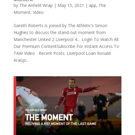
by
The Anfield Wrap
|
May 15, 2021
|
app
,
The
Moment
,
Video
Gareth Roberts is joined by The Athletic’s Simon
Hughes to discuss the stand-out moment from
Manchester United 2 Liverpool 4… Login To Watch All
Our Premium ContentSubscribe For Instant Access To
TAW Video Recent Posts: Liverpool Loan Ronald
Araújo...