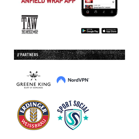
// PARTNERS