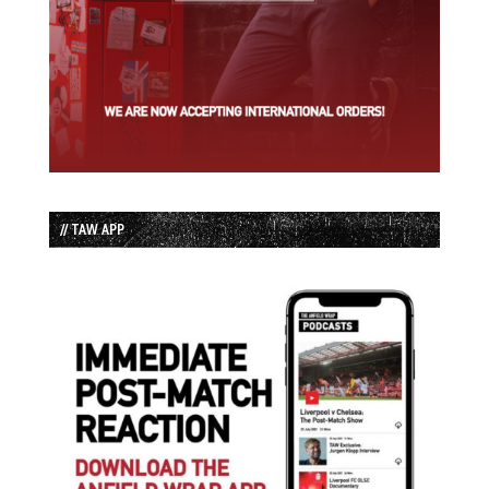
// TAW APP