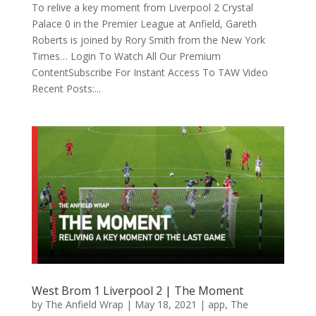
To relive a key moment from Liverpool 2 Crystal
Palace 0 in the Premier League at Anfield, Gareth
Roberts is joined by Rory Smith from the New York
Times… Login To Watch All Our Premium
ContentSubscribe For Instant Access To TAW Video
Recent Posts:...
West Brom 1 Liverpool 2 | The Moment
by
The Anfield Wrap
|
May 18, 2021
|
app
,
The