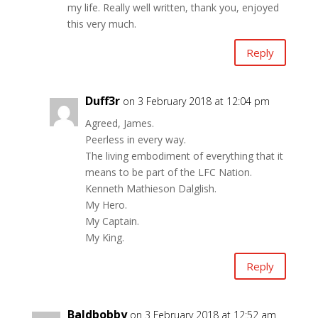
my life. Really well written, thank you, enjoyed
this very much.
Reply
Duff3r
on 3 February 2018 at 12:04 pm
Agreed, James.
Peerless in every way.
The living embodiment of everything that it
means to be part of the LFC Nation.
Kenneth Mathieson Dalglish.
My Hero.
My Captain.
My King.
Reply
Baldbobby
on 3 February 2018 at 12:52 am