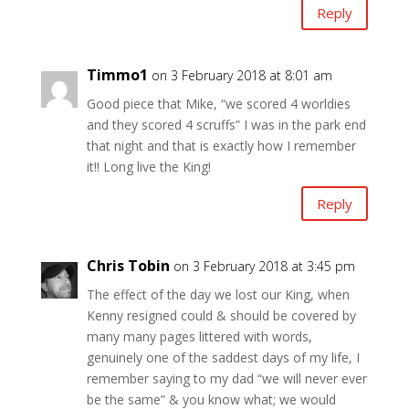
Reply
Timmo1
on 3 February 2018 at 8:01 am
Good piece that Mike, “we scored 4 worldies
and they scored 4 scruffs” I was in the park end
that night and that is exactly how I remember
it!! Long live the King!
Reply
Chris Tobin
on 3 February 2018 at 3:45 pm
The effect of the day we lost our King, when
Kenny resigned could & should be covered by
many many pages littered with words,
genuinely one of the saddest days of my life, I
remember saying to my dad “we will never ever
be the same” & you know what; we would