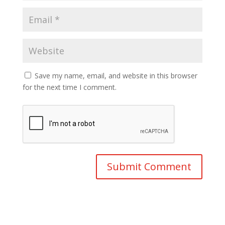
Save my name, email, and website in this browser
for the next time I comment.