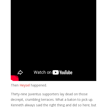
Then
Heysel
happened.
Thirty-nine Juventus supporters lay dead on those
decrepit, crumbling terraces. What a baton to pick up.
Kenneth always said the right thing and did so here; but