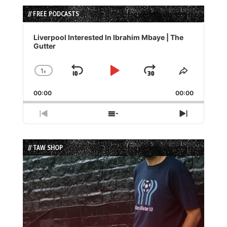
// FREE PODCASTS
Audio
Player
Liverpool Interested In Ibrahim Mbaye | The
Gutter
1
x
Skip
Play
Jump
Change
Share
Playback
This
Backward
Pause
Forward
00:00
Rate
00:00
Episode
Previous
Show
Next
Episode
Episodes
Episode
List
// TAW SHOP