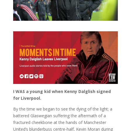
I WAS a young kid when Kenny Dalglish signed
for Liverpool.
By the time we began to see the dying of the light; a
battered Glaswegian suffering the aftermath of a
fractured cheekbone at the hands of Manchester
United’s blunderbuss centre-half, Kevin Moran during