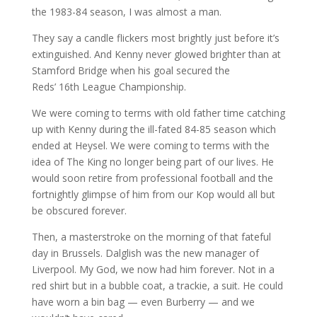
the 1983-84 season, I was almost a man.
They say a candle flickers most brightly just before it’s
extinguished. And Kenny never glowed brighter than at
Stamford Bridge when his goal secured the
Reds’ 16th League Championship.
We were coming to terms with old father time catching
up with Kenny during the ill-fated 84-85 season which
ended at Heysel. We were coming to terms with the
idea of The King no longer being part of our lives. He
would soon retire from professional football and the
fortnightly glimpse of him from our Kop would all but
be obscured forever.
Then, a masterstroke on the morning of that fateful
day in Brussels. Dalglish was the new manager of
Liverpool. My God, we now had him forever. Not in a
red shirt but in a bubble coat, a trackie, a suit. He could
have worn a bin bag — even Burberry — and we