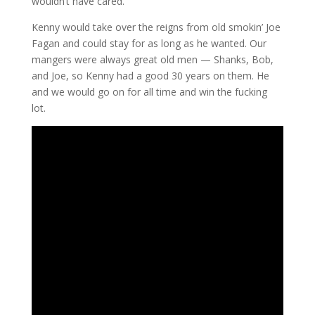
wouldn’t have cared.
Kenny would take over the reigns from old smokin’ Joe
Fagan and could stay for as long as he wanted. Our
mangers were always great old men — Shanks, Bob,
and Joe, so Kenny had a good 30 years on them. He
and we would go on for all time and win the fucking
lot.