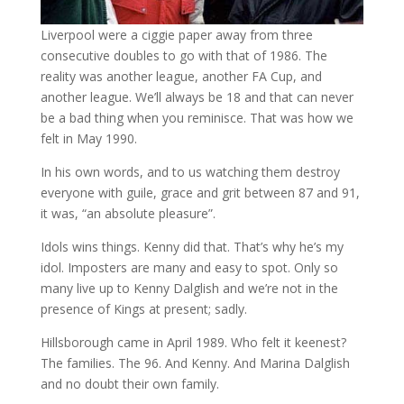
Liverpool were a ciggie paper away from three
consecutive doubles to go with that of 1986. The
reality was another league, another FA Cup, and
another league. We’ll always be 18 and that can never
be a bad thing when you reminisce. That was how we
felt in May 1990.
In his own words, and to us watching them destroy
everyone with guile, grace and grit between 87 and 91,
it was, “an absolute pleasure”.
Idols wins things. Kenny did that. That’s why he’s my
idol. Imposters are many and easy to spot. Only so
many live up to Kenny Dalglish and we’re not in the
presence of Kings at present; sadly.
Hillsborough came in April 1989. Who felt it keenest?
The families. The 96. And Kenny. And Marina Dalglish
and no doubt their own family.