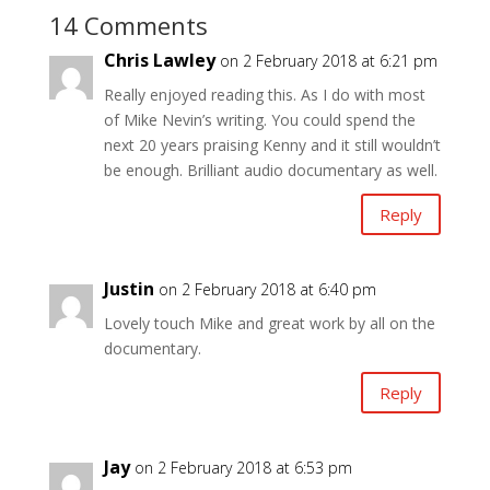
14 Comments
Chris Lawley
on 2 February 2018 at 6:21 pm
Really enjoyed reading this. As I do with most
of Mike Nevin’s writing. You could spend the
next 20 years praising Kenny and it still wouldn’t
be enough. Brilliant audio documentary as well.
Reply
Justin
on 2 February 2018 at 6:40 pm
Lovely touch Mike and great work by all on the
documentary.
Reply
Jay
on 2 February 2018 at 6:53 pm