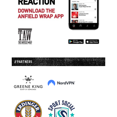
// PARTNERS