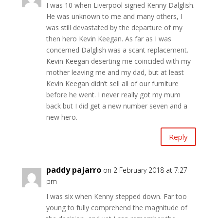
I was 10 when Liverpool signed Kenny Dalglish.
He was unknown to me and many others, I
was still devastated by the departure of my
then hero Kevin Keegan. As far as I was
concerned Dalglish was a scant replacement.
Kevin Keegan deserting me coincided with my
mother leaving me and my dad, but at least
Kevin Keegan didn’t sell all of our furniture
before he went. I never really got my mum
back but I did get a new number seven and a
new hero.
Reply
paddy pajarro
on 2 February 2018 at 7:27
pm
I was six when Kenny stepped down. Far too
young to fully comprehend the magnitude of