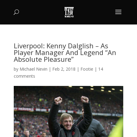
Liverpool: Kenny Dalglish – As
Player Manager And Legend “An
Absolute Pleasure”
by
Michael Nevin
|
Feb 2, 2018
|
Footie
|
14
comments