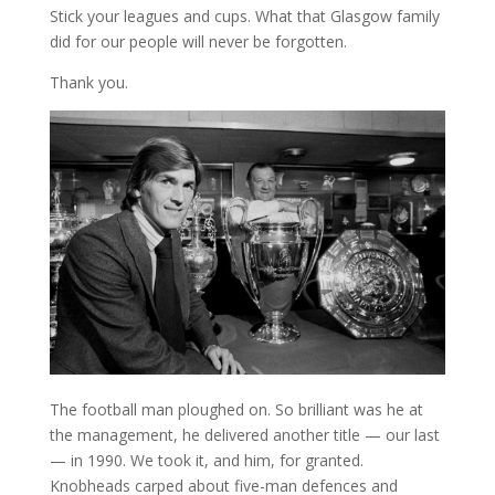
Stick your leagues and cups. What that Glasgow family
did for our people will never be forgotten.
Thank you.
The football man ploughed on. So brilliant was he at
the management, he delivered another title — our last
— in 1990. We took it, and him, for granted.
Knobheads carped about five-man defences and