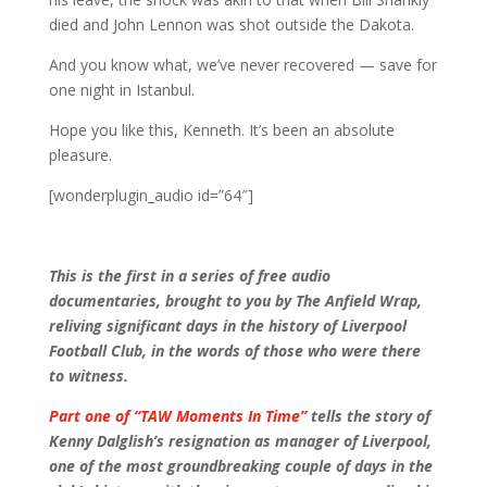
died and John Lennon was shot outside the Dakota.
And you know what, we’ve never recovered — save for
one night in Istanbul.
Hope you like this, Kenneth. It’s been an absolute
pleasure.
[wonderplugin_audio id=”64″]
This is the first in a series of free audio
documentaries, brought to you by The Anfield Wrap,
reliving significant days in the history of Liverpool
Football Club, in the words of those who were there
to witness.
Part one of “TAW Moments In Time”
tells the story of
Kenny Dalglish’s resignation as manager of Liverpool,
one of the most groundbreaking couple of days in the