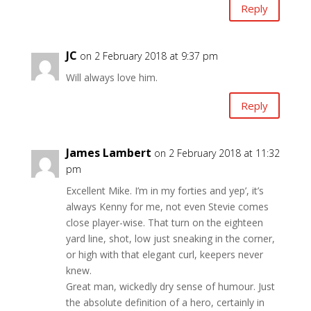
Reply
JC
on 2 February 2018 at 9:37 pm
Will always love him.
Reply
James Lambert
on 2 February 2018 at 11:32
pm
Excellent Mike. I’m in my forties and yep’, it’s
always Kenny for me, not even Stevie comes
close player-wise. That turn on the eighteen
yard line, shot, low just sneaking in the corner,
or high with that elegant curl, keepers never
knew.
Great man, wickedly dry sense of humour. Just
the absolute definition of a hero, certainly in