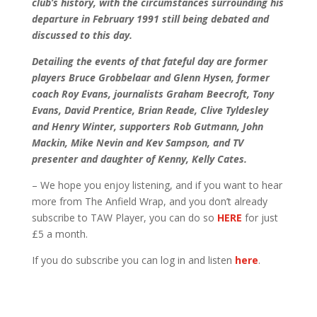
club’s history, with the circumstances surrounding his
departure in February 1991 still being debated and
discussed to this day.
Detailing the events of that fateful day are former
players Bruce Grobbelaar and Glenn Hysen, former
coach Roy Evans, journalists Graham Beecroft, Tony
Evans, David Prentice, Brian Reade, Clive Tyldesley
and Henry Winter, supporters Rob Gutmann, John
Mackin, Mike Nevin and Kev Sampson, and TV
presenter and daughter of Kenny, Kelly Cates.
– We hope you enjoy listening, and if you want to hear
more from The Anfield Wrap, and you don’t already
subscribe to TAW Player, you can do so
HERE
for just
£5 a month.
If you do subscribe you can log in and listen
here
.