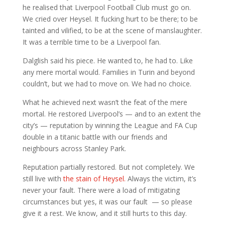
he realised that Liverpool Football Club must go on.
We cried over Heysel. It fucking hurt to be there; to be
tainted and vilified, to be at the scene of manslaughter.
It was a terrible time to be a Liverpool fan.
Dalglish said his piece. He wanted to, he had to. Like
any mere mortal would. Families in Turin and beyond
couldn’t, but we had to move on. We had no choice.
What he achieved next wasn’t the feat of the mere
mortal. He restored Liverpool’s — and to an extent the
city’s — reputation by winning the League and FA Cup
double in a titanic battle with our friends and
neighbours across Stanley Park.
Reputation partially restored. But not completely. We
still live with
the stain of Heysel.
Always the victim, it’s
never your fault. There were a load of mitigating
circumstances but yes, it was our fault — so please
give it a rest. We know, and it still hurts to this day.