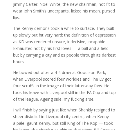
Jimmy Carter. Noel White, the new chairman, not fit to
wear John Smith’s underpants, licked his mean, pursed
lips.
The Kenny demons took a while to surface. They built
up slowly but hit very hard; the definition of depression
as KD was rendered unsure, indecisive, incapable.
Exhausted not by his first loves — a ball and a field —
but by carrying a city and its people through its darkest
hours.
He bowed out after a 4-4 draw at Goodison Park,
when Liverpool scored four worldies and The Ev got
four scruffs in the image of their latter-day fans. He
took his leave with Liverpool still in the FA Cup and top
of the league. Ageing side, my fucking arse.
I will finish by saying just like when Shankly resigned to
sheer disbelief in Liverpool city centre, when Kenny —
a pale, gaunt Kenny, but still King of The Kop — took
his leave, the shock was akin to that when Bill Shankly