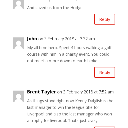
And saved us from the Hodge.
Reply
John
on 3 February 2018 at 3:32 am
My all time hero. Spent 4 hours walking a golf
course with him in a charity event. You could
not meet a more down to earth bloke
Reply
Brent Tayler
on 3 February 2018 at 7:52 am
As things stand right now Kenny Dalglish is the
last manager to win the league title for
Liverpool and also the last manager who won
a trophy for liverpool. Thats just crazy.