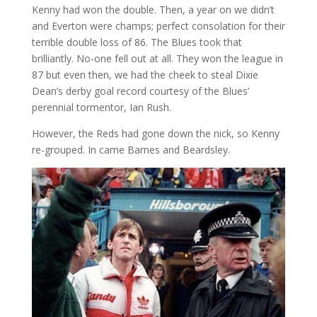
Kenny had won the double. Then, a year on we didn’t
and Everton were champs; perfect consolation for their
terrible double loss of 86. The Blues took that
brilliantly. No-one fell out at all. They won the league in
87 but even then, we had the cheek to steal Dixie
Dean’s derby goal record courtesy of the Blues’
perennial tormentor, Ian Rush.
However, the Reds had gone down the nick, so Kenny
re-grouped. In came Barnes and Beardsley.