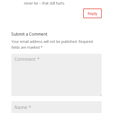
never be – that still hurts.
Reply
Submit a Comment
Your email address will not be published.
Required
fields are marked
*