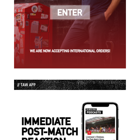
// TAW APP