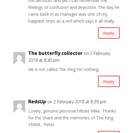
the decision, and yet I can remember the
feelings of confusion and dejection. The day he
came back in as manager was one of my
happiest ones as a red which says it all really.
Reply
The butterfly collector
on 2 February
2018 at 8:30 pm
He is not called The King for nothing,
Reply
RedsUp
on 2 February 2018 at 8:39 pm
Lovely, genuine personal tribute Mike. Thanks
for the share and the memories of The King.
YNWA , Peter