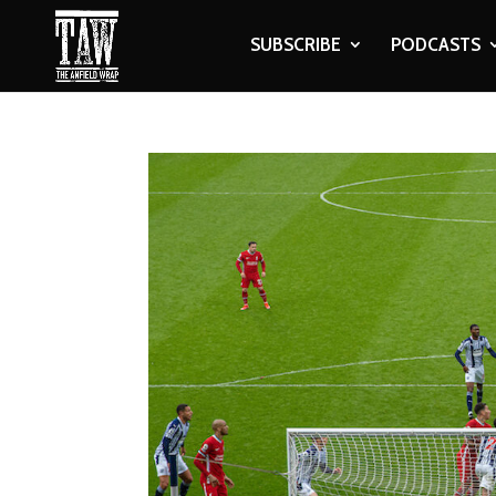
SUBSCRIBE
PODCASTS