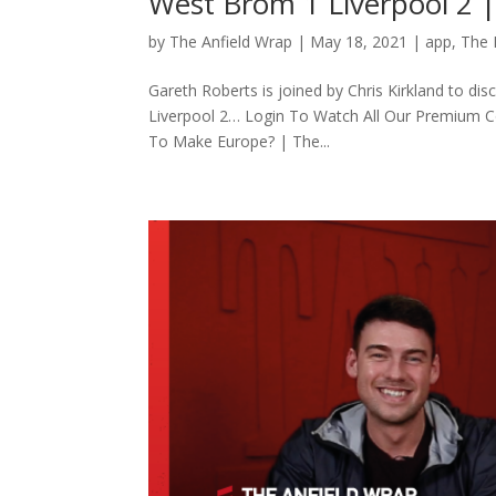
West Brom 1 Liverpool 2
by
The Anfield Wrap
|
May 18, 2021
|
app
,
The
Gareth Roberts is joined by Chris Kirkland to d
Liverpool 2… Login To Watch All Our Premium 
To Make Europe? | The...