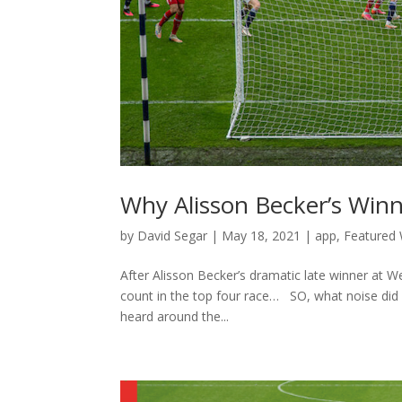
Why Alisson Becker’s Win
by
David Segar
|
May 18, 2021
|
app
,
Featured 
After Alisson Becker’s dramatic late winner at
count in the top four race… SO, what noise did 
heard around the...