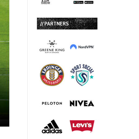
// PARTNERS