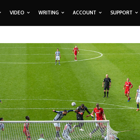
VIDEO
WRITING
ACCOUNT
SUPPORT