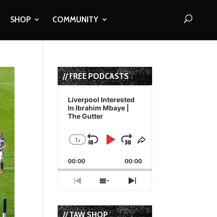
SHOP
COMMUNITY
// FREE PODCASTS
Audio
Player
Liverpool Interested
In Ibrahim Mbaye |
The Gutter
1
x
Skip
Play
Jump
Change
Share
Playback
This
Backward
Pause
Forward
00:00
Rate
00:00
Episode
Previous
Show
Next
Episode
Episodes
Episode
List
// TAW SHOP