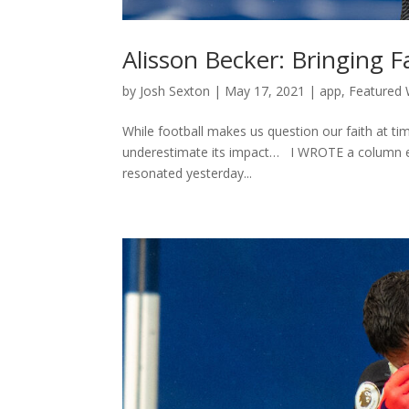
Alisson Becker: Bringing F
by
Josh Sexton
|
May 17, 2021
|
app
,
Featured 
While football makes us question our faith at ti
underestimate its impact… I WROTE a column earl
resonated yesterday...