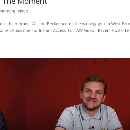
 | The Moment
 Moment
,
Video
iscuss the moment Alisson Becker scored the winning goal in West Br
ContentSubscribe For Instant Access To TAW Video Recent Posts: L