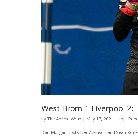
West Brom 1 Liverpool 2:
by
The Anfield Wrap
|
May 17, 2021
|
app
,
Podc
Dan Morgan hosts Neil Atkinson and Sean Rogers