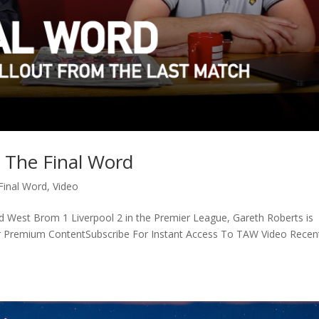
 The Final Word
Final Word
,
Video
nd West Brom 1 Liverpool 2 in the Premier League, Gareth Roberts is
r Premium ContentSubscribe For Instant Access To TAW Video Recen