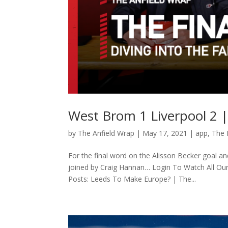
West Brom 1 Liverpool 2 |
by
The Anfield Wrap
|
May 17, 2021
|
app
,
The 
For the final word on the Alisson Becker goal a
joined by Craig Hannan… Login To Watch All Ou
Posts: Leeds To Make Europe? | The...