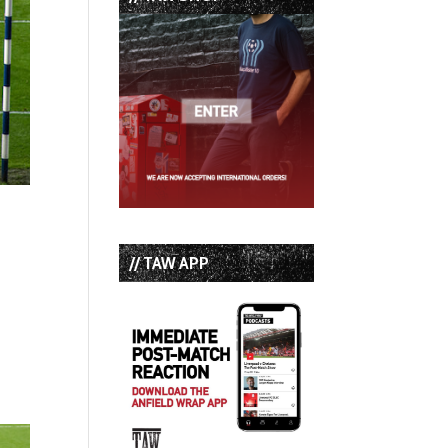
// TAW APP