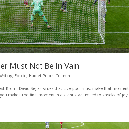
ner Must Not Be In Vain
Writing
,
Footie
,
Harriet Prior's Column
 West Brom, David Segar writes that Liverpool must make that moment
you make? The final moment in a silent stadium led to shrieks of joy