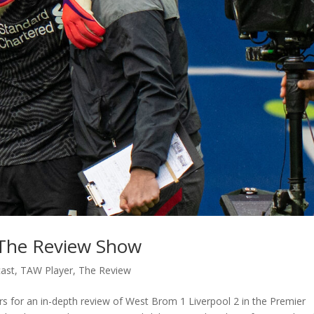
 The Review Show
ast
,
TAW Player
,
The Review
 for an in-depth review of West Brom 1 Liverpool 2 in the Premier