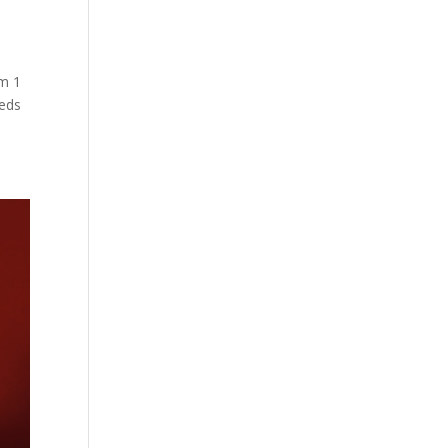
om 1
eeds