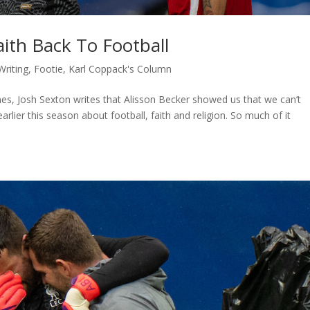
aith Back To Football
Writing
,
Footie
,
Karl Coppack's Column
mes, Josh Sexton writes that Alisson Becker showed us that we can’t
ier this season about football, faith and religion. So much of it