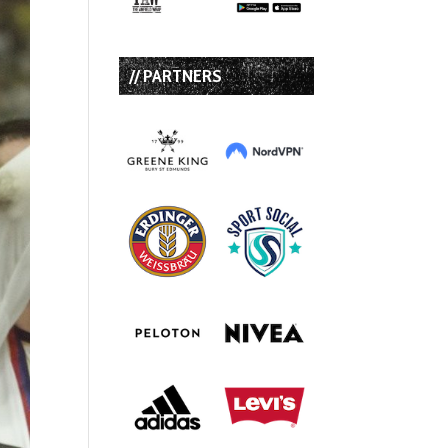
// PARTNERS