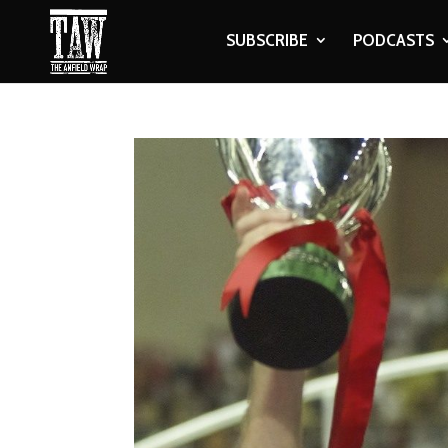
SUBSCRIBE
PODCASTS