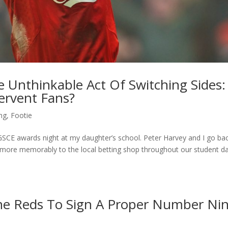
e Unthinkable Act Of Switching Sides:
ervent Fans?
ing
,
Footie
GSCE awards night at my daughter’s school. Peter Harvey and I go ba
t more memorably to the local betting shop throughout our student d
 The Reds To Sign A Proper Number Ni