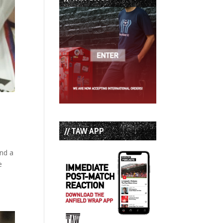
// TAW APP
and a
e