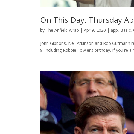
On This Day: Thursday Apr
by
The Anfield Wrap
|
Apr 9, 2020
|
app
,
Basic
,
John Gibbons, Neil Atkinson and Rob Gutmann rea
9, including Robbie Fowler’s birthday. If you're al