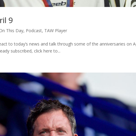
il 9
On This Day
,
Podcast
,
TAW Player
ct to today’s news and talk through some of the anniversaries on Ap
ready subscribed, click here to...