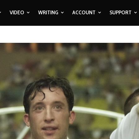
VIDEO
WRITING
ACCOUNT
SUPPORT