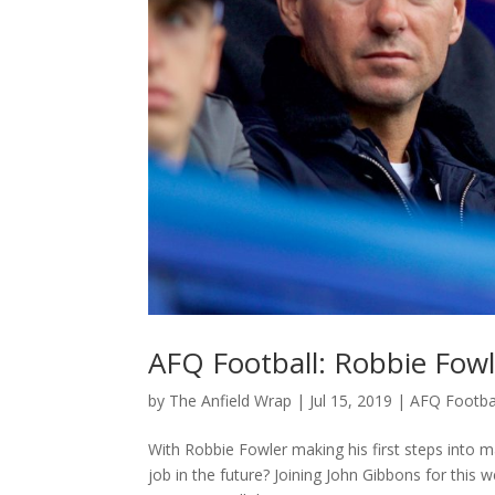
AFQ Football: Robbie Fowl
by
The Anfield Wrap
|
Jul 15, 2019
|
AFQ Footba
With Robbie Fowler making his first steps into m
job in the future? Joining John Gibbons for this