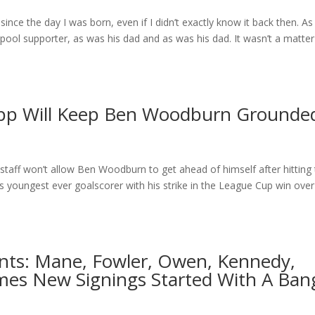
since the day I was born, even if I didn’t exactly know it back then. As 
rpool supporter, as was his dad and as was his dad. It wasn’t a matter
opp Will Keep Ben Woodburn Grounde
staff won’t allow Ben Woodburn to get ahead of himself after hitting
 youngest ever goalscorer with his strike in the League Cup win over
ants: Mane, Fowler, Owen, Kennedy,
mes New Signings Started With A Ban