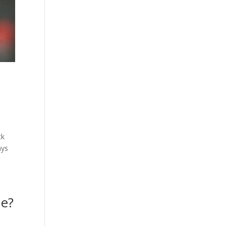
ck
ays
ne?