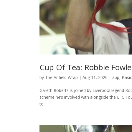
Cup Of Tea: Robbie Fowle
by
The Anfield Wrap
|
Aug 11, 2020
|
app
,
Basi
Gareth Roberts is joined by Liverpool legend Rob
scheme he’s involved with alongside the LFC Fou
to...