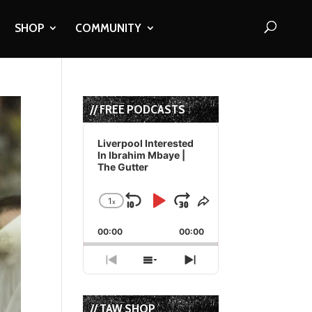
SHOP
COMMUNITY
// FREE PODCASTS
Audio
Player
Liverpool Interested
In Ibrahim Mbaye |
The Gutter
1
x
Skip
Play
Jump
Change
Share
Playback
This
Backward
Pause
Forward
00:00
Rate
00:00
Episode
Previous
Show
Next
Episode
Episodes
Episode
List
// TAW SHOP