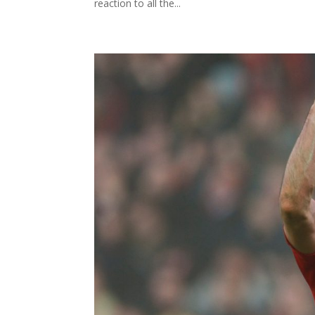
reaction to all the...