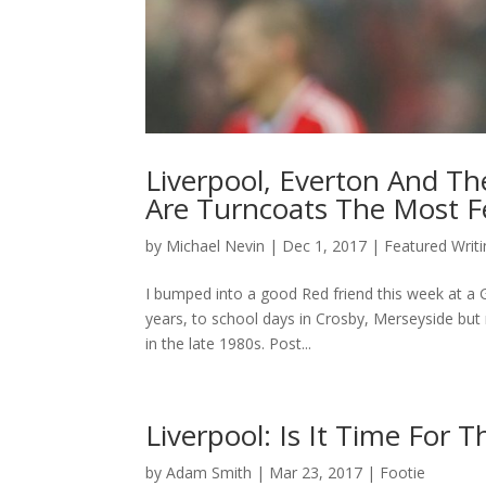
Liverpool, Everton And Th
Are Turncoats The Most F
by
Michael Nevin
|
Dec 1, 2017
|
Featured Writ
I bumped into a good Red friend this week at a 
years, to school days in Crosby, Merseyside bu
in the late 1980s. Post...
Liverpool: Is It Time For
by
Adam Smith
|
Mar 23, 2017
|
Footie