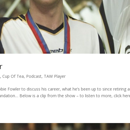
r
c
,
Cup Of Tea
,
Podcast
,
TAW Player
bie Fowler to discuss his career, what he’s been up to since retiring 
ndation… Below is a clip from the show – to listen to more, click her