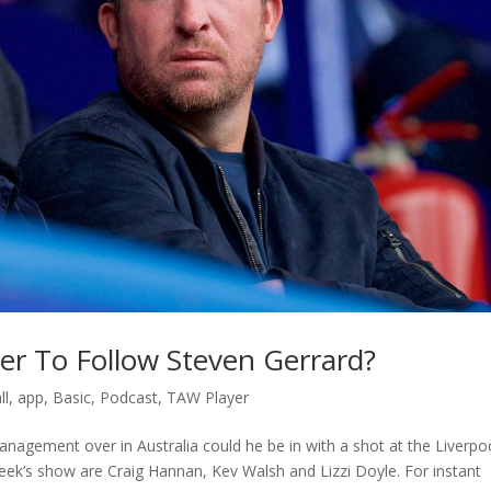
er To Follow Steven Gerrard?
ll
,
app
,
Basic
,
Podcast
,
TAW Player
anagement over in Australia could he be in with a shot at the Liverpo
 week’s show are Craig Hannan, Kev Walsh and Lizzi Doyle. For instant