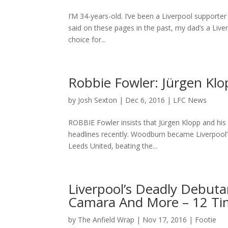
I’M 34-years-old. I’ve been a Liverpool supporter 
said on these pages in the past, my dad’s a Live
choice for...
Robbie Fowler: Jürgen Kl
by
Josh Sexton
|
Dec 6, 2016
|
LFC News
ROBBIE Fowler insists that Jürgen Klopp and his 
headlines recently. Woodburn became Liverpool’s
Leeds United, beating the...
Liverpool’s Deadly Debut
Camara And More – 12 Ti
by
The Anfield Wrap
|
Nov 17, 2016
|
Footie