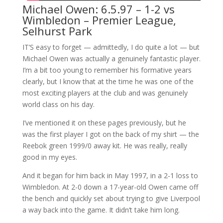
Michael Owen: 6.5.97 – 1-2 vs
Wimbledon – Premier League,
Selhurst Park
IT’S easy to forget — admittedly, I do quite a lot — but
Michael Owen was actually a genuinely fantastic player.
I’m a bit too young to remember his formative years
clearly, but I know that at the time he was one of the
most exciting players at the club and was genuinely
world class on his day.
I’ve mentioned it on these pages previously, but he
was the first player I got on the back of my shirt — the
Reebok green 1999/0 away kit. He was really, really
good in my eyes.
And it began for him back in May 1997, in a 2-1 loss to
Wimbledon. At 2-0 down a 17-year-old Owen came off
the bench and quickly set about trying to give Liverpool
a way back into the game. It didn’t take him long.