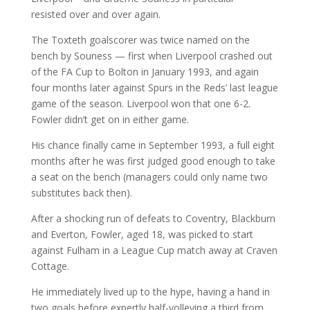
resisted over and over again.
The Toxteth goalscorer was twice named on the
bench by Souness — first when Liverpool crashed out
of the FA Cup to Bolton in January 1993, and again
four months later against Spurs in the Reds’ last league
game of the season. Liverpool won that one 6-2.
Fowler didn’t get on in either game.
His chance finally came in September 1993, a full eight
months after he was first judged good enough to take
a seat on the bench (managers could only name two
substitutes back then).
After a shocking run of defeats to Coventry, Blackburn
and Everton, Fowler, aged 18, was picked to start
against Fulham in a League Cup match away at Craven
Cottage.
He immediately lived up to the hype, having a hand in
two goals before expertly half-volleying a third from