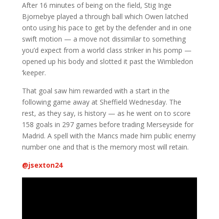
After 16 minutes of being on the field, Stig Inge
Bjornebye played a through ball which Owen latched
onto using his pace to get by the defender and in one
swift motion — a move not dissimilar to something
you’d expect from a world class striker in his pomp —
opened up his body and slotted it past the Wimbledon
‘keeper.
That goal saw him rewarded with a start in the
following game away at Sheffield Wednesday. The
rest, as they say, is history — as he went on to score
158 goals in 297 games before trading Merseyside for
Madrid. A spell with the Mancs made him public enemy
number one and that is the memory most will retain.
@
jsexton24