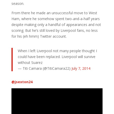
season.
From there he made an unsuccessful move to West
Ham, where he somehow spent two-and-a-half years
despite making only a handful of appearances and not
scoring. But he’s still loved by Liverpool fans, no less
for his (eh hmm) Twitter account.
When I left Liverpool not many people thought I
could have been replaced. Liverpool will survive
without Suarez
— Titi Camara (@TitiCamara22)
July 7, 2014
@
jsexton24