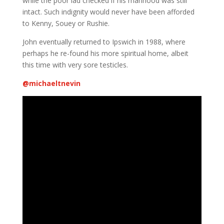
while the poor lad checked if his manhood was still
intact. Such indignity would never have been afforded
to Kenny, Souey or Rushie.
John eventually returned to Ipswich in 1988, where
perhaps he re-found his more spiritual home, albeit
this time with very sore testicles.
@
michaeltnevin