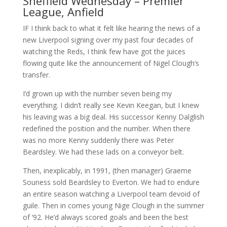
Sheffield Wednesday – Premier
League, Anfield
IF I think back to what it felt like hearing the news of a
new Liverpool signing over my past four decades of
watching the Reds, I think few have got the juices
flowing quite like the announcement of Nigel Clough’s
transfer.
I’d grown up with the number seven being my
everything. I didn’t really see Kevin Keegan, but I knew
his leaving was a big deal. His successor Kenny Dalglish
redefined the position and the number. When there
was no more Kenny suddenly there was Peter
Beardsley. We had these lads on a conveyor belt.
Then, inexplicably, in 1991, (then manager) Graeme
Souness sold Beardsley to Everton. We had to endure
an entire season watching a Liverpool team devoid of
guile. Then in comes young Nige Clough in the summer
of ‘92. He’d always scored goals and been the best