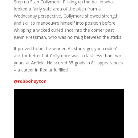
Step up Stan Collymore. Picking up the ball in what
looked a fairly safe area of the pitch from a
Wednesday perspective, Collymore showed strength
and skill to manoeuvre himself into position before
whipping a wicked curled shot into the corner past
Kevin Pressman, who was no mug between the sticks.
It proved to be the winner. As starts go, you couldn’t
ask for better but Collymore was to last less than two
years at Anfield. He scored 35 goals in 81 appearances
– a career in Red unfulfilled.
@
robbohuyton