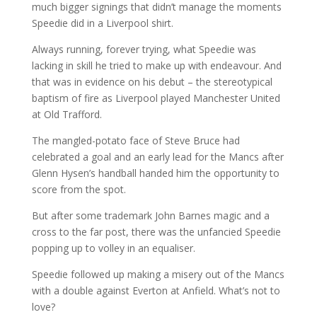
much bigger signings that didn’t manage the moments
Speedie did in a Liverpool shirt.
Always running, forever trying, what Speedie was
lacking in skill he tried to make up with endeavour. And
that was in evidence on his debut – the stereotypical
baptism of fire as Liverpool played Manchester United
at Old Trafford.
The mangled-potato face of Steve Bruce had
celebrated a goal and an early lead for the Mancs after
Glenn Hysen’s handball handed him the opportunity to
score from the spot.
But after some trademark John Barnes magic and a
cross to the far post, there was the unfancied Speedie
popping up to volley in an equaliser.
Speedie followed up making a misery out of the Mancs
with a double against Everton at Anfield. What’s not to
love?