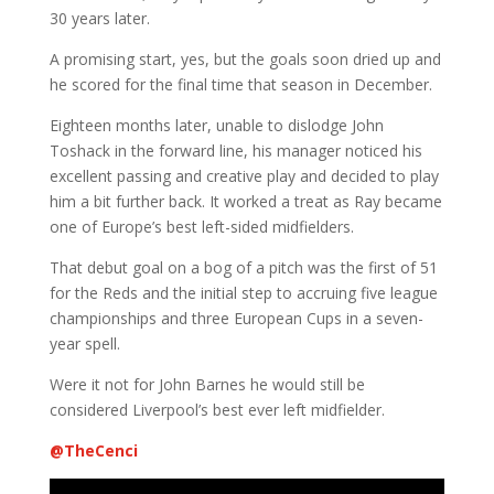
30 years later.
A promising start, yes, but the goals soon dried up and
he scored for the final time that season in December.
Eighteen months later, unable to dislodge John
Toshack in the forward line, his manager noticed his
excellent passing and creative play and decided to play
him a bit further back. It worked a treat as Ray became
one of Europe’s best left-sided midfielders.
That debut goal on a bog of a pitch was the first of 51
for the Reds and the initial step to accruing five league
championships and three European Cups in a seven-
year spell.
Were it not for John Barnes he would still be
considered Liverpool’s best ever left midfielder.
@
TheCenci