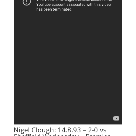
Nigel Clough: 14.8.93 – 2-0 vs