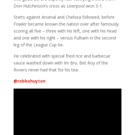
Don Hutchinson’s cross as Liverpool won 3-1.
Starts against Arsenal and Chelsea followed, before
Fowler became known the nation over after famously
scoring all five – three with his left, one with his head
and one with his right – versus Fulham in the second
leg of the League Cup tie.
He celebrated with special fried rice and barbecue
sauce washed down with Irn Bru. Bet Roy of the
Rovers never had that for his tea.
@
robbohuyton