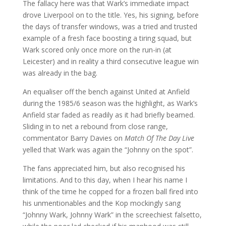
The fallacy here was that Wark’s immediate impact
drove Liverpool on to the title. Yes, his signing, before
the days of transfer windows, was a tried and trusted
example of a fresh face boosting a tiring squad, but
Wark scored only once more on the run-in (at
Leicester) and in reality a third consecutive league win
was already in the bag.
An equaliser off the bench against United at Anfield
during the 1985/6 season was the highlight, as Wark’s
Anfield star faded as readily as it had briefly beamed.
Sliding in to net a rebound from close range,
commentator Barry Davies on
Match Of The Day Live
yelled that Wark was again the “Johnny on the spot”.
The fans appreciated him, but also recognised his
limitations. And to this day, when I hear his name I
think of the time he copped for a frozen ball fired into
his unmentionables and the Kop mockingly sang
“Johnny Wark, Johnny Wark” in the screechiest falsetto,