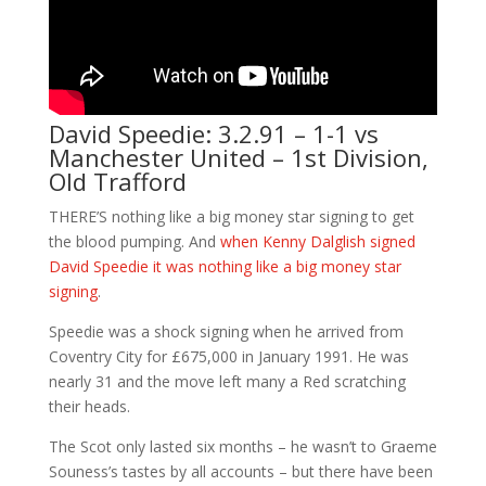
David Speedie: 3.2.91 – 1-1 vs
Manchester United – 1st Division,
Old Trafford
THERE’S nothing like a big money star signing to get
the blood pumping. And
when Kenny Dalglish signed
David Speedie it was nothing like a big money star
signing
.
Speedie was a shock signing when he arrived from
Coventry City for £675,000 in January 1991. He was
nearly 31 and the move left many a Red scratching
their heads.
The Scot only lasted six months – he wasn’t to Graeme
Souness’s tastes by all accounts – but there have been