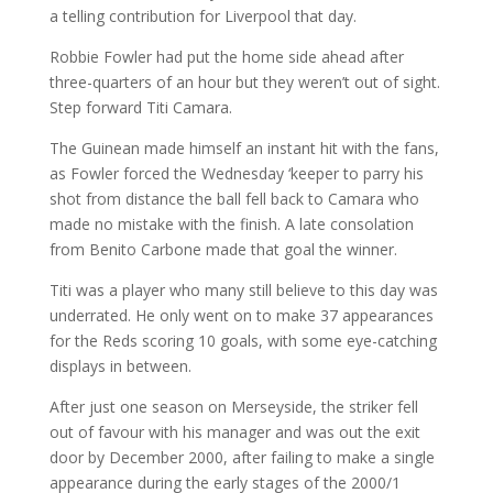
a telling contribution for Liverpool that day.
Robbie Fowler had put the home side ahead after
three-quarters of an hour but they weren’t out of sight.
Step forward Titi Camara.
The Guinean made himself an instant hit with the fans,
as Fowler forced the Wednesday ‘keeper to parry his
shot from distance the ball fell back to Camara who
made no mistake with the finish. A late consolation
from Benito Carbone made that goal the winner.
Titi was a player who many still believe to this day was
underrated. He only went on to make 37 appearances
for the Reds scoring 10 goals, with some eye-catching
displays in between.
After just one season on Merseyside, the striker fell
out of favour with his manager and was out the exit
door by December 2000, after failing to make a single
appearance during the early stages of the 2000/1