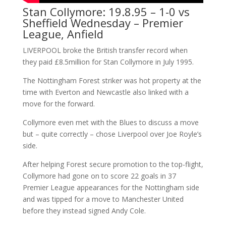
Stan Collymore: 19.8.95 – 1-0 vs
Sheffield Wednesday – Premier
League, Anfield
LIVERPOOL broke the British transfer record when
they paid £8.5million for Stan Collymore in July 1995.
The Nottingham Forest striker was hot property at the
time with Everton and Newcastle also linked with a
move for the forward.
Collymore even met with the Blues to discuss a move
but – quite correctly – chose Liverpool over Joe Royle’s
side.
After helping Forest secure promotion to the top-flight,
Collymore had gone on to score 22 goals in 37
Premier League appearances for the Nottingham side
and was tipped for a move to Manchester United
before they instead signed Andy Cole.