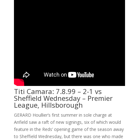
Titi Camara: 7.8.99 – 2-1 vs
Sheffield Wednesday – Premier
League, Hillsborough
GERARD Houllier’s first summer in sole charge at
Anfield saw a raft of new signings, six of which would
feature in the Reds’ opening game of the season away
to Sheffield Wednesday, but there was one who made