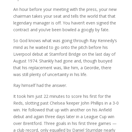
An hour before your meeting with the press, your new
chairman takes your seat and tells the world that that
legendary manager is off. You haven’t even signed the
contract and you’ve been bowled a googly by fate.
So God knows what was going through Ray Kennedy’s
mind as he waited to go onto the pitch before his
Liverpool debut at Stamford Bridge on the last day of
August 1974. Shankly had gone and, though buoyed
that his replacement was, like him, a Geordie, there
was still plenty of uncertainty in his life.
Ray himself had the answer.
It took him just 22 minutes to score his first for the
Reds, slotting past Chelsea ‘keeper John Phillips in a 3-0
win. He followed that up with another on his Anfield
debut and again three days later in a League Cup win
over Brentford. Three goals in his first three games —
a club record, only equalled by Daniel Sturridge nearly