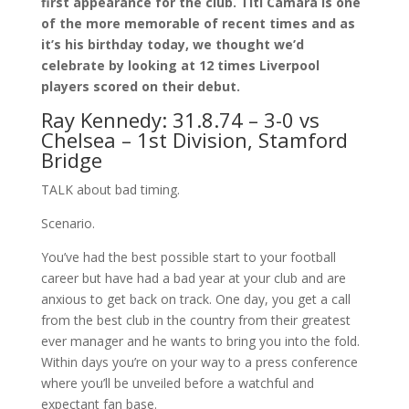
first appearance for the club. Titi Camara is one
of the more memorable of recent times and as
it’s his birthday today, we thought we’d
celebrate by looking at 12 times Liverpool
players scored on their debut.
Ray Kennedy: 31.8.74 – 3-0 vs
Chelsea – 1st Division, Stamford
Bridge
TALK about bad timing.
Scenario.
You’ve had the best possible start to your football
career but have had a bad year at your club and are
anxious to get back on track. One day, you get a call
from the best club in the country from their greatest
ever manager and he wants to bring you into the fold.
Within days you’re on your way to a press conference
where you’ll be unveiled before a watchful and
expectant fan base.