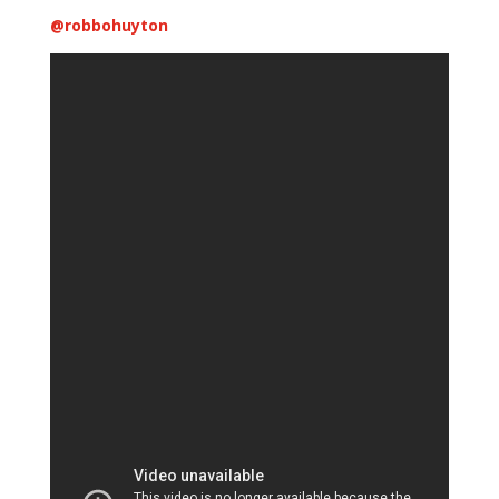
@
robbohuyton