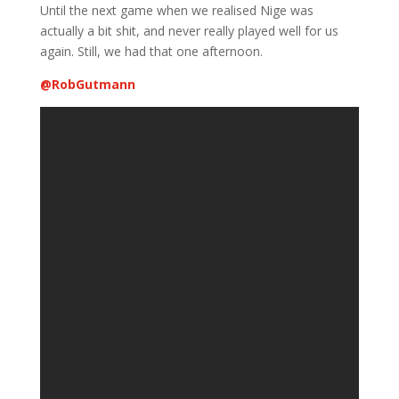
Until the next game when we realised Nige was
actually a bit shit, and never really played well for us
again. Still, we had that one afternoon.
@
RobGutmann