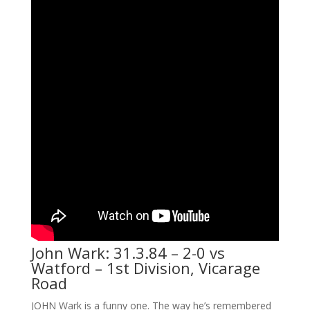
John Wark: 31.3.84 – 2-0 vs
Watford – 1st Division, Vicarage
Road
JOHN Wark is a funny one. The way he’s remembered