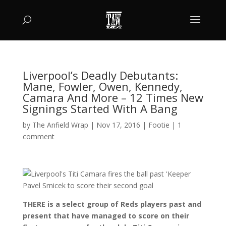
Liverpool’s Deadly Debutants:
Mane, Fowler, Owen, Kennedy,
Camara And More – 12 Times New
Signings Started With A Bang
by
The Anfield Wrap
|
Nov 17, 2016
|
Footie
|
1
comment
THERE is a select group of Reds players past and
present that have managed to score on their