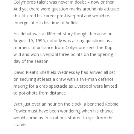
Collymore’s talent was never in doubt – now or then.
And yet there were question marks around his attitude
that littered his career pre-Liverpool and would re-
emerge later in his time at Anfield.
His debut was a different story though, because on
August 19, 1995, nobody was asking questions as a
moment of brilliance from Collymore sent The Kop
wild and won Liverpool three points on the opening
day of the season.
David Pleat’s Sheffield Wednesday had arrived all set
on securing at least a draw with a five-man defence
making for a drab spectacle as Liverpool were limited
to pot-shots from distance.
With just over an hour on the clock, a benched Robbie
Fowler must have been wondering when his chance
would come as frustrations started to spill from the
stands.