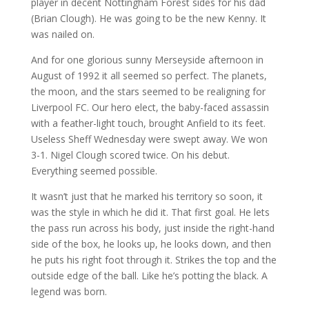
player in decent Nottingham Forest sides for his dad
(Brian Clough). He was going to be the new Kenny. It
was nailed on.
And for one glorious sunny Merseyside afternoon in
August of 1992 it all seemed so perfect. The planets,
the moon, and the stars seemed to be realigning for
Liverpool FC. Our hero elect, the baby-faced assassin
with a feather-light touch, brought Anfield to its feet.
Useless Sheff Wednesday were swept away. We won
3-1. Nigel Clough scored twice. On his debut.
Everything seemed possible.
It wasn’t just that he marked his territory so soon, it
was the style in which he did it. That first goal. He lets
the pass run across his body, just inside the right-hand
side of the box, he looks up, he looks down, and then
he puts his right foot through it. Strikes the top and the
outside edge of the ball. Like he’s potting the black. A
legend was born.