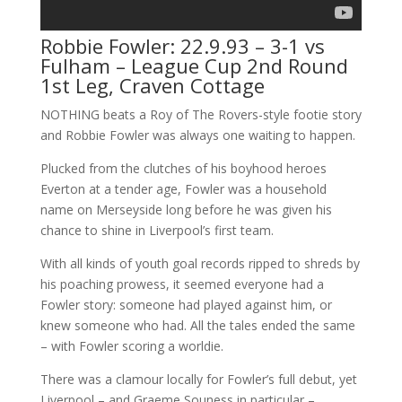
Robbie Fowler: 22.9.93 – 3-1 vs
Fulham – League Cup 2nd Round
1st Leg, Craven Cottage
NOTHING beats a Roy of The Rovers-style footie story
and Robbie Fowler was always one waiting to happen.
Plucked from the clutches of his boyhood heroes
Everton at a tender age, Fowler was a household
name on Merseyside long before he was given his
chance to shine in Liverpool’s first team.
With all kinds of youth goal records ripped to shreds by
his poaching prowess, it seemed everyone had a
Fowler story: someone had played against him, or
knew someone who had. All the tales ended the same
– with Fowler scoring a worldie.
There was a clamour locally for Fowler’s full debut, yet
Liverpool – and Graeme Souness in particular –