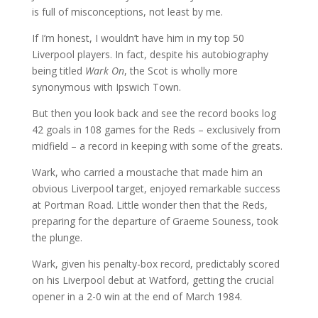
is full of misconceptions, not least by me.
If I’m honest, I wouldn’t have him in my top 50
Liverpool players. In fact, despite his autobiography
being titled
Wark On
, the Scot is wholly more
synonymous with Ipswich Town.
But then you look back and see the record books log
42 goals in 108 games for the Reds – exclusively from
midfield – a record in keeping with some of the greats.
Wark, who carried a moustache that made him an
obvious Liverpool target, enjoyed remarkable success
at Portman Road. Little wonder then that the Reds,
preparing for the departure of Graeme Souness, took
the plunge.
Wark, given his penalty-box record, predictably scored
on his Liverpool debut at Watford, getting the crucial
opener in a 2-0 win at the end of March 1984.