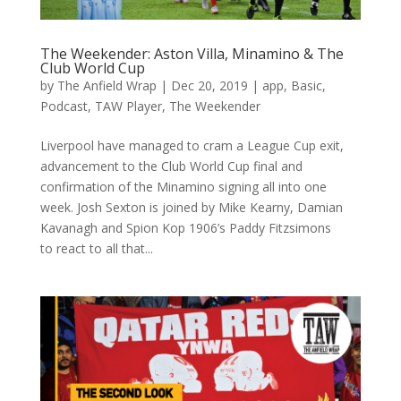
The Weekender: Aston Villa, Minamino & The
Club World Cup
by
The Anfield Wrap
|
Dec 20, 2019
|
app
,
Basic
,
Podcast
,
TAW Player
,
The Weekender
Liverpool have managed to cram a League Cup exit,
advancement to the Club World Cup final and
confirmation of the Minamino signing all into one
week. Josh Sexton is joined by Mike Kearny, Damian
Kavanagh and Spion Kop 1906’s Paddy Fitzsimons
to react to all that...