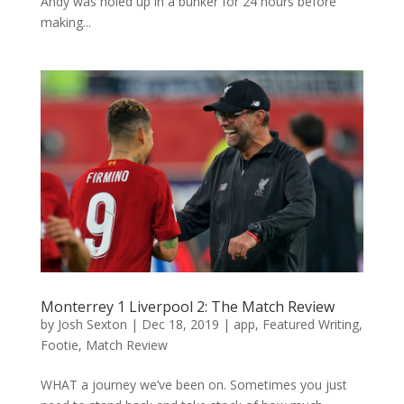
Andy was holed up in a bunker for 24 hours before
making...
Monterrey 1 Liverpool 2: The Match Review
by
Josh Sexton
|
Dec 18, 2019
|
app
,
Featured Writing
,
Footie
,
Match Review
WHAT a journey we’ve been on. Sometimes you just