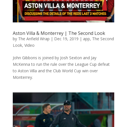
Aston Villa & Monterrey | The Second Look
by
The Anfield Wrap
|
Dec 19, 2019
|
app
,
The Second
Look
,
Video
John Gibbons is joined by Josh Sexton and Jay
McKenna to run the rule over the League Cup defeat
to Aston Villa and the Club World Cup win over
Monterrey.