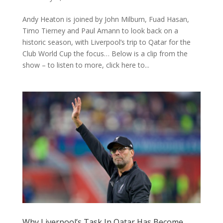
Andy Heaton is joined by John Milburn, Fuad Hasan,
Timo Tierney and Paul Amann to look back on a
historic season, with Liverpool’s trip to Qatar for the
Club World Cup the focus… Below is a clip from the
show – to listen to more, click here to...
Why Liverpool’s Task In Qatar Has Become