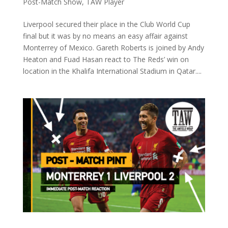
Post-Match Show
,
TAW Player
Liverpool secured their place in the Club World Cup
final but it was by no means an easy affair against
Monterrey of Mexico. Gareth Roberts is joined by Andy
Heaton and Fuad Hasan react to The Reds’ win on
location in the Khalifa International Stadium in Qatar....