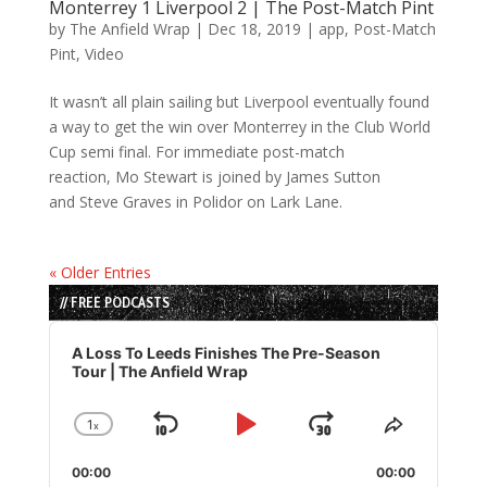
Monterrey 1 Liverpool 2 | The Post-Match Pint
by
The Anfield Wrap
|
Dec 18, 2019
|
app
,
Post-Match
Pint
,
Video
It wasn’t all plain sailing but Liverpool eventually found
a way to get the win over Monterrey in the Club World
Cup semi final. For immediate post-match
reaction, Mo Stewart is joined by James Sutton
and Steve Graves in Polidor on Lark Lane.
« Older Entries
// FREE PODCASTS
Audio
Player
A Loss To Leeds Finishes The Pre-Season
Tour | The Anfield Wrap
1
x
Skip
Play
Jump
Change
Share
Playback
This
Backward
Pause
Forward
00:00
Rate
00:00
Episode