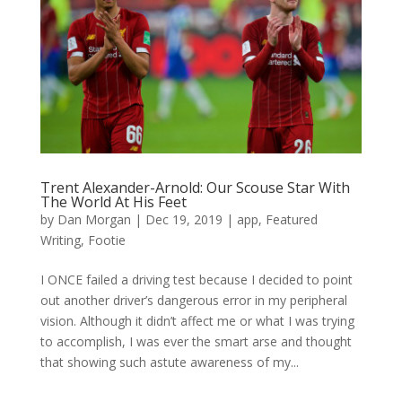
Trent Alexander-Arnold: Our Scouse Star With
The World At His Feet
by
Dan Morgan
|
Dec 19, 2019
|
app
,
Featured
Writing
,
Footie
I ONCE failed a driving test because I decided to point
out another driver’s dangerous error in my peripheral
vision. Although it didn’t affect me or what I was trying
to accomplish, I was ever the smart arse and thought
that showing such astute awareness of my...