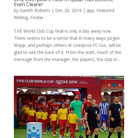
Even Clearer
by
Gareth Roberts
|
Dec 20, 2019
|
app
,
Featured
Writing
,
Footie
THE World Club Cup final is only a day away now.
There seems to be a sense that in many ways Jürgen
Klopp, and perhaps others at Liverpool FC too, will be
glad to see the back of it. From the start, much of the
message from the manager, the players, the club in...