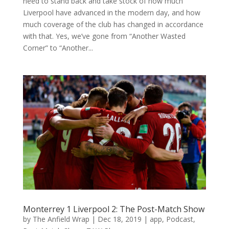
need to stand back and take stock of how much
Liverpool have advanced in the modern day, and how
much coverage of the club has changed in accordance
with that. Yes, we’ve gone from “Another Wasted
Corner” to “Another...
Monterrey 1 Liverpool 2: The Post-Match Show
by
The Anfield Wrap
|
Dec 18, 2019
|
app
,
Podcast
,