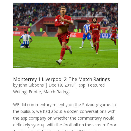
Monterrey 1 Liverpool 2: The Match Ratings
by
John Gibbons
|
Dec 18, 2019
|
app
,
Featured
Writing
,
Footie
,
Match Ratings
WE did commentary recently on the Salzburg game. In
the buildup, we had about a dozen conversations with
the app company on whether the commentary would
definitely sync up with the football on the screen. Poor