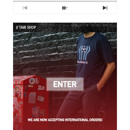
Previous
Show
Next
Episode
Episodes
Episode
List
// TAW SHOP