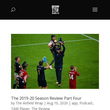
The 2019-20 Season Review: Part Four
by
The Anfield Wrap
|
Aug 10, 2020
|
app
,
Podcast
,
TAW Player
,
The Review