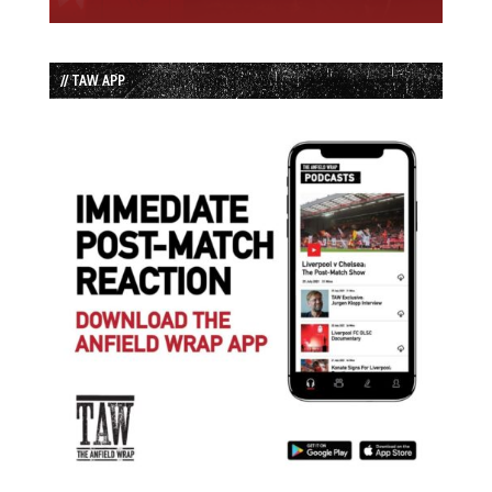
// TAW APP