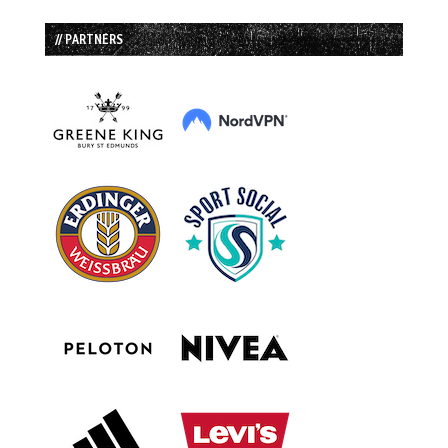
// PARTNERS