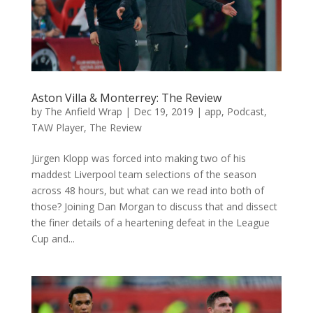
Aston Villa & Monterrey: The Review
by
The Anfield Wrap
|
Dec 19, 2019
|
app
,
Podcast
,
TAW Player
,
The Review
Jürgen Klopp was forced into making two of his
maddest Liverpool team selections of the season
across 48 hours, but what can we read into both of
those? Joining Dan Morgan to discuss that and dissect
the finer details of a heartening defeat in the League
Cup and...