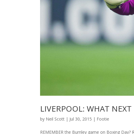
LIVERPOOL: WHAT NEXT
by
Neil Scott
|
Jul 30, 2015
|
Footie
REMEMBER the Burnley game on Boxing Day? Re