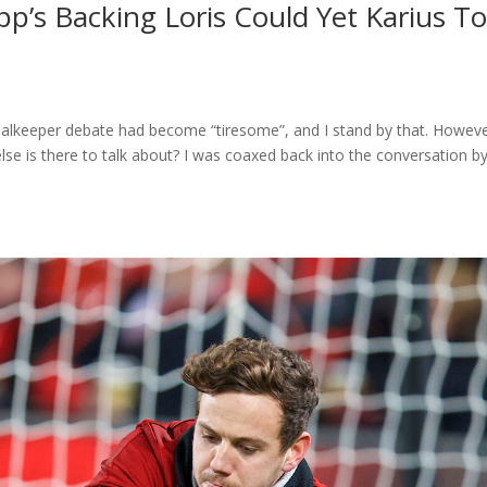
pp’s Backing Loris Could Yet Karius T
goalkeeper debate had become “tiresome”, and I stand by that. Howeve
lse is there to talk about? I was coaxed back into the conversation b