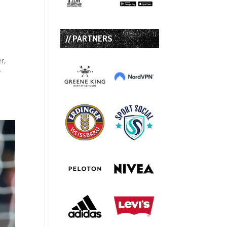
o
// PARTNERS
r,
y