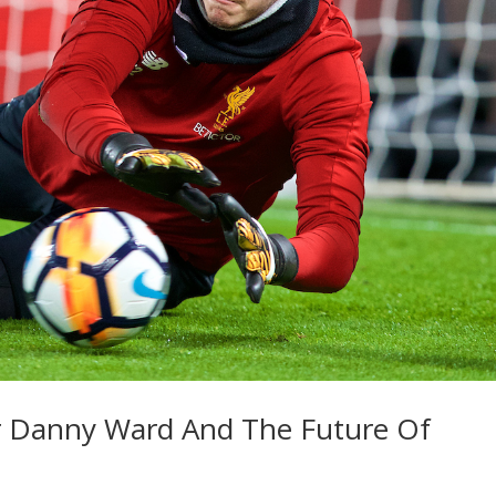
or Danny Ward And The Future Of