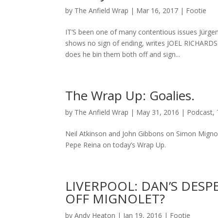
by
The Anfield Wrap
|
Mar 16, 2017
|
Footie
IT’S been one of many contentious issues Jürgen
shows no sign of ending, writes JOEL RICHARDS
does he bin them both off and sign...
The Wrap Up: Goalies.
by
The Anfield Wrap
|
May 31, 2016
|
Podcast
,
Neil Atkinson and John Gibbons on Simon Mignol
Pepe Reina on today’s Wrap Up.
LIVERPOOL: DAN’S DESP
OFF MIGNOLET?
by
Andy Heaton
|
Jan 19, 2016
|
Footie