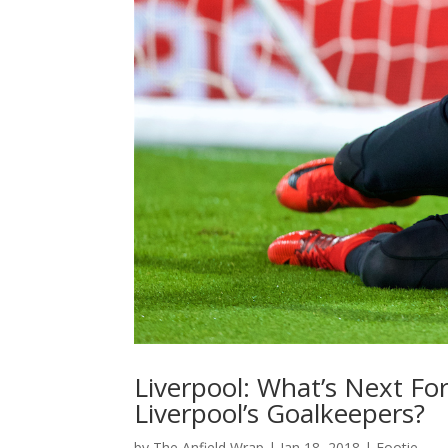
Liverpool: What’s Next F
Liverpool’s Goalkeepers?
by
The Anfield Wrap
|
Jan 18, 2018
|
Footie