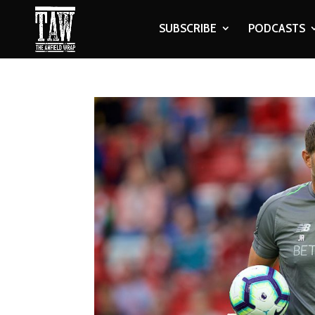
SUBSCRIBE
PODCASTS