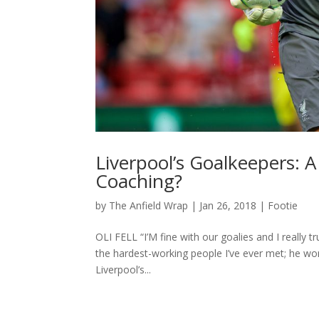
Liverpool’s Goalkeepers: A
Coaching?
by
The Anfield Wrap
|
Jan 26, 2018
|
Footie
OLI FELL “I’M fine with our goalies and I really t
the hardest-working people I’ve ever met; he wo
Liverpool’s...