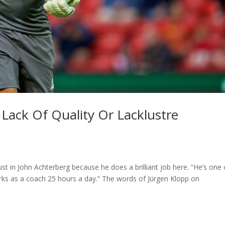
 Lack Of Quality Or Lacklustre
rust in John Achterberg because he does a brilliant job here. “He’s one 
rks as a coach 25 hours a day.” The words of Jürgen Klopp on