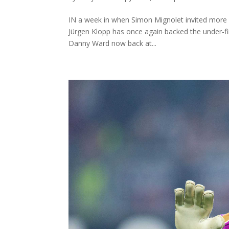
IN a week in when Simon Mignolet invited more qu
Jürgen Klopp has once again backed the under-fir
Danny Ward now back at...