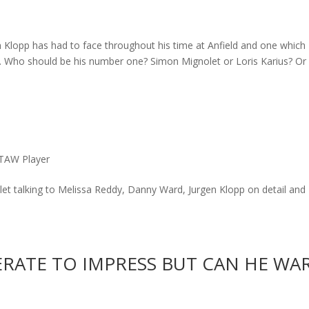
 Klopp has had to face throughout his time at Anfield and one which
. Who should be his number one? Simon Mignolet or Loris Karius? Or
TAW Player
et talking to Melissa Reddy, Danny Ward, Jurgen Klopp on detail and
ERATE TO IMPRESS BUT CAN HE WA