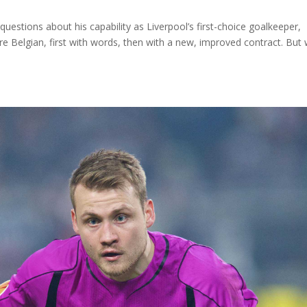
estions about his capability as Liverpool’s first-choice goalkeeper,
e Belgian, first with words, then with a new, improved contract. But 