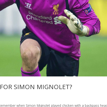
 FOR SIMON MIGNOLET?
member when Simon Mignolet played chicken with a backpass hea