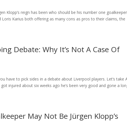
gen Klopp’s reign has been who should be his number one goalkeeper
oris Karius both offering as many cons as pros to their claims, the
ping Debate: Why It’s Not A Case Of
you have to pick sides in a debate about Liverpool players. Let’s take
got injured about six weeks ago he’s been very good and gone a lon
lkeeper May Not Be Jürgen Klopp’s