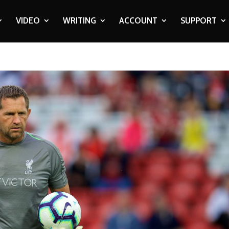
VIDEO
WRITING
ACCOUNT
SUPPORT