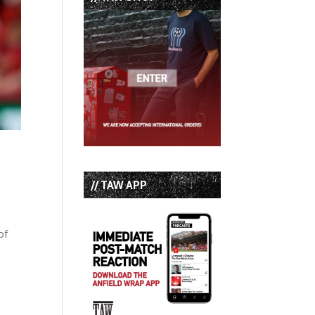
// TAW APP
of