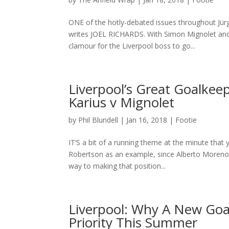
ONE of the hotly-debated issues throughout Jür
writes JOEL RICHARDS. With Simon Mignolet and L
clamour for the Liverpool boss to go...
Liverpool’s Great Goalkee
Karius v Mignolet
by
Phil Blundell
|
Jan 16, 2018
|
Footie
IT’S a bit of a running theme at the minute that 
Robertson as an example, since Alberto Moreno 
way to making that position...
Liverpool: Why A New Goa
Priority This Summer