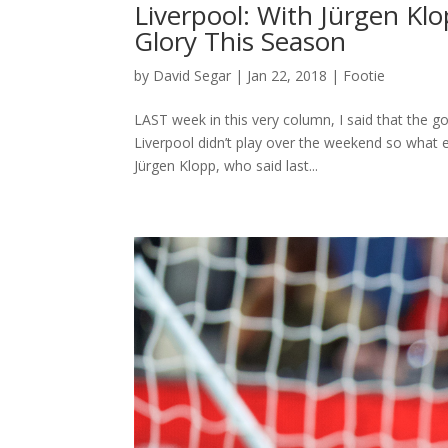
Liverpool: With Jürgen Klo
Glory This Season
by
David Segar
|
Jan 22, 2018
|
Footie
LAST week in this very column, I said that the 
Liverpool didn’t play over the weekend so what e
Jürgen Klopp, who said last...