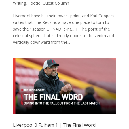
Writing
,
Footie
,
Guest Column
Liverpool have hit their lowest point, and Karl Coppack
writes that The Reds now have one place to turn to
save their season… NADIR (n)… 1: The point of the
celestial sphere that is directly opposite the zenith and
vertically downward from the...
Liverpool 0 Fulham 1 | The Final Word