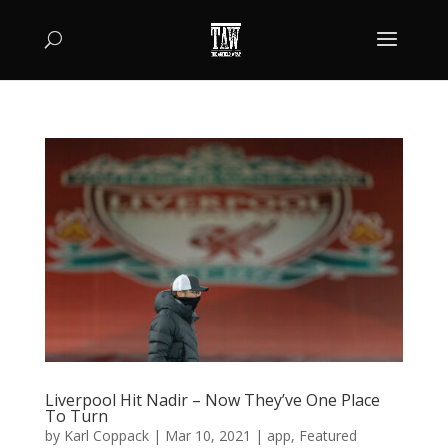
Liverpool Hit Nadir – Now They’ve One Place
To Turn
by
Karl Coppack
|
Mar 10, 2021
|
app
,
Featured