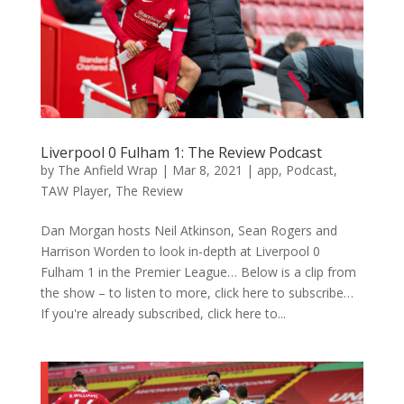
Liverpool 0 Fulham 1: The Review Podcast
by
The Anfield Wrap
|
Mar 8, 2021
|
app
,
Podcast
,
TAW Player
,
The Review
Dan Morgan hosts Neil Atkinson, Sean Rogers and
Harrison Worden to look in-depth at Liverpool 0
Fulham 1 in the Premier League… Below is a clip from
the show – to listen to more, click here to subscribe…
If you're already subscribed, click here to...