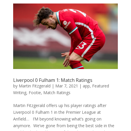
Liverpool 0 Fulham 1: Match Ratings
by
Martin Fitzgerald
|
Mar 7, 2021
|
app
,
Featured
Writing
,
Footie
,
Match Ratings
Martin Fitzgerald offers up his player ratings after
Liverpool 0 Fulham 1 in the Premier League at
Anfield… I’M beyond knowing what’s going on
anymore. We’ve gone from being the best side in the