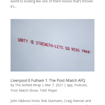
world to looking like one of them horses that’s thrown
it’s...
Liverpool 0 Fulham 1: The Post-Match AFQ
by
The Anfield Wrap
|
Mar 7, 2021
|
app
,
Podcast
,
Post-Match Show
,
TAW Player
John Gibbons hosts Rob Gutmann, Craig Hannan and