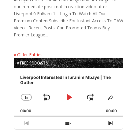
our immediate post-match reaction video after
Liverpool 0 Fulham 1… Login To Watch All Our
Premium ContentSubscribe For Instant Access To TAW
Video Recent Posts: Can Promoted Teams Buy
Premier League...
« Older Entries
// FREE PODCASTS
Audio
Player
Liverpool Interested In Ibrahim Mbaye | The
Gutter
1
x
Skip
Play
Jump
Change
Share
Playback
This
Backward
Pause
Forward
00:00
Rate
00:00
Episode
Previous
Show
Next
Episode
Episodes
Episode