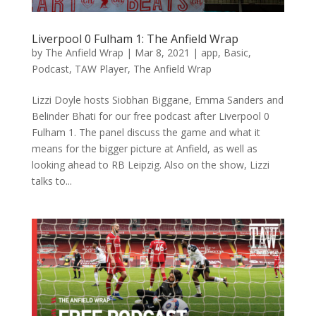
Liverpool 0 Fulham 1: The Anfield Wrap
by
The Anfield Wrap
|
Mar 8, 2021
|
app
,
Basic
,
Podcast
,
TAW Player
,
The Anfield Wrap
Lizzi Doyle hosts Siobhan Biggane, Emma Sanders and
Belinder Bhati for our free podcast after Liverpool 0
Fulham 1. The panel discuss the game and what it
means for the bigger picture at Anfield, as well as
looking ahead to RB Leipzig. Also on the show, Lizzi
talks to...