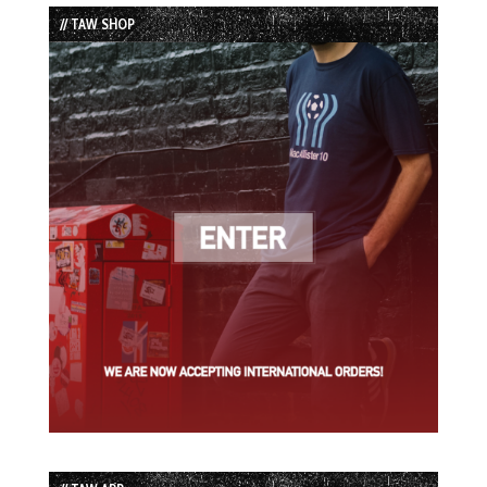
List
// TAW SHOP