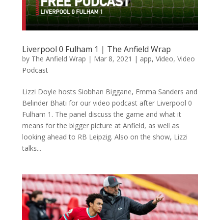
Liverpool 0 Fulham 1 | The Anfield Wrap
by
The Anfield Wrap
|
Mar 8, 2021
|
app
,
Video
,
Video
Podcast
Lizzi Doyle hosts Siobhan Biggane, Emma Sanders and
Belinder Bhati for our video podcast after Liverpool 0
Fulham 1. The panel discuss the game and what it
means for the bigger picture at Anfield, as well as
looking ahead to RB Leipzig. Also on the show, Lizzi
talks...