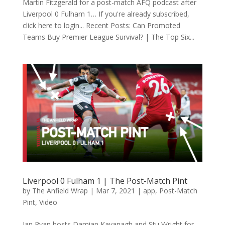
Martin Fitzgerald for a post-match AFQ podcast after
Liverpool 0 Fulham 1… If you're already subscribed,
click here to login... Recent Posts: Can Promoted
Teams Buy Premier League Survival? | The Top Six...
Liverpool 0 Fulham 1 | The Post-Match Pint
by
The Anfield Wrap
|
Mar 7, 2021
|
app
,
Post-Match
Pint
,
Video
Ian Ryan hosts Damian Kavanagh and Stu Wright for