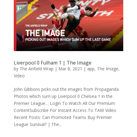
Liverpool 0 Fulham 1 | The Image
by
The Anfield Wrap
|
Mar 8, 2021
|
app
,
The Image
,
Video
John Gibbons picks out the images from Propaganda
Photos which sum up Liverpool 0 Chelsea 1 in the
Premier League… Login To Watch All Our Premium
ContentSubscribe For Instant Access To TAW Video
Recent Posts: Can Promoted Teams Buy Premier
League Survival? | The...