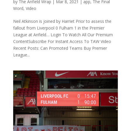
by
The Anfield Wrap
|
Mar 8, 2021
|
app
,
The Final
Word
,
Video
Neil Atkinson is joined by Harriet Prior to assess the
fallout from Liverpool 0 Fulham 1 in the Premier
League at Anfield… Login To Watch All Our Premium
ContentSubscribe For Instant Access To TAW Video
Recent Posts: Can Promoted Teams Buy Premier
League...