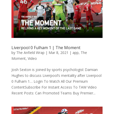
Liverpool 0 Fulham 1 | The Moment
by
The Anfield Wrap
|
Mar 8, 2021
|
app
,
The
Moment
,
Video
Josh Sexton is joined by sports psychologist Damian
Hughes to discuss Liverpool’s mentality after Liverpool
0 Fulham 1… Login To Watch All Our Premium
ContentSubscribe For Instant Access To TAW Video
Recent Posts: Can Promoted Teams Buy Premier...