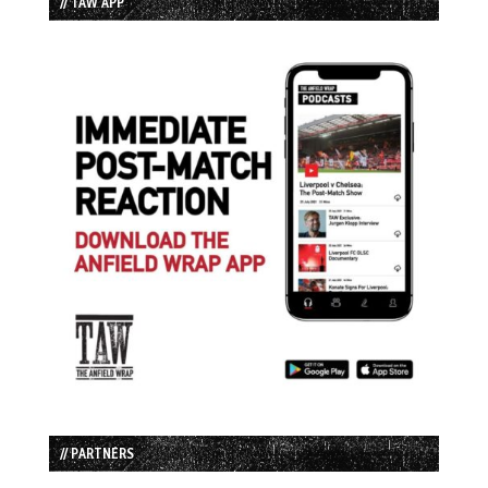
// TAW APP
// PARTNERS