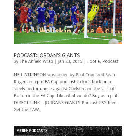
PODCAST: JORDAN’S GIANTS
by
The Anfield Wrap
|
Jan 23, 2015
|
Footie
,
Podcast
NEIL ATKINSON was joined by Paul Cope and Sean
Rogers in a pre FA Cup podcast to look back on a
steely performance against Chelsea and the visit of
Bolton in the FA Cup Like what we do? Buy us a pint!
DIRECT LINK – JORDANS GIANTS Podcast RSS feed.
Get the TAW...
// FREE PODCASTS