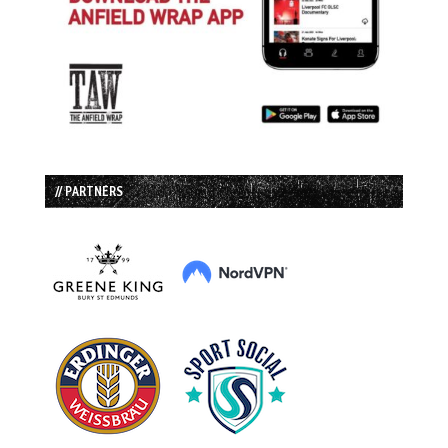
// PARTNERS