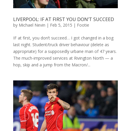
LIVERPOOL: IF AT FIRST YOU DON’T SUCCEED
by
Michael Nevin
|
Feb 5, 2015
|
Footie
IF at first, you don’t succeed… I got changed in a bog
last night. Student/truck driver behaviour (delete as
appropriate) for a supposedly urbane man of 47 years.
The much-improved services at Rivington North — a
hop, skip and a jump from the Macron/...