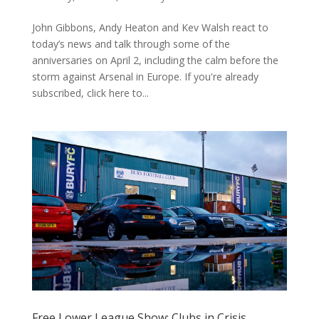
John Gibbons, Andy Heaton and Kev Walsh react to
today’s news and talk through some of the
anniversaries on April 2, including the calm before the
storm against Arsenal in Europe. If you're already
subscribed, click here to...
Free Lower League Show: Clubs in Crisis