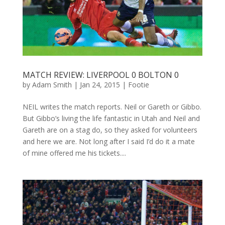
MATCH REVIEW: LIVERPOOL 0 BOLTON 0
by
Adam Smith
|
Jan 24, 2015
|
Footie
NEIL writes the match reports. Neil or Gareth or Gibbo.
But Gibbo’s living the life fantastic in Utah and Neil and
Gareth are on a stag do, so they asked for volunteers
and here we are. Not long after I said I’d do it a mate
of mine offered me his tickets....