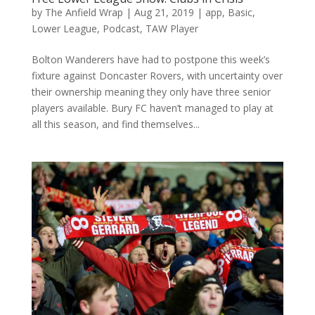
by
The Anfield Wrap
|
Aug 21, 2019
|
app
,
Basic
,
Lower League
,
Podcast
,
TAW Player
Bolton Wanderers have had to postpone this week’s
fixture against Doncaster Rovers, with uncertainty over
their ownership meaning they only have three senior
players available. Bury FC haven’t managed to play at
all this season, and find themselves...