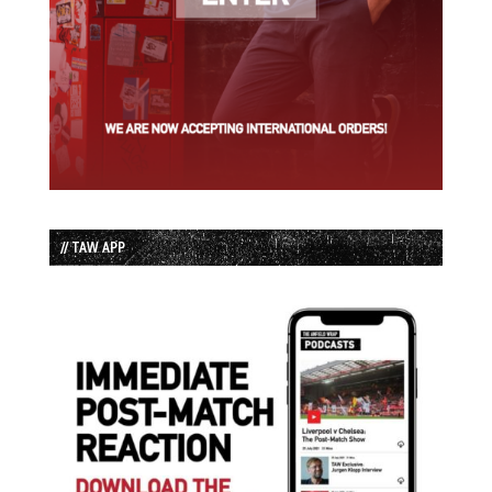
// TAW APP