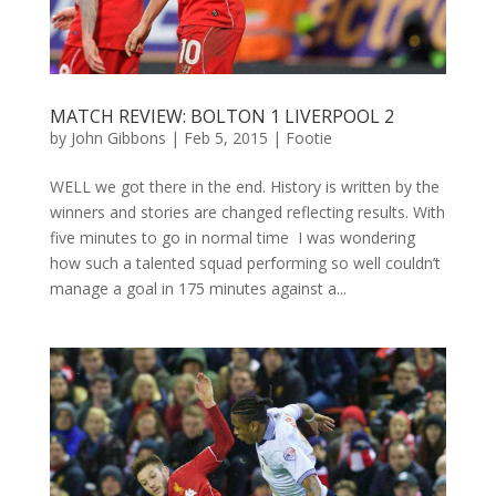
MATCH REVIEW: BOLTON 1 LIVERPOOL 2
by
John Gibbons
|
Feb 5, 2015
|
Footie
WELL we got there in the end. History is written by the
winners and stories are changed reflecting results. With
five minutes to go in normal time I was wondering
how such a talented squad performing so well couldn’t
manage a goal in 175 minutes against a...