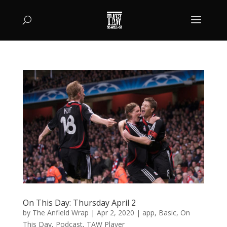
On This Day: Thursday April 2
by
The Anfield Wrap
|
Apr 2, 2020
|
app
,
Basic
,
On
This Day
,
Podcast
,
TAW Player