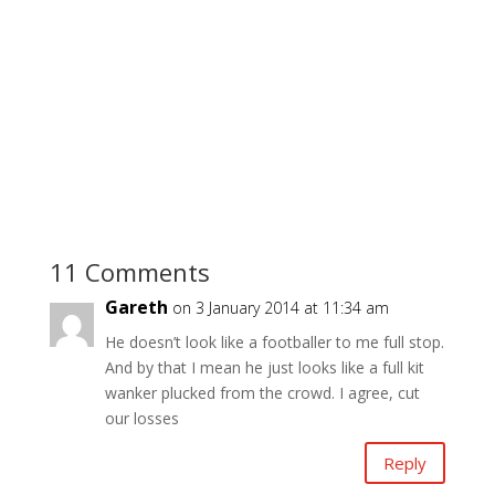
11 Comments
Gareth
on 3 January 2014 at 11:34 am
He doesn’t look like a footballer to me full stop.
And by that I mean he just looks like a full kit
wanker plucked from the crowd. I agree, cut
our losses
Reply