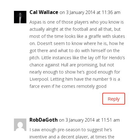
Cal Wallace
on 3 January 2014 at 11:36 am
Aspas is one of those players who you know is
actually alright at the football and all that, but
most of the time looks like a giraffe with skates
on. Doesn’t seem to know where he is, how he
got there and what to do with himself on the
pitch. Little instances like the lay off for Hendo’s
chance against Hull are promising, but not
nearly enough to show he’s good enough for
Liverpool. Letting him have the number 9 is a
farce even if he comes remotely good
Reply
RobDaGoth
on 3 January 2014 at 11:51 am
I saw enough pre-season to suggest he’s
inventive and a decent player, at times the