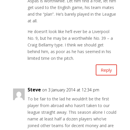
Aspas is worthwhile. Let him find a role, let him
get used to the English game, his team mates
and the “plan”. He’s barely played in the League
at all.
He doesn’t look like he’ll ever be a Liverpool
No. 9, but he may be a worthwhile No. 39 – a
Craig Bellamy type. I think we should get
behind him, as poor as he has seemed in his
limited time on the pitch.
Reply
Steve
on 3 January 2014 at 12:34 pm
To be fair to the lad he wouldn’t be the first
player from abroad who hasn’t taken to our
league straight away. This season alone I could
name at least half a dozen players who’ve
joined other teams for decent money and are