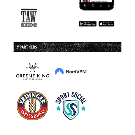
// PARTNERS