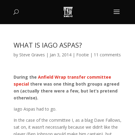
WHAT IS IAGO ASPAS?
by
Steve Graves
|
Jan 3, 2014
|
Footie
|
11 comments
During the
Anfield Wrap transfer committee
special
there was one thing both groups agreed
on (actually there were a few, but let’s pretend
otherwise).
Iago Aspas had to go.
In the case of the committee I, as a blag Dave Fallows,
sat on, it wasn’t necessarily because we didn’t like the
player (Ben Johnson would make him captain), but