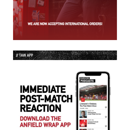
// TAW APP