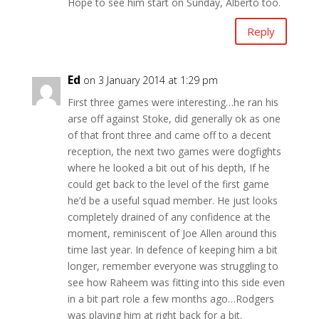
Hope to see him start on Sunday, Alberto too.
Reply
Ed
on 3 January 2014 at 1:29 pm
First three games were interesting…he ran his
arse off against Stoke, did generally ok as one
of that front three and came off to a decent
reception, the next two games were dogfights
where he looked a bit out of his depth, If he
could get back to the level of the first game
he’d be a useful squad member. He just looks
completely drained of any confidence at the
moment, reminiscent of Joe Allen around this
time last year. In defence of keeping him a bit
longer, remember everyone was struggling to
see how Raheem was fitting into this side even
in a bit part role a few months ago…Rodgers
was playing him at right back for a bit.