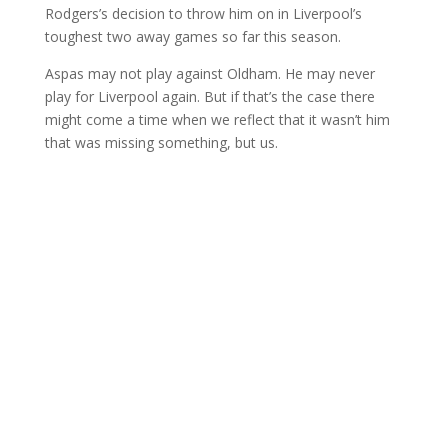
Rodgers’s decision to throw him on in Liverpool’s
toughest two away games so far this season.
Aspas may not play against Oldham. He may never
play for Liverpool again. But if that’s the case there
might come a time when we reflect that it wasn’t him
that was missing something, but us.