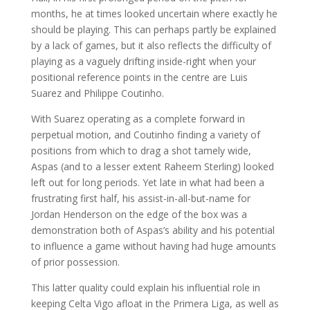
months, he at times looked uncertain where exactly he
should be playing. This can perhaps partly be explained
by a lack of games, but it also reflects the difficulty of
playing as a vaguely drifting inside-right when your
positional reference points in the centre are Luis
Suarez and Philippe Coutinho.
With Suarez operating as a complete forward in
perpetual motion, and Coutinho finding a variety of
positions from which to drag a shot tamely wide,
Aspas (and to a lesser extent Raheem Sterling) looked
left out for long periods. Yet late in what had been a
frustrating first half, his assist-in-all-but-name for
Jordan Henderson on the edge of the box was a
demonstration both of Aspas’s ability and his potential
to influence a game without having had huge amounts
of prior possession.
This latter quality could explain his influential role in
keeping Celta Vigo afloat in the Primera Liga, as well as