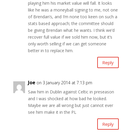
playing him his market value will fall. It looks
like he was a moneyball signing to me, not one
of Brendan’s, and I’m none too keen on such a
stats based approach; the committee should
be giving Brendan what he wants. I think we’d
recover full value if we sold him now, but it’s
only worth selling if we can get someone
better in to replace him.
Reply
Joe
on 3 January 2014 at 7:13 pm
Saw him in Dublin against Celtic in preseason
and I was shocked at how bad he looked.
Maybe we are all wrong but just cannot ever
see him make it in the PL
Reply