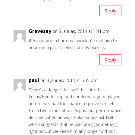
Reply
Gravesey
on 3 January 2014 at 1:41 pm
If Aspas was a barman I wouldn’t trust him to
pour me a pint. Useless, utterly useless
Reply
paul
on 3 January 2014 at 6:55 pm
There’s a danger that we’ll fall into the
Lucas/Hendo trap and condemn a good player
before he’s had the chance to prove himself.
I’m in two minds about Aspas: our performance
declined when he was replaced against Hull
which suggests that he was doing something
right but….if we keep him any longer without