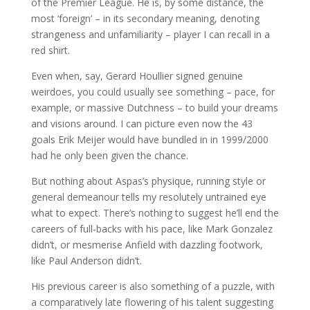
of the Premier League. He is, by some distance, the
most ‘foreign’ – in its secondary meaning, denoting
strangeness and unfamiliarity – player I can recall in a
red shirt.
Even when, say, Gerard Houllier signed genuine
weirdoes, you could usually see something – pace, for
example, or massive Dutchness – to build your dreams
and visions around. I can picture even now the 43
goals Erik Meijer would have bundled in in 1999/2000
had he only been given the chance.
But nothing about Aspas’s physique, running style or
general demeanour tells my resolutely untrained eye
what to expect. There’s nothing to suggest he’ll end the
careers of full-backs with his pace, like Mark Gonzalez
didn’t, or mesmerise Anfield with dazzling footwork,
like Paul Anderson didn’t.
His previous career is also something of a puzzle, with
a comparatively late flowering of his talent suggesting