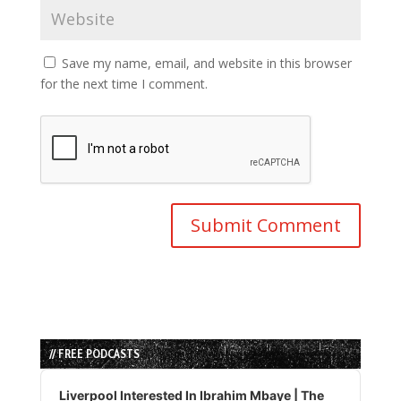
Save my name, email, and website in this browser
for the next time I comment.
// FREE PODCASTS
Audio
Player
Liverpool Interested In Ibrahim Mbaye | The