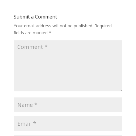
Submit a Comment
Your email address will not be published.
Required
fields are marked
*