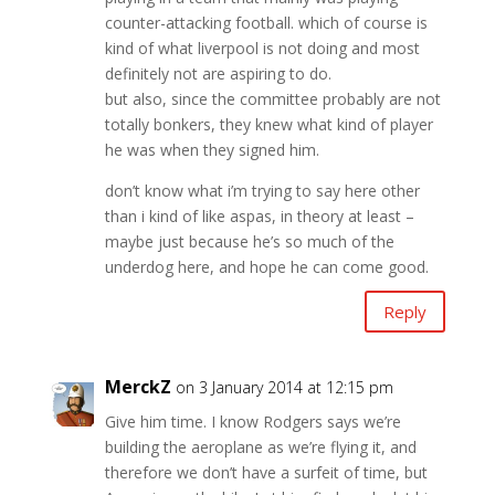
counter-attacking football. which of course is
kind of what liverpool is not doing and most
definitely not are aspiring to do.
but also, since the committee probably are not
totally bonkers, they knew what kind of player
he was when they signed him.
don’t know what i’m trying to say here other
than i kind of like aspas, in theory at least –
maybe just because he’s so much of the
underdog here, and hope he can come good.
Reply
MerckZ
on 3 January 2014 at 12:15 pm
Give him time. I know Rodgers says we’re
building the aeroplane as we’re flying it, and
therefore we don’t have a surfeit of time, but