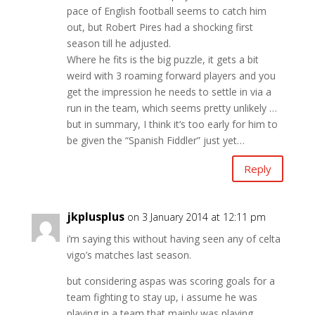
pace of English football seems to catch him
out, but Robert Pires had a shocking first
season till he adjusted.
Where he fits is the big puzzle, it gets a bit
weird with 3 roaming forward players and you
get the impression he needs to settle in via a
run in the team, which seems pretty unlikely …
but in summary, I think it’s too early for him to
be given the “Spanish Fiddler” just yet…
Reply
jkplusplus
on 3 January 2014 at 12:11 pm
i’m saying this without having seen any of celta
vigo’s matches last season.
but considering aspas was scoring goals for a
team fighting to stay up, i assume he was
playing in a team that mainly was playing