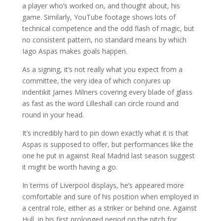
a player who’s worked on, and thought about, his
game. Similarly, YouTube footage shows lots of
technical competence and the odd flash of magic, but
no consistent pattern, no standard means by which
Iago Aspas makes goals happen.
As a signing, it’s not really what you expect from a
committee, the very idea of which conjures up
indentikit James Milners covering every blade of glass
as fast as the word Lilleshall can circle round and
round in your head.
It’s incredibly hard to pin down exactly what it is that
Aspas is supposed to offer, but performances like the
one he put in against Real Madrid last season suggest
it might be worth having a go.
In terms of Liverpool displays, he’s appeared more
comfortable and sure of his position when employed in
a central role, either as a striker or behind one. Against
Hull, in his first prolonged period on the pitch for