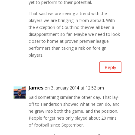
yet to perform to their potential.
That said we are seeing a trend with the
players we are bringing in from abroad. With
the exception of Couthino they’ve all been a
disappointment so far. Maybe we need to look
closer to home at proven premier league
performers than taking a risk on foreign
players.
Reply
James
on 3 January 2014 at 12:52 pm
Said something similar the other day. That lay-
off to Henderson showed what he can do, and
he grew into both the game, and the position.
People forget he’s only played about 20 mins
of football since September.