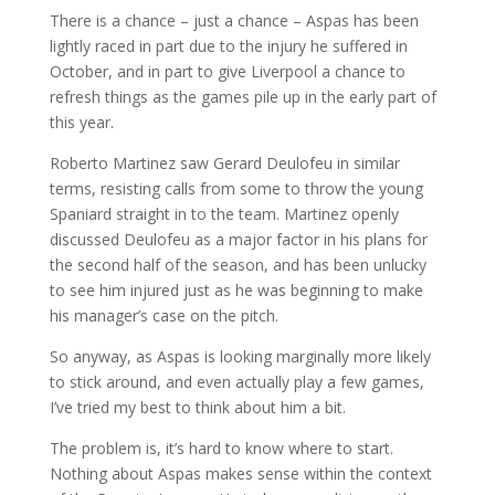
There is a chance – just a chance – Aspas has been
lightly raced in part due to the injury he suffered in
October, and in part to give Liverpool a chance to
refresh things as the games pile up in the early part of
this year.
Roberto Martinez saw Gerard Deulofeu in similar
terms, resisting calls from some to throw the young
Spaniard straight in to the team. Martinez openly
discussed Deulofeu as a major factor in his plans for
the second half of the season, and has been unlucky
to see him injured just as he was beginning to make
his manager’s case on the pitch.
So anyway, as Aspas is looking marginally more likely
to stick around, and even actually play a few games,
I’ve tried my best to think about him a bit.
The problem is, it’s hard to know where to start.
Nothing about Aspas makes sense within the context