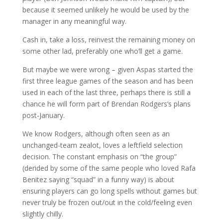
because it seemed unlikely he would be used by the
manager in any meaningful way.
Cash in, take a loss, reinvest the remaining money on
some other lad, preferably one who’ll get a game.
But maybe we were wrong – given Aspas started the
first three league games of the season and has been
used in each of the last three, perhaps there is still a
chance he will form part of Brendan Rodgers’s plans
post-January.
We know Rodgers, although often seen as an
unchanged-team zealot, loves a leftfield selection
decision. The constant emphasis on “the group”
(derided by some of the same people who loved Rafa
Benitez saying “squad” in a funny way) is about
ensuring players can go long spells without games but
never truly be frozen out/out in the cold/feeling even
slightly chilly.