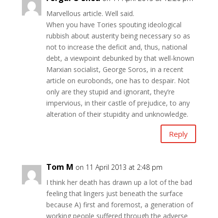
Marvellous article. Well said.
When you have Tories spouting ideological
rubbish about austerity being necessary so as
not to increase the deficit and, thus, national
debt, a viewpoint debunked by that well-known
Marxian socialist, George Soros, in a recent
article on eurobonds, one has to despair. Not
only are they stupid and ignorant, they’re
impervious, in their castle of prejudice, to any
alteration of their stupidity and unknowledge.
Reply
Tom M
on 11 April 2013 at 2:48 pm
I think her death has drawn up a lot of the bad
feeling that lingers just beneath the surface
because A) first and foremost, a generation of
working people suffered through the adverse