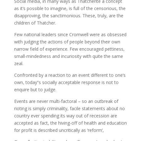
Social media, in many ways as Thatcherite a concept
as it’s possible to imagine, is full of the censorious, the
disapproving, the sanctimonious. These, truly, are the
children of Thatcher.
Few national leaders since Cromwell were as obsessed
with judging the actions of people beyond their own
narrow field of experience. Few encouraged pettiness,
small-mindedness and incuriosity with quite the same
zeal.
Confronted by a reaction to an event different to one’s
own, today”s socially acceptable response is not to
enquire but to judge.
Events are never multi-factoral – so an outbreak of
rioting is simply criminality, facile statements about no
country ever spending its way out of recession are
accepted as fact, the hiving-off of health and education
for profit is described uncritically as ‘reform’,