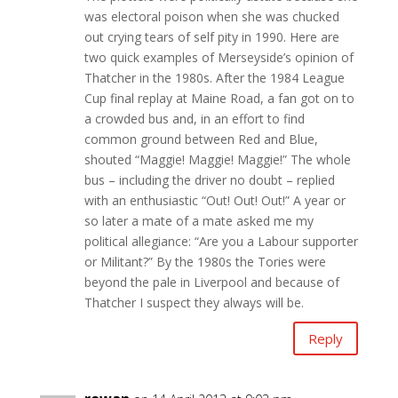
was electoral poison when she was chucked
out crying tears of self pity in 1990. Here are
two quick examples of Merseyside’s opinion of
Thatcher in the 1980s. After the 1984 League
Cup final replay at Maine Road, a fan got on to
a crowded bus and, in an effort to find
common ground between Red and Blue,
shouted “Maggie! Maggie! Maggie!” The whole
bus – including the driver no doubt – replied
with an enthusiastic “Out! Out! Out!” A year or
so later a mate of a mate asked me my
political allegiance: “Are you a Labour supporter
or Militant?” By the 1980s the Tories were
beyond the pale in Liverpool and because of
Thatcher I suspect they always will be.
Reply