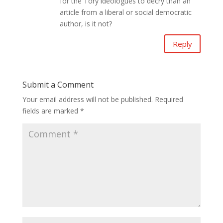
for the Tory ideologues to decry than an
article from a liberal or social democratic
author, is it not?
Reply
Submit a Comment
Your email address will not be published.
Required
fields are marked
*