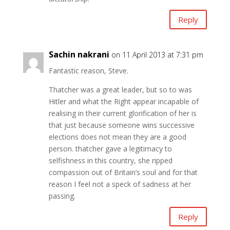
Reply
Sachin nakrani
on 11 April 2013 at 7:31 pm
Fantastic reason, Steve.
Thatcher was a great leader, but so to was
Hitler and what the Right appear incapable of
realising in their current glorification of her is
that just because someone wins successive
elections does not mean they are a good
person. thatcher gave a legitimacy to
selfishness in this country, she ripped
compassion out of Britain’s soul and for that
reason I feel not a speck of sadness at her
passing.
Reply