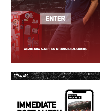
// TAW APP