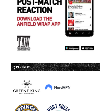
// PARTNERS