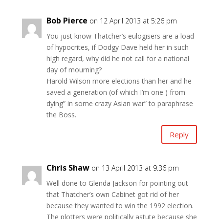
Bob Pierce
on 12 April 2013 at 5:26 pm
You just know Thatcher’s eulogisers are a load
of hypocrites, if Dodgy Dave held her in such
high regard, why did he not call for a national
day of mourning?
Harold Wilson more elections than her and he
saved a generation (of which I’m one ) from
dying” in some crazy Asian war” to paraphrase
the Boss.
Reply
Chris Shaw
on 13 April 2013 at 9:36 pm
Well done to Glenda Jackson for pointing out
that Thatcher’s own Cabinet got rid of her
because they wanted to win the 1992 election.
The plotters were politically astute because she