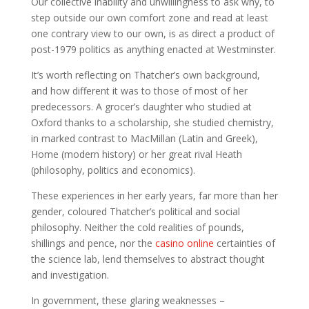
Our collective inability and unwillingness to ask why, to
step outside our own comfort zone and read at least
one contrary view to our own, is as direct a product of
post-1979 politics as anything enacted at Westminster.
It’s worth reflecting on Thatcher’s own background,
and how different it was to those of most of her
predecessors. A grocer’s daughter who studied at
Oxford thanks to a scholarship, she studied chemistry,
in marked contrast to MacMillan (Latin and Greek),
Home (modern history) or her great rival Heath
(philosophy, politics and economics).
These experiences in her early years, far more than her
gender, coloured Thatcher’s political and social
philosophy. Neither the cold realities of pounds,
shillings and pence, nor the
casino online
certainties of
the science lab, lend themselves to abstract thought
and investigation.
In government, these glaring weaknesses –