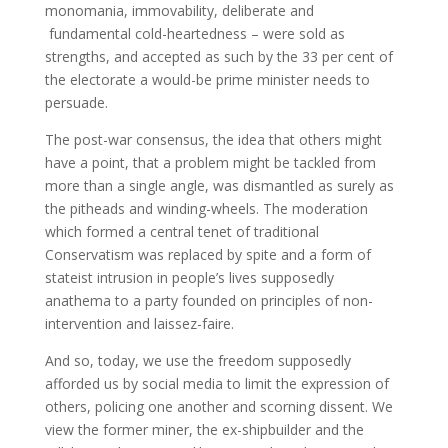
monomania, immovability, deliberate and
fundamental cold-heartedness – were sold as
strengths, and accepted as such by the 33 per cent of
the electorate a would-be prime minister needs to
persuade.
The post-war consensus, the idea that others might
have a point, that a problem might be tackled from
more than a single angle, was dismantled as surely as
the pitheads and winding-wheels. The moderation
which formed a central tenet of traditional
Conservatism was replaced by spite and a form of
stateist intrusion in people’s lives supposedly
anathema to a party founded on principles of non-
intervention and laissez-faire.
And so, today, we use the freedom supposedly
afforded us by social media to limit the expression of
others, policing one another and scorning dissent. We
view the former miner, the ex-shipbuilder and the