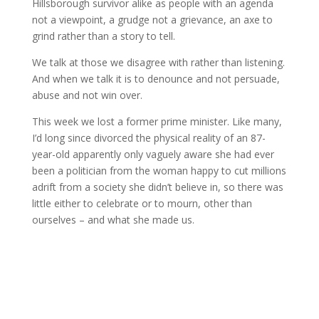
Hillsborough survivor alike as people with an agenda
not a viewpoint, a grudge not a grievance, an axe to
grind rather than a story to tell.
We talk at those we disagree with rather than listening.
And when we talk it is to denounce and not persuade,
abuse and not win over.
This week we lost a former prime minister. Like many,
I’d long since divorced the physical reality of an 87-
year-old apparently only vaguely aware she had ever
been a politician from the woman happy to cut millions
adrift from a society she didn’t believe in, so there was
little either to celebrate or to mourn, other than
ourselves – and what she made us.