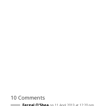
10 Comments
Fergal O'Shea
on 11 April 2013 at 12:20 pm