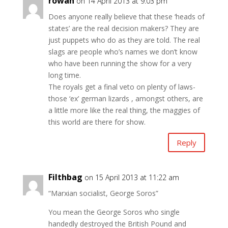
rowan
on 14 April 2013 at 9:03 pm
Does anyone really believe that these ‘heads of
states’ are the real decision makers? They are
just puppets who do as they are told. The real
slags are people who’s names we don’t know
who have been running the show for a very
long time.
The royals get a final veto on plenty of laws-
those ‘ex’ german lizards , amongst others, are
a little more like the real thing, the maggies of
this world are there for show.
Reply
Filthbag
on 15 April 2013 at 11:22 am
“Marxian socialist, George Soros”
You mean the George Soros who single
handedly destroyed the British Pound and