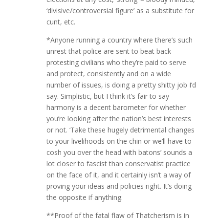
‘divisive/controversial figure’ as a substitute for
cunt, etc.
*Anyone running a country where there’s such
unrest that police are sent to beat back
protesting civilians who they’re paid to serve
and protect, consistently and on a wide
number of issues, is doing a pretty shitty job I’d
say. Simplistic, but I think it’s fair to say
harmony is a decent barometer for whether
you’re looking after the nation’s best interests
or not. ‘Take these hugely detrimental changes
to your livelihoods on the chin or we’ll have to
cosh you over the head with batons’ sounds a
lot closer to fascist than conservatist practice
on the face of it, and it certainly isn’t a way of
proving your ideas and policies right. It’s doing
the opposite if anything.
**Proof of the fatal flaw of Thatcherism is in