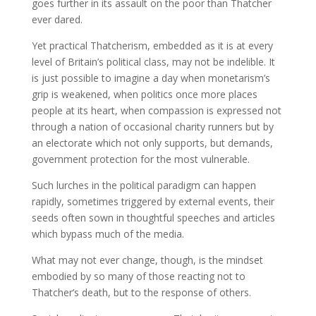
goes further in its assault on the poor than Thatcher
ever dared.
Yet practical Thatcherism, embedded as it is at every
level of Britain’s political class, may not be indelible. It
is just possible to imagine a day when monetarism’s
grip is weakened, when politics once more places
people at its heart, when compassion is expressed not
through a nation of occasional charity runners but by
an electorate which not only supports, but demands,
government protection for the most vulnerable.
Such lurches in the political paradigm can happen
rapidly, sometimes triggered by external events, their
seeds often sown in thoughtful speeches and articles
which bypass much of the media.
What may not ever change, though, is the mindset
embodied by so many of those reacting not to
Thatcher’s death, but to the response of others.