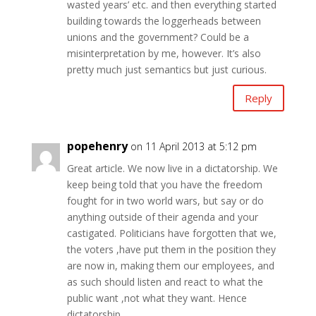
wasted years’ etc. and then everything started
building towards the loggerheads between
unions and the government? Could be a
misinterpretation by me, however. It’s also
pretty much just semantics but just curious.
Reply
popehenry
on 11 April 2013 at 5:12 pm
Great article. We now live in a dictatorship. We
keep being told that you have the freedom
fought for in two world wars, but say or do
anything outside of their agenda and your
castigated. Politicians have forgotten that we,
the voters ,have put them in the position they
are now in, making them our employees, and
as such should listen and react to what the
public want ,not what they want. Hence
dictatorship.