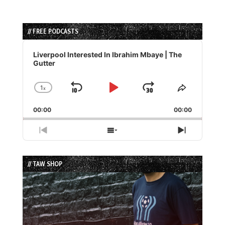
// FREE PODCASTS
Audio
Player
Liverpool Interested In Ibrahim Mbaye | The
Gutter
1
x
Skip
Play
Jump
Change
Share
Playback
This
Backward
Pause
Forward
00:00
Rate
00:00
Episode
Previous
Show
Next
Episode
Episodes
Episode
List
// TAW SHOP