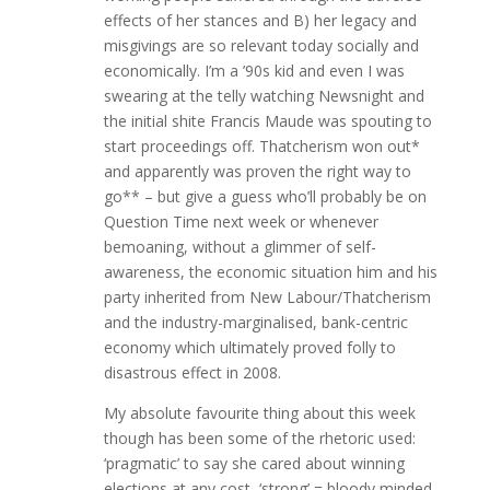
effects of her stances and B) her legacy and
misgivings are so relevant today socially and
economically. I’m a ’90s kid and even I was
swearing at the telly watching Newsnight and
the initial shite Francis Maude was spouting to
start proceedings off. Thatcherism won out*
and apparently was proven the right way to
go** – but give a guess who’ll probably be on
Question Time next week or whenever
bemoaning, without a glimmer of self-
awareness, the economic situation him and his
party inherited from New Labour/Thatcherism
and the industry-marginalised, bank-centric
economy which ultimately proved folly to
disastrous effect in 2008.
My absolute favourite thing about this week
though has been some of the rhetoric used:
‘pragmatic’ to say she cared about winning
elections at any cost, ‘strong’ = bloody minded,