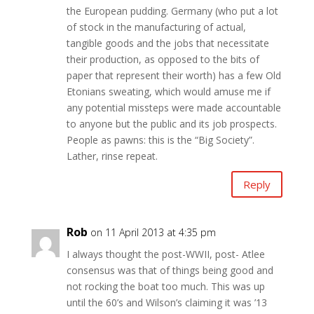
the European pudding. Germany (who put a lot
of stock in the manufacturing of actual,
tangible goods and the jobs that necessitate
their production, as opposed to the bits of
paper that represent their worth) has a few Old
Etonians sweating, which would amuse me if
any potential missteps were made accountable
to anyone but the public and its job prospects.
People as pawns: this is the “Big Society”.
Lather, rinse repeat.
Reply
Rob
on 11 April 2013 at 4:35 pm
I always thought the post-WWII, post- Atlee
consensus was that of things being good and
not rocking the boat too much. This was up
until the 60’s and Wilson’s claiming it was ’13