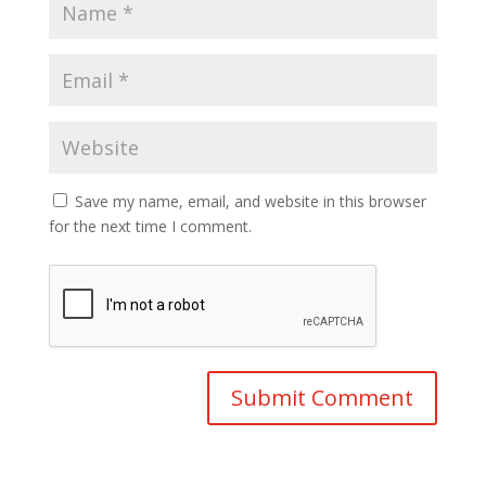
Save my name, email, and website in this browser
for the next time I comment.