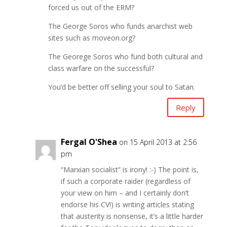
forced us out of the ERM?
The George Soros who funds anarchist web
sites such as moveon.org?
The Georege Soros who fund both cultural and
class warfare on the successful?
You’d be better off selling your soul to Satan.
Reply
Fergal O'Shea
on 15 April 2013 at 2:56
pm
“Marxian socialist” is irony! :-) The point is,
if such a corporate raider (regardless of
your view on him – and I certainly don’t
endorse his CV!) is writing articles stating
that austerity is nonsense, it’s a little harder