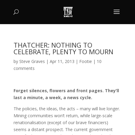
THATCHER: NOTHING TO
CELEBRATE, PLENTY TO MOURN
by
Steve Graves
|
Apr 11, 2013
|
Footie
|
10
comments
Forget silences, flowers and front pages. They’ll
last a minute, a week, a news cycle.
The policies, the ideas, the acts – many will live longer.
Mining communities won’t return, while large-scale
renationalisation (except of our brave financiers)
seems a distant prospect. The current government